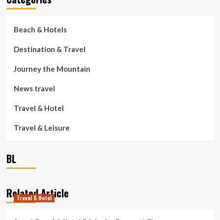
Beach & Hotels
Destination & Travel
Journey the Mountain
News travel
Travel & Hotel
Travel & Leisure
BL
Related Article
Travel & Hotel