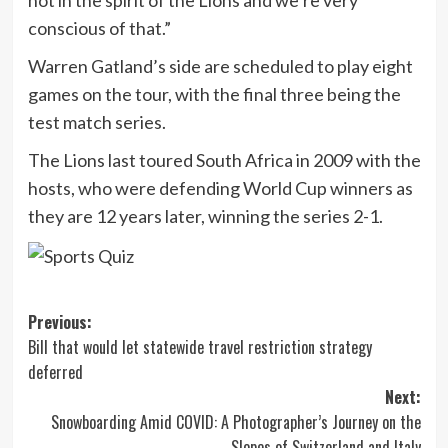
conscious of that.”
Warren Gatland’s side are scheduled to play eight
games on the tour, with the final three being the
test match series.
The Lions last toured South Africa in 2009 with the
hosts, who were defending World Cup winners as
they are 12 years later, winning the series 2-1.
Post
Previous:
Bill that would let statewide travel restriction strategy
navigation
deferred
Next:
Snowboarding Amid COVID: A Photographer’s Journey on the
Slopes of Switzerland and Italy