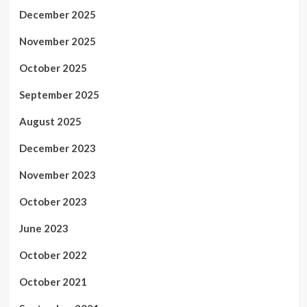
December 2025
November 2025
October 2025
September 2025
August 2025
December 2023
November 2023
October 2023
June 2023
October 2022
October 2021