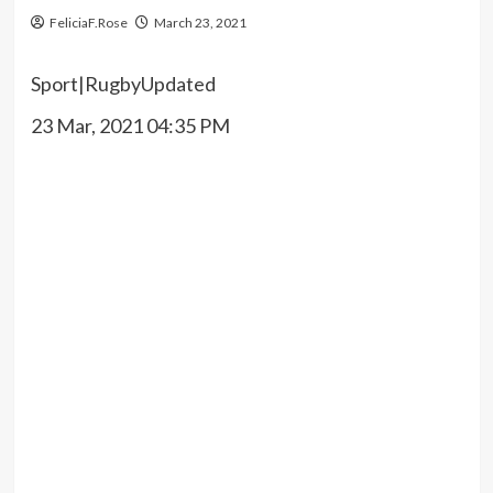
FeliciaF.Rose
March 23, 2021
Sport
|
Rugby
Updated
23 Mar, 2021 04:35 PM