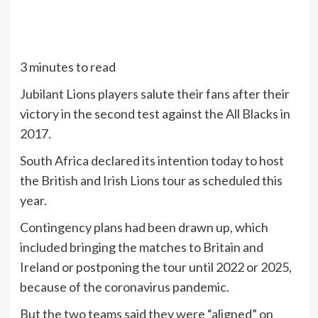
3 minutes to read
Jubilant Lions players salute their fans after their
victory in the second test against the All Blacks in
2017.
South Africa declared its intention today to host
the British and Irish Lions tour as scheduled this
year.
Contingency plans had been drawn up, which
included bringing the matches to Britain and
Ireland or postponing the tour until 2022 or 2025,
because of the coronavirus pandemic.
But the two teams said they were “aligned” on