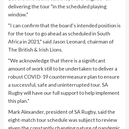
delivering the tour “in the scheduled playing
window.”
“I can confirm that the board’s intended position is
for the tour to go ahead as scheduled in South
Africa in 2021,” said Jason Leonard, chairman of
The British & Irish Lions.
“We acknowledge that there is a significant
amount of work still to be undertaken to deliver a
robust COVID-19 countermeasure plan to ensure
a successful, safe and uninterrupted tour. SA
Rugby will have our full support to help implement
this plan.”
Mark Alexander, president of SA Rugby, said the
eight-match tour schedule was subject to review
given the constantly changing nature of pandemic.