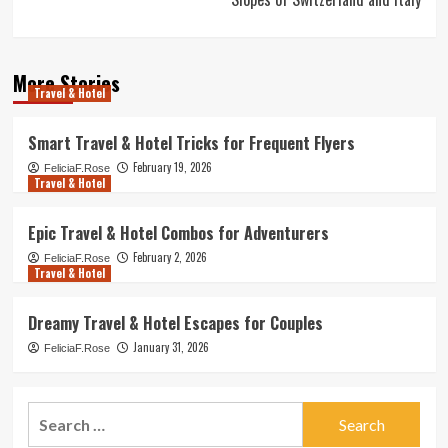
More Stories
Travel & Hotel
Smart Travel & Hotel Tricks for Frequent Flyers
February 19, 2026
FeliciaF.Rose
Travel & Hotel
Epic Travel & Hotel Combos for Adventurers
February 2, 2026
FeliciaF.Rose
Travel & Hotel
Dreamy Travel & Hotel Escapes for Couples
January 31, 2026
FeliciaF.Rose
Search
for: