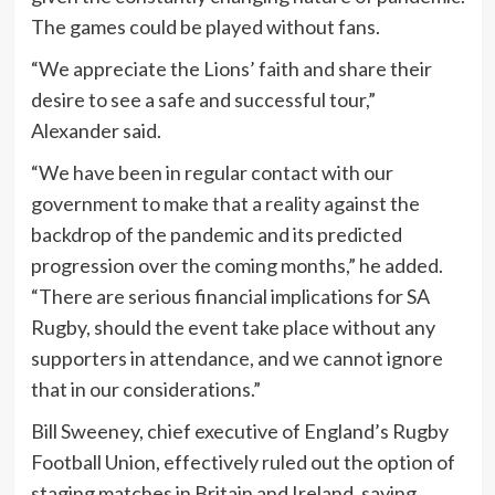
The games could be played without fans.
“We appreciate the Lions’ faith and share their
desire to see a safe and successful tour,”
Alexander said.
“We have been in regular contact with our
government to make that a reality against the
backdrop of the pandemic and its predicted
progression over the coming months,” he added.
“There are serious financial implications for SA
Rugby, should the event take place without any
supporters in attendance, and we cannot ignore
that in our considerations.”
Bill Sweeney, chief executive of England’s Rugby
Football Union, effectively ruled out the option of
staging matches in Britain and Ireland, saying