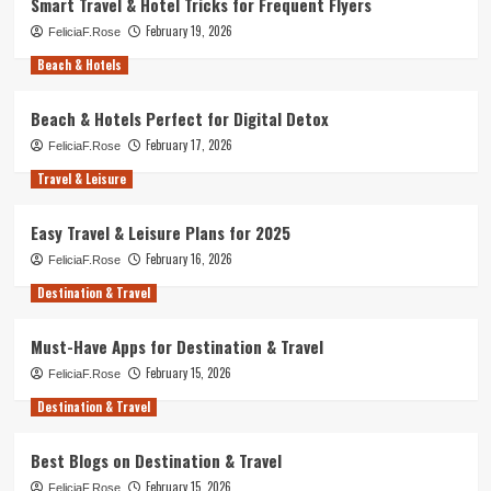
Smart Travel & Hotel Tricks for Frequent Flyers
February 19, 2026
FeliciaF.Rose
Beach & Hotels
Beach & Hotels Perfect for Digital Detox
February 17, 2026
FeliciaF.Rose
Travel & Leisure
Easy Travel & Leisure Plans for 2025
February 16, 2026
FeliciaF.Rose
Destination & Travel
Must-Have Apps for Destination & Travel
February 15, 2026
FeliciaF.Rose
Destination & Travel
Best Blogs on Destination & Travel
February 15, 2026
FeliciaF.Rose