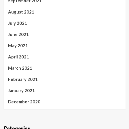
September 2021
August 2021
July 2021
June 2021
May 2021
April 2021
March 2021
February 2021
January 2021
December 2020
Categories