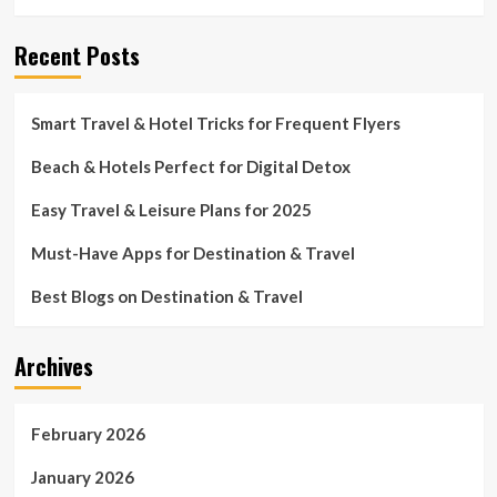
Recent Posts
Smart Travel & Hotel Tricks for Frequent Flyers
Beach & Hotels Perfect for Digital Detox
Easy Travel & Leisure Plans for 2025
Must-Have Apps for Destination & Travel
Best Blogs on Destination & Travel
Archives
February 2026
January 2026