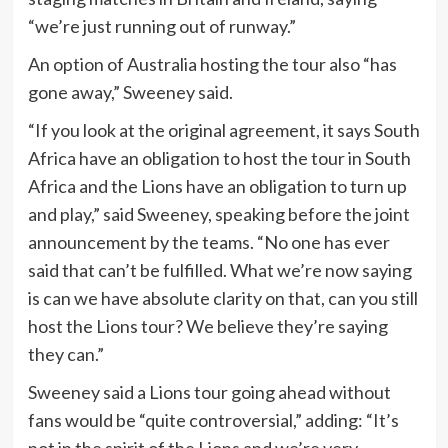
“we’re just running out of runway.”
An option of Australia hosting the tour also “has
gone away,” Sweeney said.
“If you look at the original agreement, it says South
Africa have an obligation to host the tour in South
Africa and the Lions have an obligation to turn up
and play,” said Sweeney, speaking before the joint
announcement by the teams. “No one has ever
said that can’t be fulfilled. What we’re now saying
is can we have absolute clarity on that, can you still
host the Lions tour? We believe they’re saying
they can.”
Sweeney said a Lions tour going ahead without
fans would be “quite controversial,” adding: “It’s
not in the spirit of the Lions and we’re very