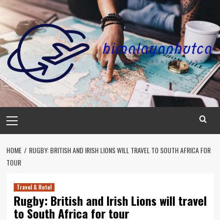
Skip
to
content
Primary
Menu
HOME
RUGBY: BRITISH AND IRISH LIONS WILL TRAVEL TO SOUTH AFRICA FOR
TOUR
Travel & Hotel
Rugby: British and Irish Lions will travel
to South Africa for tour