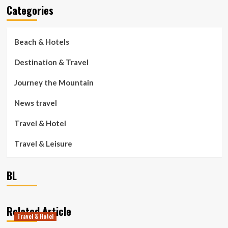
Categories
Beach & Hotels
Destination & Travel
Journey the Mountain
News travel
Travel & Hotel
Travel & Leisure
BL
Related Article
Travel & Hotel