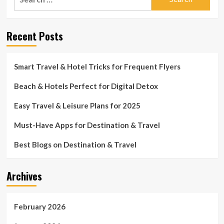
for:
Recent Posts
Smart Travel & Hotel Tricks for Frequent Flyers
Beach & Hotels Perfect for Digital Detox
Easy Travel & Leisure Plans for 2025
Must-Have Apps for Destination & Travel
Best Blogs on Destination & Travel
Archives
February 2026