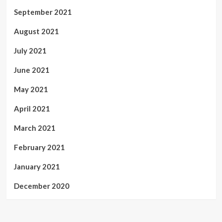
September 2021
August 2021
July 2021
June 2021
May 2021
April 2021
March 2021
February 2021
January 2021
December 2020