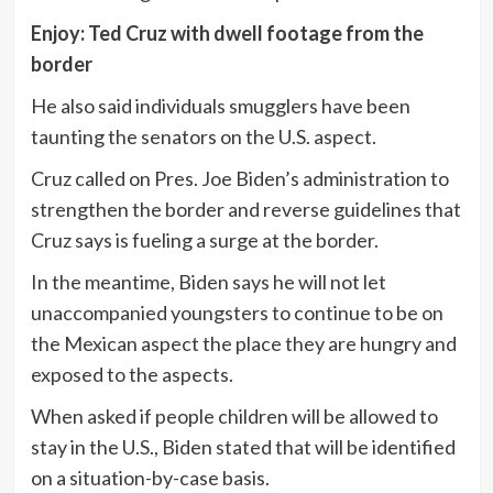
Enjoy: Ted Cruz with dwell footage from the
border
He also said individuals smugglers have been
taunting the senators on the U.S. aspect.
Cruz called on Pres. Joe Biden’s administration to
strengthen the border and reverse guidelines that
Cruz says is fueling a surge at the border.
In the meantime, Biden says he will not let
unaccompanied youngsters to continue to be on
the Mexican aspect the place they are hungry and
exposed to the aspects.
When asked if people children will be allowed to
stay in the U.S., Biden stated that will be identified
on a situation-by-case basis.