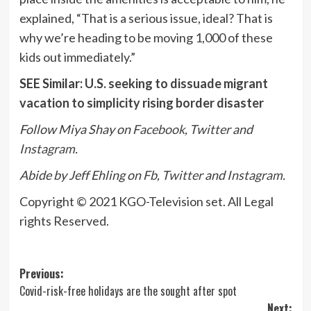
explained, “That is a serious issue, ideal? That is
why we’re heading to be moving 1,000 of these
kids out immediately.”
SEE Similar:
U.S. seeking to dissuade migrant
vacation to simplicity rising border disaster
Follow Miya Shay on
Facebook
,
Twitter
and
Instagram
.
Abide by Jeff Ehling on
Fb
,
Twitter
and
Instagram
.
Copyright © 2021 KGO-Television set. All Legal
rights Reserved.
Post
Previous:
Covid-risk-free holidays are the sought after spot
navigation
Next: