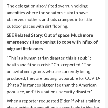
The delegation also visited overrun holding
amenities where the senators claim to have
observed mothers and kids cramped into little
outdoor places with dirt flooring.
SEE Related Story:
Out of space: Much more
emergency sites opening to cope with influx of
migrant little ones
“This is a humanitarian disaster, this is a public
health and fitness crisis,” Cruz reported. “The
unlawful immigrants who are currently being
produced, they are testing favourable for COVID-
19 at a 7 instances bigger fee than the American
populace, and it is a national security disaster.”
When a reporter requested Biden if what’s taking
place inside the amenities is acceptable to him, he