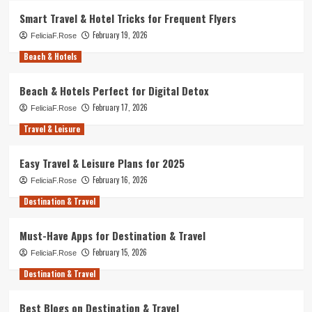
Smart Travel & Hotel Tricks for Frequent Flyers
February 19, 2026
FeliciaF.Rose
Beach & Hotels
Beach & Hotels Perfect for Digital Detox
February 17, 2026
FeliciaF.Rose
Travel & Leisure
Easy Travel & Leisure Plans for 2025
February 16, 2026
FeliciaF.Rose
Destination & Travel
Must-Have Apps for Destination & Travel
February 15, 2026
FeliciaF.Rose
Destination & Travel
Best Blogs on Destination & Travel