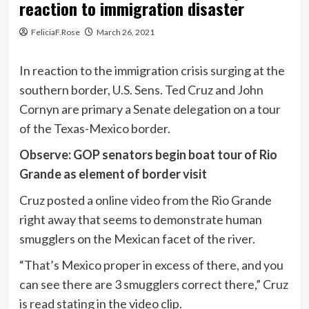
reaction to immigration disaster
FeliciaF.Rose
March 26, 2021
In reaction to the immigration crisis surging at the
southern border, U.S. Sens. Ted Cruz and John
Cornyn are primary a Senate delegation on a tour
of the Texas-Mexico border.
Observe: GOP senators begin boat tour of Rio
Grande as element of border visit
Cruz posted a online video from the Rio Grande
right away that seems to demonstrate human
smugglers on the Mexican facet of the river.
“That’s Mexico proper in excess of there, and you
can see there are 3 smugglers correct there,” Cruz
is read stating in the video clip.