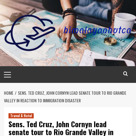
Skip
to
content
Primary
Menu
HOME
SENS. TED CRUZ, JOHN CORNYN LEAD SENATE TOUR TO RIO GRANDE
VALLEY IN REACTION TO IMMIGRATION DISASTER
Travel & Hotel
Sens. Ted Cruz, John Cornyn lead
senate tour to Rio Grande Valley in