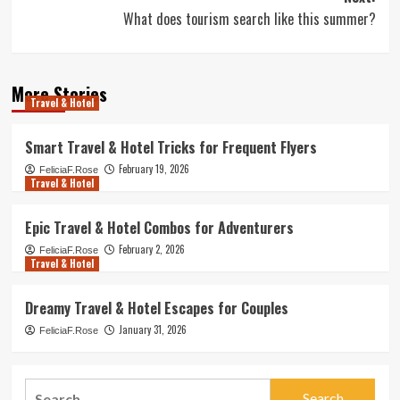
What does tourism search like this summer?
More Stories
Travel & Hotel
Smart Travel & Hotel Tricks for Frequent Flyers
February 19, 2026
FeliciaF.Rose
Travel & Hotel
Epic Travel & Hotel Combos for Adventurers
February 2, 2026
FeliciaF.Rose
Travel & Hotel
Dreamy Travel & Hotel Escapes for Couples
January 31, 2026
FeliciaF.Rose
Search