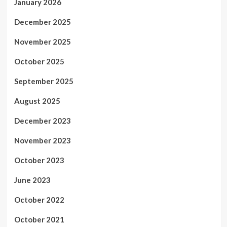
January 2026
December 2025
November 2025
October 2025
September 2025
August 2025
December 2023
November 2023
October 2023
June 2023
October 2022
October 2021