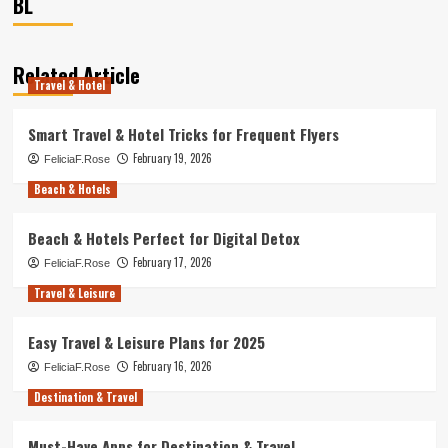
BL
Related Article
Travel & Hotel
Smart Travel & Hotel Tricks for Frequent Flyers
February 19, 2026
FeliciaF.Rose
Beach & Hotels
Beach & Hotels Perfect for Digital Detox
February 17, 2026
FeliciaF.Rose
Travel & Leisure
Easy Travel & Leisure Plans for 2025
February 16, 2026
FeliciaF.Rose
Destination & Travel
Must-Have Apps for Destination & Travel