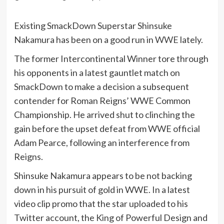
Existing SmackDown Superstar Shinsuke
Nakamura has been on a good run in
WWE
lately.
The former Intercontinental Winner tore through
his opponents in a latest gauntlet match on
SmackDown to make a decision a subsequent
contender for Roman Reigns’ WWE Common
Championship. He arrived shut to clinching the
gain before the upset defeat from WWE official
Adam Pearce, following an interference from
Reigns.
Shinsuke Nakamura appears to be not backing
down in his pursuit of gold in WWE. In a latest
video clip promo that the star uploaded to his
Twitter account, the King of Powerful Design and