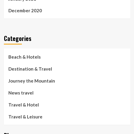
December 2020
Categories
Beach & Hotels
Destination & Travel
Journey the Mountain
News travel
Travel & Hotel
Travel & Leisure