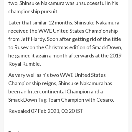
two, Shinsuke Nakamura was unsuccessful in his
championship pursuit.
Later that similar 12 months, Shinsuke Nakamura
received the WWE United States Championship
from Jeff Hardy. Soon after getting rid of the title
to Rusev on the Christmas edition of SmackDown,
he gained it again a month afterwards at the 2019
Royal Rumble.
As very well as his two WWE United States
Championship reigns, Shinsuke Nakamura has
been an Intercontinental Champion and a
SmackDown Tag Team Champion with Cesaro.
Revealed 07 Feb 2021, 00:20 IST