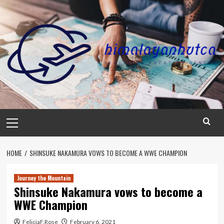
Skip
to
content
Primary
Menu
HOME
SHINSUKE NAKAMURA VOWS TO BECOME A WWE CHAMPION
Journey the Mountain
Shinsuke Nakamura vows to become a
WWE Champion
FeliciaF.Rose
February 6, 2021