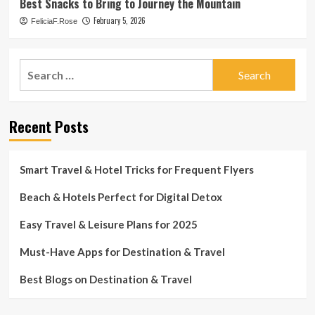
Best Snacks to Bring to Journey the Mountain
February 5, 2026
FeliciaF.Rose
Search
for:
Recent Posts
Smart Travel & Hotel Tricks for Frequent Flyers
Beach & Hotels Perfect for Digital Detox
Easy Travel & Leisure Plans for 2025
Must-Have Apps for Destination & Travel
Best Blogs on Destination & Travel