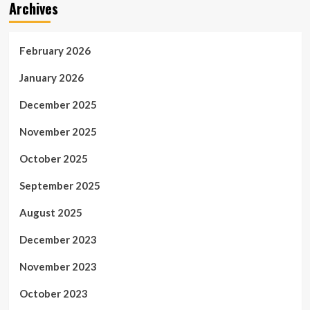
Archives
February 2026
January 2026
December 2025
November 2025
October 2025
September 2025
August 2025
December 2023
November 2023
October 2023