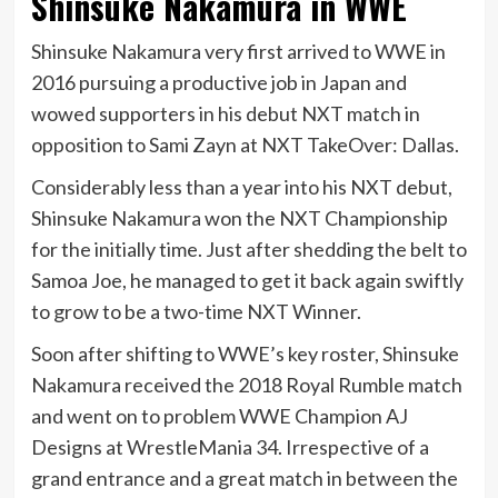
Shinsuke Nakamura in WWE
Shinsuke Nakamura very first arrived to WWE in
2016 pursuing a productive job in Japan and
wowed supporters in his debut NXT match in
opposition to Sami Zayn at NXT TakeOver: Dallas.
Considerably less than a year into his NXT debut,
Shinsuke Nakamura won the NXT Championship
for the initially time. Just after shedding the belt to
Samoa Joe, he managed to get it back again swiftly
to grow to be a two-time NXT Winner.
Soon after shifting to WWE’s key roster, Shinsuke
Nakamura received the 2018 Royal Rumble match
and went on to problem WWE Champion AJ
Designs at WrestleMania 34. Irrespective of a
grand entrance and a great match in between the