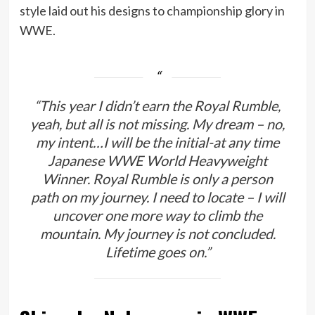
style laid out his designs to championship glory in
WWE.
“This year I didn’t earn the Royal Rumble,
yeah, but all is not missing. My dream – no,
my intent…I will be the initial-at any time
Japanese WWE World Heavyweight
Winner. Royal Rumble is only a person
path on my journey. I need to locate – I will
uncover one more way to climb the
mountain. My journey is not concluded.
Lifetime goes on.”