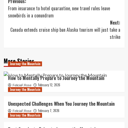
Post
Previous:
From insurance to hotel quarantine, new travel rules leave
navigation
snowbirds in a conundrum
Next:
Canada extends cruise ship ban Alaska tourism will just take a
strike
More Stories
Journey the Mountain
How to Mentally Prepare to Journey the Mountain
February 12, 2026
FeliciaF.Rose
Journey the Mountain
Unexpected Challenges When You Journey the Mountain
February 7, 2026
FeliciaF.Rose
Journey the Mountain