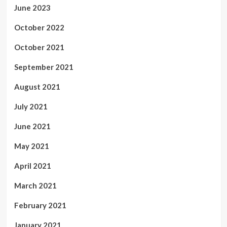
June 2023
October 2022
October 2021
September 2021
August 2021
July 2021
June 2021
May 2021
April 2021
March 2021
February 2021
January 2021