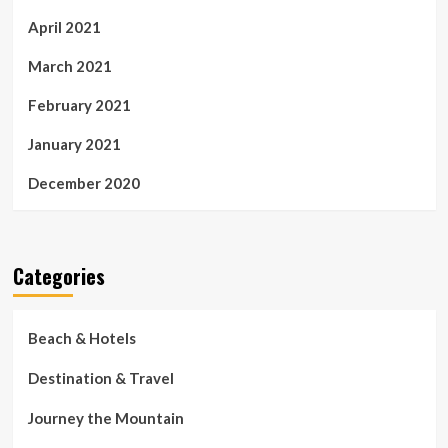
April 2021
March 2021
February 2021
January 2021
December 2020
Categories
Beach & Hotels
Destination & Travel
Journey the Mountain