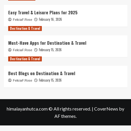
Easy Travel & Leisure Plans for 2025
February 16, 2026
FeliciaF.Rose
Destination & Travel
Must-Have Apps for Destination & Travel
February 15, 2026
FeliciaF.Rose
Destination & Travel
Best Blogs on Destination & Travel
February 15, 2026
FeliciaF.Rose
himalayanhutca.com © All rights reserved.
|
CoverNews
by
AF themes.