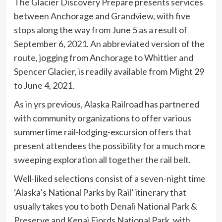
The Glacier Discovery Prepare presents services
between Anchorage and Grandview, with five
stops along the way from June 5 as a result of
September 6, 2021. An abbreviated version of the
route, jogging from Anchorage to Whittier and
Spencer Glacier, is readily available from Might 29
to June 4, 2021.
As in yrs previous, Alaska Railroad has partnered
with community organizations to offer various
summertime rail-lodging-excursion offers that
present attendees the possibility for a much more
sweeping exploration all together the rail belt.
Well-liked selections consist of a seven-night time
‘Alaska’s National Parks by Rail’ itinerary that
usually takes you to both Denali National Park &
Preserve and Kenai Fjords National Park, with