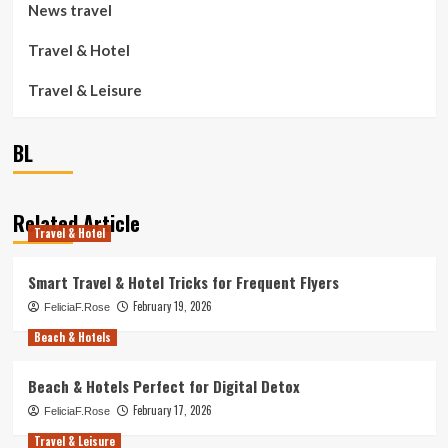
News travel
Travel & Hotel
Travel & Leisure
BL
Related Article
Travel & Hotel
Smart Travel & Hotel Tricks for Frequent Flyers
February 19, 2026
FeliciaF.Rose
Beach & Hotels
Beach & Hotels Perfect for Digital Detox
February 17, 2026
FeliciaF.Rose
Travel & Leisure