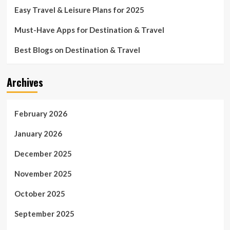
Easy Travel & Leisure Plans for 2025
Must-Have Apps for Destination & Travel
Best Blogs on Destination & Travel
Archives
February 2026
January 2026
December 2025
November 2025
October 2025
September 2025