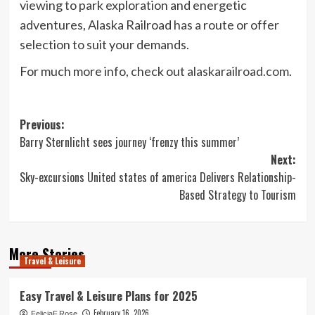
viewing to park exploration and energetic
adventures, Alaska Railroad has a route or offer
selection to suit your demands.
For much more info, check out
alaskarailroad.com
.
Post
Previous:
Barry Sternlicht sees journey ‘frenzy this summer’
navigation
Next:
Sky-excursions United states of america Delivers Relationship-
Based Strategy to Tourism
More Stories
Travel & Leisure
Easy Travel & Leisure Plans for 2025
February 16, 2026
FeliciaF.Rose