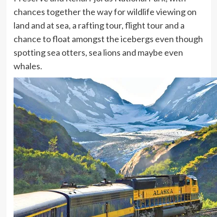
chances together the way for wildlife viewing on
land and at sea, a rafting tour, flight tour and a
chance to float amongst the icebergs even though
spotting sea otters, sea lions and maybe even
whales.