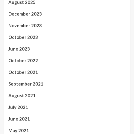
August 2025
December 2023
November 2023
October 2023
June 2023
October 2022
October 2021
September 2021
August 2021
July 2021
June 2021
May 2021