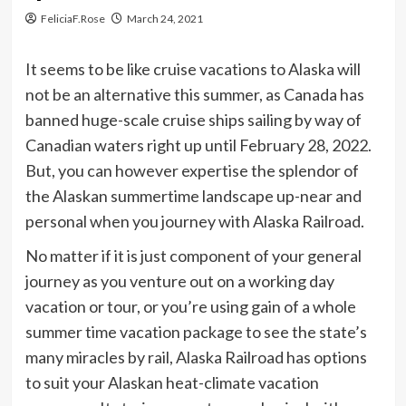
FeliciaF.Rose
March 24, 2021
It seems to be like cruise vacations to Alaska will
not be an alternative this summer, as Canada has
banned huge-scale cruise ships sailing by way of
Canadian waters right up until February 28, 2022.
But, you can however expertise the splendor of
the Alaskan summertime landscape up-near and
personal when you journey with Alaska Railroad.
No matter if it is just component of your general
journey as you venture out on a working day
vacation or tour, or you’re using gain of a whole
summer time vacation package to see the state’s
many miracles by rail, Alaska Railroad has options
to suit your Alaskan heat-climate vacation