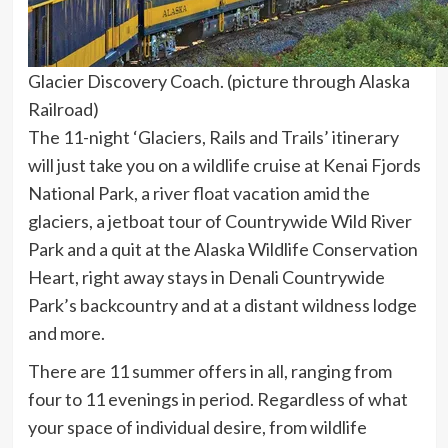
Glacier Discovery Coach. (picture through Alaska
Railroad)
The 11-night ‘Glaciers, Rails and Trails’ itinerary
will just take you on a wildlife cruise at Kenai Fjords
National Park, a river float vacation amid the
glaciers, a jetboat tour of Countrywide Wild River
Park and a quit at the Alaska Wildlife Conservation
Heart, right away stays in Denali Countrywide
Park’s backcountry and at a distant wildness lodge
and more.
There are 11 summer offers in all, ranging from
four to 11 evenings in period. Regardless of what
your space of individual desire, from wildlife