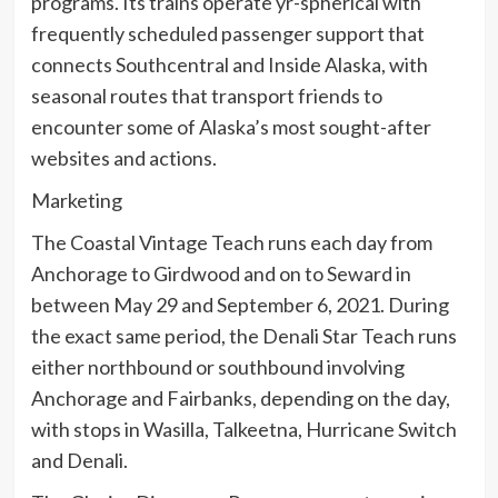
programs. Its trains operate yr-spherical with
frequently scheduled passenger support that
connects Southcentral and Inside Alaska, with
seasonal routes that transport friends to
encounter some of Alaska’s most sought-after
websites and actions.
Marketing
The Coastal Vintage Teach runs each day from
Anchorage to Girdwood and on to Seward in
between May 29 and September 6, 2021. During
the exact same period, the Denali Star Teach runs
either northbound or southbound involving
Anchorage and Fairbanks, depending on the day,
with stops in Wasilla, Talkeetna, Hurricane Switch
and Denali.