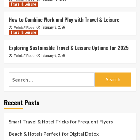
Travel & Leisure
How to Combine Work and Play with Travel & Leisure
February 9, 2026
FeliciaF.Rose
Travel & Leisure
Exploring Sustainable Travel & Leisure Options for 2025
February 6, 2026
FeliciaF.Rose
Search
for:
Recent Posts
Smart Travel & Hotel Tricks for Frequent Flyers
Beach & Hotels Perfect for Digital Detox