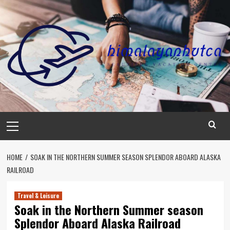
Skip
to
content
Primary
Menu
HOME
SOAK IN THE NORTHERN SUMMER SEASON SPLENDOR ABOARD ALASKA
RAILROAD
Travel & Leisure
Soak in the Northern Summer season
Splendor Aboard Alaska Railroad