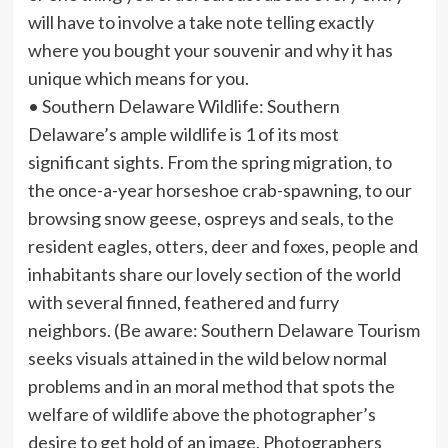
will have to involve a take note telling exactly
where you bought your souvenir and why it has
unique which means for you.
• Southern Delaware Wildlife: Southern
Delaware’s ample wildlife is 1 of its most
significant sights. From the spring migration, to
the once-a-year horseshoe crab-spawning, to our
browsing snow geese, ospreys and seals, to the
resident eagles, otters, deer and foxes, people and
inhabitants share our lovely section of the world
with several finned, feathered and furry
neighbors. (Be aware: Southern Delaware Tourism
seeks visuals attained in the wild below normal
problems and in an moral method that spots the
welfare of wildlife above the photographer’s
desire to get hold of an image. Photographers