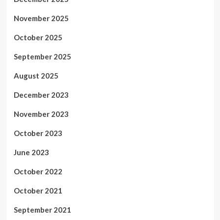
November 2025
October 2025
September 2025
August 2025
December 2023
November 2023
October 2023
June 2023
October 2022
October 2021
September 2021