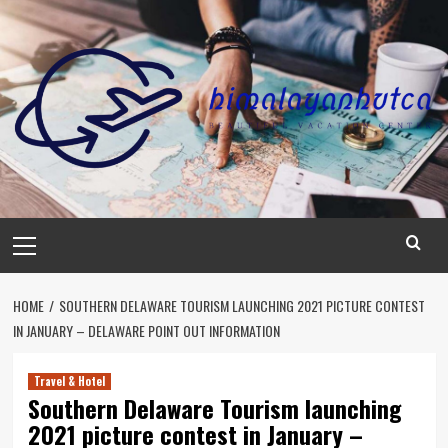
Skip
to
content
Primary
Menu
HOME
SOUTHERN DELAWARE TOURISM LAUNCHING 2021 PICTURE CONTEST
IN JANUARY – DELAWARE POINT OUT INFORMATION
Travel & Hotel
Southern Delaware Tourism launching
2021 picture contest in January –