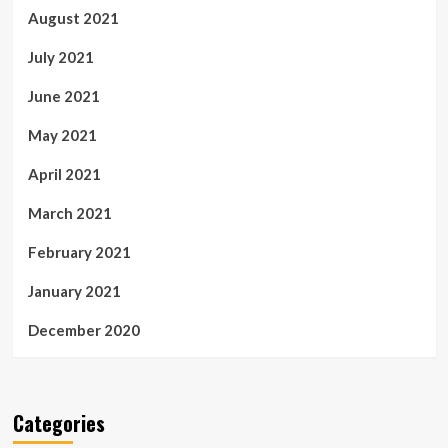
August 2021
July 2021
June 2021
May 2021
April 2021
March 2021
February 2021
January 2021
December 2020
Categories