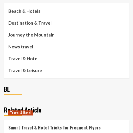
Beach & Hotels
Destination & Travel
Journey the Mountain
News travel
Travel & Hotel
Travel & Leisure
BL
Related Article
Travel & Hotel
Smart Travel & Hotel Tricks for Frequent Flyers