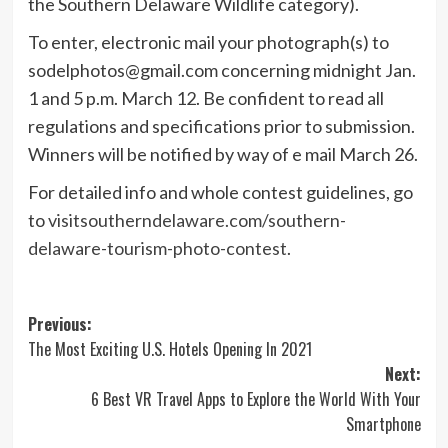
the Southern Delaware Wildlife category).
To enter, electronic mail your photograph(s) to
sodelphotos@gmail.com
concerning midnight Jan.
1 and 5 p.m. March 12. Be confident to read all
regulations and specifications prior to submission.
Winners will be notified by way of e mail March 26.
For detailed info and whole contest guidelines, go
to
visitsoutherndelaware.com/southern-
delaware-tourism-photo-contest
.
Post
Previous:
The Most Exciting U.S. Hotels Opening In 2021
navigation
Next:
6 Best VR Travel Apps to Explore the World With Your
Smartphone