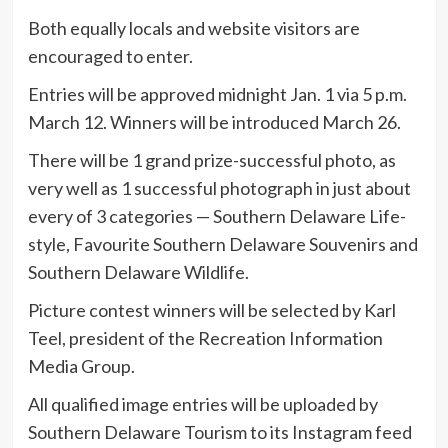
Both equally locals and website visitors are
encouraged to enter.
Entries will be approved midnight Jan. 1 via 5 p.m.
March 12. Winners will be introduced March 26.
There will be 1 grand prize-successful photo, as
very well as 1 successful photograph in just about
every of 3 categories — Southern Delaware Life-
style, Favourite Southern Delaware Souvenirs and
Southern Delaware Wildlife.
Picture contest winners will be selected by Karl
Teel, president of the Recreation Information
Media Group.
All qualified image entries will be uploaded by
Southern Delaware Tourism to its Instagram feed