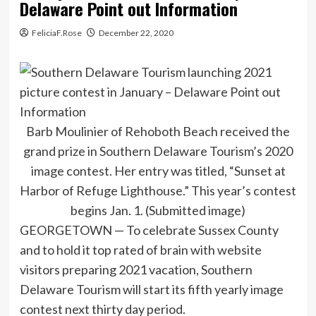
Delaware Point out Information
FeliciaF.Rose
December 22, 2020
Barb Moulinier of Rehoboth Beach received the
grand prize in Southern Delaware Tourism’s 2020
image contest. Her entry was titled, “Sunset at
Harbor of Refuge Lighthouse.” This year’s contest
begins Jan. 1. (Submitted image)
GEORGETOWN — To celebrate Sussex County
and to hold it top rated of brain with website
visitors preparing 2021 vacation, Southern
Delaware Tourism will start its fifth yearly image
contest next thirty day period.