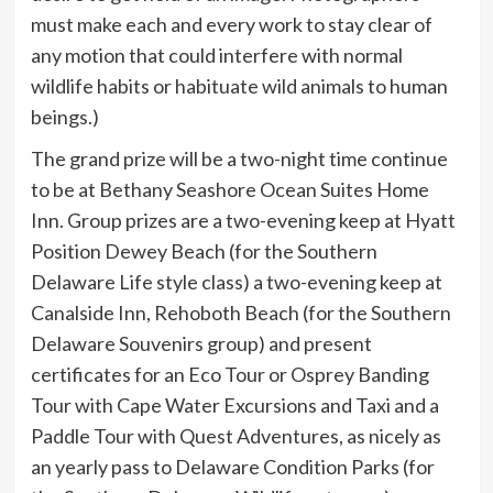
must make each and every work to stay clear of
any motion that could interfere with normal
wildlife habits or habituate wild animals to human
beings.)
The grand prize will be a two-night time continue
to be at Bethany Seashore Ocean Suites Home
Inn. Group prizes are a two-evening keep at Hyatt
Position Dewey Beach (for the Southern
Delaware Life style class) a two-evening keep at
Canalside Inn, Rehoboth Beach (for the Southern
Delaware Souvenirs group) and present
certificates for an Eco Tour or Osprey Banding
Tour with Cape Water Excursions and Taxi and a
Paddle Tour with Quest Adventures, as nicely as
an yearly pass to Delaware Condition Parks (for