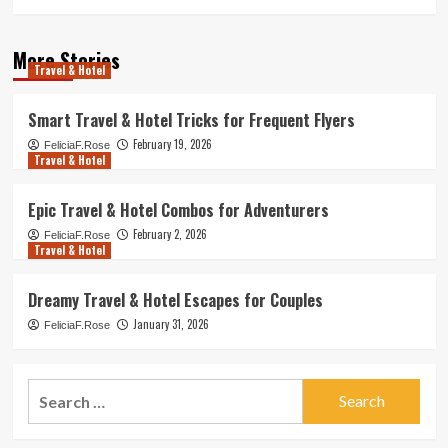
More Stories
Travel & Hotel
Smart Travel & Hotel Tricks for Frequent Flyers
February 19, 2026
FeliciaF.Rose
Travel & Hotel
Epic Travel & Hotel Combos for Adventurers
February 2, 2026
FeliciaF.Rose
Travel & Hotel
Dreamy Travel & Hotel Escapes for Couples
January 31, 2026
FeliciaF.Rose
Search
for: