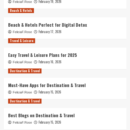
February 19, 2026
FeliciaF.Rose
Beach & Hotels
Beach & Hotels Perfect for Digital Detox
February 17, 2026
FeliciaF.Rose
Travel & Leisure
Easy Travel & Leisure Plans for 2025
February 16, 2026
FeliciaF.Rose
Destination & Travel
Must-Have Apps for Destination & Travel
February 15, 2026
FeliciaF.Rose
Destination & Travel
Best Blogs on Destination & Travel
February 15, 2026
FeliciaF.Rose