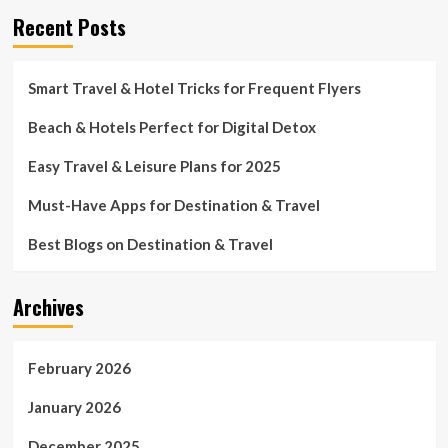
Recent Posts
Smart Travel & Hotel Tricks for Frequent Flyers
Beach & Hotels Perfect for Digital Detox
Easy Travel & Leisure Plans for 2025
Must-Have Apps for Destination & Travel
Best Blogs on Destination & Travel
Archives
February 2026
January 2026
December 2025