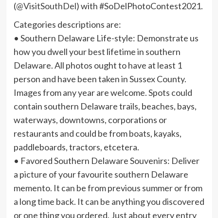
(
@VisitSouthDel
) with #SoDelPhotoContest2021.
Categories descriptions are:
• Southern Delaware Life-style: Demonstrate us
how you dwell your best lifetime in southern
Delaware. All photos ought to have at least 1
person and have been taken in Sussex County.
Images from any year are welcome. Spots could
contain southern Delaware trails, beaches, bays,
waterways, downtowns, corporations or
restaurants and could be from boats, kayaks,
paddleboards, tractors, etcetera.
• Favored Southern Delaware Souvenirs: Deliver
a picture of your favourite southern Delaware
memento. It can be from previous summer or from
a long time back. It can be anything you discovered
or one thing you ordered. Just about every entry