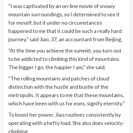
“I was captivated by an on-line movie of snowy
mountain surroundings, so I determined to see it
for myself, but it under no circumstances
happened to me that it could be such a really hard
journey,” said Jiao, 37, an accountant from Beijing.
“At the time you achieve the summit, you turn out
to be addicted to climbing this kind of mountains.
The bigger I go, the happier I am,” she said.
“The rolling mountains and patches of cloud
distinction with the hustle and bustle of the
metropolis. It appears to me that these mountains,
which have been with us for eons, signify eternity.”
To boost her power, Jiao routines consistently by
operating with a hefty load. She also does velocity-
climbing.