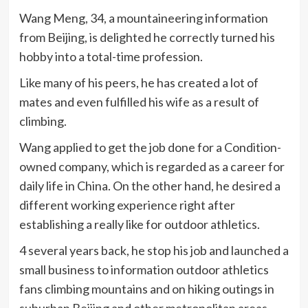
Wang Meng, 34, a mountaineering information
from Beijing, is delighted he correctly turned his
hobby into a total-time profession.
Like many of his peers, he has created a lot of
mates and even fulfilled his wife as a result of
climbing.
Wang applied to get the job done for a Condition-
owned company, which is regarded as a career for
daily life in China. On the other hand, he desired a
different working experience right after
establishing a really like for outdoor athletics.
4 several years back, he stop his job and launched a
small business to information outdoor athletics
fans climbing mountains and on hiking outings in
suburban Beijing and other metropolitan areas.