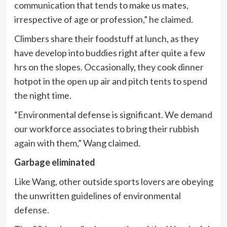
communication that tends to make us mates,
irrespective of age or profession,” he claimed.
Climbers share their foodstuff at lunch, as they
have develop into buddies right after quite a few
hrs on the slopes. Occasionally, they cook dinner
hotpot in the open up air and pitch tents to spend
the night time.
“Environmental defense is significant. We demand
our workforce associates to bring their rubbish
again with them,” Wang claimed.
Garbage eliminated
Like Wang, other outside sports lovers are obeying
the unwritten guidelines of environmental
defense.