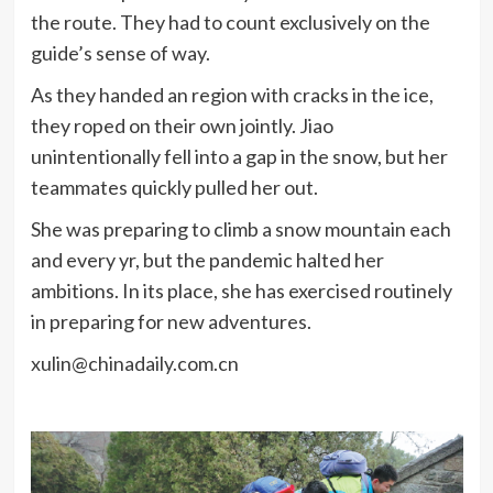
the route. They had to count exclusively on the
guide’s sense of way.
As they handed an region with cracks in the ice,
they roped on their own jointly. Jiao
unintentionally fell into a gap in the snow, but her
teammates quickly pulled her out.
She was preparing to climb a snow mountain each
and every yr, but the pandemic halted her
ambitions. In its place, she has exercised routinely
in preparing for new adventures.
xulin@chinadaily.com.cn