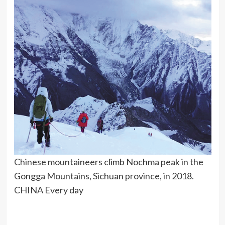
Chinese mountaineers climb Nochma peak in the
Gongga Mountains, Sichuan province, in 2018.
CHINA Every day