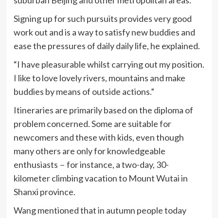
Signing up for such pursuits provides very good
work out and is a way to satisfy new buddies and
ease the pressures of daily daily life, he explained.
“I have pleasurable whilst carrying out my position.
I like to love lovely rivers, mountains and make
buddies by means of outside actions.”
Itineraries are primarily based on the diploma of
problem concerned. Some are suitable for
newcomers and these with kids, even though
many others are only for knowledgeable
enthusiasts－for instance, a two-day, 30-
kilometer climbing vacation to Mount Wutai in
Shanxi province.
Wang mentioned that in autumn people today