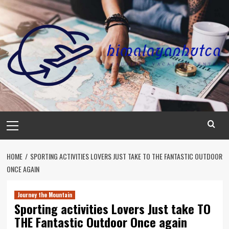
Skip
to
content
Primary
Menu
HOME
SPORTING ACTIVITIES LOVERS JUST TAKE TO THE FANTASTIC OUTDOOR
ONCE AGAIN
Journey the Mountain
Sporting activities Lovers Just take TO
THE Fantastic Outdoor Once again