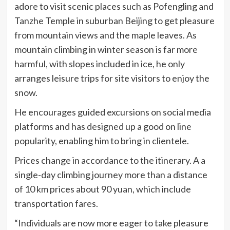
adore to visit scenic places such as Pofengling and
Tanzhe Temple in suburban Beijing to get pleasure
from mountain views and the maple leaves. As
mountain climbing in winter season is far more
harmful, with slopes included in ice, he only
arranges leisure trips for site visitors to enjoy the
snow.
He encourages guided excursions on social media
platforms and has designed up a good on line
popularity, enabling him to bring in clientele.
Prices change in accordance to the itinerary. A a
single-day climbing journey more than a distance
of 10 km prices about 90 yuan, which include
transportation fares.
“Individuals are now more eager to take pleasure