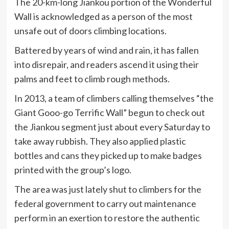
The 20-km-long Jiankou portion of the Wonderful
Wall is acknowledged as a person of the most
unsafe out of doors climbing locations.
Battered by years of wind and rain, it has fallen
into disrepair, and readers ascend it using their
palms and feet to climb rough methods.
In 2013, a team of climbers calling themselves “the
Giant Gooo-go Terrific Wall” begun to check out
the Jiankou segment just about every Saturday to
take away rubbish. They also applied plastic
bottles and cans they picked up to make badges
printed with the group’s logo.
The area was just lately shut to climbers for the
federal government to carry out maintenance
perform in an exertion to restore the authentic