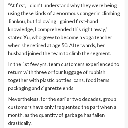
“At first, I didn’t understand why they were being
using these kinds of a enormous danger in climbing
Jiankou, but following I gained first-hand
knowledge, I comprehended this right away,”
stated Xu, who grew to become a yoga teacher
when she retired at age 50. Afterwards, her
husband joined the team to climb the segment.
In the 1st few yrs, team customers experienced to
return with three or four luggage of rubbish,
together with plastic bottles, cans, food items
packaging and cigarette ends.
Nevertheless, for the earlier two decades, group
customers have only frequented the part when a
month, as the quantity of garbage has fallen
drastically.