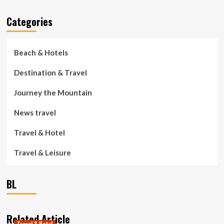
Categories
Beach & Hotels
Destination & Travel
Journey the Mountain
News travel
Travel & Hotel
Travel & Leisure
BL
Related Article
Travel & Hotel