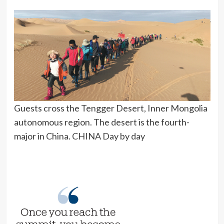
Guests cross the Tengger Desert, Inner Mongolia
autonomous region. The desert is the fourth-
major in China. CHINA Day by day