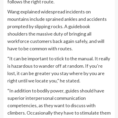
follows the right route.
Wang explained widespread incidents on
mountains include sprained ankles and accidents
prompted by slipping rocks. A guidebook
shoulders the massive duty of bringing all
workforce customers back again safely, and will
have to be common with routes.
“It can be important to stick to the manual. It really
is hazardous to wander off at random. If you’re
lost, it can be greater you stay where by you are
right until we locate you,” he stated.
“In addition to bodily power, guides should have
superior interpersonal communication
competencies, as they want to discuss with
climbers. Occasionally they have to stimulate them