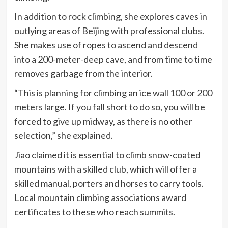
In addition to rock climbing, she explores caves in
outlying areas of Beijing with professional clubs.
She makes use of ropes to ascend and descend
into a 200-meter-deep cave, and from time to time
removes garbage from the interior.
“This is planning for climbing an ice wall 100 or 200
meters large. If you fall short to do so, you will be
forced to give up midway, as there is no other
selection,” she explained.
Jiao claimed it is essential to climb snow-coated
mountains with a skilled club, which will offer a
skilled manual, porters and horses to carry tools.
Local mountain climbing associations award
certificates to these who reach summits.