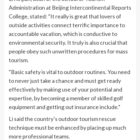
Administration at Beijing Intercontinental Reports
College, stated: “It really is great that lovers of
outside activities connect terrific importance to
accountable vacation, which is conductive to
environmental security. It truly is also crucial that
people obey such unwritten procedures for mass
tourism.
“Basic safety is vital to outdoor routines. You need
to never just take a chance and must get ready
effectively by making use of your potential and
expertise, by becoming a member of skilled golf
equipment and getting out insurance include.”
Li said the country’s outdoor tourism rescue
technique must be enhanced by placing up much
more professional teams.