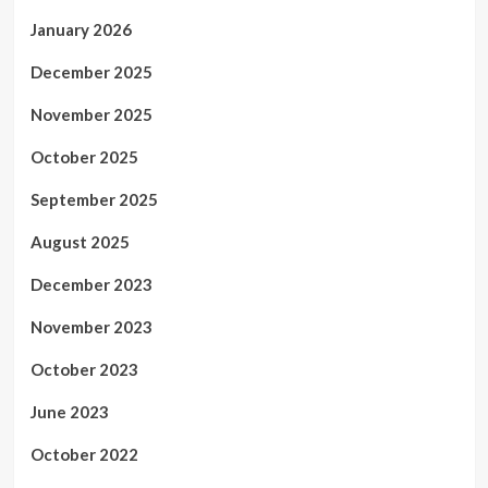
January 2026
December 2025
November 2025
October 2025
September 2025
August 2025
December 2023
November 2023
October 2023
June 2023
October 2022