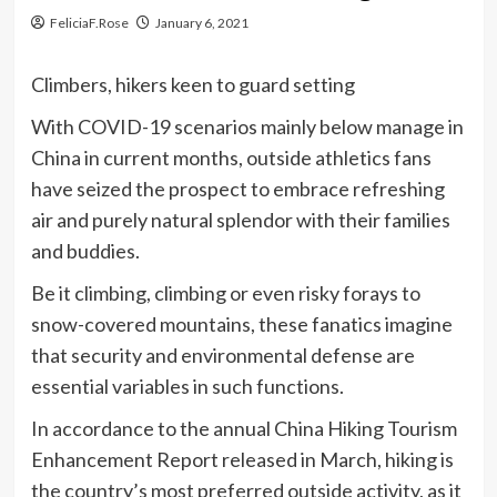
FeliciaF.Rose
January 6, 2021
Climbers, hikers keen to guard setting
With COVID-19 scenarios mainly below manage in
China in current months, outside athletics fans
have seized the prospect to embrace refreshing
air and purely natural splendor with their families
and buddies.
Be it climbing, climbing or even risky forays to
snow-covered mountains, these fanatics imagine
that security and environmental defense are
essential variables in such functions.
In accordance to the annual China Hiking Tourism
Enhancement Report released in March, hiking is
the country’s most preferred outside activity, as it