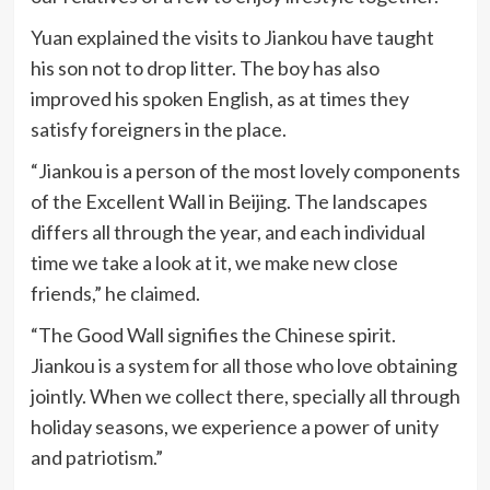
Yuan explained the visits to Jiankou have taught
his son not to drop litter. The boy has also
improved his spoken English, as at times they
satisfy foreigners in the place.
“Jiankou is a person of the most lovely components
of the Excellent Wall in Beijing. The landscapes
differs all through the year, and each individual
time we take a look at it, we make new close
friends,” he claimed.
“The Good Wall signifies the Chinese spirit.
Jiankou is a system for all those who love obtaining
jointly. When we collect there, specially all through
holiday seasons, we experience a power of unity
and patriotism.”