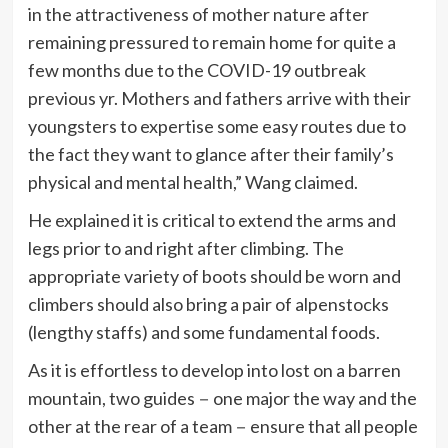
in the attractiveness of mother nature after
remaining pressured to remain home for quite a
few months due to the COVID-19 outbreak
previous yr. Mothers and fathers arrive with their
youngsters to expertise some easy routes due to
the fact they want to glance after their family’s
physical and mental health,” Wang claimed.
He explained it is critical to extend the arms and
legs prior to and right after climbing. The
appropriate variety of boots should be worn and
climbers should also bring a pair of alpenstocks
(lengthy staffs) and some fundamental foods.
As it is effortless to develop into lost on a barren
mountain, two guides－one major the way and the
other at the rear of a team－ensure that all people