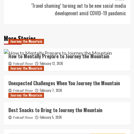
‘Travel shaming’ turning out to be new social media
development amid COVID-19 pandemic
More Stories
Journey the Mountain
How to Mentally Prepare to Journey the Mountain
February 12, 2026
FeliciaF.Rose
Journey the Mountain
Unexpected Challenges When You Journey the Mountain
February 7, 2026
FeliciaF.Rose
Journey the Mountain
Best Snacks to Bring to Journey the Mountain
February 5, 2026
FeliciaF.Rose