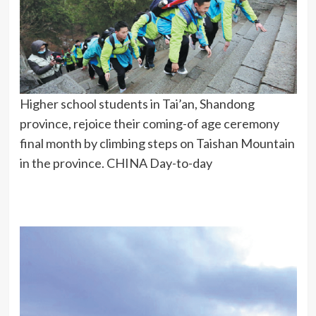
Higher school students in Tai’an, Shandong
province, rejoice their coming-of age ceremony
final month by climbing steps on Taishan Mountain
in the province. CHINA Day-to-day