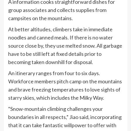
A information cooks straightforward dishes for
group associates and collects supplies from
campsites on the mountains.
At better altitudes, climbers take in immediate
noodles and canned meals. If there is no water
source close by, they use melted snow. All garbage
have to be still left at fixed details prior to
becoming taken downhill for disposal.
An itinerary ranges from four to six days.
Workforce members pitch camp on the mountains
and brave freezing temperatures to love sights of
starry skies, which includes the Milky Way.
“Snow-mountain climbing challenges your
boundaries in all respects,” Jiao said, incorporating
that it can take fantastic willpower to offer with