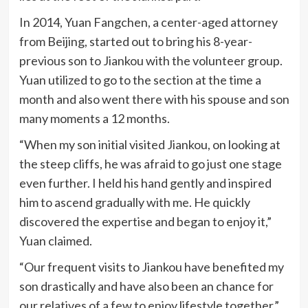
In 2014, Yuan Fangchen, a center-aged attorney
from Beijing, started out to bring his 8-year-
previous son to Jiankou with the volunteer group.
Yuan utilized to go to the section at the time a
month and also went there with his spouse and son
many moments a 12 months.
“When my son initial visited Jiankou, on looking at
the steep cliffs, he was afraid to go just one stage
even further. I held his hand gently and inspired
him to ascend gradually with me. He quickly
discovered the expertise and began to enjoy it,”
Yuan claimed.
“Our frequent visits to Jiankou have benefited my
son drastically and have also been an chance for
our relatives of a few to enjoy lifestyle together.”