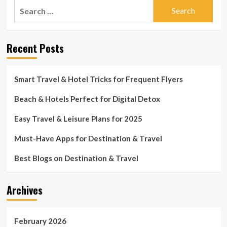
Search
for:
Recent Posts
Smart Travel & Hotel Tricks for Frequent Flyers
Beach & Hotels Perfect for Digital Detox
Easy Travel & Leisure Plans for 2025
Must-Have Apps for Destination & Travel
Best Blogs on Destination & Travel
Archives
February 2026