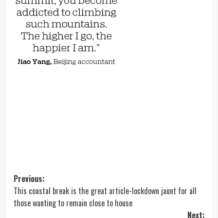
Post
Previous:
This coastal break is the great article-lockdown jaunt for all
navigation
those wanting to remain close to house
Next: