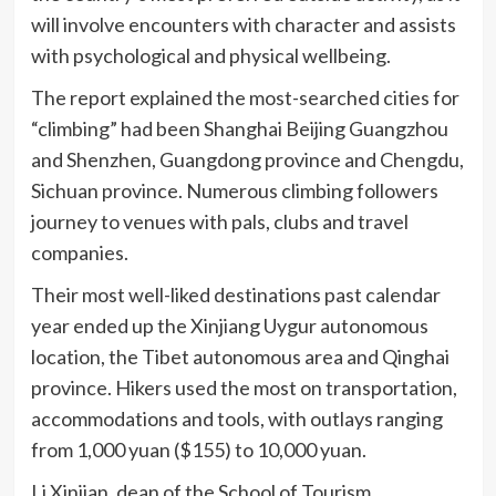
will involve encounters with character and assists
with psychological and physical wellbeing.
The report explained the most-searched cities for
“climbing” had been Shanghai Beijing Guangzhou
and Shenzhen, Guangdong province and Chengdu,
Sichuan province. Numerous climbing followers
journey to venues with pals, clubs and travel
companies.
Their most well-liked destinations past calendar
year ended up the Xinjiang Uygur autonomous
location, the Tibet autonomous area and Qinghai
province. Hikers used the most on transportation,
accommodations and tools, with outlays ranging
from 1,000 yuan ($155) to 10,000 yuan.
Li Xinjian, dean of the School of Tourism