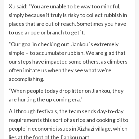
Xu said: “You are unable to be way too mindful,
simply because it truly is risky to collect rubbish in
places that are out of reach. Sometimes you have
to use a rope or branch to get it.
“Our goal in checking out Jiankou is extremely
simple－to accumulate rubbish. We are glad that
our steps have impacted some others, as climbers
often imitate us when they see what we’re
accomplishing.
“When people today drop litter on Jiankou, they
are hurting the up coming era.”
All through festivals, the team sends day-to-day
requirements this sort of as rice and cooking oil to
people in economic issues in Xizhazi village, which
lies at the foot of the Jiankou part.