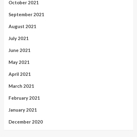
October 2021
September 2021
August 2021
July 2021
June 2021
May 2021
April 2021
March 2021
February 2021
January 2021
December 2020