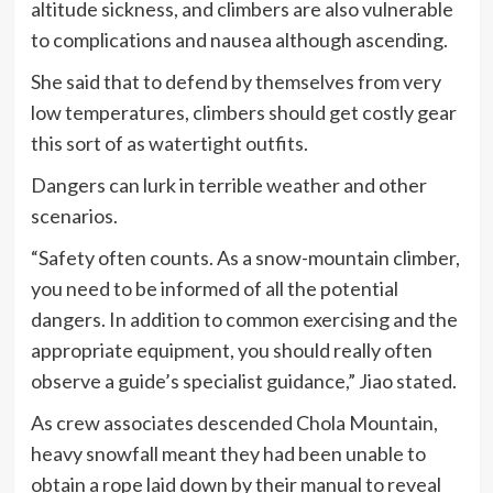
altitude sickness, and climbers are also vulnerable
to complications and nausea although ascending.
She said that to defend by themselves from very
low temperatures, climbers should get costly gear
this sort of as watertight outfits.
Dangers can lurk in terrible weather and other
scenarios.
“Safety often counts. As a snow-mountain climber,
you need to be informed of all the potential
dangers. In addition to common exercising and the
appropriate equipment, you should really often
observe a guide’s specialist guidance,” Jiao stated.
As crew associates descended Chola Mountain,
heavy snowfall meant they had been unable to
obtain a rope laid down by their manual to reveal