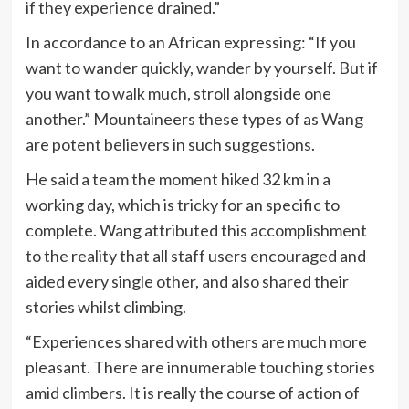
if they experience drained.”
In accordance to an African expressing: “If you
want to wander quickly, wander by yourself. But if
you want to walk much, stroll alongside one
another.” Mountaineers these types of as Wang
are potent believers in such suggestions.
He said a team the moment hiked 32 km in a
working day, which is tricky for an specific to
complete. Wang attributed this accomplishment
to the reality that all staff users encouraged and
aided every single other, and also shared their
stories whilst climbing.
“Experiences shared with others are much more
pleasant. There are innumerable touching stories
amid climbers. It is really the course of action of