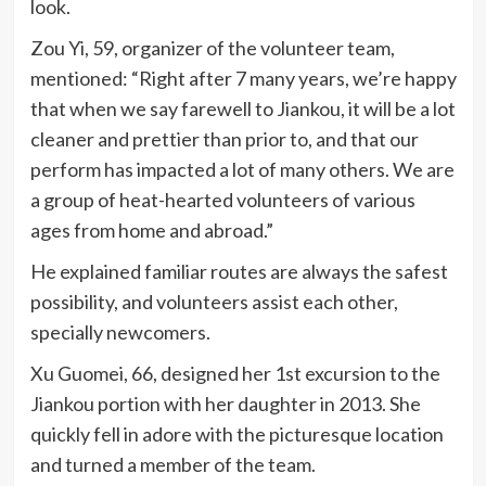
look.
Zou Yi, 59, organizer of the volunteer team,
mentioned: “Right after 7 many years, we’re happy
that when we say farewell to Jiankou, it will be a lot
cleaner and prettier than prior to, and that our
perform has impacted a lot of many others. We are
a group of heat-hearted volunteers of various
ages from home and abroad.”
He explained familiar routes are always the safest
possibility, and volunteers assist each other,
specially newcomers.
Xu Guomei, 66, designed her 1st excursion to the
Jiankou portion with her daughter in 2013. She
quickly fell in adore with the picturesque location
and turned a member of the team.