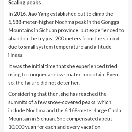
Scaling peaks
In 2016, Jiao Yang established out to climb the
5,588-meter-higher Nochma peak in the Gongga
Mountains in Sichuan province, but experienced to
abandon the try just 200 meters from the summit
due to small system temperature and altitude
illness.
It was the initial time that she experienced tried
using to conquer a snow-coated mountain. Even
so, the failure did not deter her.
Considering that then, she has reached the
summits of a few snow-covered peaks, which
include Nochma and the 6,168-meter-large Chola
Mountain in Sichuan. She compensated about
10,000 yuan for each and every vacation.