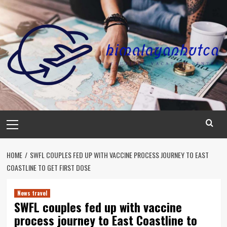
Skip
to
content
Primary
Menu
HOME
SWFL COUPLES FED UP WITH VACCINE PROCESS JOURNEY TO EAST
COASTLINE TO GET FIRST DOSE
News travel
SWFL couples fed up with vaccine
process journey to East Coastline to