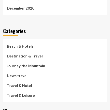
December 2020
Categories
Beach & Hotels
Destination & Travel
Journey the Mountain
News travel
Travel & Hotel
Travel & Leisure