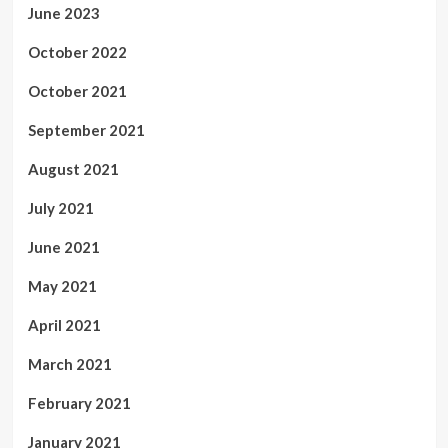
June 2023
October 2022
October 2021
September 2021
August 2021
July 2021
June 2021
May 2021
April 2021
March 2021
February 2021
January 2021