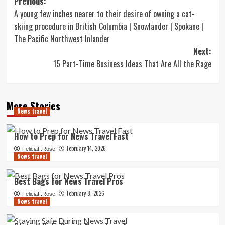
Post
Previous:
A young few inches nearer to their desire of owning a cat-
navigation
skiing procedure in British Columbia | Snowlander | Spokane |
The Pacific Northwest Inlander
Next:
15 Part-Time Business Ideas That Are All the Rage
More Stories
News travel
How to Prep for News Travel Fast
February 14, 2026
FeliciaF.Rose
News travel
Best Bags for News Travel Pros
February 8, 2026
FeliciaF.Rose
News travel