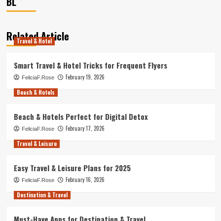
BL
Related Article
Travel & Hotel
Smart Travel & Hotel Tricks for Frequent Flyers
February 19, 2026
FeliciaF.Rose
Beach & Hotels
Beach & Hotels Perfect for Digital Detox
February 17, 2026
FeliciaF.Rose
Travel & Leisure
Easy Travel & Leisure Plans for 2025
February 16, 2026
FeliciaF.Rose
Destination & Travel
Must-Have Apps for Destination & Travel