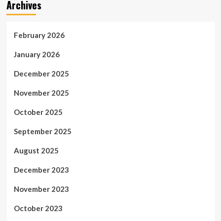
Archives
February 2026
January 2026
December 2025
November 2025
October 2025
September 2025
August 2025
December 2023
November 2023
October 2023