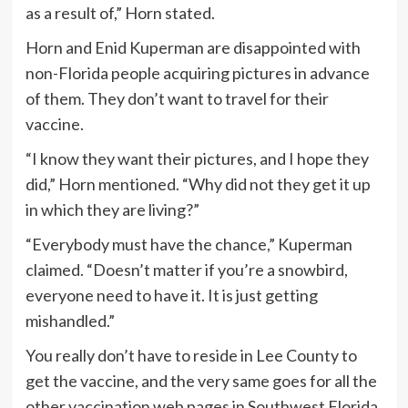
as a result of,” Horn stated.
Horn and Enid Kuperman are disappointed with
non-Florida people acquiring pictures in advance
of them. They don’t want to travel for their
vaccine.
“I know they want their pictures, and I hope they
did,” Horn mentioned. “Why did not they get it up
in which they are living?”
“Everybody must have the chance,” Kuperman
claimed. “Doesn’t matter if you’re a snowbird,
everyone need to have it. It is just getting
mishandled.”
You really don’t have to reside in Lee County to
get the vaccine, and the very same goes for all the
other vaccination web pages in Southwest Florida.