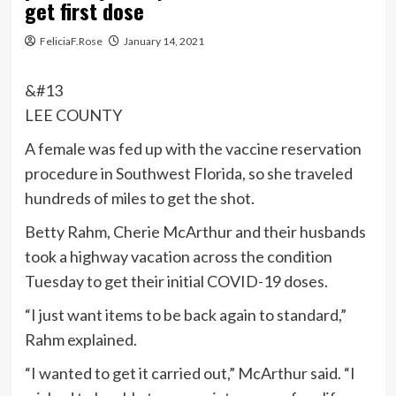
get first dose
FeliciaF.Rose
January 14, 2021
&#13
LEE COUNTY
A female was fed up with the vaccine reservation
procedure in Southwest Florida, so she traveled
hundreds of miles to get the shot.
Betty Rahm, Cherie McArthur and their husbands
took a highway vacation across the condition
Tuesday to get their initial COVID-19 doses.
“I just want items to be back again to standard,”
Rahm explained.
“I wanted to get it carried out,” McArthur said. “I