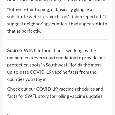
“Either retain hoping, or basically glimpse at
substitute web sites much too,” Rahm reported. “I
suggest neighboring counties. I had appeared into
that as perfectly.
Source
: WINK Information is working by the
moment on a every day foundation to provide our
protection spots in Southwest Florida the most
up-to-date COVID-19 vaccine facts from the
counties you stay in.
Check out our COVID-19 vaccine schedules and
facts for SWFL story for rolling vaccine updates.