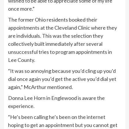
wished to be able to appreciate some of my life
once more.”
The former Ohio residents booked their
appointments at the Cleveland Clinic where they
are individuals. This was the selection they
collectively built immediately after several
unsuccessful tries to program appointments in
Lee County.
“It was so annoying because you’d cling up you’d
dial once again you’d get the active you’d dial yet
again,” McArthur mentioned.
Donna Lee Horn in Englewood is aware the
experience.
“He’s been calling he’s been on the internet
hoping to get an appointment but you cannot get