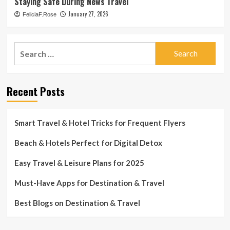
Staying Safe During News Travel
January 27, 2026
FeliciaF.Rose
Search
for:
Recent Posts
Smart Travel & Hotel Tricks for Frequent Flyers
Beach & Hotels Perfect for Digital Detox
Easy Travel & Leisure Plans for 2025
Must-Have Apps for Destination & Travel
Best Blogs on Destination & Travel