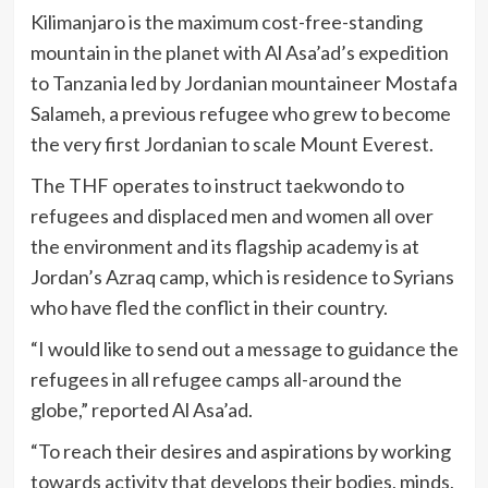
Kilimanjaro is the maximum cost-free-standing
mountain in the planet with Al Asa’ad’s expedition
to Tanzania led by Jordanian mountaineer Mostafa
Salameh, a previous refugee who grew to become
the very first Jordanian to scale Mount Everest.
The THF operates to instruct taekwondo to
refugees and displaced men and women all over
the environment and its flagship academy is at
Jordan’s Azraq camp, which is residence to Syrians
who have fled the conflict in their country.
“I would like to send out a message to guidance the
refugees in all refugee camps all-around the
globe,” reported Al Asa’ad.
“To reach their desires and aspirations by working
towards activity that develops their bodies, minds,