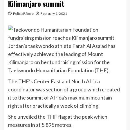
Kilimanjaro summit
FeliciaF.Rose
February 1, 2021
Jordan’s taekwondo athlete Farah Al Asa’ad has
effectively achieved the leading of Mount
Kilimanjaro on her fundraising mission for the
Taekwondo Humanitarian Foundation (THF).
The THF’s Center East and North Africa
coordinator was section of a group which created
it to the summit of Africa’s maximum mountain
right after practically a week of climbing.
She unveiled the THF flag at the peak which
measures in at 5,895 metres.