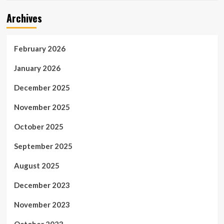
Archives
February 2026
January 2026
December 2025
November 2025
October 2025
September 2025
August 2025
December 2023
November 2023
October 2023