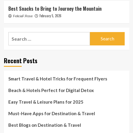
Best Snacks to Bring to Journey the Mountain
February 5, 2026
FeliciaF.Rose
Search
for:
Recent Posts
Smart Travel & Hotel Tricks for Frequent Flyers
Beach & Hotels Perfect for Digital Detox
Easy Travel & Leisure Plans for 2025
Must-Have Apps for Destination & Travel
Best Blogs on Destination & Travel