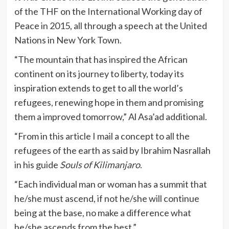
of the THF on the International Working day of
Peace in 2015, all through a speech at the United
Nations in New York Town.
“The mountain that has inspired the African
continent on its journey to liberty, today its
inspiration extends to get to all the world’s
refugees, renewing hope in them and promising
them a improved tomorrow,” Al Asa’ad additional.
“From in this article I mail a concept to all the
refugees of the earth as said by Ibrahim Nasrallah
in his guide
Souls of Kilimanjaro
.
“Each individual man or woman has a summit that
he/she must ascend, if not he/she will continue
being at the base, no make a difference what
he/she ascends from the best.”