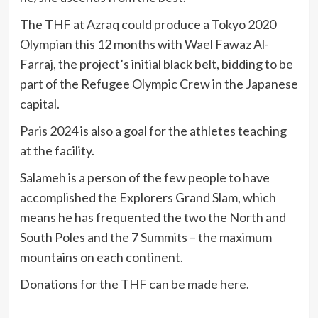
The THF at Azraq could produce a Tokyo 2020
Olympian this 12 months with Wael Fawaz Al-
Farraj, the project’s initial black belt, bidding to be
part of the Refugee Olympic Crew in the Japanese
capital.
Paris 2024 is also a goal for the athletes teaching
at the facility.
Salameh is a person of the few people to have
accomplished the Explorers Grand Slam, which
means he has frequented the two the North and
South Poles and the 7 Summits – the maximum
mountains on each continent.
Donations for the THF can be made
here
.