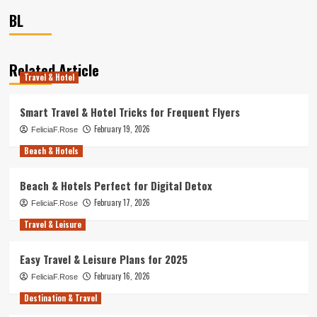
BL
Related Article
Travel & Hotel
Smart Travel & Hotel Tricks for Frequent Flyers
February 19, 2026
FeliciaF.Rose
Beach & Hotels
Beach & Hotels Perfect for Digital Detox
February 17, 2026
FeliciaF.Rose
Travel & Leisure
Easy Travel & Leisure Plans for 2025
February 16, 2026
FeliciaF.Rose
Destination & Travel