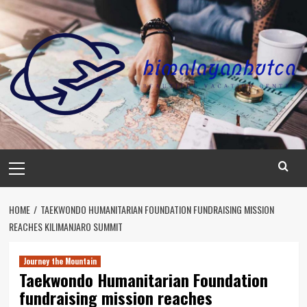
Skip
to
content
Primary
Menu
HOME
TAEKWONDO HUMANITARIAN FOUNDATION FUNDRAISING MISSION
REACHES KILIMANJARO SUMMIT
Journey the Mountain
Taekwondo Humanitarian Foundation
fundraising mission reaches