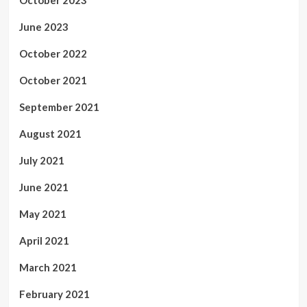
June 2023
October 2022
October 2021
September 2021
August 2021
July 2021
June 2021
May 2021
April 2021
March 2021
February 2021