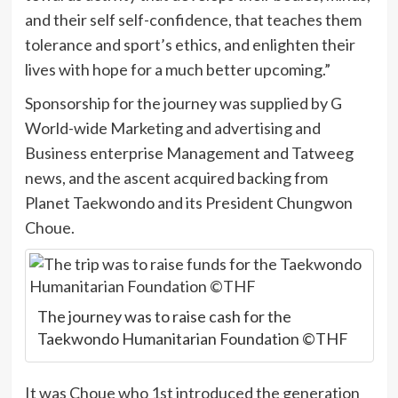
and their self self-confidence, that teaches them
tolerance and sport’s ethics, and enlighten their
lives with hope for a much better upcoming.”
Sponsorship for the journey was supplied by G
World-wide Marketing and advertising and
Business enterprise Management and Tatweeg
news, and the ascent acquired backing from
Planet Taekwondo and its President Chungwon
Choue.
The journey was to raise cash for the
Taekwondo Humanitarian Foundation ©THF
It was Choue who 1st introduced the generation