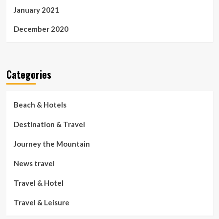
January 2021
December 2020
Categories
Beach & Hotels
Destination & Travel
Journey the Mountain
News travel
Travel & Hotel
Travel & Leisure