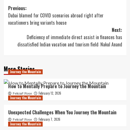
Post
Previous:
Dubai blamed for COVID scenarios abroad right after
navigation
vacationers bring variants house
Next:
Deficiency of immediate direct assist in finances has
dissatisfied Indian vacation and tourism field: Nakul Anand
More Stories
Journey the Mountain
How to Mentally Prepare to Journey the Mountain
February 12, 2026
FeliciaF.Rose
Journey the Mountain
Unexpected Challenges When You Journey the Mountain
February 7, 2026
FeliciaF.Rose
Journey the Mountain