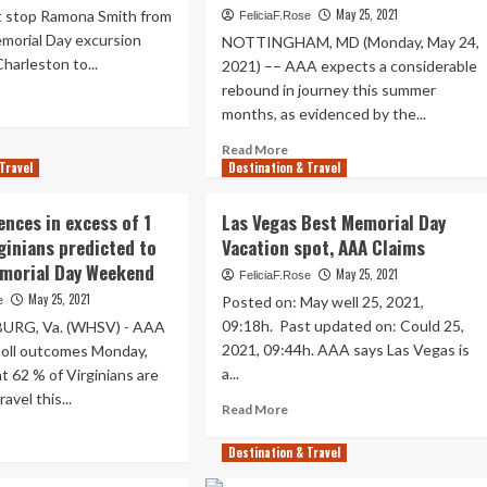
May 25, 2021
ot stop Ramona Smith from
FeliciaF.Rose
ad
morial Day excursion
er
NOTTINGHAM, MD (Monday, May 24,
e
harleston to...
2021) –– AAA expects a considerable
urth
rebound in journey this summer
ad
months, as evidenced by the...
re
d
out
gh
Read
Read More
A
sert
Travel
Destination & Travel
more
dicts
about
rge
p
AAA
ences in excess of 1
Las Vegas Best Memorial Day
tination
Poll
morial
rginians predicted to
Vacation spot, AAA Claims
Reveals
rking
emorial Day Weekend
Summer
May 25, 2021
FeliciaF.Rose
y
season
May 25, 2021
Posted on: May well 25, 2021,
e
iday
Travel
rney
09:18h. Past updated on: Could 25,
RG, Va. (WHSV) - AAA
Surge,
2021, 09:44h. AAA says Las Vegas is
poll outcomes Monday,
Marylanders
ws
a...
at 62 % of Virginians are
Categorical
Pent-
avel this...
Read
Read More
Up
more
ad
Need
about
re
Destination & Travel
For
Las
out
Brief