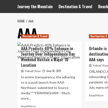
Journey the Mountain
Destination & Travel
Beach
HOME
AAA
AAA
Destination & Travel
Destination & 
AAA Predicts 40% Enhance in
Orlando is 
Journey Over Independence Day
destination
Weekend Boston a Major 10
AAA says
Location
FeliciaF.Ros
June 30, 2021
ORLANDO, Fla
FeliciaF.Rose
rebounding 
In entire transparency, the adhering
pandemic slu
to is a push launch from AAA
July, many of
Northeast submitted to Source
media.***FRAMINGHAM – Much
Re
Read More
more...
mo
ab
Read
Read More