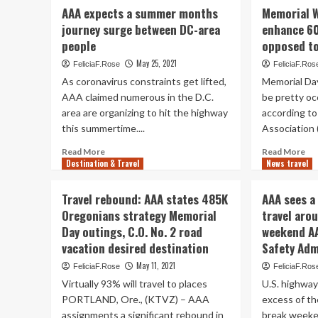
Passport
AAA
AA
AAA expects a summer months
Memorial W
predicts
ex
journey surge between DC-area
enhance 6
surge
in
people
opposed to
in
ex
Memorial
of
May 25, 2021
FeliciaF.Rose
FeliciaF.Ros
Day
1
As coronavirus constraints get lifted,
Memorial Da
holiday
mil
AAA claimed numerous in the D.C.
be pretty oc
break
Vir
area are organizing to hit the highway
vacation
according to
pre
|
to
this summertime....
Association 
State
jou
Read
Re
Read More
Read More
Me
Destination & Travel
more
News travel
mo
Da
about
ab
We
AAA
Me
Travel rebound: AAA states 485K
AAA sees a
expects
Wo
Oregonians strategy Memorial
travel aro
a
da
Day outings, C.O. No. 2 road
weekend A
summer
tra
months
to
vacation desired destination
Safety Adm
journey
en
May 11, 2021
FeliciaF.Rose
FeliciaF.Ros
surge
60
Virtually 93% will travel to places
U.S. highways
between
in
DC-
20
PORTLAND, Ore., (KTVZ) – AAA
excess of th
area
as
assignments a significant rebound in
break weeke