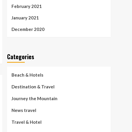
February 2021
January 2021
December 2020
Categories
Beach & Hotels
Destination & Travel
Journey the Mountain
News travel
Travel & Hotel