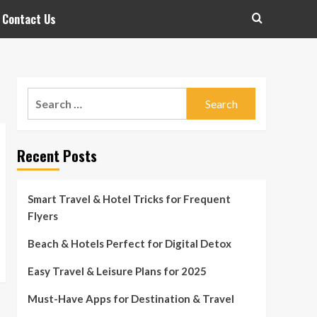
Contact Us
Search
for:
Recent Posts
Smart Travel & Hotel Tricks for Frequent
Flyers
Beach & Hotels Perfect for Digital Detox
Easy Travel & Leisure Plans for 2025
Must-Have Apps for Destination & Travel