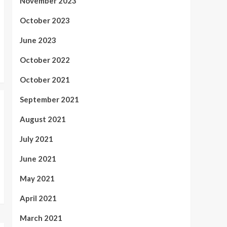
November 2023
October 2023
June 2023
October 2022
October 2021
September 2021
August 2021
July 2021
June 2021
May 2021
April 2021
March 2021