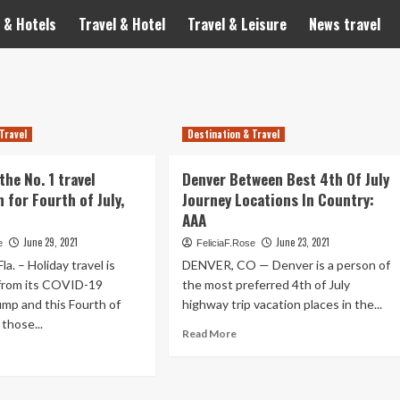
 & Hotels
Travel & Hotel
Travel & Leisure
News travel
Travel
Destination & Travel
the No. 1 travel
Denver Between Best 4th Of July
 for Fourth of July,
Journey Locations In Country:
AAA
June 29, 2021
June 23, 2021
e
FeliciaF.Rose
. – Holiday travel is
DENVER, CO — Denver is a person of
from its COVID-19
the most preferred 4th of July
mp and this Fourth of
highway trip vacation places in the...
 those...
Read
Read More
more
ad
about
re
Denver
out
Between