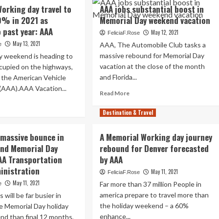
Vegas
A
Getaways
orking day travel to
AAA jobs substantial boost in
Best
periences
And
0% in 2021 as
Memorial Day weekend vacation
Memorial
“Revenge
Day
 past year: AAA
cess
May 12, 2021
Travel”
FeliciaF.Rose
Vacation
May 13, 2021
AAA, The Automobile Club tasks a
e
spot,
massive rebound for Memorial Day
y weekend is heading to
AAA
lion
vacation at the close of the month
Claims
cupied on the highways,
ginians
and Florida...
 the American Vehicle
dicted
(AAA).AAA Vacation...
Read
Read More
rney
more
ad
morial
about
re
Destination & Travel
y
AAA
out
ekend
jobs
morial
 massive bounce in
A Memorial Working day journey
substantial
rking
und Memorial Day
rebound for Denver forecasted
boost
y
in
AA Transportation
by AAA
vel
Memorial
inistration
May 11, 2021
FeliciaF.Rose
Day
hance
May 11, 2021
Far more than 37 million People in
e
weekend
%
vacation
america prepare to travel more than
 will be far busier in
21
the holiday weekend – a 60%
e Memorial Day holiday
enhance...
nd than final 12 months,