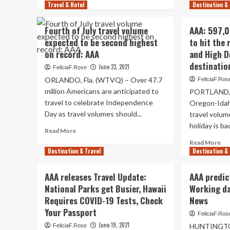
Or
Travel & Hotel
more
Destination & 
is
about
th
AAA
Fourth of July travel volume
AAA: 597,0
No
Predicts
expected to be second highest
to hit the
1
40%
tra
on record: AAA
and High D
Enhance
des
in
destinatio
June 23, 2021
FeliciaF.Rose
for
Journey
Fo
ORLANDO, Fla. (WTVQ) – Over 47.7
FeliciaF.Ros
Over
of
million Americans are anticipated to
PORTLAND, 
Independence
July
travel to celebrate Independence
Day
Oregon-Idah
AA
Weekend
Day as travel volumes should...
travel volume
say
Boston
holiday is bac
Read
Read More
a
more
Major
Re
Read More
about
Destination & Travel
10
Destination & 
mo
Fourth
Location
ab
of
AA
AAA releases Travel Update:
AAA predic
July
59
National Parks get Busier, Hawaii
Working da
travel
Or
volume
Requires COVID-19 Tests, Check
News
pla
expected
to
Your Passport
FeliciaF.Ros
to
hit
June 19, 2021
HUNTINGTON
FeliciaF.Rose
be
th