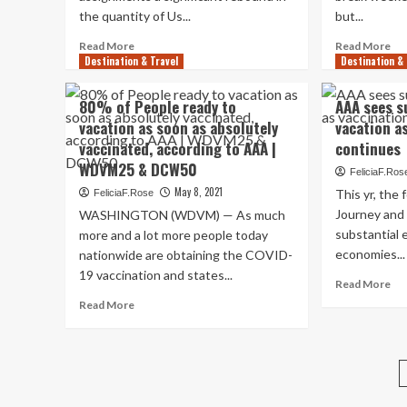
people
op
the quantity of Us...
but...
to
Read
pas
Re
Read More
Read More
Destination & Travel
more
Destination & 
yea
mo
about
AA
ab
Travel
AA
80% of People ready to
AAA sees s
rebound:
se
vacation as soon as absolutely
vacation a
AAA
a
vaccinated, according to AAA |
continues
states
ma
485K
bo
WDVM25 & DCW50
FeliciaF.Ros
Oregonians
in
May 8, 2021
This yr, the
FeliciaF.Rose
strategy
tra
Journey and 
WASHINGTON (WDVM) — As much
Memorial
ar
Day
substantial e
Me
more and a lot more people today
outings,
Da
economies...
nationwide are obtaining the COVID-
C.O.
we
19 vaccination and states...
Re
Read More
No.
AA
mo
2
Read
Tra
Read More
ab
road
more
Saf
AA
vacation
about
Adm
se
desired
80%
su
destination
of
in
People
reg
ready