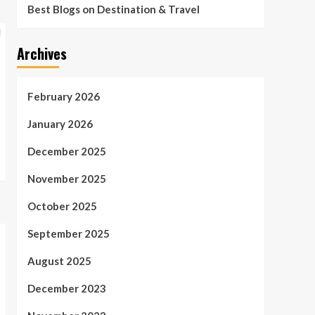
Best Blogs on Destination & Travel
Archives
February 2026
January 2026
December 2025
November 2025
October 2025
September 2025
August 2025
December 2023