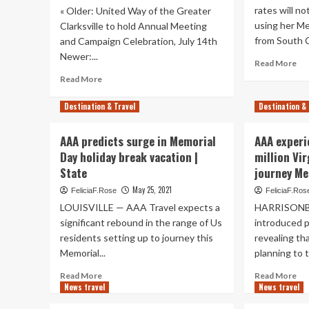
second
rates will n
« Older: United Way of the Greater
ro
highest
using her Me
ov
Clarksville to hold Annual Meeting
on
th
from South C
and Campaign Celebration, July 14th
record:
Fo
Newer:...
AAA
Re
Read More
–
mo
Read
an
Read More
ab
more
Hi
AA
about
De
Destination & Travel
Destination & 
pre
AAA
is
su
releases
to
AAA predicts surge in Memorial
AAA experi
in
Travel
des
Me
Day holiday break vacation |
million Vi
Update:
Wo
National
State
journey M
da
Parks
May 25, 2021
FeliciaF.Rose
FeliciaF.Ros
hol
get
jou
LOUISVILLE — AAA Travel expects a
HARRISONBU
Busier,
|
Hawaii
significant rebound in the range of Us
introduced 
Ne
Requires
residents setting up to journey this
revealing th
COVID-
Memorial...
planning to tr
19
Tests,
Read
Re
Read More
Read More
News travel
Check
more
News travel
mo
Your
about
ab