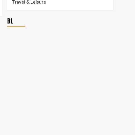
Travel & Leisure
BL