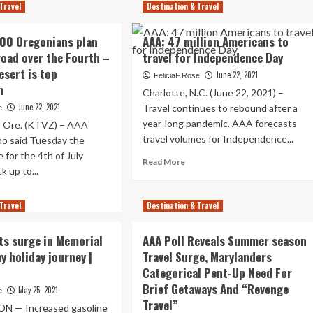
lando
Travel
Destination & Travel
Best
4th
e
00 Oregonians plan
AAA: 47 million Americans to
Of
.
July
 road over the Fourth –
travel for Independence Day
Journey
vel
esert is top
June 22, 2021
FeliciaF.Rose
Locations
tination
n
Charlotte, N.C. (June 22, 2021) –
In
Country:
June 22, 2021
urth
Travel continues to rebound after a
e
AAA
year-long pandemic. AAA forecasts
Ore. (KTVZ) – AAA
,
travel volumes for Independence...
o said Tuesday the
A
 for the 4th of July
Read
s
Read More
k up to...
more
about
ad
AAA:
Travel
re
Destination & Travel
47
out
million
A:
ts surge in Memorial
AAA Poll Reveals Summer season
Americans
7,000
to
y holiday journey |
Travel Surge, Marylanders
egonians
travel
Categorical Pent-Up Need For
n
for
Brief Getaways And “Revenge
May 25, 2021
e
Independence
Travel”
Day
 — Increased gasoline
e