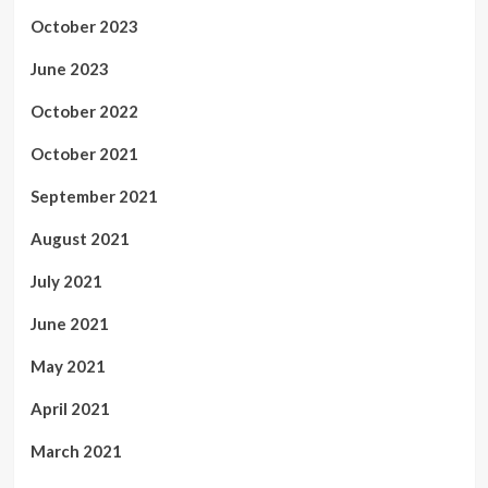
October 2023
June 2023
October 2022
October 2021
September 2021
August 2021
July 2021
June 2021
May 2021
April 2021
March 2021