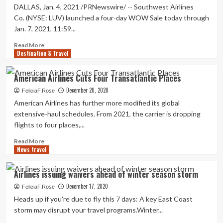
DALLAS, Jan. 4, 2021 /PRNewswire/ -- Southwest Airlines
Co. (NYSE: LUV) launched a four-day WOW Sale today through
Jan. 7, 2021, 11:59...
Read
Read More
Destination & Travel
more
about
Southwest
American Airlines Cuts Four Transatlantic Places
Airlines
December 20, 2020
Announces
FeliciaF.Rose
Four-
American Airlines has further more modified its global
Day
extensive-haul schedules. From 2021, the carrier is dropping
$29
flights to four places,...
Wow
Sale
Read
Read More
For
News travel
more
Spring
about
Travel
American
Airlines issuing waivers ahead of winter season storm
Airlines
December 17, 2020
Cuts
FeliciaF.Rose
Four
Heads up if you're due to fly this 7 days: A key East Coast
Transatlantic
storm may disrupt your travel programs.Winter...
Places