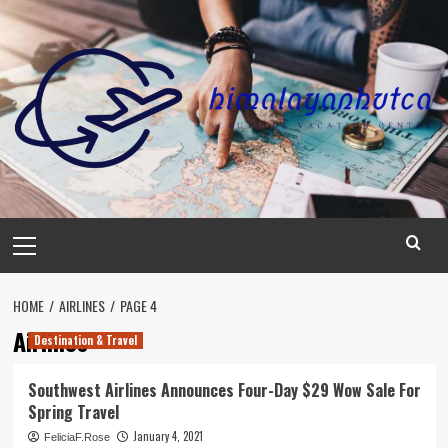
Skip
to
content
Primary
Menu
HOME
AIRLINES
PAGE 4
Airlines
Destination & Travel
Southwest Airlines Announces Four-Day $29 Wow Sale For
Spring Travel
January 4, 2021
FeliciaF.Rose