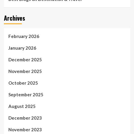
Archives
February 2026
January 2026
December 2025
November 2025
October 2025
September 2025
August 2025
December 2023
November 2023