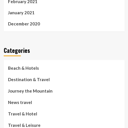
February 2021
January 2021
December 2020
Categories
Beach & Hotels
Destination & Travel
Journey the Mountain
News travel
Travel & Hotel
Travel & Leisure