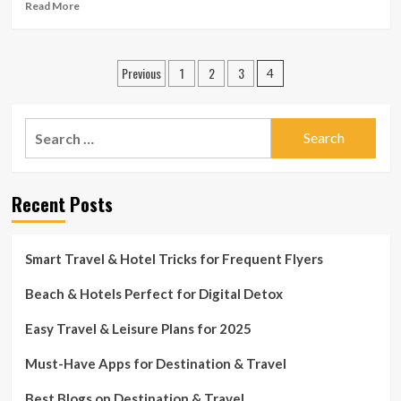
Read
Read More
more
about
Airlines
Posts
Previous
1
2
3
issuing
4
waivers
pagination
ahead
of
Search
winter
for:
season
storm
Recent Posts
Smart Travel & Hotel Tricks for Frequent Flyers
Beach & Hotels Perfect for Digital Detox
Easy Travel & Leisure Plans for 2025
Must-Have Apps for Destination & Travel
Best Blogs on Destination & Travel