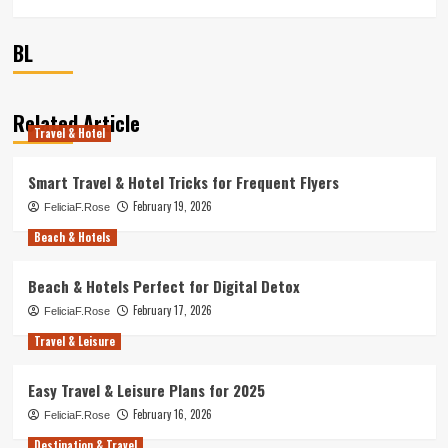
BL
Related Article
Travel & Hotel
Smart Travel & Hotel Tricks for Frequent Flyers
February 19, 2026
FeliciaF.Rose
Beach & Hotels
Beach & Hotels Perfect for Digital Detox
February 17, 2026
FeliciaF.Rose
Travel & Leisure
Easy Travel & Leisure Plans for 2025
February 16, 2026
FeliciaF.Rose
Destination & Travel