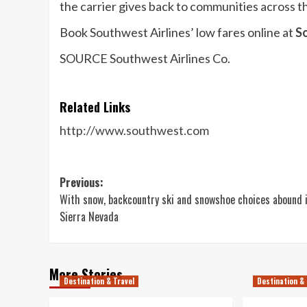
the carrier gives back to communities across th
Book Southwest Airlines’ low fares online at
S
SOURCE Southwest Airlines Co.
Related Links
http://www.southwest.com
Post
Previous:
With snow, backcountry ski and snowshoe choices abound 
navigation
Sierra Nevada
More Stories
Destination & Travel
Destination & 