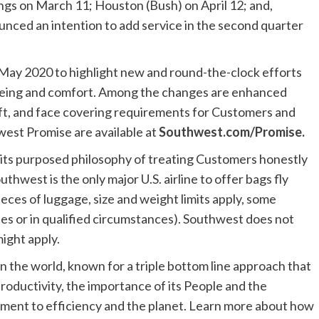
ngs
on
March 11
;
Houston (Bush)
on
April 12
; and,
ounced an intention to add service in the second quarter
May 2020
to highlight new and round-the-clock efforts
being and comfort. Among the changes are enhanced
aft, and face covering requirements for Customers and
west Promise are available at
Southwest.com/Promise
.
 its purposed philosophy of treating Customers honestly
outhwest is the only major U.S. airline to offer bags fly
eces of luggage, size and weight limits apply, some
tes or in qualified circumstances). Southwest does not
ight apply.
n the world, known for a triple bottom line approach that
roductivity, the importance of its People and the
ment to efficiency and the planet. Learn more about how