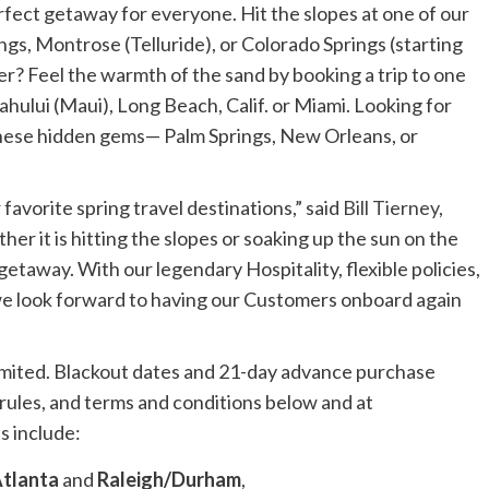
rfect getaway for everyone. Hit the slopes at one of our
ngs,
Montrose
(
Telluride
), or
Colorado Springs
(starting
r? Feel the warmth of the sand by booking a trip to one
ahului
(
Maui
),
Long Beach, Calif.
or
Miami
. Looking for
these hidden gems—
Palm Springs
,
New Orleans
, or
favorite spring travel destinations,” said
Bill Tierney
,
her it is hitting the slopes or soaking up the sun on the
getaway. With our legendary Hospitality, flexible policies,
we look forward to having our Customers onboard again
limited. Blackout dates and 21-day advance purchase
re rules, and terms and conditions below and at
s include:
tlanta
and
Raleigh/Durham
,