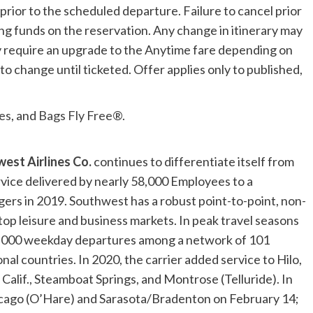
prior to the scheduled departure. Failure to cancel prior
ning funds on the reservation. Any change in itinerary may
may require an upgrade to the Anytime fare depending on
o change until ticketed. Offer applies only to published,
es
, and
Bags Fly Free®
.
est Airlines Co.
continues to differentiate itself from
rvice delivered by nearly 58,000 Employees to a
ers in 2019. Southwest has a robust point-to-point, non-
top leisure and business markets. In peak travel seasons
,000 weekday departures among a network of 101
nal countries. In 2020, the carrier added service to
Hilo,
Calif.
,
Steamboat Springs
, and
Montrose
(
Telluride
). In
cago
(O’Hare) and
Sarasota
/
Bradenton
on
February 14
;