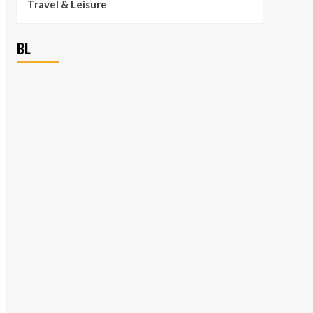
Travel & Leisure
BL