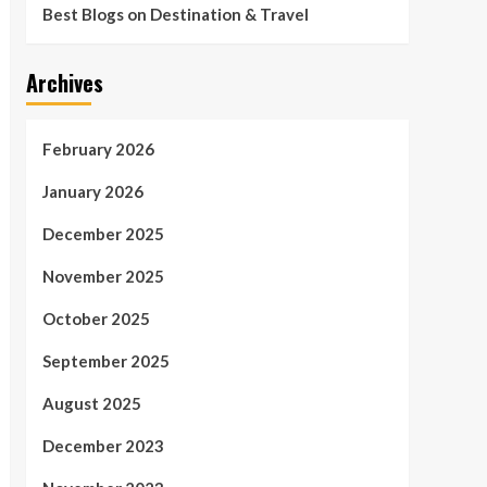
Best Blogs on Destination & Travel
Archives
February 2026
January 2026
December 2025
November 2025
October 2025
September 2025
August 2025
December 2023