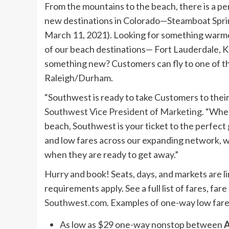
From the mountains to the beach, there is a pe
new destinations in Colorado—Steamboat Spri
March 11, 2021
). Looking for something warme
of our beach destinations—
Fort Lauderdale
,
K
something new? Customers can fly to one of 
Raleigh/Durham.
“Southwest is ready to take Customers to their 
Southwest Vice President of Marketing
. “Whet
beach, Southwest is your ticket to the perfect 
and low fares across our expanding network, 
when they are ready to get away.”
Hurry and book! Seats, days, and markets are 
requirements apply. See a full list of fares, fa
Southwest.com
. Examples of one-way low fare
As low as
$29
one-way nonstop between
A