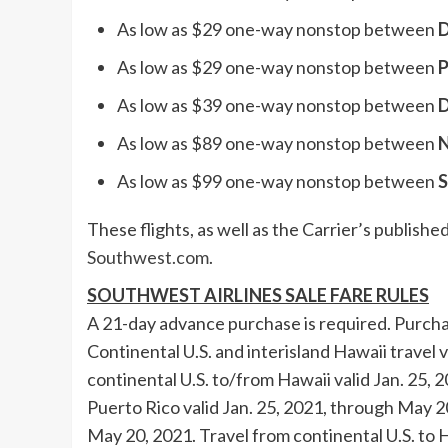
As low as
$29
one-way nonstop between
D
As low as
$29
one-way nonstop between
P
As low as
$39
one-way nonstop between
D
As low as
$89
one-way nonstop between
N
As low as
$99
one-way nonstop between
S
These flights, as well as the Carrier’s publis
Southwest.com
.
SOUTHWEST AIRLINES SALE FARE RULES
A 21-day advance purchase is required. Purch
Continental U.S. and interisland
Hawaii
travel v
continental U.S. to/from
Hawaii
valid
Jan. 25, 
Puerto Rico
valid
Jan. 25, 2021
, through
May 2
May 20, 2021
. Travel from continental U.S. to
H