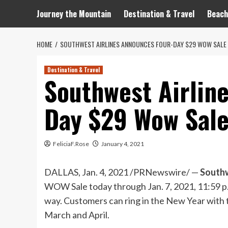
Journey the Mountain
Destination & Travel
Beach
HOME
SOUTHWEST AIRLINES ANNOUNCES FOUR-DAY $29 WOW SALE 
Destination & Travel
Southwest Airlin
Day $29 Wow Sale
FeliciaF.Rose
January 4, 2021
DALLAS
,
Jan. 4, 2021
/PRNewswire/ —
Southw
WOW Sale today through
Jan. 7, 2021
,
11:59 p
way. Customers can ring in the New Year with t
March and April.