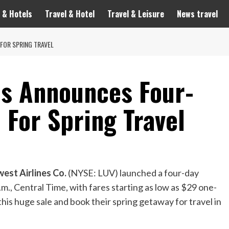
 & Hotels
Travel & Hotel
Travel & Leisure
News travel
FOR SPRING TRAVEL
es Announces Four-
 For Spring Travel
est Airlines Co.
(NYSE: LUV) launched a four-day
.m., Central Time
, with fares starting as low as
$29
one-
his huge sale and book their spring getaway for travel in