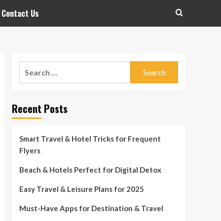
Contact Us
Search
for:
Recent Posts
Smart Travel & Hotel Tricks for Frequent
Flyers
Beach & Hotels Perfect for Digital Detox
Easy Travel & Leisure Plans for 2025
Must-Have Apps for Destination & Travel