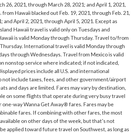
h 26, 2021
, through
March 28, 2021
; and
April 1, 2021
,
S. from
Hawaii
blacked out
Feb. 19, 2021
, through
Feb. 21,
1
; and
April 2, 2021
, through
April 5, 2021
. Except as
island
Hawaii
travel is valid only on Tuesdays and
awaii
is valid Monday through Thursday. Travel to/from
Thursday. International travel is valid Monday through
undays through Wednesdays. Travel from
Mexico
is valid
on nonstop service where indicated; if not indicated,
isplayed prices include all U.S. and international
 not include taxes, fees, and other government/airport
ats and days are limited. Fares may vary by destination,
ble on some flights that operate during very busy travel
e for one-way Wanna Get Away® fares. Fares may be
nable fares. If combining with other fares, the most
e available on other days of the week, but that’s not
e applied toward future travel on Southwest, as long as