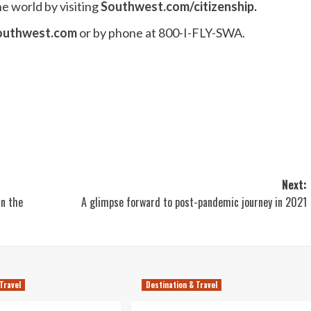
e world by visiting
Southwest.com/citizenship
.
outhwest.com
or by phone at 800-I-FLY-SWA.
Next:
in the
A glimpse forward to post-pandemic journey in 2021
Travel
Destination & Travel