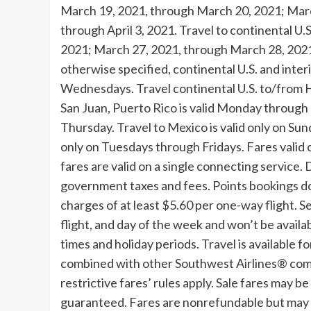
March 19, 2021
, through
March 20, 2021
;
Marc
through
April 3, 2021
. Travel to continental U.
2021
;
March 27, 2021
, through
March 28, 202
otherwise specified, continental U.S. and inter
Wednesdays. Travel continental U.S. to/from
H
San Juan, Puerto Rico
is valid Monday through 
Thursday. Travel to
Mexico
is valid only on S
only on Tuesdays through Fridays. Fares valid 
fares are valid on a single connecting service. D
government taxes and fees. Points bookings do
charges of at least
$5.60
per one-way flight. Se
flight, and day of the week and won’t be availa
times and holiday periods. Travel is availabl
combined with other Southwest Airlines® combi
restrictive fares’ rules apply. Sale fares may b
guaranteed. Fares are nonrefundable but may b