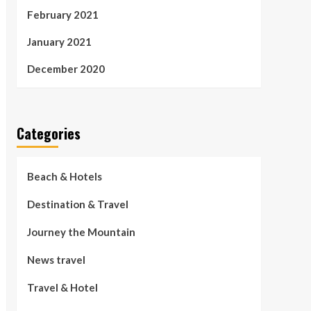
February 2021
January 2021
December 2020
Categories
Beach & Hotels
Destination & Travel
Journey the Mountain
News travel
Travel & Hotel