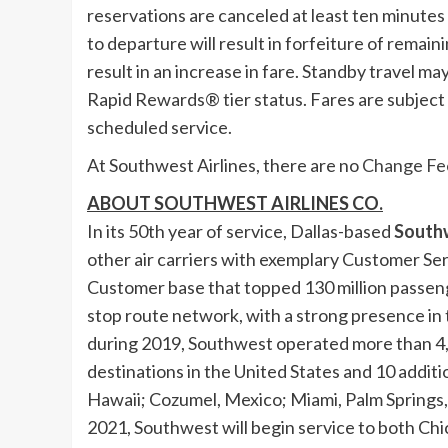
reservations are canceled at least ten minutes 
to departure will result in forfeiture of remai
result in an increase in fare. Standby travel 
Rapid Rewards® tier status. Fares are subject t
scheduled service.
At Southwest Airlines, there are no
Change Fe
ABOUT SOUTHWEST AIRLINES CO.
In its 50th year of service,
Dallas
-based
Southw
other air carriers with exemplary Customer Se
Customer base that topped 130 million passeng
stop route network, with a strong presence in 
during 2019, Southwest operated more than 4
destinations in
the United States
and 10 additio
Hawaii
;
Cozumel
, Mexico; Miami,
Palm Springs, 
2021, Southwest will begin service to both
Chi