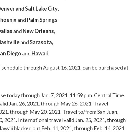
enver
and
Salt Lake City
,
hoenix
and
Palm Springs
,
allas
and
New Orleans
,
ashville
and
Sarasota
,
an Diego
and
Hawaii
.
hed schedule through
August 16, 2021
, can be purchased at
ase today through
Jan. 7, 2021
,
11:59 p.m. Central Time
.
alid
Jan. 26, 2021
, through
May 26, 2021
. Travel
2021
, through
May 20, 2021
. Travel to/from
San Juan,
0, 2021
. International travel valid
Jan. 25, 2021
, through
awaii
blacked out
Feb. 11, 2021
, through
Feb. 14, 2021
;