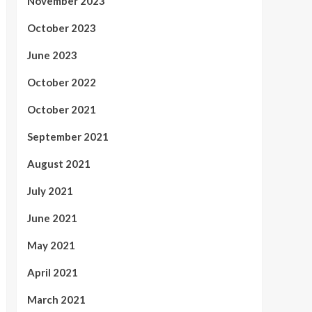
November 2023
October 2023
June 2023
October 2022
October 2021
September 2021
August 2021
July 2021
June 2021
May 2021
April 2021
March 2021