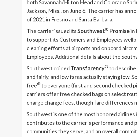
both Savannah/
Hilton Head
and
Colorado Spri
Jackson, Miss.
, on
June 6
. The carrier has ann
of 2021 in
Fresno
and Santa Barbara.
®
The carrier issued its
Southwest
Promise
in
to support its Customers and Employees well
cleaning efforts at airports and onboard aircr
Employees. Additional details about the South
®
Southwest coined
Transfarency
to describe
and fairly, and low fares actually staying low. S
®
free
to everyone (first and second checked pi
carriers offer free checked bags on select rou
charge change fees, though fare differences m
Southwest is one of the most honored airlines i
contributes to the carrier’s performance and p
communities they serve, and an overall commit