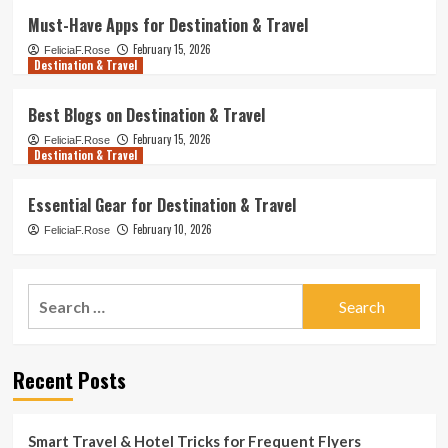
Must-Have Apps for Destination & Travel
February 15, 2026
FeliciaF.Rose
Destination & Travel
Best Blogs on Destination & Travel
February 15, 2026
FeliciaF.Rose
Destination & Travel
Essential Gear for Destination & Travel
February 10, 2026
FeliciaF.Rose
Search
for:
Recent Posts
Smart Travel & Hotel Tricks for Frequent Flyers