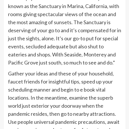
known as the Sanctuary in Marina, California, with
rooms giving spectacular views of the ocean and
the most amazing of sunsets. The Sanctuary is
deserving of your go to and it’s compensated for in
just the sights, alone. It’s our go-to put for special
events, secluded adequate but also shut to
eateries and shops. With Seaside, Monterey and
Pacific Grove just south, so much to see and do.”
Gather your ideas and these of your household,
faucet friends for insightful tips, speed up your
scheduling manner and begin to e book vital
locations. In the meantime, examine the superb
world just exterior your doorway when the
pandemic resides, then go to nearby attractions.
Use people universal pandemic precautions, await