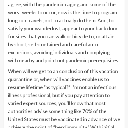
agree, with the pandemic raging and some of the
worst weeks to occur, now is the time to program
long run travels, not to actually do them. And, to
satisfy your wanderlust, appear to your back door
for sites that you can walk or bicycle to, or attain
by short, self-contained and careful auto
excursions, avoiding individuals and complying
with nearby and point out pandemic prerequisites.
When will we get to an conclusion of this vacation
quarantine or, when will vaccines enable us to
resume lifetime “as typical?” I’m not an infectious
illness professional, but if you pay attention to
varied expert sources, you’ll know that most
authorities advise some thing like 70% of the
United States must be vaccinated in advance of we
achieve the point of “herd immunity.” With initial