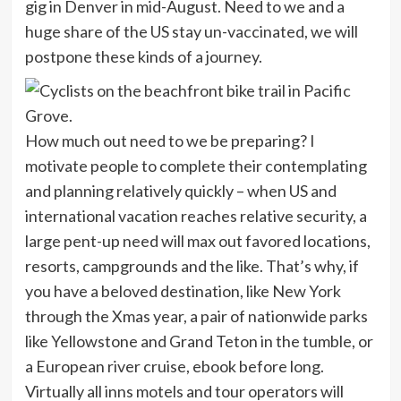
gig in Denver in mid-August. Need to we and a
huge share of the US stay un-vaccinated, we will
postpone these kinds of a journey.
How much out need to we be preparing? I
motivate people to complete their contemplating
and planning relatively quickly – when US and
international vacation reaches relative security, a
large pent-up need will max out favored locations,
resorts, campgrounds and the like. That’s why, if
you have a beloved destination, like New York
through the Xmas year, a pair of nationwide parks
like Yellowstone and Grand Teton in the tumble, or
a European river cruise, ebook before long.
Virtually all inns motels and tour operators will