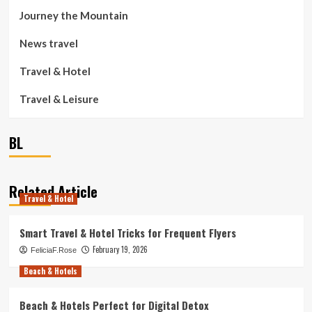
Journey the Mountain
News travel
Travel & Hotel
Travel & Leisure
BL
Related Article
Travel & Hotel
Smart Travel & Hotel Tricks for Frequent Flyers
February 19, 2026
FeliciaF.Rose
Beach & Hotels
Beach & Hotels Perfect for Digital Detox