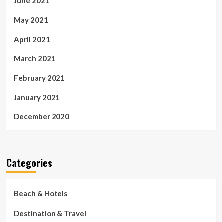
June 2021
May 2021
April 2021
March 2021
February 2021
January 2021
December 2020
Categories
Beach & Hotels
Destination & Travel