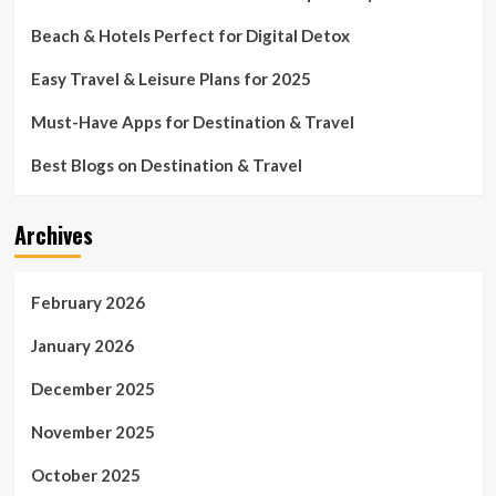
Beach & Hotels Perfect for Digital Detox
Easy Travel & Leisure Plans for 2025
Must-Have Apps for Destination & Travel
Best Blogs on Destination & Travel
Archives
February 2026
January 2026
December 2025
November 2025
October 2025