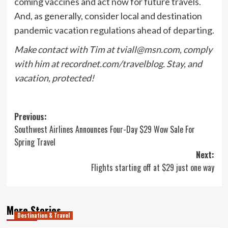
coming vaccines and act now for future travels.
And, as generally, consider local and destination
pandemic vacation regulations ahead of departing.
Make contact with Tim at
tviall@msn.com
, comply
with him at recordnet.com/travelblog. Stay, and
vacation, protected!
Post
Previous:
Southwest Airlines Announces Four-Day $29 Wow Sale For
navigation
Spring Travel
Next:
Flights starting off at $29 just one way
More Stories
Destination & Travel