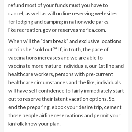
refund most of your funds must you have to
cancel, as well as will on line reserving web-sites
for lodging and camping in nationwide parks,
like recreation.gov or reserveamerica.com.
When will the “dam break“ and exclusive locations
or trips be “sold out?“ If, in truth, the pace of
vaccinations increases and we are able to
vaccinate more mature Individuals, our 1st line and
healthcare workers, persons with pre-current
healthcare circumstances and the like, individuals
will have self confidence to fairly immediately start
out to reserve their latent vacation options. So,
end the preparing, ebook your desire trip, cement
those people airline reservations and permit your
kinfolk know your plan.