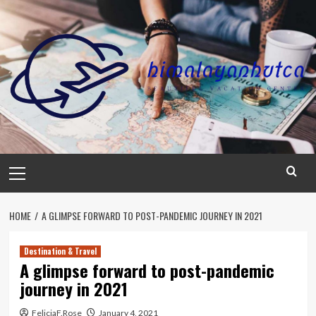
Skip
to
content
Primary
Menu
HOME
A GLIMPSE FORWARD TO POST-PANDEMIC JOURNEY IN 2021
Destination & Travel
A glimpse forward to post-pandemic
journey in 2021
FeliciaF.Rose
January 4, 2021