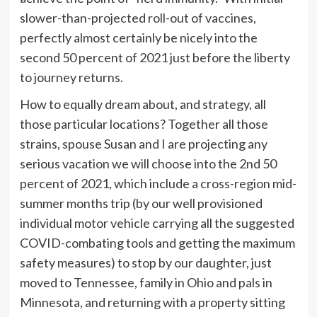
slower-than-projected roll-out of vaccines,
perfectly almost certainly be nicely into the
second 50 percent of 2021 just before the liberty
to journey returns.
How to equally dream about, and strategy, all
those particular locations? Together all those
strains, spouse Susan and I are projecting any
serious vacation we will choose into the 2nd 50
percent of 2021, which include a cross-region mid-
summer months trip (by our well provisioned
individual motor vehicle carrying all the suggested
COVID-combating tools and getting the maximum
safety measures) to stop by our daughter, just
moved to Tennessee, family in Ohio and pals in
Minnesota, and returning with a property sitting