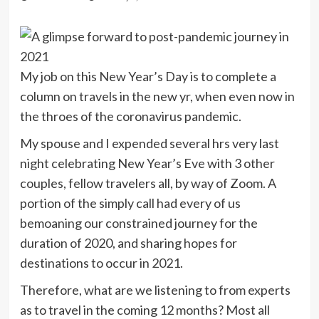
My job on this New Year’s Day is to complete a
column on travels in the new yr, when even now in
the throes of the coronavirus pandemic.
My spouse and I expended several hrs very last
night celebrating New Year’s Eve with 3 other
couples, fellow travelers all, by way of Zoom. A
portion of the simply call had every of us
bemoaning our constrained journey for the
duration of 2020, and sharing hopes for
destinations to occur in 2021.
Therefore, what are we listening to from experts
as to travel in the coming 12 months? Most all