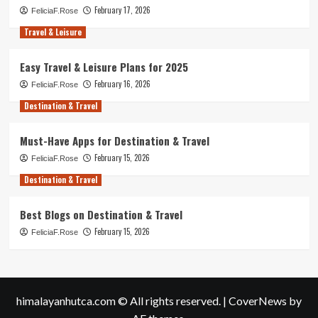
February 17, 2026
FeliciaF.Rose
Travel & Leisure
Easy Travel & Leisure Plans for 2025
February 16, 2026
FeliciaF.Rose
Destination & Travel
Must-Have Apps for Destination & Travel
February 15, 2026
FeliciaF.Rose
Destination & Travel
Best Blogs on Destination & Travel
February 15, 2026
FeliciaF.Rose
himalayanhutca.com © All rights reserved.
|
CoverNews
by