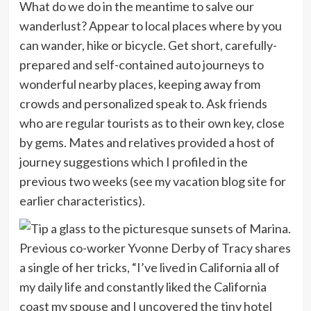
What do we do in the meantime to salve our
wanderlust? Appear to local places where by you
can wander, hike or bicycle. Get short, carefully-
prepared and self-contained auto journeys to
wonderful nearby places, keeping away from
crowds and personalized speak to. Ask friends
who are regular tourists as to their own key, close
by gems. Mates and relatives provided a host of
journey suggestions which I profiled in the
previous two weeks (see my vacation blog site for
earlier characteristics).
Previous co-worker Yvonne Derby of Tracy shares
a single of her tricks, “I’ve lived in California all of
my daily life and constantly liked the California
coast my spouse and I uncovered the tiny hotel