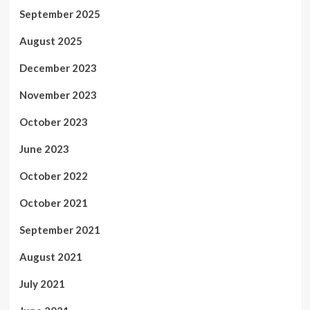
September 2025
August 2025
December 2023
November 2023
October 2023
June 2023
October 2022
October 2021
September 2021
August 2021
July 2021