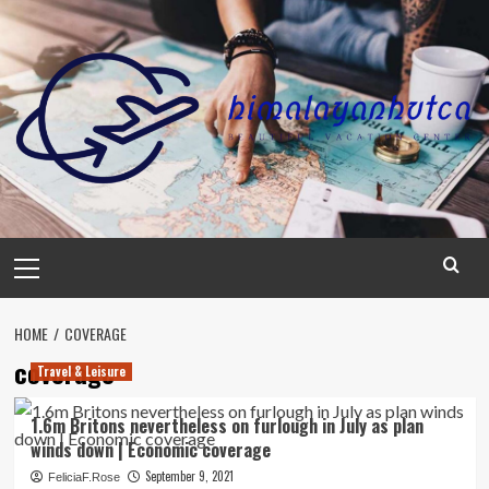
Skip
to
content
Primary
Menu
HOME
COVERAGE
coverage
Travel & Leisure
1.6m Britons nevertheless on furlough in July as plan
winds down | Economic coverage
September 9, 2021
FeliciaF.Rose