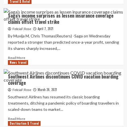
Day
Travel & Hotel
more
weekend,
about
some
How
Saga’s income surprises as lessen insurance coverage
requiring
Time
claims offset travel strike
new
Of
minimum
Calendar
April 7, 2021
FeliciaF.Rose
night
year
By Muvija M, Chris Thomas(Reuters) -Saga on Wednesday
time
Has
reported a stronger than predicted once-a-year profit, sending
remain
an
its shares sharply increased,...
coverage
effect
on
Read
Read More
A
News travel
more
Travel
about
Coverage
Saga’s
Southwest Airlines discontinues COVID vacation boarding
Acquire
income
coverage
|
surprises
Journey
as
March 26, 2021
FeliciaF.Rose
lessen
Southwest Airlines has resumed its classic boarding
insurance
treatments, ditching a pandemic policy of boarding travellers in
coverage
scaled-down teams to market...
claims
offset
Read
Read More
travel
Destination & Travel
more
strike