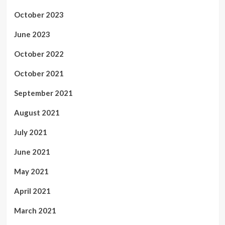
October 2023
June 2023
October 2022
October 2021
September 2021
August 2021
July 2021
June 2021
May 2021
April 2021
March 2021