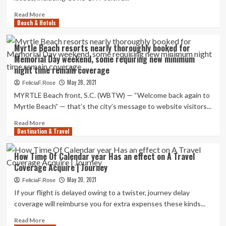
your
journey
Read
Read More
coverage
Beach & Hotels
more
if
about
you
Journey
Myrtle Beach resorts nearly thoroughly booked for
die?
Coverage
Memorial Day weekend, some requiring new minimum
Guidebook
night time remain coverage
in
COVID-
May 28, 2021
FeliciaF.Rose
19
MYRTLE Beach front, S.C. (WBTW) — “Welcome back again to
instances
Myrtle Beach” — that’s the city’s message to website visitors...
Read
Read More
Destination & Travel
more
about
Myrtle
How Time Of Calendar year Has an effect on A Travel
Beach
Coverage Acquire | Journey
resorts
nearly
May 20, 2021
FeliciaF.Rose
thoroughly
If your flight is delayed owing to a twister, journey delay
booked
coverage will reimburse you for extra expenses these kinds...
for
Memorial
Read
Read More