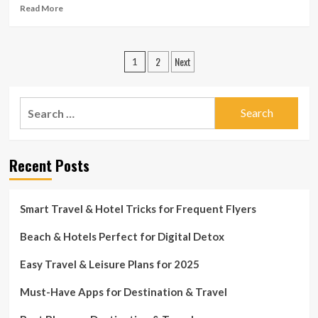
Strolling
Read
Read More
Tours
more
|
about
Private-
What
Posts
finance
2
Next
Ought
1
to
pagination
You
Anticipate
Search
From
for:
24-
Hour
Support
Recent Posts
In
Travel
Insurance
Smart Travel & Hotel Tricks for Frequent Flyers
coverage?
|
Beach & Hotels Perfect for Digital Detox
Individual-
finance
Easy Travel & Leisure Plans for 2025
Must-Have Apps for Destination & Travel