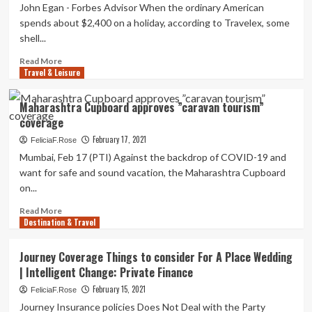
Brain
Obtain
John Egan - Forbes Advisor When the ordinary American
for
Journey
spends about $2,400 on a holiday, according to Travelex, some
Future
Coverage?
shell...
Tourists
|
|
Private-
Read
Read More
Information
finance
Travel & Leisure
more
about
Must
Maharashtra Cupboard approves ”caravan tourism”
You
coverage
Purchase
Travel
February 17, 2021
FeliciaF.Rose
Coverage?
Mumbai, Feb 17 (PTI) Against the backdrop of COVID-19 and
|
want for safe and sound vacation, the Maharashtra Cupboard
Personal-
on...
finance
Read
Read More
Destination & Travel
more
about
Maharashtra
Journey Coverage Things to consider For A Place Wedding
Cupboard
| Intelligent Change: Private Finance
approves
”caravan
February 15, 2021
FeliciaF.Rose
tourism”
Journey Insurance policies Does Not Deal with the Party