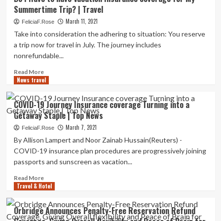
To
Summertime Trip? | Travel
Purchase
Journey
March 11, 2021
FeliciaF.Rose
Coverage
Take into consideration the adhering to situation: You reserve
Now
a trip now for travel in July. The journey includes
For
nonrefundable...
Your
2022
Read
Read More
Getaway
News travel
more
|
about
Individual
Do
COVID-19 Journey Insurance coverage Turning into a
Finance
I
Getaway Staple | Top News
Have
to
March 7, 2021
FeliciaF.Rose
have
By Allison Lampert and Noor Zainab Hussain(Reuters) -
Vacation
COVID-19 insurance plan procedures are progressively joining
Insurance
passports and sunscreen as vacation...
coverage
for
Read
Read More
My
Travel & Hotel
more
Summertime
about
Trip?
COVID-
Orbridge Announces Penalty-Free Reservation Refund
|
19
Travel