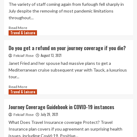
The variety of staff coming again from furlough fell sharply in
July despite the removing of most pandemic limitations
throughout...
Read
Read More
Travel & Leisure
more
about
1.6m
Do you get a refund on your journey coverage if you die?
Britons
August 13, 2021
nevertheless
FeliciaF.Rose
on
Janet Fried and her spouse had massive plans to get a
furlough
Mediterranean cruise subsequent year with Tauck, a luxurious
in
tour...
July
as
Read
Read More
plan
Travel & Leisure
more
winds
about
down
Do
Journey Coverage Guidebook in COVID-19 instances
|
you
Economic
July 29, 2021
get
FeliciaF.Rose
coverage
a
What Does Travel Insurance coverage Protect? Travel
refund
Insurance plan covers if you agreement an surprising health
on
issues, including Covid-19. Positive...