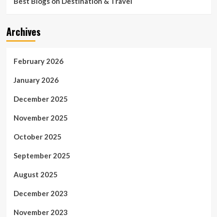
Best Blogs on Destination & Travel
Archives
February 2026
January 2026
December 2025
November 2025
October 2025
September 2025
August 2025
December 2023
November 2023