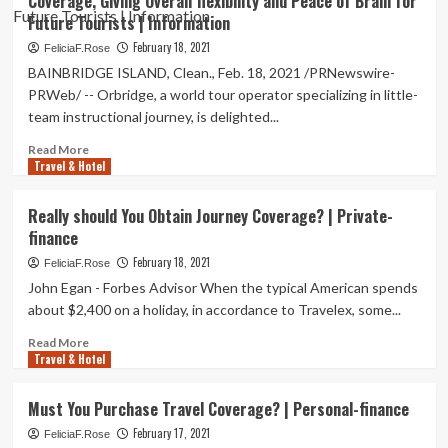
Coverage, Giving Overall flexibility and Peace of Brain for
Journey
Future Tourists | Information
Insurance
coverage
February 18, 2021
FeliciaF.Rose
Turning
BAINBRIDGE ISLAND, Clean., Feb. 18, 2021 /PRNewswire-
into
PRWeb/ -- Orbridge, a world tour operator specializing in little-
a
team instructional journey, is delighted...
Getaway
Staple
Read
Read More
|
Travel & Hotel
more
Top
about
News
Orbridge
Really should You Obtain Journey Coverage? | Private-
Announces
finance
Penalty-
Free
February 18, 2021
FeliciaF.Rose
Reservation
John Egan - Forbes Advisor When the typical American spends
Refund
about $2,400 on a holiday, in accordance to Travelex, some...
Coverage,
Giving
Read
Read More
Overall
Travel & Hotel
more
flexibility
about
and
Really
Must You Purchase Travel Coverage? | Personal-finance
Peace
should
of
February 17, 2021
You
FeliciaF.Rose