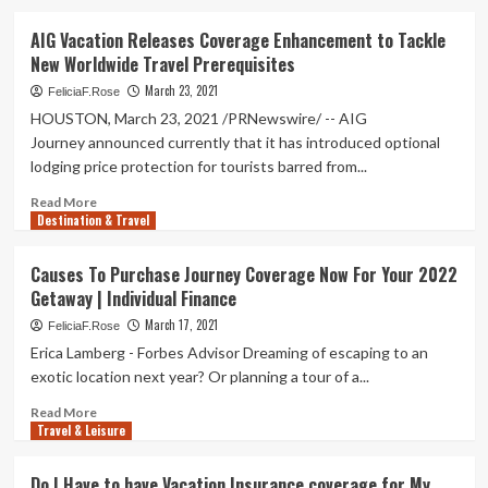
about
Southwest
AIG Vacation Releases Coverage Enhancement to Tackle
Airlines
New Worldwide Travel Prerequisites
discontinues
COVID
March 23, 2021
FeliciaF.Rose
vacation
HOUSTON, March 23, 2021 /PRNewswire/ -- AIG
boarding
Journey announced currently that it has introduced optional
coverage
lodging price protection for tourists barred from...
Read
Read More
Destination & Travel
more
about
AIG
Causes To Purchase Journey Coverage Now For Your 2022
Vacation
Getaway | Individual Finance
Releases
Coverage
March 17, 2021
FeliciaF.Rose
Enhancement
Erica Lamberg - Forbes Advisor Dreaming of escaping to an
to
exotic location next year? Or planning a tour of a...
Tackle
New
Read
Read More
Worldwide
Travel & Leisure
more
Travel
about
Prerequisites
Causes
Do I Have to have Vacation Insurance coverage for My