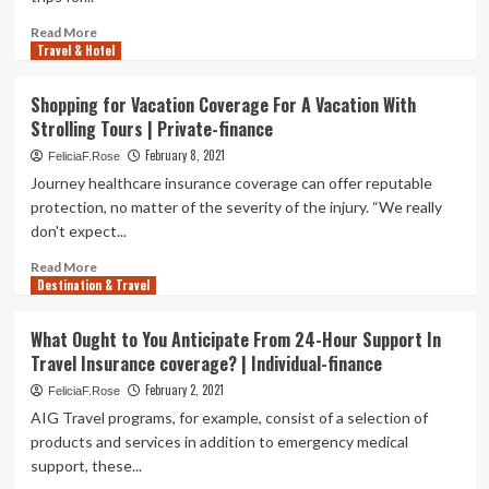
coverage
–
Read
Read More
Wish-
Travel & Hotel
more
Television
about
set
Journey
Shopping for Vacation Coverage For A Vacation With
|
Insurance:
Strolling Tours | Private-finance
Indianapolis
A
News
Guidebook
February 8, 2021
FeliciaF.Rose
|
to
Journey healthcare insurance coverage can offer reputable
Indiana
Expenditures,
protection, no matter of the severity of the injury. “We really
Climate
Coverage
don't expect...
and
Types
Read
Read More
of
Destination & Travel
more
Strategies
about
Shopping
What Ought to You Anticipate From 24-Hour Support In
for
Travel Insurance coverage? | Individual-finance
Vacation
Coverage
February 2, 2021
FeliciaF.Rose
For
AIG Travel programs, for example, consist of a selection of
A
products and services in addition to emergency medical
Vacation
support, these...
With