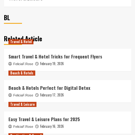
BL
Related Article
Travel & Hotel
Smart Travel & Hotel Tricks for Frequent Flyers
February 19, 2026
FeliciaF.Rose
Beach & Hotels
Beach & Hotels Perfect for Digital Detox
February 17, 2026
FeliciaF.Rose
Travel & Leisure
Easy Travel & Leisure Plans for 2025
February 16, 2026
FeliciaF.Rose