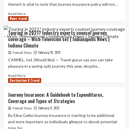
coverage
AloneIt is vital to note that journey insurance policy will not...
Read
Read More
News travel
more
about
Journey
Touring in 2021? Industry experts counsel journey
Coverage
coverage – Wish-Television set | Indianapolis News |
Things
Indiana Climate
to
consider
February 10, 2021
FeliciaF.Rose
For
CARMEL, Ind. (Would like) — Travel gurus say you can take
A
pleasure in a spring split journey this year, despite...
Place
Wedding
Read
Read More
|
Destination & Travel
more
Intelligent
about
Change:
Touring
Journey Insurance: A Guidebook to Expenditures,
Private
in
Coverage and Types of Strategies
Finance
2021?
Industry
February 9, 2021
FeliciaF.Rose
experts
By Elina GellerJourney insurance is starting to be additional
counsel
and more important as individuals glimpse to ebook potential
journey
trips for...