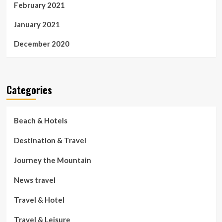
February 2021
January 2021
December 2020
Categories
Beach & Hotels
Destination & Travel
Journey the Mountain
News travel
Travel & Hotel
Travel & Leisure