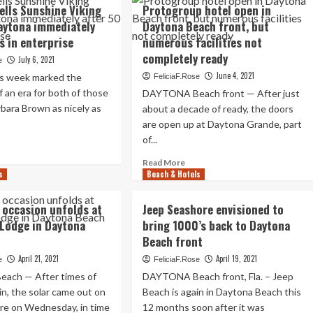
w
sells Sunshine Viking
Protogroup hotel open in
s
aytona immediately
Daytona Beach front, but
s in enterprise
numerous facilities not
eping
completely ready
July 6, 2021
e
June 4, 2021
us week marked the
FeliciaF.Rose
e
f an era for both of those
DAYTONA Beach front — After just
ssive
bara Brown as nicely as
w
about a decade of ready, the doors
ytona
are open up at Daytona Grande, part
ande?
of...
ad
re
ly
Read
Read More
out
s
Beach & Hotels
more
atives
t
about
ls
ar
Protogroup
 occasion unfolds at
Jeep Seashore envisioned to
nshine
hotel
Lodge in Daytona
bring 1000’s back to Daytona
ing
open
dge
Beach front
in
Daytona
April 21, 2021
April 19, 2021
e
FeliciaF.Rose
ytona
Beach
ach — After times of
DAYTONA Beach front, Fla. – Jeep
ediately
front,
er
ain, the solar came out on
Beach is again in Daytona Beach this
but
re on Wednesday, in time
12 months soon after it was
numerous