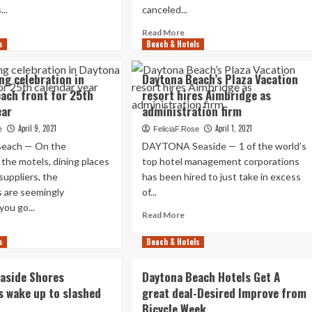
facilities
..
canceled...
not
erprise
ad
Read
Read More
completely
s
re
Beach & Hotels
more
ready
out
about
ep
Jeep
ng celebration in
Daytona Beach’s Plaza Vacation
ach
Seashore
ach front for 25th
resort hires Aimbridge as
casion
envisioned
ear
administration firm
olds
to
bring
April 9, 2021
April 1, 2021
e
FeliciaF.Rose
rd
1000’s
each — On the
DAYTONA Seaside — 1 of the world’s
ck
back
n the motels, dining places
top hotel management corporations
dge
to
suppliers, the
has been hired to just take in excess
Daytona
ytona
Beach
s are seemingly
of...
ach
front
ou go...
Read
Read More
more
ad
about
s
re
Beach & Hotels
Daytona
out
Beach’s
erleading
aside Shores
Daytona Beach Hotels Get A
Plaza
ebration
s wake up to slashed
great deal-Desired Improve from
Vacation
Bicycle Week
resort
ytona