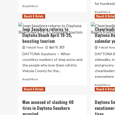
season
yrs
for hundreds.
Read
Read More
tourism
in
more
booms
ent
Re
Read More
about
Beach & Hotels
Beach & Hotel
mo
Daytona
ab
Beach
Je
Jeep Seashore returns to
Cheerleadi
lodges
Be
Daytona Beach April 19-25,
Daytona Be
booked
oc
up
boosting tourism
calendar y
unf
for
at
April 19, 2021
FeliciaF.Rose
FeliciaF.Ros
Memorial
Ha
DAYTONA Seashore — When
DAYTONA B
Day
Ro
weekend
countless numbers of Jeep autos and
sidewalks, i
Lo
the people who love them roll into
and grocery 
in
Da
Volusia County for the...
cheerleader
Be
everywhere y
Read
Read More
more
Re
Read More
about
Beach & Hotels
Beach & Hotel
mo
Jeep
ab
Seashore
Che
Man accused of slashing 40
Daytona Se
returns
cel
tires in Daytona Seashore
vacationer
to
in
arrested
Daytona
tires
Da