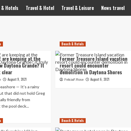
 & Hotels
Travel & Hotel
Travel & Leisure
News travel
s
Beach & Hotels
f are keeping at the
Former Treasure Island vacation
w Daytona Grande? It
resort could encounter
t clear
demolition in Daytona Shores
August 9, 2021
August 6, 2021
e
FeliciaF.Rose
shore — It’s a rainy
ut that did not hold Greg
lly friendly from
 the pool deck...
ad
s
re
Beach & Hotels
out