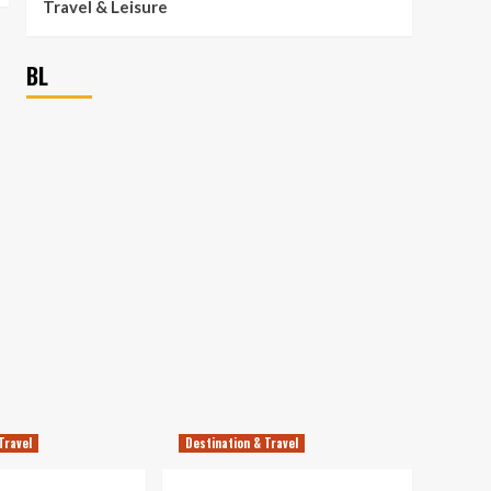
Travel & Leisure
BL
Travel
Destination & Travel