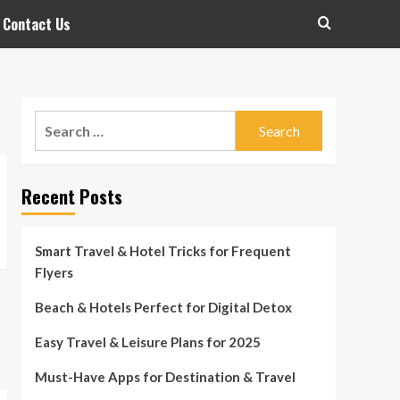
Contact Us
Search
for:
Recent Posts
Smart Travel & Hotel Tricks for Frequent
Flyers
Beach & Hotels Perfect for Digital Detox
Easy Travel & Leisure Plans for 2025
Must-Have Apps for Destination & Travel