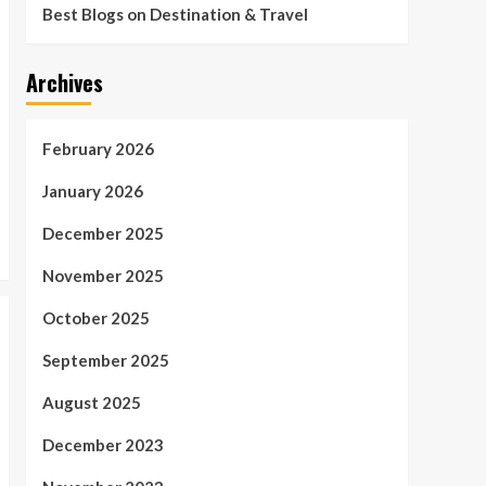
Best Blogs on Destination & Travel
Archives
February 2026
January 2026
December 2025
November 2025
October 2025
September 2025
August 2025
December 2023