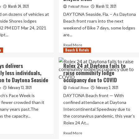
hires
ach
March 24, 2021
March 12, 2021
e
FeliciaF.Rose
Aimbridge
nt
d on dozens of vehicles at
DAYTONA Seaside, Fla. – As Daytona
as
side Shores lodges
Beach front roars into the next
administration
th
firm
32 PM EDT Mar 24, 2021
endar
weekend of Bike 7 days, some lodges
r
pt...
are...
ad
Read
Read More
s
re
Beach & Hotels
more
out
about
ytona
Daytona
ys delivers
Rolex 24 at Daytona fails to
side
Beach
y less individuals,
raise community lodge
ores
Hotels
on to Daytona Seaside
occupancy due to COVID
ationers
Get
ke
A
February 13, 2021
February 3, 2021
e
FeliciaF.Rose
great
ch’s Pace Week is
DAYTONA Beach front — With
deal-
y fewer crowded than it
confined attendance at Daytona
shed
Desired
 many years past.The
es
Intercontinental Speedway due to
Improve
from
 the capacity...
the coronavirus pandemic, this year’s
Bicycle
Rolex 24 At...
ad
Week
re
Read
Read More
out
more