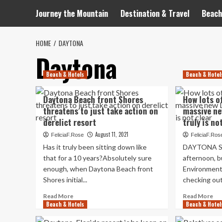
Journey the Mountain
Destination & Travel
Beach
HOME
DAYTONA
Daytona
Beach & Hotels
Beach & Hotel
Daytona Beach front Shores
How lots o
threatens to just take action on
massive ne
derelict resort
truly is no
August 11, 2021
FeliciaF.Rose
FeliciaF.Ros
Has it truly been sitting down like
DAYTONA Sea
that for a 10 years?Absolutely sure
afternoon, b
enough, when Daytona Beach front
Environmenta
Shores initial...
checking out
Read
Re
Read More
Read More
Beach & Hotels
more
Beach & Hotel
mo
about
ab