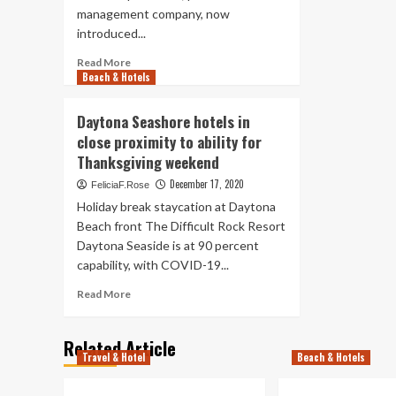
Sp
management company, now
7
introduced...
da
Read
del
Read More
Beach & Hotels
more
con
about
les
Hospitality
ind
Daytona Seashore hotels in
Ventures
org
close proximity to ability for
Management
to
Thanksgiving weekend
Team
Da
(HVMG)
Sea
December 17, 2020
FeliciaF.Rose
Assumes
Holiday break staycation at Daytona
Administration
Beach front The Difficult Rock Resort
of
Daytona Seaside is at 90 percent
the
Nautilus
capability, with COVID-19...
Inn
Read
Read More
in
more
Daytona
about
Seaside,
Related Article
Daytona
Fla.
Travel & Hotel
Beach & Hotels
Seashore
hotels
in