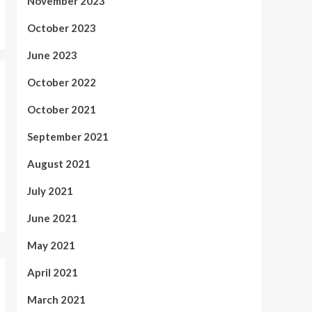
November 2023
October 2023
June 2023
October 2022
October 2021
September 2021
August 2021
July 2021
June 2021
May 2021
April 2021
March 2021