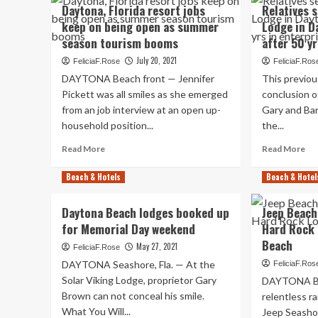
Daytona
Ho
Daytona, Florida resort jobs
Relatives 
Beach
lot
keep on being open as summer
Lodge in D
front
of
season tourism booms
after 50 yr
Shores
are
threatens
ke
July 20, 2021
FeliciaF.Rose
FeliciaF.Ros
to
at
DAYTONA Beach front — Jennifer
This previo
just
th
Pickett was all smiles as she emerged
conclusion o
take
ma
from an job interview at an open up-
action
Gary and Bar
ne
on
Da
household position...
the...
derelict
Gr
Read
Re
Read More
Read More
resort
It
more
mo
tru
about
ab
Beach & Hotels
Beach & Hotel
is
Daytona,
Rel
no
Florida
sel
cle
Daytona Beach lodges booked up
Jeep Beach
resort
Su
for Memorial Day weekend
Hard Rock 
jobs
Vik
keep
Lo
Beach
May 27, 2021
FeliciaF.Rose
on
in
DAYTONA Seashore, Fla. — At the
FeliciaF.Ros
being
Da
Solar Viking Lodge, proprietor Gary
DAYTONA Be
open
imm
Brown can not conceal his smile.
as
aft
relentless r
summer
50
What You Will...
Jeep Seasho