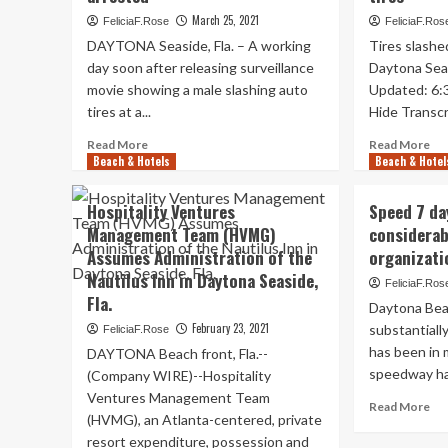
Beach
Be
March 25, 2021
FeliciaF.Rose
FeliciaF.Ros
April
fro
DAYTONA Seaside, Fla. – A working
Tires slashe
19-
for
day soon after releasing surveillance
25,
Daytona Sea
25
boosting
movie showing a male slashing auto
Updated: 6:
cal
tourism
yea
tires at a...
Hide Transcri
Read
Re
Read More
Read More
Beach & Hotels
more
Beach & Hotel
mo
about
ab
Man
Da
Hospitality Ventures
Speed 7 da
accused
Sea
Management Team (HVMG)
considerabl
of
Sh
Assumes Administration of the
organizati
slashing
vac
40
wa
Nautilus Inn in Daytona Seaside,
FeliciaF.Ros
tires
up
Fla.
Daytona Bea
in
to
February 23, 2021
substantiall
FeliciaF.Rose
Daytona
sla
Seashore
has been in
tir
DAYTONA Beach front, Fla.--
arrested
speedway has
(Company WIRE)--Hospitality
Ventures Management Team
Re
Read More
(HVMG), an Atlanta-centered, private
mo
resort expenditure, possession and
ab