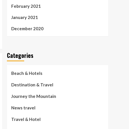
February 2021
January 2021
December 2020
Categories
Beach & Hotels
Destination & Travel
Journey the Mountain
News travel
Travel & Hotel