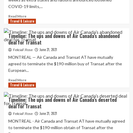
Working
COVID-19 limits,...
Update
and
Read
Read More
Executes
Travel & Leisure
more
Deal
about
to
Want
Timeline: The ups and downs of Air Canada’s abandoned
Get
a
deal for Transat
Margaritaville
great
Hollywood
deal?
June 21, 2021
FeliciaF.Rose
Seashore
You
MONTREAL — Air Canada and Transat AT have mutually
Resort
might
agreed to terminate the $190-million buy of Transat after the
in
have
European...
Hollywood,
to
FL
ebook
Read
Read More
vacation
Travel & Leisure
more
early
about
this
Timeline:
Timeline: The ups and downs of Air Canada’s deserted
summer
The
deal for Transat
months
ups
and
June 21, 2021
FeliciaF.Rose
downs
MONTREAL - Air Canada and Transat AT have mutually agreed
of
to terminate the $190-million obtain of Transat after the
Air