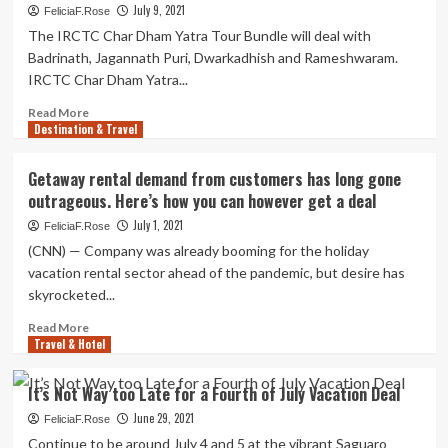
July 9, 2021
FeliciaF.Rose
The IRCTC Char Dham Yatra Tour Bundle will deal with
Badrinath, Jagannath Puri, Dwarkadhish and Rameshwaram.
IRCTC Char Dham Yatra...
Read
Read More
Destination & Travel
more
about
Fantastic
Getaway rental demand from customers has long gone
news
outrageous. Here’s how you can however get a deal
for
devotees!
July 1, 2021
FeliciaF.Rose
IRCTC
(CNN) — Company was already booming for the holiday
introduces
vacation rental sector ahead of the pandemic, but desire has
Char
skyrocketed...
Dham
Yatra
Read
Read More
tour
Travel & Hotel
more
package
about
deal
Getaway
It’s Not Way too Late for a Fourth of July Vacation Deal
see
rental
price,
June 29, 2021
demand
FeliciaF.Rose
locations,
from
Continue to be around July 4 and 5 at the vibrant Saguaro