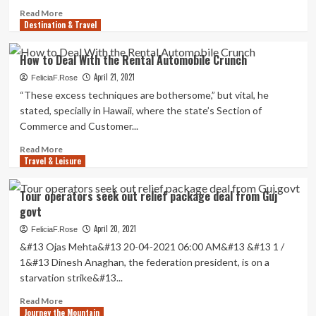
deal:
Read
Read More
Vacation
Destination & Travel
more
Weekly
about
Biden
How to Deal With the Rental Automobile Crunch
and
April 21, 2021
prime
FeliciaF.Rose
officials
“These excess techniques are bothersome,” but vital, he
established
stated, specially in Hawaii, where the state’s Section of
for
Commerce and Customer...
nationwide
vacation
Read
Read More
blitz
Travel & Leisure
more
just
about
after
How
Tour operators seek out relief package deal from Guj
primary-
to
govt
time
Deal
deal
With
April 20, 2021
FeliciaF.Rose
with
the
&#13 Ojas Mehta&#13 20-04-2021 06:00 AM&#13 &#13 1 /
|
Rental
1&#13 Dinesh Anaghan, the federation president, is on a
National
Automobile
starvation strike&#13...
News
Crunch
Read
Read More
Journey the Mountain
more