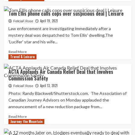
about
Tour
Tom Ellis phone calls cops over suspicious deal | Leisure
operators
April 19, 2021
seek
FeliciaF.Rose
out
Law enforcement are investigating immediately after a
relief
mystery deal was despatched to Tom Ellis' dwelling.The
package
'Lucifer' star and his wife...
deal
from
Read
Read More
Guj
Travel & Leisure
more
govt
about
Tom
ACTA Applauds Air Canada Relief Deal that Involves
Ellis
Commission Safety
phone
calls
April 13, 2021
FeliciaF.Rose
cops
Photo: Randy Blackwell/Shutterstock.com. The Association of
over
Canadian Journey Advisors on Monday applauded the
suspicious
announcement of a new reduction package from...
deal
|
Read
Read More
Leisure
Journey the Mountain
more
about
ACTA