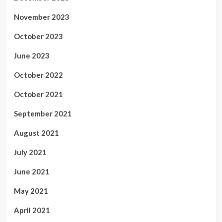
November 2023
October 2023
June 2023
October 2022
October 2021
September 2021
August 2021
July 2021
June 2021
May 2021
April 2021