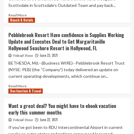
other
customers
Scottsdale in Scottsdale’s Outdated Town and pay back...
particulars
has
long
Read
Read More
Beach & Hotels
gone
more
outrageous.
about
Here’s
It’s
Pebblebrook Resort Have confidence in Supplies Working
how
Not
Update and Executes Deal to Get Margaritaville
you
Way
Hollywood Seashore Resort in Hollywood, FL
can
too
however
Late
June 23, 2021
FeliciaF.Rose
get
for
BETHESDA, Md.--(Business WIRE)--Pebblebrook Resort Trust
a
a
(NYSE: PEB) (the “Company”) today delivered an update on
deal
Fourth
current operating developments, which continue on...
of
July
Read
Read More
Vacation
Destination & Travel
more
Deal
about
Pebblebrook
Want a great deal? You might have to ebook vacation
Resort
early this summer months
Have
confidence
June 22, 2021
FeliciaF.Rose
in
If you've got been to RDU Intercontinental Airport in current
Supplies
weeks as extra states and nations announced loosened