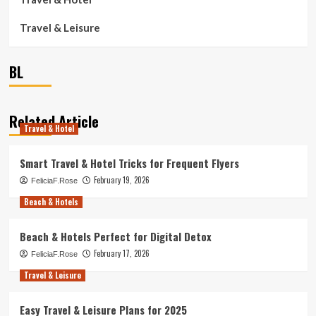
Travel & Leisure
BL
Related Article
Travel & Hotel
Smart Travel & Hotel Tricks for Frequent Flyers
February 19, 2026
FeliciaF.Rose
Beach & Hotels
Beach & Hotels Perfect for Digital Detox
February 17, 2026
FeliciaF.Rose
Travel & Leisure
Easy Travel & Leisure Plans for 2025