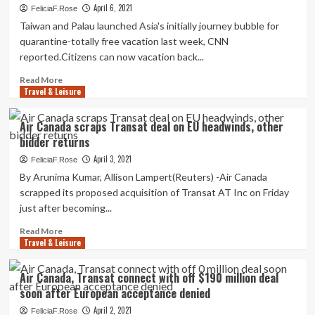
Sports
to
April 6, 2021
FeliciaF.Rose
activities
smash
Taiwan and Palau launched Asia's initially journey bubble for
a
quarantine-totally free vacation last week, CNN
Wrightsville
reported.Citizens can now vacation back...
Seaside
monopoly,
Read
Read More
umbrella
Travel & Leisure
more
sellers
about
deal
The
Air Canada scraps Transat deal on EU headwinds, other
with
1st
bidder returns
uphill
Vacation
battle
Bubble
April 3, 2021
FeliciaF.Rose
in
By Arunima Kumar, Allison Lampert(Reuters) -Air Canada
Asia
scrapped its proposed acquisition of Transat AT Inc on Friday
Comes
just after becoming...
With
a
Read
Read More
Good
Travel & Leisure
more
deal
about
of
Air
Air Canada, Transat connect with off $190 million deal
Purple
Canada
soon after European acceptance denied
Tape
scraps
Transat
April 2, 2021
FeliciaF.Rose