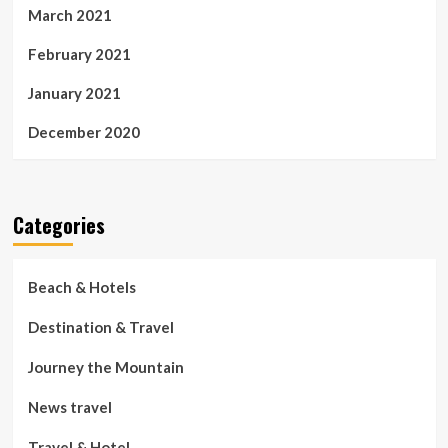
March 2021
February 2021
January 2021
December 2020
Categories
Beach & Hotels
Destination & Travel
Journey the Mountain
News travel
Travel & Hotel