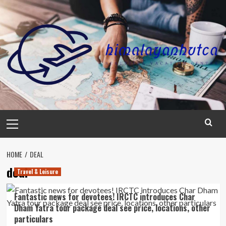
Skip
to
content
Primary
Menu
HOME
DEAL
deal
Travel & Leisure
Fantastic news for devotees! IRCTC introduces Char
Dham Yatra tour package deal see price, locations, other
particulars