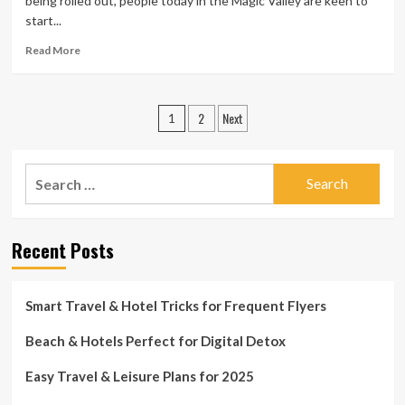
being rolled out, people today in the Magic Valley are keen to
start...
Read
Read More
more
about
Vacationers
Posts
2
Next
need
1
to
pagination
have
to
Search
do
for:
a
good
deal
Recent Posts
more
investigate
in
Smart Travel & Hotel Tricks for Frequent Flyers
advance
of
Beach & Hotels Perfect for Digital Detox
producing
reservations
this
Easy Travel & Leisure Plans for 2025
Summer