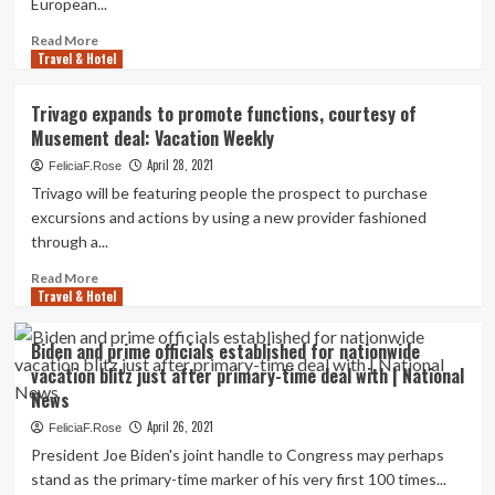
European...
Canada’s
abandoned
Read
Read More
deal
Travel & Hotel
more
for
about
Transat
Timeline:
Trivago expands to promote functions, courtesy of
The
Musement deal: Vacation Weekly
ups
and
April 28, 2021
FeliciaF.Rose
downs
Trivago will be featuring people the prospect to purchase
of
excursions and actions by using a new provider fashioned
Air
through a...
Canada’s
deserted
Read
Read More
deal
Travel & Hotel
more
for
about
Transat
Trivago
Biden and prime officials established for nationwide
expands
vacation blitz just after primary-time deal with | National
to
News
promote
functions,
April 26, 2021
FeliciaF.Rose
courtesy
President Joe Biden's joint handle to Congress may perhaps
of
stand as the primary-time marker of his very first 100 times...
Musement