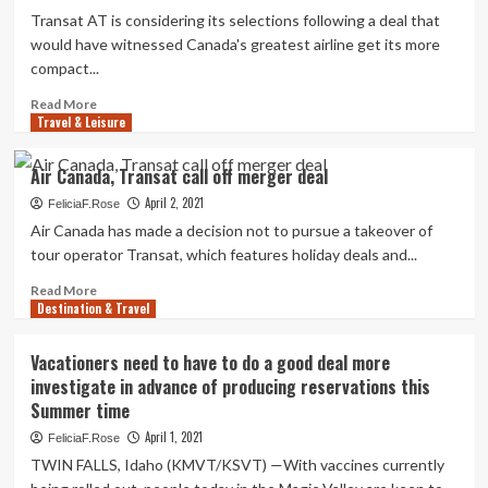
deal
Transat AT is considering its selections following a deal that
on
would have witnessed Canada's greatest airline get its more
EU
compact...
headwinds,
other
Read
Read More
bidder
Travel & Leisure
more
returns
about
Air
Air Canada, Transat call off merger deal
Canada,
April 2, 2021
Transat
FeliciaF.Rose
connect
Air Canada has made a decision not to pursue a takeover of
with
tour operator Transat, which features holiday deals and...
off
$190
Read
Read More
Destination & Travel
million
more
deal
about
soon
Air
Vacationers need to have to do a good deal more
after
Canada,
investigate in advance of producing reservations this
European
Transat
Summer time
acceptance
call
denied
off
April 1, 2021
FeliciaF.Rose
merger
TWIN FALLS, Idaho (KMVT/KSVT) —With vaccines currently
deal