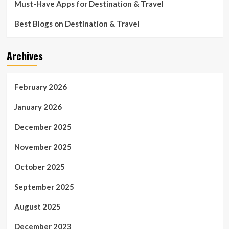
time
Must-Have Apps for Destination & Travel
Best Blogs on Destination & Travel
Archives
February 2026
January 2026
December 2025
November 2025
October 2025
September 2025
August 2025
December 2023