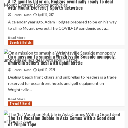
A 12 months later on, Hodges eventually ready to deal
Applauds
with Mount Everest | Sports activities
Air
Canada
April 12, 2021
FeliciaF.Rose
Relief
A calendar year ago, Adam Hodges prepared to be on his way
Deal
to climb Mount Everest.The COVID-19 pandemic put a...
that
Involves
Read
Read More
Commission
Beach & Hotels
more
Safety
about
A
On a mission to smash a Wrightsville Seaside monopoly,
12
umbrella sellers deal with uphill battle
months
later
April 10, 2021
FeliciaF.Rose
on,
Dealing beach front chairs and umbrellas to readers is a trade
Hodges
reserved for oceanfront hotels and golf equipment on
eventually
Wrightsville...
ready
to
Read
Read More
deal
Travel & Hotel
more
with
about
Mount
On
The 1st Vacation Bubble in Asia Comes With a Good deal
Everest
a
of Purple Tape
|
mission