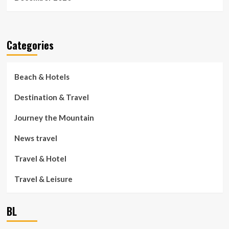
Categories
Beach & Hotels
Destination & Travel
Journey the Mountain
News travel
Travel & Hotel
Travel & Leisure
BL