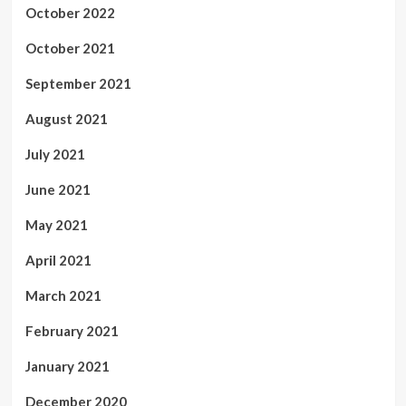
October 2022
October 2021
September 2021
August 2021
July 2021
June 2021
May 2021
April 2021
March 2021
February 2021
January 2021
December 2020