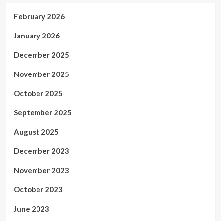
February 2026
January 2026
December 2025
November 2025
October 2025
September 2025
August 2025
December 2023
November 2023
October 2023
June 2023