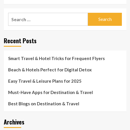
more
distant
about
Canadian
Holiday
Search
territory
getaway
for
for:
Shores
COVID-
Motel
19
Restoration
vaccine
Recent Posts
Adds
Modern
day
Aptitude
Smart Travel & Hotel Tricks for Frequent Flyers
to
Mid-
Beach & Hotels Perfect for Digital Detox
Century
Getaway
Easy Travel & Leisure Plans for 2025
Must-Have Apps for Destination & Travel
Best Blogs on Destination & Travel
Archives