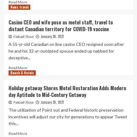
Read
Read More
News travel
more
about
Resort,
Casino CEO and wife pose as motel staff, travel to
Motel
distant Canadian territory for COVID-19 vaccine
Group
Opposes
January 26, 2021
FeliciaF.Rose
Beach
A 55-yr-old Canadian on line casino CEO resigned soon after
front
he and his 32-yr-outdated spouse ended up nabbed for
Tags
deceptive...
in
Wildwood
Read
Read More
Towns
Beach & Hotels
more
|
about
Federal
Casino
Holiday getaway Shores Motel Restoration Adds Modern
government
CEO
day Aptitude to Mid-Century Getaway
and
wife
January 26, 2021
FeliciaF.Rose
pose
The utilization of Point out and Federal historic preservation
as
incentives will adjust our city for generations to appear Tweet
motel
this...
staff,
travel
Read
Read More
to