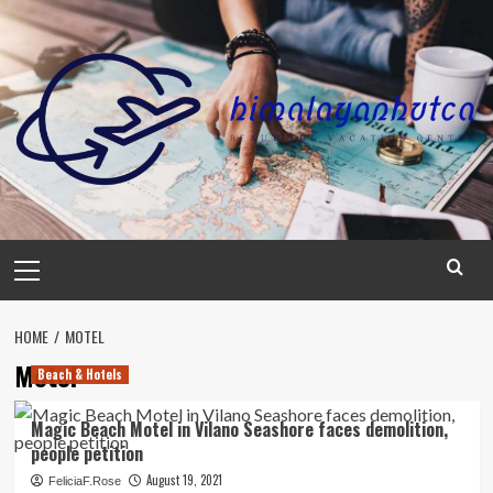
Skip
to
content
Primary
Menu
HOME
MOTEL
Motel
Beach & Hotels
Magic Beach Motel in Vilano Seashore faces demolition,
people petition
August 19, 2021
FeliciaF.Rose