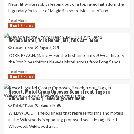
Neon-lit white rabbits leaping out of a top rated hat adorn the
legendary indicator of Magic Seashore Motel in Vilano...
Read
Read More
Beach & Hotels
more
about
Magic
Nevada Motel, York Beach, ME, 50s Art Deco
Beach
August 3, 2021
Motel
FeliciaF.Rose
in
YORK BEACH, Maine — For the first time in its 70-year history,
Vilano
the iconic beachfront Nevada Motel across from Long Sands...
Seashore
faces
Read
Read More
Beach & Hotels
demolition,
more
people
about
petition
Nevada
Resort, Motel Group Opposes Beach front Tags in
Motel,
Wildwood Towns | Federal government
York
Beach,
February 15, 2021
FeliciaF.Rose
ME,
WILDWOOD - The business that represents inns and motels
50s
in the Wildwoods is opposing proposed seaside tags.North
Art
Wildwood, Wildwood and...
Deco