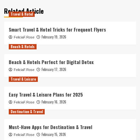
Related Article
Travel & Hotel
Smart Travel & Hotel Tricks for Frequent Flyers
February 19, 2026
FeliciaF.Rose
Beach & Hotels
Beach & Hotels Perfect for Digital Detox
February 17, 2026
FeliciaF.Rose
Travel & Leisure
Easy Travel & Leisure Plans for 2025
February 16, 2026
FeliciaF.Rose
Destination & Travel
Must-Have Apps for Destination & Travel
February 15, 2026
FeliciaF.Rose