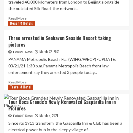
traveled 40,000 kilometers from London to Beijing alongside
again
Tour
the outdated Silk Road, the network...
to
arrives
normal’
to
Read
Read More
Sedona
Beach & Hotels
more
|
about
Motion
Pictures
Three arrested in Seahaven Seaside Resort taking
pictures
chronicle
pictures
Silk
Street
March 22, 2021
FeliciaF.Rose
journey
PANAMA Metropolis Beach, Fla. (WJHG/WECP) -UPDATE:
03/21/21 1:30 p.m.Panama Metropolis Beach front law
enforcement say they arrested 3 people today...
Read
Read More
Travel & Hotel
more
about
Three
Tour Boca Grande’s Newly Renovated Gasparilla Inn in
arrested
Pictures
in
Seahaven
March 5, 2021
FeliciaF.Rose
Seaside
Since its 1913 transform, the Gasparilla Inn & Club has been a
Resort
electrical power hub in the sleepy village of...
taking