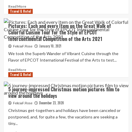
pictures
Read
Read More
Travel & Hotel
more
about
Tour
Pictures: Each and every Item on the Great Walk of
Boca
Colorful Cuisine Tour for the Style of EPCOT
Grande’s
Intercontinental Competition of the Arts 2021
Newly
Renovated
January 10, 2021
FeliciaF.Rose
Gasparilla
We took the Superb Wander of Vibrant Cuisine through the
Inn
Flavor of EPCOT International Festival of the Arts to test...
in
Pictures
Read
Read More
Travel & Hotel
more
about
Pictures:
5 journey-impressed Christmas motion pictures film to
Each
view around the holidays
and
every
December 23, 2020
FeliciaF.Rose
Item
Christmas get-togethers and holidays have been canceled or
on
postponed, and, for quite a few, the vacations are seeking a
the
tiny...
Great
Walk