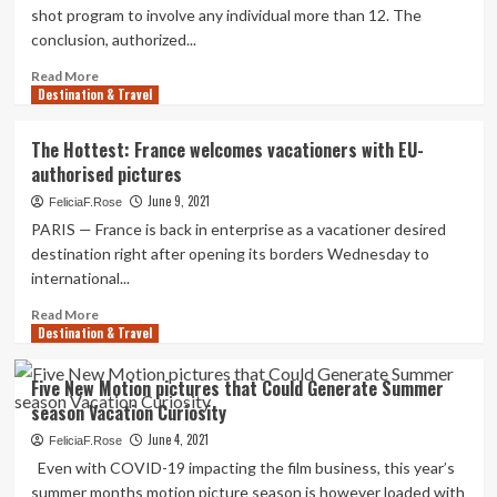
shot program to involve any individual more than 12. The
conclusion, authorized...
Read
Read More
Destination & Travel
more
about
Israel
The Hottest: France welcomes vacationers with EU-
expands
authorised pictures
booster
pictures
June 9, 2021
FeliciaF.Rose
to
PARIS — France is back in enterprise as a vacationer desired
12
destination right after opening its borders Wednesday to
and
international...
more
mature
Read
Read More
Destination & Travel
more
about
The
Five New Motion pictures that Could Generate Summer
Hottest:
season Vacation Curiosity
France
welcomes
June 4, 2021
FeliciaF.Rose
vacationers
Even with COVID-19 impacting the film business, this year’s
with
summer months motion picture season is however loaded with