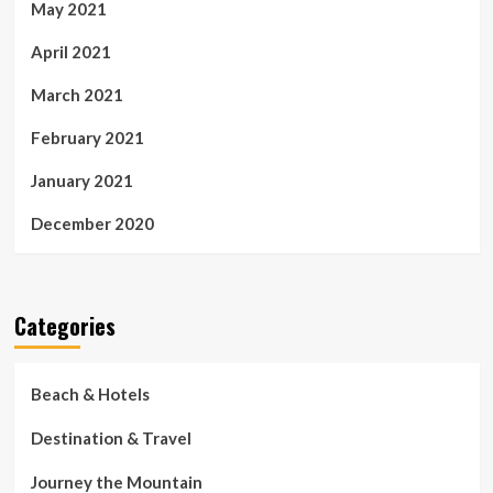
May 2021
April 2021
March 2021
February 2021
January 2021
December 2020
Categories
Beach & Hotels
Destination & Travel
Journey the Mountain