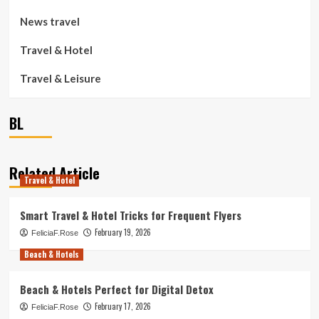
News travel
Travel & Hotel
Travel & Leisure
BL
Related Article
Travel & Hotel
Smart Travel & Hotel Tricks for Frequent Flyers
February 19, 2026
FeliciaF.Rose
Beach & Hotels
Beach & Hotels Perfect for Digital Detox
February 17, 2026
FeliciaF.Rose