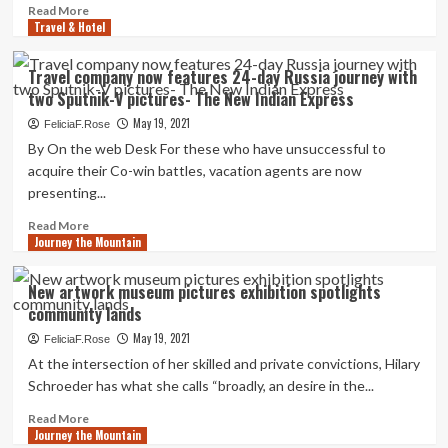
free
Read
Read More
of
Travel & Hotel
more
charge
about
journey
Defined:
Travel company now features 24-day Russia journey with
What
two Sputnik-V pictures- The New Indian Express
is
vaccine
May 19, 2021
FeliciaF.Rose
tourism
By On the web Desk For these who have unsuccessful to
can
acquire their Co-win battles, vacation agents are now
Indians
presenting...
go
overseas
Read
Read More
for
Journey the Mountain
more
Covid-
about
19
Travel
New artwork museum pictures exhibition spotlights
pictures?
company
community lands
now
features
May 19, 2021
FeliciaF.Rose
24-
At the intersection of her skilled and private convictions, Hilary
day
Schroeder has what she calls “broadly, an desire in the...
Russia
journey
Read
Read More
with
Journey the Mountain
more