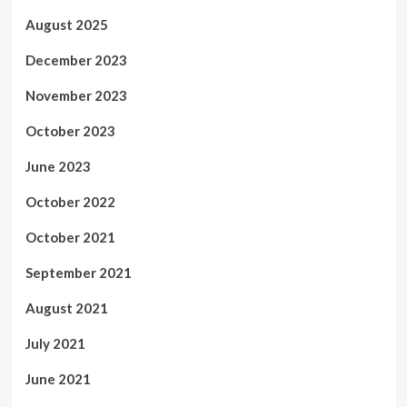
August 2025
December 2023
November 2023
October 2023
June 2023
October 2022
October 2021
September 2021
August 2021
July 2021
June 2021