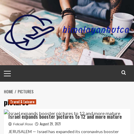
Skip
to
content
Primary
Menu
HOME
PICTURES
pictures
Travel & Leisure
Israel expands booster pictures to 12 and more mature
August 29, 2021
FeliciaF.Rose
JERUSALEM — Israel has expanded its coronavirus booster