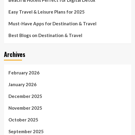
Easy Travel & Leisure Plans for 2025
Must-Have Apps for Destination & Travel
Best Blogs on Destination & Travel
Archives
February 2026
January 2026
December 2025
November 2025
October 2025
September 2025