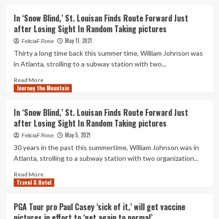
two
about
Sputnik-
New
In ‘Snow Blind,’ St. Louisan Finds Route Forward Just
V
artwork
after Losing Sight In Random Taking pictures
pictures-
museum
The
pictures
May 11, 2021
FeliciaF.Rose
New
exhibition
Thirty a long time back this summer time, William Johnson was
Indian
spotlights
in Atlanta, strolling to a subway station with two...
Express
community
lands
Read
Read More
Journey the Mountain
more
about
In
In ‘Snow Blind,’ St. Louisan Finds Route Forward Just
‘Snow
after Losing Sight In Random Taking pictures
Blind,’
St.
May 5, 2021
FeliciaF.Rose
Louisan
30 years in the past this summertime, William Johnson was in
Finds
Atlanta, strolling to a subway station with two organization...
Route
Forward
Read
Read More
Just
Travel & Hotel
more
after
about
Losing
In
PGA Tour pro Paul Casey ‘sick of it,’ will get vaccine
Sight
‘Snow
pictures in effort to ‘get again to normal’
In