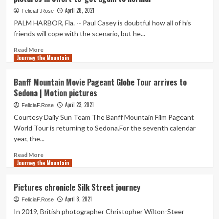
Blind,’
Random
St.
April 28, 2021
FeliciaF.Rose
Taking
Louisan
PALM HARBOR, Fla. -- Paul Casey is doubtful how all of his
pictures
Finds
friends will cope with the scenario, but he...
Route
Forward
Read
Read More
Just
Journey the Mountain
more
after
about
Losing
PGA
Banff Mountain Movie Pageant Globe Tour arrives to
Sight
Tour
Sedona | Motion pictures
In
pro
Random
Paul
April 23, 2021
FeliciaF.Rose
Taking
Casey
Courtesy Daily Sun Team The Banff Mountain Film Pageant
pictures
‘sick
World Tour is returning to Sedona.For the seventh calendar
of
year, the...
it,’
will
Read
Read More
get
Journey the Mountain
more
vaccine
about
pictures
Banff
Pictures chronicle Silk Street journey
in
Mountain
effort
April 8, 2021
Movie
FeliciaF.Rose
to
Pageant
In 2019, British photographer Christopher Wilton-Steer
‘get
Globe