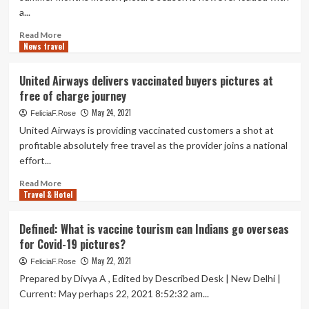
EU-
a...
authorised
pictures
Read
Read More
News travel
more
about
Five
United Airways delivers vaccinated buyers pictures at
New
free of charge journey
Motion
pictures
May 24, 2021
FeliciaF.Rose
that
United Airways is providing vaccinated customers a shot at
Could
profitable absolutely free travel as the provider joins a national
Generate
effort...
Summer
season
Read
Read More
Vacation
Travel & Hotel
more
Curiosity
about
United
Defined: What is vaccine tourism can Indians go overseas
Airways
for Covid-19 pictures?
delivers
vaccinated
May 22, 2021
FeliciaF.Rose
buyers
Prepared by Divya A , Edited by Described Desk | New Delhi |
pictures
Current: May perhaps 22, 2021 8:52:32 am...
at