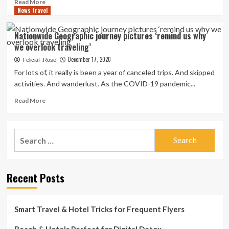
Read
Read More
of
News travel
more
Colorful
about
Cuisine
5
Nationwide Geographic journey pictures ‘remind us why
Tour
journey-
we overlook traveling’
for
impressed
the
Christmas
December 17, 2020
FeliciaF.Rose
Style
motion
For lots of, it really is been a year of canceled trips. And skipped
of
pictures
activities. And wanderlust. As the COVID-19 pandemic...
EPCOT
film
Intercontinental
to
Read
Read More
Competition
view
more
of
around
about
the
the
Nationwide
Arts
Search
holidays
Geographic
2021
for:
journey
pictures
‘remind
Recent Posts
us
why
we
overlook
Smart Travel & Hotel Tricks for Frequent Flyers
traveling’
Beach & Hotels Perfect for Digital Detox