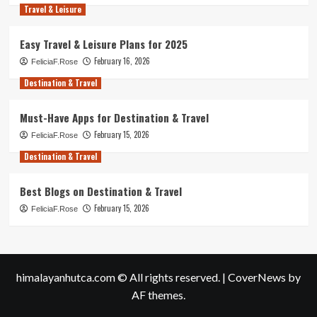
Travel & Leisure
Easy Travel & Leisure Plans for 2025
February 16, 2026
FeliciaF.Rose
Destination & Travel
Must-Have Apps for Destination & Travel
February 15, 2026
FeliciaF.Rose
Destination & Travel
Best Blogs on Destination & Travel
February 15, 2026
FeliciaF.Rose
himalayanhutca.com © All rights reserved.
|
CoverNews
by
AF themes.