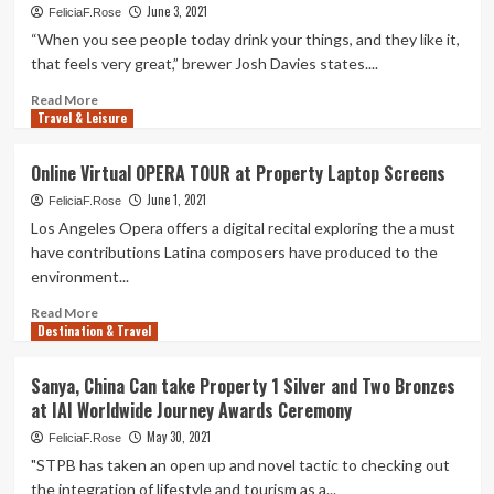
June 3, 2021
FeliciaF.Rose
“When you see people today drink your things, and they like it,
that feels very great,” brewer Josh Davies states....
Read
Read More
Travel & Leisure
more
about
A
Online Virtual OPERA TOUR at Property Laptop Screens
Brewer’s
June 1, 2021
Journey:
FeliciaF.Rose
Josh
Los Angeles Opera offers a digital recital exploring the a must
Davies
have contributions Latina composers have produced to the
is
environment...
at
property
Read
Read More
connecting
Destination & Travel
more
with
about
the
Online
Sanya, China Can take Property 1 Silver and Two Bronzes
local
Virtual
at IAI Worldwide Journey Awards Ceremony
community
OPERA
at
TOUR
May 30, 2021
FeliciaF.Rose
Satisfied
at
"STPB has taken an open up and novel tactic to checking out
Valley
Property
the integration of lifestyle and tourism as a...