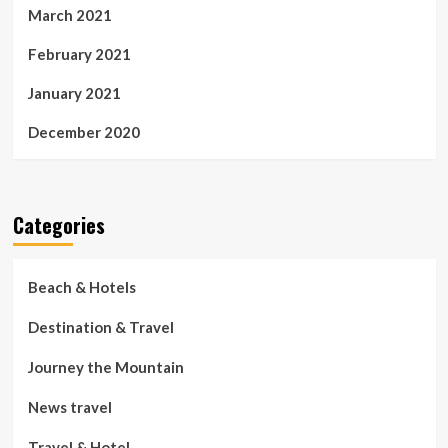
March 2021
February 2021
January 2021
December 2020
Categories
Beach & Hotels
Destination & Travel
Journey the Mountain
News travel
Travel & Hotel