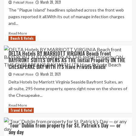
cases
March 28, 2021
FeliciaF.Rose
surged,
The “Plague Island” headlines splashed across the front web
1
pages reported it all.With its out of manage infection charges
relatives
and...
sold
their
Read
Read More
property
Beach & Hotels
more
and
about
purchased
How
DELTA Hotels BY MARRIOTT VIRGINIA Beach front
an
vaccinated
BAYFRONT SUITES OPENS AS THE Initial Property ON THE
RV
tourists
to
CHESAPEAKE BAY WITH ITS Have Private Beach
grew
go
to
March 22, 2021
FeliciaF.Rose
on
become
Delta Hotels by Marriott Virginia Seaside Bayfront Suites, an
a
sizzling
all-suite, 295-home property, opens right now on the shores of
nationwide
property
tour
the Chesapeake...
|
Life
Read
Read More
style
Travel & Hotel
more
about
DELTA
‘Tour’ Dublin from property for St. Patrick’s Day — or
Hotels
any day
BY