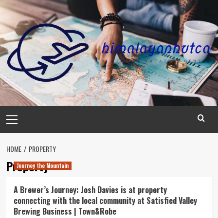
Skip
to
content
Primary
Menu
HOME
PROPERTY
Property
Journey the Mountain
A Brewer’s Journey: Josh Davies is at property
connecting with the local community at Satisfied Valley
Brewing Business | Town&Robe