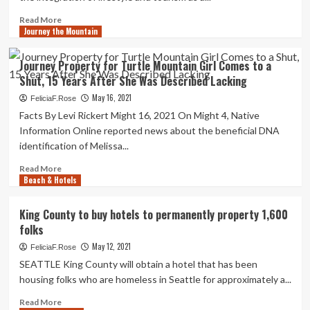
Brewing
Laptop
Business
Screens
Read
Read More
|
Journey the Mountain
more
Town&Robe
about
Sanya,
Journey Property for Turtle Mountain Girl Comes to a
China
Shut, 15 Years After She Was Described Lacking
Can
take
May 16, 2021
FeliciaF.Rose
Property
Facts By Levi Rickert Might 16, 2021 On Might 4, Native
1
Information Online reported news about the beneficial DNA
Silver
identification of Melissa...
and
Two
Read
Read More
Bronzes
Beach & Hotels
more
at
about
IAI
Journey
King County to buy hotels to permanently property 1,600
Worldwide
Property
folks
Journey
for
Awards
Turtle
May 12, 2021
FeliciaF.Rose
Ceremony
Mountain
SEATTLE King County will obtain a hotel that has been
Girl
housing folks who are homeless in Seattle for approximately a...
Comes
to
Read
Read More