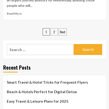
an urgent journey advisory for Wednesday, advising those
Treatment
people who will...
Cabin
Fever
Read
Read More
and
more
Indulge
about
Your
UDOT
Posts
Vacation
2
Next
troubles
1
Itch:
urgent
pagination
the
journey
Oil
advisory
Search
Location
for
Countrywide
for:
Wednesday,
Heritage
suggest
Place
motorists
Recent Posts
to
stay
property
Smart Travel & Hotel Tricks for Frequent Flyers
until
finally
Beach & Hotels Perfect for Digital Detox
right
after
10
Easy Travel & Leisure Plans for 2025
a.m.