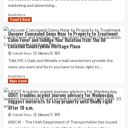
Mexico…
marketing and advertising...
Read
Read More
Travel & Hotel
more
about
Jamaica
Uncover Concealed Gems Near to Property to Treatment
Tourist
Cabin Fever and Indulge Your Vacation Itch: the Oil
Board
Location Countrywide Heritage Place
and
Havas
February 22, 2021
FeliciaF.Rose
Property
TribLIVE's Daily and Weekly e mail newsletters provide the
Unveil
news you want and facts you have to have, right to...
Official
Information
Read
Read More
and
News travel
more
Publishing
about
Partnership
Uncover
UDOT troubles urgent journey advisory for Wednesday,
Concealed
suggest motorists to stay property until finally right
Gems
after 10 a.m.
Near
to
February 17, 2021
FeliciaF.Rose
Property
(ABC4) – The Utah Department of Transportation has issued
to