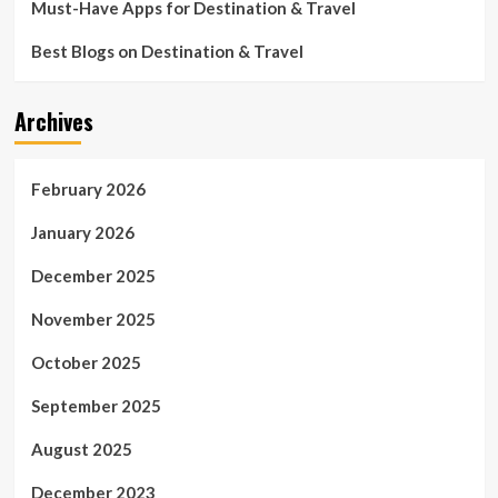
Must-Have Apps for Destination & Travel
Best Blogs on Destination & Travel
Archives
February 2026
January 2026
December 2025
November 2025
October 2025
September 2025
August 2025
December 2023