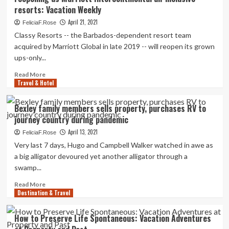
targets
resorts: Vacation Weekly
migrant
smugglers
April 21, 2021
FeliciaF.Rose
by
Classy Resorts -- the Barbados-dependent resort team
freezing
acquired by Marriott Global in late 2019 -- will reopen its grown
property
ups-only...
and
vacation
Read
Read More
visas
Travel & Hotel
more
about
Stylish
Bexley family members sells property, purchases RV to
Hotels’
journey country during pandemic
Treasure
Seashore
April 13, 2021
FeliciaF.Rose
and
Very last 7 days, Hugo and Campbell Walker watched in awe as
the
a big alligator devoured yet another alligator through a
Property
swamp...
reopening
as
Read
Read More
Marriott
Destination & Travel
more
Intercontinental
about
all-
Bexley
How to Preserve Life Spontaneous: Vacation Adventures
inclusive
family
resorts: