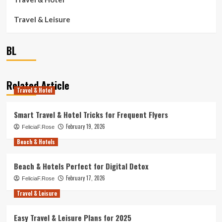
Travel & Leisure
BL
Related Article
Travel & Hotel
Smart Travel & Hotel Tricks for Frequent Flyers
February 19, 2026
FeliciaF.Rose
Beach & Hotels
Beach & Hotels Perfect for Digital Detox
February 17, 2026
FeliciaF.Rose
Travel & Leisure
Easy Travel & Leisure Plans for 2025