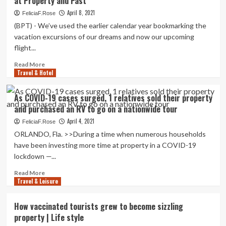
at Property and Past
members
Vacation
sells
April 8, 2021
FeliciaF.Rose
Weekly
property,
(BPT) - We’ve used the earlier calendar year bookmarking the
purchases
vacation excursions of our dreams and now our upcoming
RV
flight...
to
journey
Read
Read More
country
Travel & Hotel
more
during
about
pandemic
How
As COVID-19 cases surged, 1 relatives sold their property
to
and purchased an RV to go on a nationwide tour
Preserve
Life
April 4, 2021
FeliciaF.Rose
Spontaneous:
ORLANDO, Fla. >>During a time when numerous households
Vacation
have been investing more time at property in a COVID-19
Adventures
lockdown —...
at
Property
Read
Read More
and
Travel & Leisure
more
Past
about
As
How vaccinated tourists grew to become sizzling
COVID-
property | Life style
19