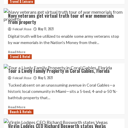
a
Travel & Leisure
more
Shut,
about
15
King
Navy veterans get virtual truth tour of war memorials
Years
County
from property
After
to
She
buy
May 11, 2021
FeliciaF.Rose
Was
hotels
Digital truth will be utilized to enable some army veterans stop
Described
to
by war memorials in the Nation's Money from their...
Lacking
permanently
property
Read
Read More
1,600
Travel & Hotel
more
folks
about
Navy
Tour a Lively Family Property in Coral Gables, Florida
veterans
May 5, 2021
get
FeliciaF.Rose
virtual
Tucked absent on an unassuming avenue in Coral Gables—a
truth
historic local community in Miami—sits a 5-bed, 4-and-a-50 %-
tour
bathtub property that...
of
war
Read
Read More
memorials
Beach & Hotels
more
from
about
property
Tour
Virgin Lodges CEO Richard Bosworth states Vegas
a