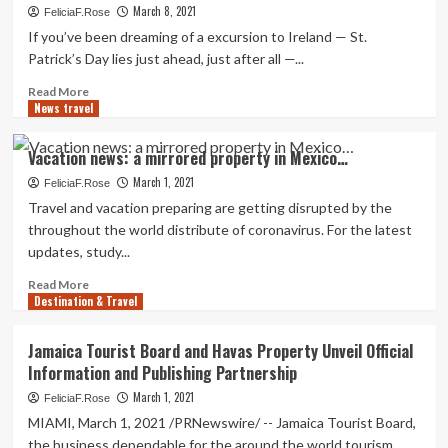
MARRIOTT
March 8, 2021
FeliciaF.Rose
VIRGINIA
If you’ve been dreaming of a excursion to Ireland — St.
Beach
Patrick’s Day lies just ahead, just after all —...
front
BAYFRONT
Read
Read More
SUITES
News travel
more
OPENS
about
AS
‘Tour’
Vacation news: a mirrored property in Mexico…
THE
Dublin
Initial
March 1, 2021
from
FeliciaF.Rose
Property
property
Travel and vacation preparing are getting disrupted by the
ON
for
throughout the world distribute of coronavirus. For the latest
THE
St.
updates, study...
CHESAPEAKE
Patrick’s
BAY
Day
Read
Read More
WITH
—
Destination & Travel
more
ITS
or
about
Have
any
Vacation
Jamaica Tourist Board and Havas Property Unveil Official
Private
day
news:
Information and Publishing Partnership
Beach
a
mirrored
March 1, 2021
FeliciaF.Rose
property
MIAMI, March 1, 2021 /PRNewswire/ -- Jamaica Tourist Board,
in
the business dependable for the around the world tourism