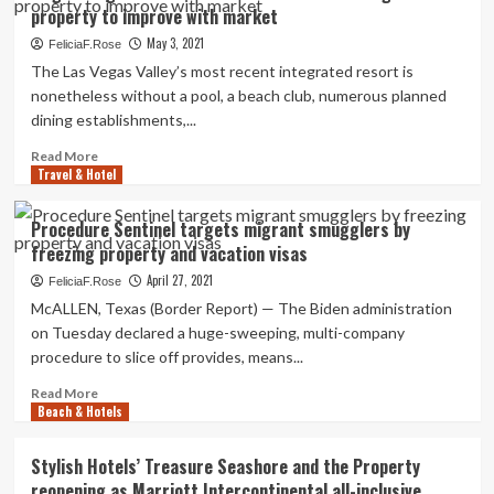
property to improve with market
Lively
Family
May 3, 2021
FeliciaF.Rose
Property
The Las Vegas Valley’s most recent integrated resort is
in
nonetheless without a pool, a beach club, numerous planned
Coral
dining establishments,...
Gables,
Florida
Read
Read More
Travel & Hotel
more
about
Virgin
Procedure Sentinel targets migrant smugglers by
Lodges
freezing property and vacation visas
CEO
Richard
April 27, 2021
FeliciaF.Rose
Bosworth
McALLEN, Texas (Border Report) — The Biden administration
states
on Tuesday declared a huge-sweeping, multi-company
Vegas
procedure to slice off provides, means...
property
to
Read
Read More
improve
Beach & Hotels
more
with
about
market
Procedure
Stylish Hotels’ Treasure Seashore and the Property
Sentinel
reopening as Marriott Intercontinental all-inclusive