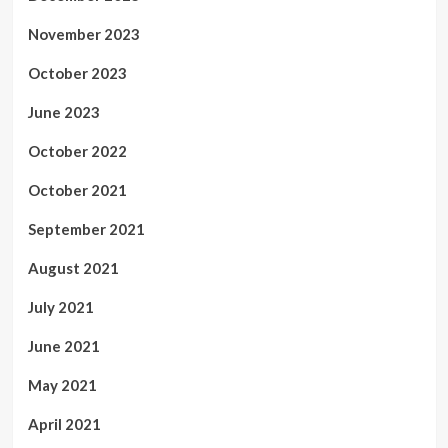
November 2023
October 2023
June 2023
October 2022
October 2021
September 2021
August 2021
July 2021
June 2021
May 2021
April 2021