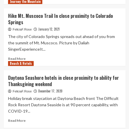
as
Journey the Mountain
more
Drop
Olympics
about
in
Airbnb
Hike Mt. Muscoco Trail In close proximity to Colorado
close
examine:
Springs
proximity
Protection,
to
proximity
January 12, 2021
FeliciaF.Rose
will
The city of Colorado Springs spreads out ahead of you from
push
the summit of Mt. Muscoco. Picture by Daliah
travel
SingerExperienceIt...
in
2021:
Read
Read More
Travel
Beach & Hotels
more
Weekly
about
Hike
Daytona Seashore hotels in close proximity to ability for
Mt.
Thanksgiving weekend
Muscoco
Trail
December 17, 2020
FeliciaF.Rose
In
Holiday break staycation at Daytona Beach front The Difficult
close
Rock Resort Daytona Seaside is at 90 percent capability, with
proximity
COVID-19...
to
Colorado
Read
Read More
Springs
more