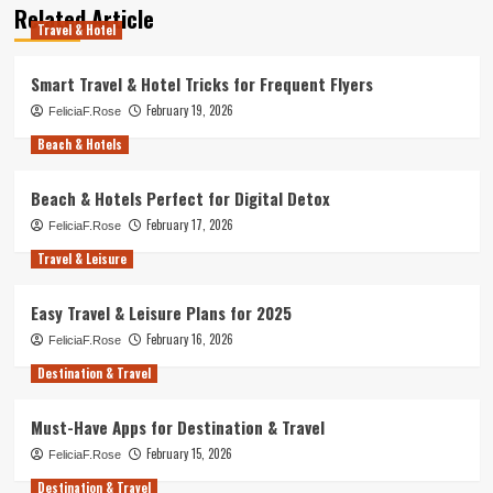
Related Article
Travel & Hotel
Smart Travel & Hotel Tricks for Frequent Flyers
February 19, 2026
FeliciaF.Rose
Beach & Hotels
Beach & Hotels Perfect for Digital Detox
February 17, 2026
FeliciaF.Rose
Travel & Leisure
Easy Travel & Leisure Plans for 2025
February 16, 2026
FeliciaF.Rose
Destination & Travel
Must-Have Apps for Destination & Travel
February 15, 2026
FeliciaF.Rose
Destination & Travel