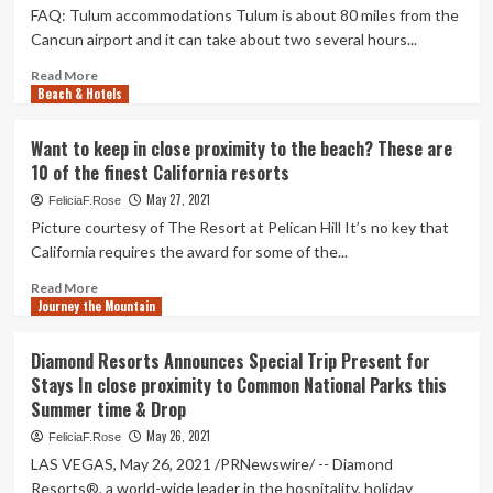
FAQ: Tulum accommodations Tulum is about 80 miles from the
Cancun airport and it can take about two several hours...
Read
Read More
Beach & Hotels
more
about
The
Want to keep in close proximity to the beach? These are
10
10 of the finest California resorts
Very
best
May 27, 2021
FeliciaF.Rose
Hotels
Picture courtesy of The Resort at Pelican Hill It’s no key that
in
California requires the award for some of the...
Tulum,
Mexico
Read
Read More
In
Journey the Mountain
more
close
about
proximity
Want
Diamond Resorts Announces Special Trip Present for
to
to
Stays In close proximity to Common National Parks this
the
keep
Summer time & Drop
Seaside
in
in
close
May 26, 2021
FeliciaF.Rose
2021
proximity
LAS VEGAS, May 26, 2021 /PRNewswire/ -- Diamond
to
Resorts®, a world-wide leader in the hospitality, holiday