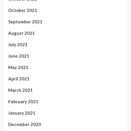
October 2021
September 2021
August 2021
July 2021
June 2021
May 2021
April 2021
March 2021
February 2021
January 2021
December 2020