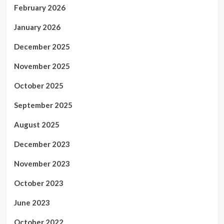
February 2026
January 2026
December 2025
November 2025
October 2025
September 2025
August 2025
December 2023
November 2023
October 2023
June 2023
October 2022