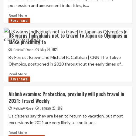
the
possession and amusement industries, is...
beach?
These
Read
Read More
are
News travel
more
10
about
of
Diamond
US warns Individuals not to travel to Japan as Olympics in
the
Resorts
finest
close proximity to
Announces
California
Special
May 24, 2021
FeliciaF.Rose
resorts
Trip
By Forrest Brown and Michael K. Callahan | CNN The Tokyo
Present
Olympics, postponed in 2020 throughout the early times of...
for
Stays
Read
Read More
In
News travel
more
close
about
proximity
US
Airbnb examine: Protection, proximity will push travel in
to
warns
2021: Travel Weekly
Common
Individuals
National
not
January 29, 2021
FeliciaF.Rose
Parks
to
Us citizens say they are keen to return to vacation, but most
this
travel
excursions in 2021 are very likely to continue...
Summer
to
time
Japan
Read
Read More
&