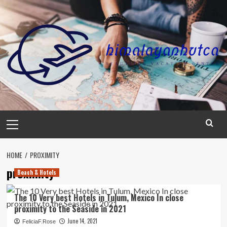
Skip
to
content
Primary
Menu
HOME
PROXIMITY
proximity
Beach & Hotels
The 10 Very best Hotels in Tulum, Mexico In close
proximity to the Seaside in 2021
June 14, 2021
FeliciaF.Rose