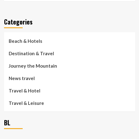
Categories
Beach & Hotels
Destination & Travel
Journey the Mountain
News travel
Travel & Hotel
Travel & Leisure
BL