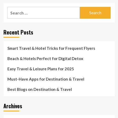
about
Daytona
Search
Seashore
for:
hotels
in
close
Recent Posts
proximity
to
ability
for
Smart Travel & Hotel Tricks for Frequent Flyers
Thanksgiving
weekend
Beach & Hotels Perfect for Digital Detox
Easy Travel & Leisure Plans for 2025
Must-Have Apps for Destination & Travel
Best Blogs on Destination & Travel
Archives