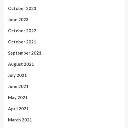
October 2023
June 2023
October 2022
October 2021
September 2021
August 2021
July 2021
June 2021
May 2021
April 2021
March 2021