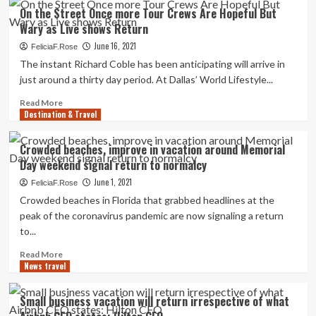
fashion
White
On the Street Once more Tour Crews Are Hopeful But
functions
Residence
Wary as Live shows Return
won’t
say
June 16, 2021
FeliciaF.Rose
if
The instant Richard Coble has been anticipating will arrive in
missing
just around a thirty day period. At Dallas’ World Lifestyle...
July
4
Read
Read More
vaccination
Destination & Travel
more
purpose
about
will
On
Crowded beaches, improve in vacation around Memorial
delay
the
Day weekend signal return to normalcy
return
Street
to
Once
June 1, 2021
FeliciaF.Rose
normalcy
more
Crowded beaches in Florida that grabbed headlines at the
Tour
peak of the coronavirus pandemic are now signaling a return
Crews
to...
Are
Hopeful
Read
Read More
But
News travel
more
Wary
about
as
Crowded
Small business vacation will return irrespective of what
Live
beaches,
shows