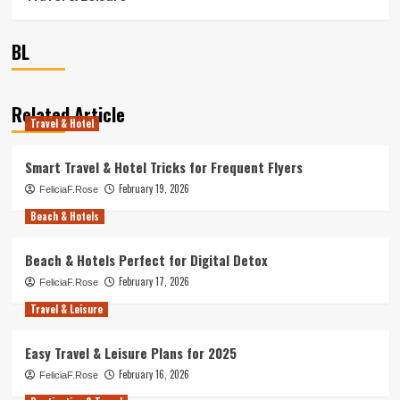
BL
Related Article
Travel & Hotel
Smart Travel & Hotel Tricks for Frequent Flyers
February 19, 2026
FeliciaF.Rose
Beach & Hotels
Beach & Hotels Perfect for Digital Detox
February 17, 2026
FeliciaF.Rose
Travel & Leisure
Easy Travel & Leisure Plans for 2025
February 16, 2026
FeliciaF.Rose