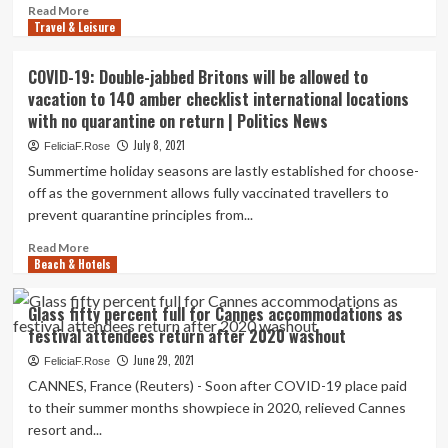
Chicago,
Read
Read More
a
Travel & Leisure
more
security
about
problem
How
COVID-19: Double-jabbed Britons will be allowed to
as
factors
vacation to 140 amber checklist international locations
Lollapalooza
and
nears
with no quarantine on return | Politics News
miles
and
credit
July 8, 2021
FeliciaF.Rose
crowds
rating
Summertime holiday seasons are lastly established for choose-
return
cards
off as the government allows fully vaccinated travellers to
|
can
Countrywide
prevent quarantine principles from...
simplicity
the
Read
Read More
return
Beach & Hotels
more
to
about
journey
COVID-
Glass fifty percent full for Cannes accommodations as
19:
festival attendees return after 2020 washout
Double-
jabbed
June 29, 2021
FeliciaF.Rose
Britons
CANNES, France (Reuters) - Soon after COVID-19 place paid
will
to their summer months showpiece in 2020, relieved Cannes
be
resort and...
allowed