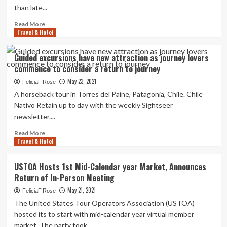
in
than late...
journey
Read
Read More
Travel & Hotel
more
about
Ireland
Guided excursions have new attraction as journey lovers
raises
commence to consider a return to journey
prospect
of
May 23, 2021
FeliciaF.Rose
previously
A horseback tour in Torres del Paine, Patagonia, Chile. Chile
return
Nativo Retain up to day with the weekly Sightseer
to
newsletter....
international
journey
Read
Read More
Travel & Hotel
more
about
Guided
USTOA Hosts 1st Mid-Calendar year Market, Announces
excursions
Return of In-Person Meeting
have
new
May 21, 2021
FeliciaF.Rose
attraction
The United States Tour Operators Association (USTOA)
as
hosted its to start with mid-calendar year virtual member
journey
market. The party took...