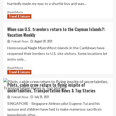
hurriedly made my way to a shuttle bus and was...
Read
Read More
Travel & Leisure
more
about
Travels
When can U.S. travelers return to the Cayman Islands?:
of
Vacation Weekly
a
solo
August 24, 2021
FeliciaF.Rose
Pakistani
Homosexual Nagle MyersMost islands in the Caribbean have
lady:
reopened their borders to U.S. site visitors. Some locations let
Return
entry only...
to
Istanbul
Read
Read More
Travel & Leisure
more
about
When
Pilots, cabin crew return to flying inspite of
can
uncertainties, Transportation News & Top Stories
U.S.
travelers
July 25, 2021
FeliciaF.Rose
return
SINGAPORE - Singapore Airlines pilot Eugene Tui and his
to
spouse and children have had to make numerous sacrifices
the
immediately after...