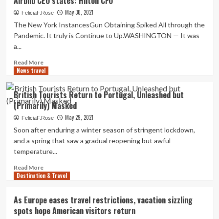
Airbnb CEO states: Hilton CFO
improve
Return
in
May 30, 2021
FeliciaF.Rose
vacation
The New York InstancesGun Obtaining Spiked All through the
around
Pandemic. It truly is Continue to Up.WASHINGTON — It was
Memorial
a...
Day
weekend
Read
Read More
signal
News travel
more
return
about
to
Small
British Tourists Return to Portugal, Unleashed but
normalcy
business
(Primarily) Masked
vacation
will
May 29, 2021
FeliciaF.Rose
return
Soon after enduring a winter season of stringent lockdown,
irrespective
and a spring that saw a gradual reopening but awful
of
temperature...
what
Airbnb
Read
Read More
CEO
Destination & Travel
more
states:
about
Hilton
British
As Europe eases travel restrictions, vacation sizzling
CFO
Tourists
spots hope American visitors return
Return