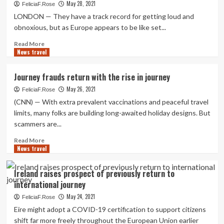
to
May 28, 2021
FeliciaF.Rose
Portugal,
LONDON — They have a track record for getting loud and
Unleashed
obnoxious, but as Europe appears to be like set...
but
(Primarily)
Read
Read More
Masked
News travel
more
about
As
Journey frauds return with the rise in journey
Europe
May 26, 2021
eases
FeliciaF.Rose
travel
(CNN) — With extra prevalent vaccinations and peaceful travel
restrictions,
limits, many folks are building long-awaited holiday designs. But
vacation
scammers are...
sizzling
spots
Read
Read More
hope
News travel
more
American
about
visitors
Journey
Ireland raises prospect of previously return to
return
frauds
international journey
return
with
May 24, 2021
FeliciaF.Rose
the
Eire might adopt a COVID-19 certification to support citizens
rise
shift far more freely throughout the European Union earlier