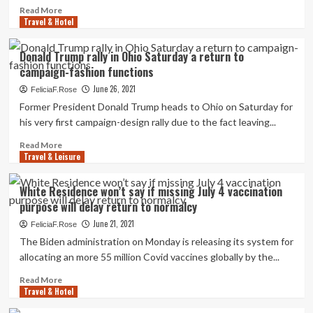
to
Read
Read More
vacation
Travel & Hotel
more
to
about
140
Glass
Donald Trump rally in Ohio Saturday a return to
amber
fifty
campaign-fashion functions
checklist
percent
international
full
June 26, 2021
FeliciaF.Rose
locations
for
Former President Donald Trump heads to Ohio on Saturday for
with
Cannes
his very first campaign-design rally due to the fact leaving...
no
accommodations
quarantine
as
Read
Read More
on
festival
Travel & Leisure
more
return
attendees
about
|
return
Donald
White Residence won’t say if missing July 4 vaccination
Politics
after
Trump
News
purpose will delay return to normalcy
2020
rally
washout
in
June 21, 2021
FeliciaF.Rose
Ohio
The Biden administration on Monday is releasing its system for
Saturday
allocating an more 55 million Covid vaccines globally by the...
a
return
Read
Read More
to
Travel & Hotel
more
campaign-
about