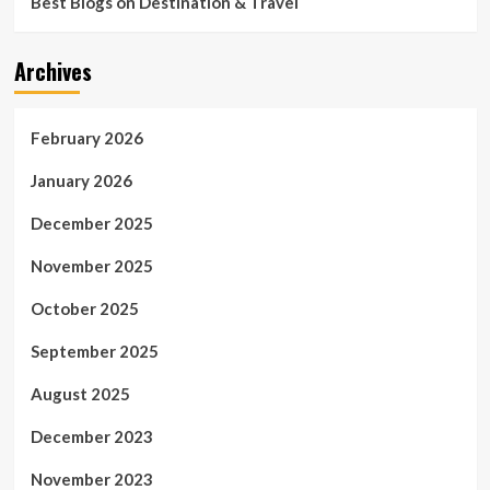
Best Blogs on Destination & Travel
Archives
February 2026
January 2026
December 2025
November 2025
October 2025
September 2025
August 2025
December 2023
November 2023