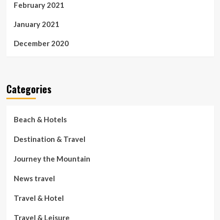
February 2021
January 2021
December 2020
Categories
Beach & Hotels
Destination & Travel
Journey the Mountain
News travel
Travel & Hotel
Travel & Leisure