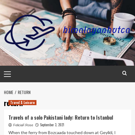
Skip
to
content
Primary
Menu
HOME
RETURN
return
Travel & Leisure
Travels of a solo Pakistani lady: Return to Istanbul
September 3, 2021
FeliciaF.Rose
When the ferry from Bozcaada touched down at Geyikli, I