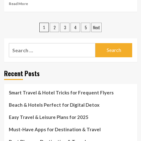
as
Read
Read More
journey
more
ban
about
finishes
Initially
Posts
2
3
4
5
Next
80
1
Australians
pagination
return
just
Search
after
for:
controversial
journey
ban
Recent Posts
imposed
on
India
Smart Travel & Hotel Tricks for Frequent Flyers
Beach & Hotels Perfect for Digital Detox
Easy Travel & Leisure Plans for 2025
Must-Have Apps for Destination & Travel