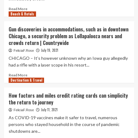
Cayman
Islands?:
Read
Read More
Vacation
Beach & Hotels
more
Weekly
about
Pilots,
Gun discoveries in accommodations, such as in downtown
cabin
Chicago, a security problem as Lollapalooza nears and
crew
crowds return | Countrywide
return
to
July 19, 2021
FeliciaF.Rose
flying
CHICAGO – It’s however unknown why an Iowa guy allegedly
inspite
had a rifle with a laser scope in his resort...
of
uncertainties,
Read
Read More
Transportation
Destination & Travel
more
News
about
&
Gun
How factors and miles credit rating cards can simplicity
Top
discoveries
the return to journey
Stories
in
accommodations,
July 11, 2021
FeliciaF.Rose
such
As COVID-19 vaccines make it safer to travel, numerous
as
persons who stayed household in the course of pandemic
in
shutdowns are...
downtown