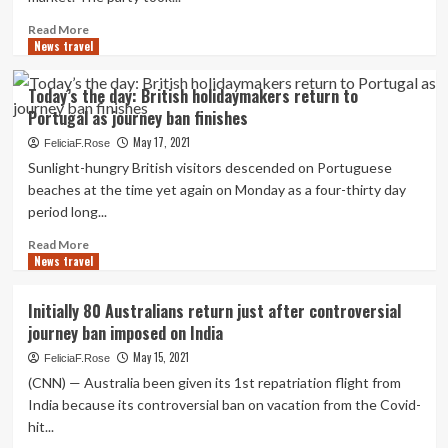
lovers
commence
Read
Read More
to
News travel
more
consider
about
a
USTOA
Today’s the day: British holidaymakers return to
return
Hosts
Portugal as journey ban finishes
to
1st
journey
Mid-
May 17, 2021
FeliciaF.Rose
Calendar
Sunlight-hungry British visitors descended on Portuguese
year
beaches at the time yet again on Monday as a four-thirty day
Market,
period long...
Announces
Return
Read
Read More
of
News travel
more
In-
about
Person
Today’s
Initially 80 Australians return just after controversial
Meeting
the
journey ban imposed on India
day:
British
May 15, 2021
FeliciaF.Rose
holidaymakers
(CNN) — Australia been given its 1st repatriation flight from
return
India because its controversial ban on vacation from the Covid-
to
hit...
Portugal