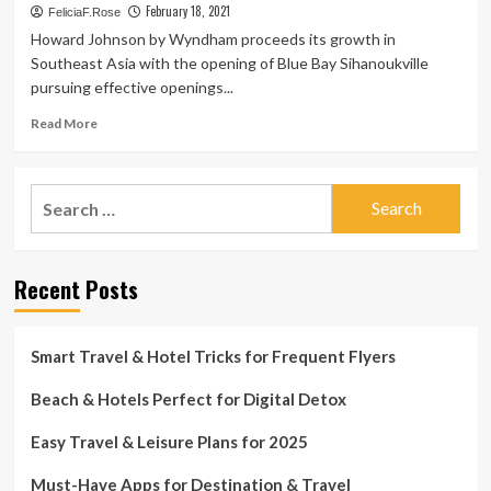
February 18, 2021
FeliciaF.Rose
Howard Johnson by Wyndham proceeds its growth in
Southeast Asia with the opening of Blue Bay Sihanoukville
pursuing effective openings...
Read
Read More
more
about
Wyndham
Search
Hotels
for:
&
Resorts
Comes
Recent Posts
in
Cambodia
with
the
Smart Travel & Hotel Tricks for Frequent Flyers
Opening
of
Beach & Hotels Perfect for Digital Detox
Sihanoukville’s
Very
Easy Travel & Leisure Plans for 2025
first
Global
Must-Have Apps for Destination & Travel