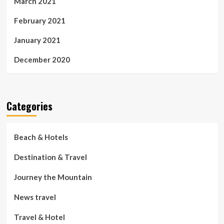
March 2021
February 2021
January 2021
December 2020
Categories
Beach & Hotels
Destination & Travel
Journey the Mountain
News travel
Travel & Hotel