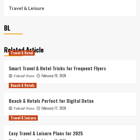
Travel & Leisure
BL
Related Article
Travel & Hotel
Smart Travel & Hotel Tricks for Frequent Flyers
February 19, 2026
FeliciaF.Rose
Beach & Hotels
Beach & Hotels Perfect for Digital Detox
February 17, 2026
FeliciaF.Rose
Travel & Leisure
Easy Travel & Leisure Plans for 2025