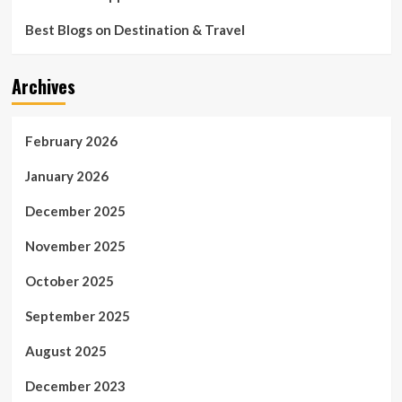
Five-
Star
Best Blogs on Destination & Travel
Resort
Archives
February 2026
January 2026
December 2025
November 2025
October 2025
September 2025
August 2025
December 2023