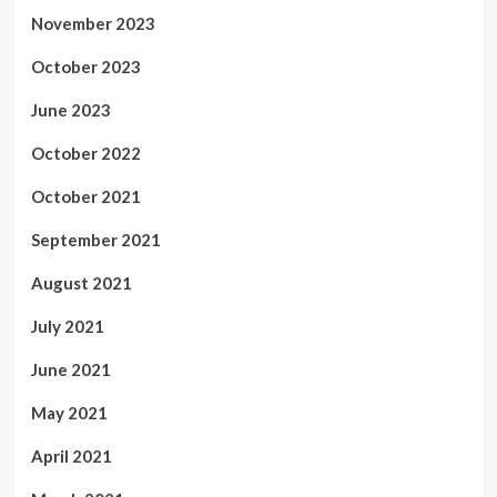
November 2023
October 2023
June 2023
October 2022
October 2021
September 2021
August 2021
July 2021
June 2021
May 2021
April 2021