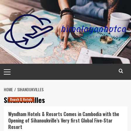
Skip
to
content
Primary
Menu
HOME
SIHANOUKVILLES
Sihanoukvilles
Beach & Hotels
Wyndham Hotels & Resorts Comes in Cambodia with the
Opening of Sihanoukville’s Very first Global Five-Star
Resort