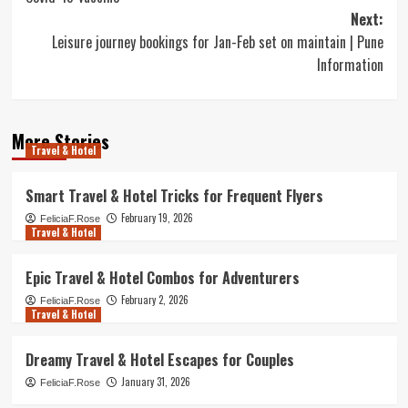
Next:
Leisure journey bookings for Jan-Feb set on maintain | Pune
Information
More Stories
Travel & Hotel
Smart Travel & Hotel Tricks for Frequent Flyers
February 19, 2026
FeliciaF.Rose
Travel & Hotel
Epic Travel & Hotel Combos for Adventurers
February 2, 2026
FeliciaF.Rose
Travel & Hotel
Dreamy Travel & Hotel Escapes for Couples
January 31, 2026
FeliciaF.Rose