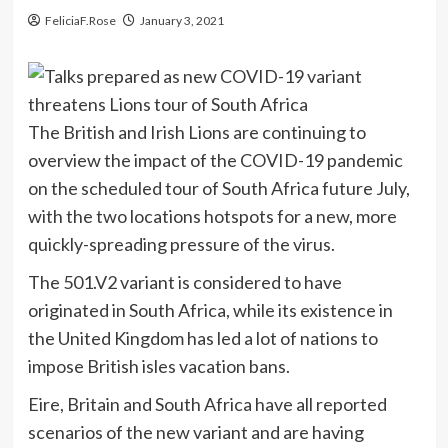
FeliciaF.Rose
January 3, 2021
The British and Irish Lions are continuing to
overview the impact of the COVID-19 pandemic
on the scheduled tour of South Africa future July,
with the two locations hotspots for a new, more
quickly-spreading pressure of the virus.
The 501.V2 variant is considered to have
originated in South Africa, while its existence in
the United Kingdom has led a lot of nations to
impose British isles vacation bans.
Eire, Britain and South Africa have all reported
scenarios of the new variant and are having