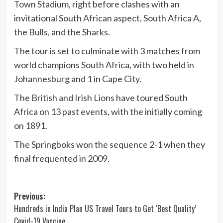
Town Stadium, right before clashes with an
invitational South African aspect, South Africa A,
the Bulls, and the Sharks.
The tour is set to culminate with 3 matches from
world champions South Africa, with two held in
Johannesburg and 1 in Cape City.
The British and Irish Lions have toured South
Africa on 13 past events, with the initially coming
on 1891.
The Springboks won the sequence 2-1 when they
final frequented in 2009.
Post
Previous:
Hundreds in India Plan US Travel Tours to Get ‘Best Quality’
navigation
Covid-19 Vaccine