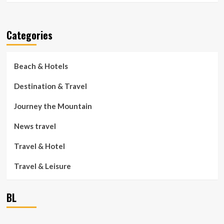
Categories
Beach & Hotels
Destination & Travel
Journey the Mountain
News travel
Travel & Hotel
Travel & Leisure
BL