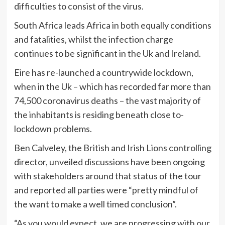
difficulties to consist of the virus.
South Africa leads Africa in both equally conditions
and fatalities, whilst the infection charge
continues to be significant in the Uk and Ireland.
Eire has re-launched a countrywide lockdown,
when in the Uk – which has recorded far more than
74,500 coronavirus deaths – the vast majority of
the inhabitants is residing beneath close to-
lockdown problems.
Ben Calveley, the British and Irish Lions controlling
director, unveiled discussions have been ongoing
with stakeholders around that status of the tour
and reported all parties were “pretty mindful of
the want to make a well timed conclusion”.
“As you would expect, we are progressing with our