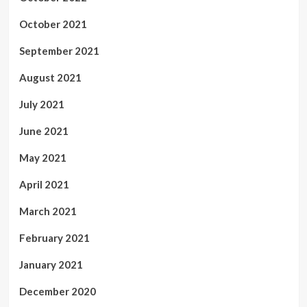
October 2021
September 2021
August 2021
July 2021
June 2021
May 2021
April 2021
March 2021
February 2021
January 2021
December 2020