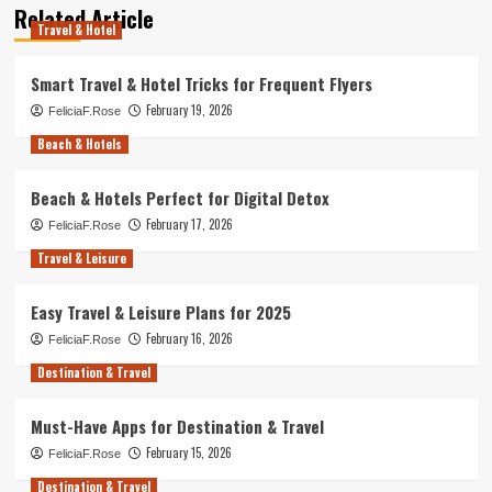
Related Article
Travel & Hotel
Smart Travel & Hotel Tricks for Frequent Flyers
February 19, 2026
FeliciaF.Rose
Beach & Hotels
Beach & Hotels Perfect for Digital Detox
February 17, 2026
FeliciaF.Rose
Travel & Leisure
Easy Travel & Leisure Plans for 2025
February 16, 2026
FeliciaF.Rose
Destination & Travel
Must-Have Apps for Destination & Travel
February 15, 2026
FeliciaF.Rose
Destination & Travel