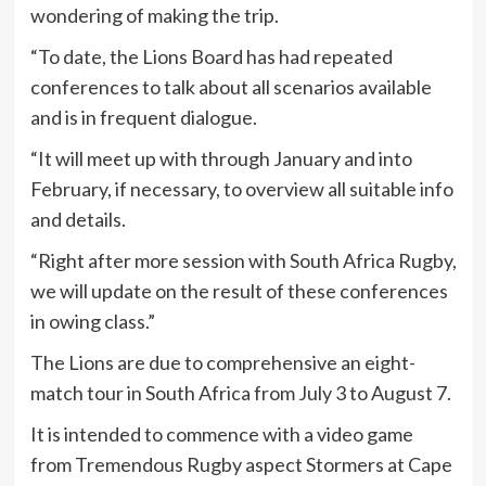
wondering of making the trip.
“To date, the Lions Board has had repeated
conferences to talk about all scenarios available
and is in frequent dialogue.
“It will meet up with through January and into
February, if necessary, to overview all suitable info
and details.
“Right after more session with South Africa Rugby,
we will update on the result of these conferences
in owing class.”
The Lions are due to comprehensive an eight-
match tour in South Africa from July 3 to August 7.
It is intended to commence with a video game
from Tremendous Rugby aspect Stormers at Cape