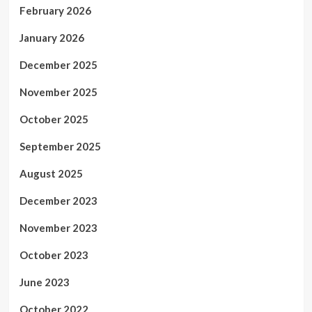
February 2026
January 2026
December 2025
November 2025
October 2025
September 2025
August 2025
December 2023
November 2023
October 2023
June 2023
October 2022