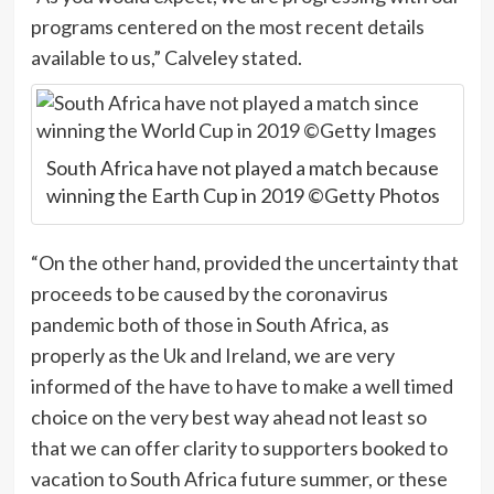
programs centered on the most recent details
available to us,” Calveley stated.
South Africa have not played a match because
winning the Earth Cup in 2019 ©Getty Photos
“On the other hand, provided the uncertainty that
proceeds to be caused by the coronavirus
pandemic both of those in South Africa, as
properly as the Uk and Ireland, we are very
informed of the have to have to make a well timed
choice on the very best way ahead not least so
that we can offer clarity to supporters booked to
vacation to South Africa future summer, or these