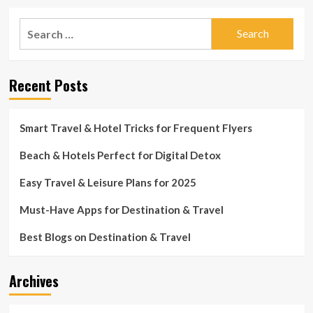
Search
for:
Recent Posts
Smart Travel & Hotel Tricks for Frequent Flyers
Beach & Hotels Perfect for Digital Detox
Easy Travel & Leisure Plans for 2025
Must-Have Apps for Destination & Travel
Best Blogs on Destination & Travel
Archives