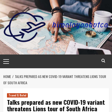
Skip
to
content
Primary
Menu
HOME
TALKS PREPARED AS NEW COVID-19 VARIANT THREATENS LIONS TOUR
OF SOUTH AFRICA
Travel & Hotel
Talks prepared as new COVID-19 variant
threatens Lions tour of South Africa