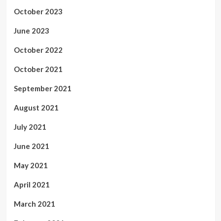
October 2023
June 2023
October 2022
October 2021
September 2021
August 2021
July 2021
June 2021
May 2021
April 2021
March 2021