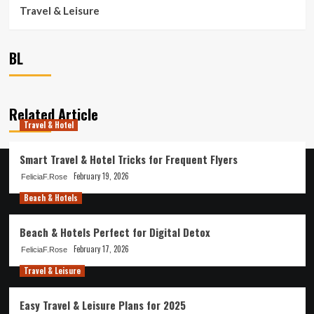
Travel & Leisure
BL
Related Article
Travel & Hotel
Smart Travel & Hotel Tricks for Frequent Flyers
February 19, 2026
FeliciaF.Rose
Beach & Hotels
Beach & Hotels Perfect for Digital Detox
February 17, 2026
FeliciaF.Rose
Travel & Leisure
Easy Travel & Leisure Plans for 2025