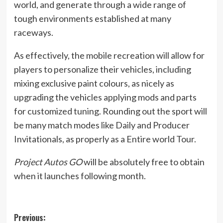
world, and generate through a wide range of
tough environments established at many
raceways.
As effectively, the mobile recreation will allow for
players to personalize their vehicles, including
mixing exclusive paint colours, as nicely as
upgrading the vehicles applying mods and parts
for customized tuning. Rounding out the sport will
be many match modes like Daily and Producer
Invitationals, as properly as a Entire world Tour.
Project Autos GO
will be absolutely free to obtain
when it launches following month.
Post
Previous: