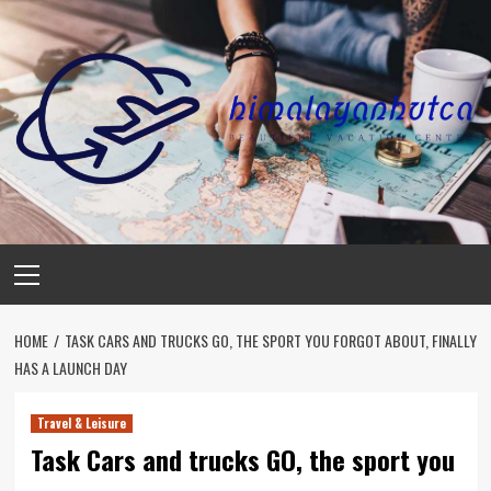
Skip
to
content
Primary
Menu
HOME
TASK CARS AND TRUCKS GO, THE SPORT YOU FORGOT ABOUT, FINALLY
HAS A LAUNCH DAY
Travel & Leisure
Task Cars and trucks GO, the sport you