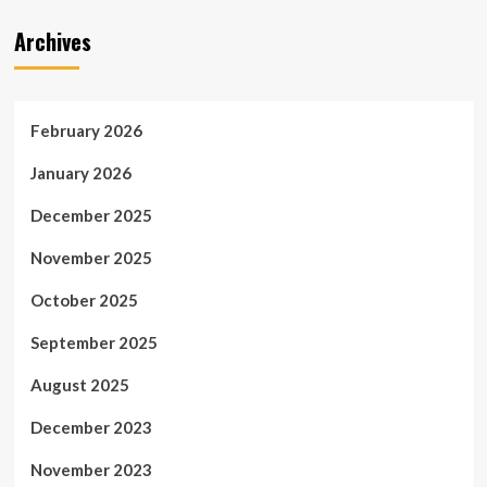
Archives
February 2026
January 2026
December 2025
November 2025
October 2025
September 2025
August 2025
December 2023
November 2023