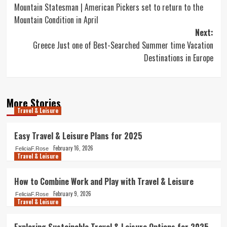
Mountain Statesman | American Pickers set to return to the
navigation
Mountain Condition in April
Next:
Greece Just one of Best-Searched Summer time Vacation
Destinations in Europe
More Stories
Travel & Leisure
Easy Travel & Leisure Plans for 2025
February 16, 2026
FeliciaF.Rose
Travel & Leisure
How to Combine Work and Play with Travel & Leisure
February 9, 2026
FeliciaF.Rose
Travel & Leisure
Exploring Sustainable Travel & Leisure Options for 2025