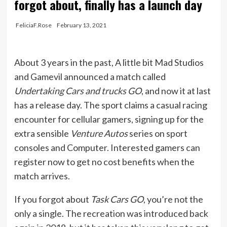
forgot about, finally has a launch day
FeliciaF.Rose
February 13, 2021
About 3 years in the past, A little bit Mad Studios
and Gamevil announced a match called
Undertaking Cars and trucks GO
, and now it at last
has a release day. The sport claims a casual racing
encounter for cellular gamers, signing up for the
extra sensible
Venture Autos
series on sport
consoles and Computer. Interested gamers can
register now to get no cost benefits when the
match arrives.
If you forgot about
Task Cars GO
, you’re not the
only a single. The recreation was introduced back