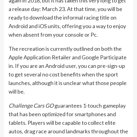
again in 2018, but it has taken this very long to get
a release day: March 23. At that time, you will be
ready to download the informal racing title on
Android and iOS units, offering you a way to enjoy
when absent from your console or Pc.
The recreation is currently outlined on both the
Apple Application Retailer and Google Participate
in. If you are an Android user, you can pre-sign-up
to get several no cost benefits when the sport
launches, although it is unclear what those people
will be.
Challenge Cars GO
guarantees 1-touch gameplay
that has been optimized for smartphones and
tablets. Players will be capable to collect elite
autos, drag race around landmarks throughout the