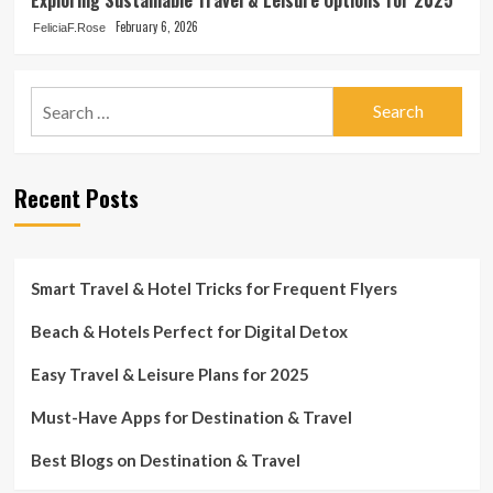
February 6, 2026
FeliciaF.Rose
Search
for:
Recent Posts
Smart Travel & Hotel Tricks for Frequent Flyers
Beach & Hotels Perfect for Digital Detox
Easy Travel & Leisure Plans for 2025
Must-Have Apps for Destination & Travel
Best Blogs on Destination & Travel