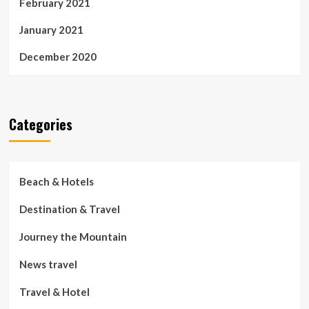
February 2021
January 2021
December 2020
Categories
Beach & Hotels
Destination & Travel
Journey the Mountain
News travel
Travel & Hotel