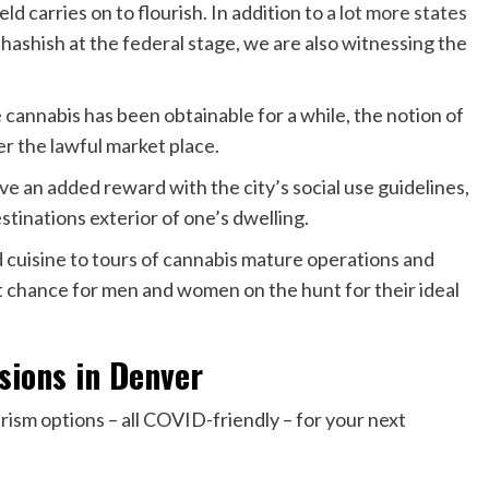
ld carries on to flourish. In addition to
a lot more states
 hashish at the federal stage, we are also witnessing the
e cannabis has been obtainable for a while, the notion of
er the lawful market place.
e an added reward with the city’s social use guidelines,
stinations exterior of one’s dwelling.
cuisine to tours of cannabis mature operations and
nt chance for men and women on the hunt for their ideal
sions in Denver
rism options – all COVID-friendly – for your next