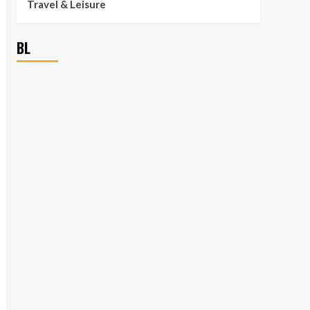
Travel & Leisure
BL