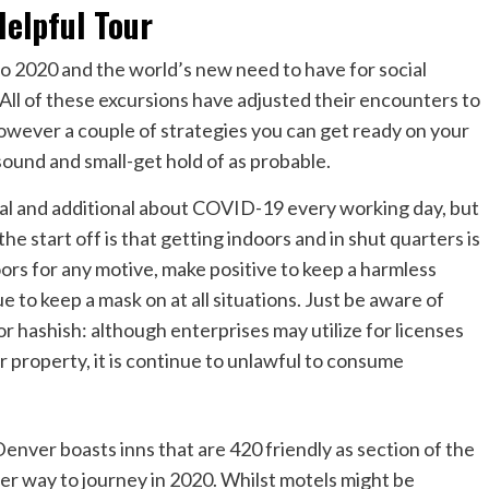
elpful Tour
 2020 and the world’s new need to have for social
 All of these excursions have adjusted their encounters to
owever a couple of strategies you can get ready on your
sound and small-get hold of as probable.
l and additional about COVID-19 every working day, but
he start off is that getting indoors and in shut quarters is
oors for any motive, make positive to keep a harmless
e to keep a mask on at all situations. Just be aware of
r hashish: although enterprises may utilize for licenses
eir property, it is continue to unlawful to consume
Denver boasts inns that are 420 friendly as section of the
fer way to journey in 2020. Whilst motels might be