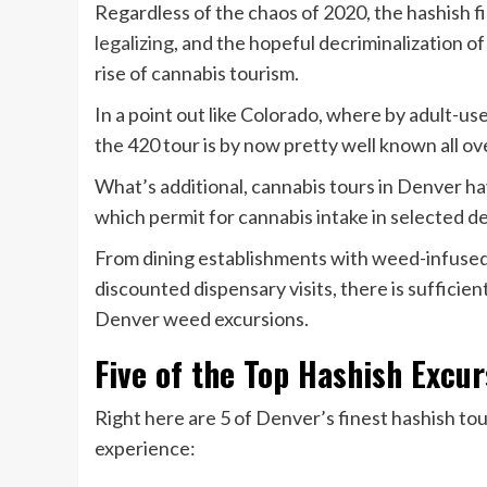
Regardless of the chaos of 2020, the hashish fie
legalizing
, and the hopeful decriminalization of
rise of cannabis tourism.
In a point out like Colorado, where by adult-us
the 420 tour is by now pretty well known all ov
What’s additional, cannabis tours in Denver hav
which permit for cannabis intake in selected de
From dining establishments with weed-infused 
discounted dispensary visits, there is sufficie
Denver weed excursions.
Five of the Top Hashish Excur
Right here are 5 of Denver’s finest hashish tou
experience: