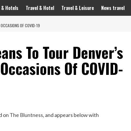
 & Hotels
Travel & Hotel
Travel & Leisure
News travel
N OCCASIONS OF COVID-19
ans To Tour Denver’s
 Occasions Of COVID-
ed on
T
he Bluntness
, and appears below with