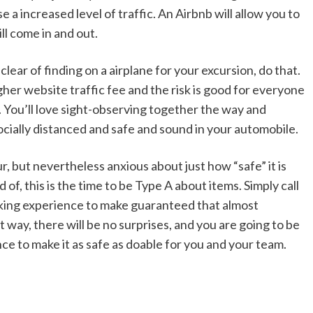
 a increased level of traffic. An Airbnb will allow you to
l come in and out.
clear of finding on a airplane for your excursion, do that.
igher website traffic fee and the risk is good for everyone
ip. You’ll love sight-observing together the way and
ocially distanced and safe and sound in your automobile.
ur, but nevertheless anxious about just how “safe” it is
of, this is the time to be Type A about items. Simply call
rking experience to make guaranteed that almost
 way, there will be no surprises, and you are going to be
nce to make it as safe as doable for you and your team.