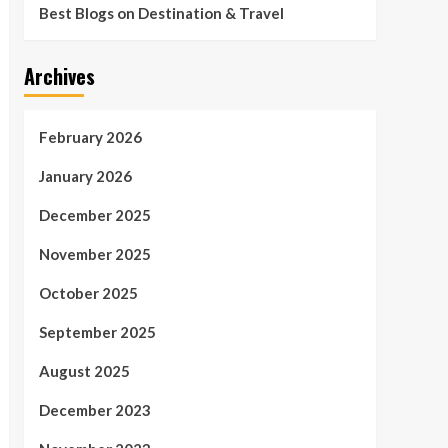
Best Blogs on Destination & Travel
Archives
February 2026
January 2026
December 2025
November 2025
October 2025
September 2025
August 2025
December 2023