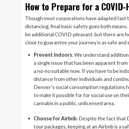
How to Prepare for a COVID-H
Though most corporations have adapted fast to
distancing, final basic safety goes both means.
be additional COVID-pleasant, but there are h
close to guarantee your journey is as safe and 
Prevent Indoors.
We understand additiona
a single issue that has been apparent from t
a no-no suitable now. If you have to be ind
distance from other individuals and continu
Denver’s social consumption regulations fo
to make it possible for for social use on th
cannabis in a public, unlicensed area.
Choose for Airbnb.
Despite the fact that 
tour packages, keeping at an Airbnb is a sa