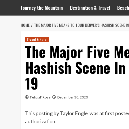
Journey the Mountain
Destination & Travel
Beach
HOME
THE MAJOR FIVE MEANS TO TOUR DENVER’S HASHISH SCENE I
Travel & Hotel
The Major Five Me
Hashish Scene In
19
FeliciaF.Rose
December 30, 2020
This posting by Taylor Engle was at first post
authorization.