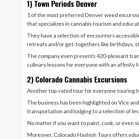
1) Town Periods Denver
1 of the most preferred Denver weed excursio
that specializes in cannabis tourism and educa
They have a selection of encounters accessib
retreats and/or get-togethers like birthdays, s
The company even presents 420-pleasant transp
culinary lessons for everyone with an affinity 
2) Colorado Cannabis Excursions
Another top-rated tour for everyone touring t
The business has been highlighted on Vice and
transportation and lodging to a selection of le
No matter if you want to paint, cook, or even si
Moreover, Colorado Hashish Tours offers educa