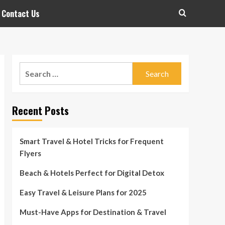
Contact Us
Search
for:
Recent Posts
Smart Travel & Hotel Tricks for Frequent
Flyers
Beach & Hotels Perfect for Digital Detox
Easy Travel & Leisure Plans for 2025
Must-Have Apps for Destination & Travel