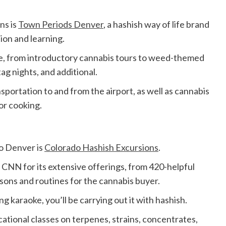
ns is
Town Periods Denver
, a hashish way of life brand
tion and learning.
le, from introductory cannabis tours to weed-themed
tag nights, and additional.
ortation to and from the airport, as well as cannabis
for cooking.
o Denver is
Colorado Hashish Excursions
.
 CNN for its extensive offerings, from 420-helpful
ssons and routines for the cannabis buyer.
ng karaoke, you’ll be carrying out it with hashish.
tional classes on terpenes, strains, concentrates,