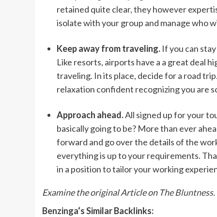
retained quite clear, they however expertise
isolate with your group and manage who wil
Keep away from traveling.
If you can stay 
Like resorts, airports have a a great deal h
traveling. In its place, decide for a road tr
relaxation confident recognizing you are s
Approach ahead.
All signed up for your to
basically going to be? More than ever ahead 
forward and go over the details of the wo
everything is up to your requirements. That
in a position to tailor your working experie
Examine the original Article on
The Bluntness.
Benzinga
‘s Similar Backlinks: