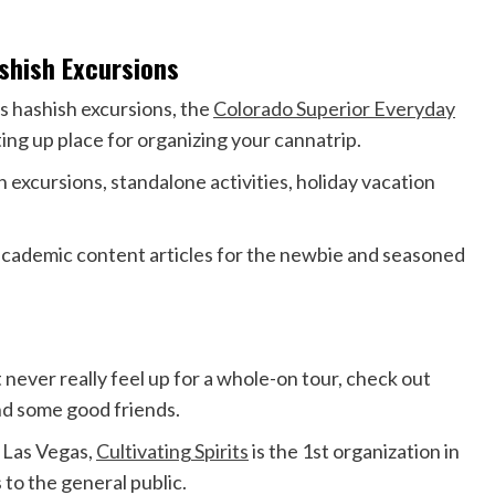
ashish Excursions
’s hashish excursions, the
Colorado Superior Everyday
ting up place for organizing your cannatrip.
h excursions, standalone activities, holiday vacation
 academic content articles for the newbie and seasoned
ever really feel up for a whole-on tour, check out
nd some good friends.
d Las Vegas,
Cultivating Spirits
is the 1st organization in
 to the general public.