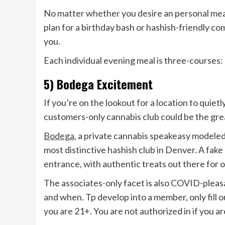
No matter whether you desire an personal meal
plan for a birthday bash or hashish-friendly co
you.
Each individual evening meal is three-courses: 
5) Bodega Excitement
If you’re on the lookout for a location to quiet
customers-only cannabis club could be the grea
Bodega
, a private cannabis speakeasy modeled
most distinctive hashish club in Denver. A fak
entrance, with authentic treats out there for o
The associates-only facet is also COVID-pleasa
and when. Tp develop into a member, only fill
you are 21+. You are not authorized in if you 