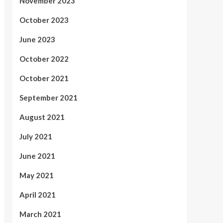
November 2023
October 2023
June 2023
October 2022
October 2021
September 2021
August 2021
July 2021
June 2021
May 2021
April 2021
March 2021