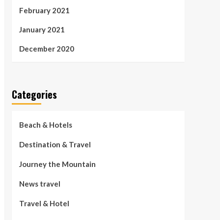
February 2021
January 2021
December 2020
Categories
Beach & Hotels
Destination & Travel
Journey the Mountain
News travel
Travel & Hotel