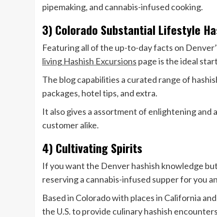
pipemaking, and cannabis-infused cooking.
3) Colorado Substantial Lifestyle H
Featuring all of the up-to-day facts on Denver
living Hashish Excursions
page is the ideal star
The blog capabilities a curated range of hashis
packages, hotel tips, and extra.
It also gives a assortment of enlightening and
customer alike.
4) Cultivating Spirits
If you want the Denver hashish knowledge but n
reserving a cannabis-infused supper for you a
Based in Colorado with places in California an
the U.S. to provide culinary hashish encounters