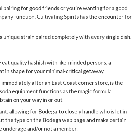
 pairing for good friends or you’re wanting for a good
mpany function, Cultivating Spirits has the encounter for
a unique strain paired completely with every single dish.
ly eat quality hashish with like-minded persons, a
t in shape for your minimal-critical getaway.
 immediately after an East Coast corner store, is the
e soda equipment functions as the magic formula
btain on your way in or out.
nt, allowing for Bodega to closely handle who is let in
 out the type on the Bodega web page and make certain
are underage and/or not a member.