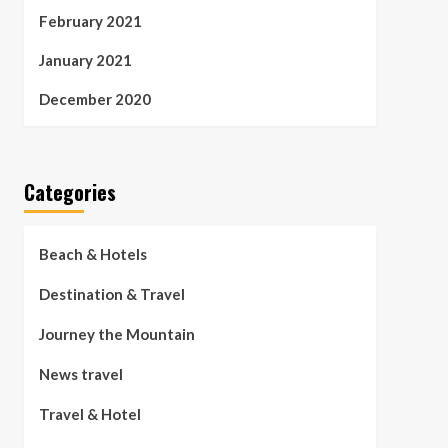
February 2021
January 2021
December 2020
Categories
Beach & Hotels
Destination & Travel
Journey the Mountain
News travel
Travel & Hotel