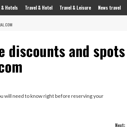
 & Hotels
Travel & Hotel
Travel & Leisure
News travel
RAL.COM
e discounts and spots
.com
u will need to know right before reserving your
Next: