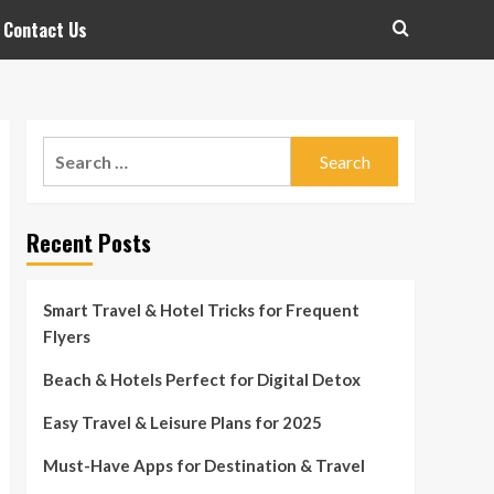
Contact Us
Search
for:
Recent Posts
Smart Travel & Hotel Tricks for Frequent
Flyers
Beach & Hotels Perfect for Digital Detox
Easy Travel & Leisure Plans for 2025
Must-Have Apps for Destination & Travel