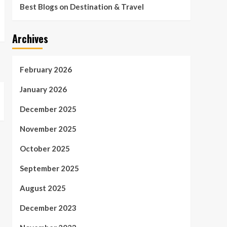
Best Blogs on Destination & Travel
Archives
February 2026
January 2026
December 2025
November 2025
October 2025
September 2025
August 2025
December 2023