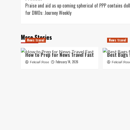
Praise and aid as up coming spherical of PPP contains dol
navigation
for DMOs: Journey Weekly
More Stories
News travel
News travel
How to Prep for News Travel Fast
Best Bags 
February 14, 2026
FeliciaF.Rose
FeliciaF.Ros