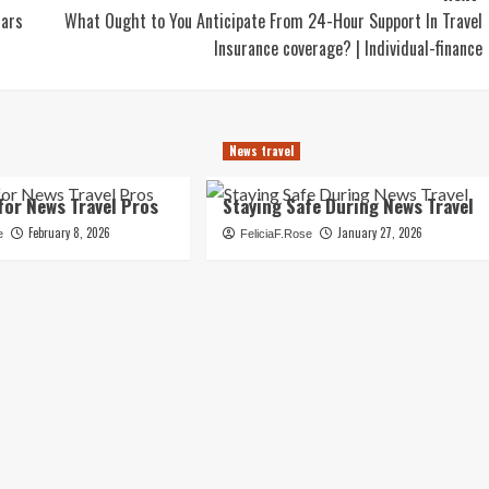
lars
What Ought to You Anticipate From 24-Hour Support In Travel
Insurance coverage? | Individual-finance
News travel
for News Travel Pros
Staying Safe During News Travel
February 8, 2026
January 27, 2026
e
FeliciaF.Rose