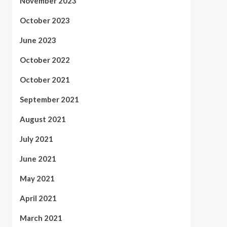
November 2023
October 2023
June 2023
October 2022
October 2021
September 2021
August 2021
July 2021
June 2021
May 2021
April 2021
March 2021