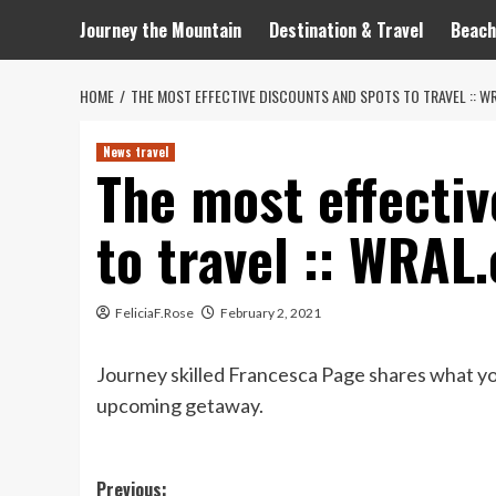
Journey the Mountain
Destination & Travel
Beach
HOME
THE MOST EFFECTIVE DISCOUNTS AND SPOTS TO TRAVEL :: W
News travel
The most effectiv
to travel :: WRAL
FeliciaF.Rose
February 2, 2021
Journey skilled Francesca Page shares what yo
upcoming getaway.
Post
Previous: