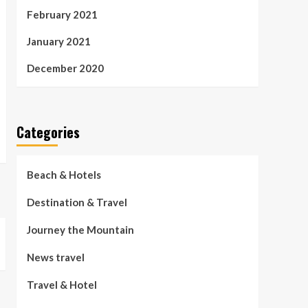
February 2021
January 2021
December 2020
Categories
Beach & Hotels
Destination & Travel
Journey the Mountain
News travel
Travel & Hotel