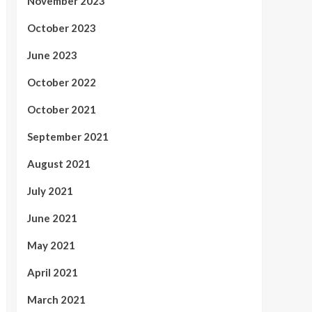
November 2023
October 2023
June 2023
October 2022
October 2021
September 2021
August 2021
July 2021
June 2021
May 2021
April 2021
March 2021