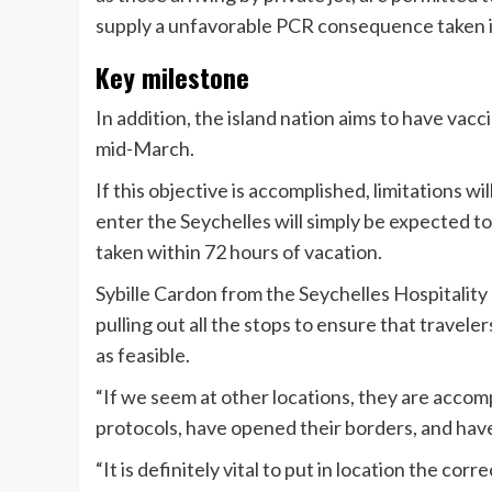
supply a unfavorable PCR consequence taken in 
Key milestone
In addition, the island nation aims to have va
mid-March.
If this objective is accomplished, limitations 
enter the Seychelles will simply be expected 
taken within 72 hours of vacation.
Sybille Cardon from the Seychelles Hospitality 
pulling out all the stops to ensure that travele
as feasible.
“If we seem at other locations, they are accomp
protocols, have opened their borders, and have
“It is definitely vital to put in location the co