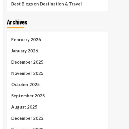
Best Blogs on Destination & Travel
Archives
February 2026
January 2026
December 2025
November 2025
October 2025
September 2025
August 2025
December 2023