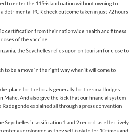
d to enter the 115-island nation without owning to
t a detrimental PCR check outcome taken in just 72 hours
ic certification from their nationwide health and fitness
 doses of the vaccine.
nzania, the Seychelles relies upon on tourism for close to
sh to be a move in the right way when it will come to
ketplace for the locals generally for the small lodges
on Mahe. And also give the kick that our financial system
re Radegonde explained
all through a press convention
he Seychelles’
classification 1 and 2 record, as effectively
to enter as prolonged as they self-isolate for 10 times and