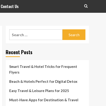
Contact Us
Search
for:
Recent Posts
Smart Travel & Hotel Tricks for Frequent
Flyers
Beach & Hotels Perfect for Digital Detox
Easy Travel & Leisure Plans for 2025
Must-Have Apps for Destination & Travel