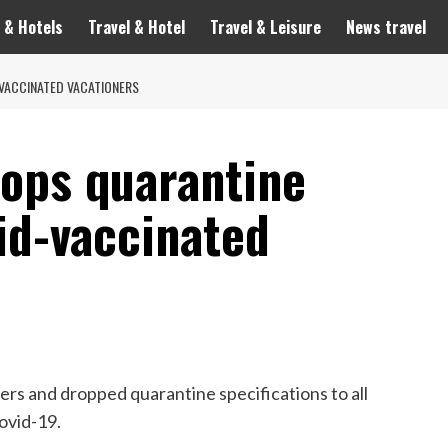
 & Hotels
Travel & Hotel
Travel & Leisure
News travel
VACCINATED VACATIONERS
rops quarantine
id-vaccinated
rs and dropped quarantine specifications to all
ovid-19.