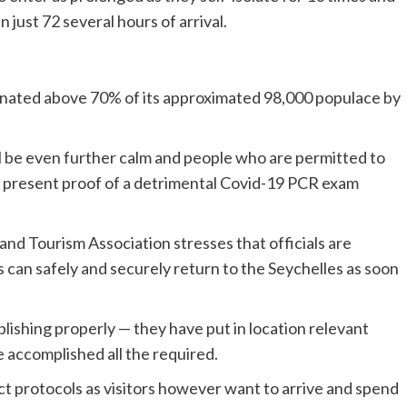
just 72 several hours of arrival.
ccinated above 70% of its approximated 98,000 populace by
will be even further calm and people who are permitted to
to present proof of a detrimental Covid-19 PCR exam
and Tourism Association stresses that officials are
rs can safely and securely return to the Seychelles as soon
lishing properly — they have put in location relevant
 accomplished all the required.
rrect protocols as visitors however want to arrive and spend