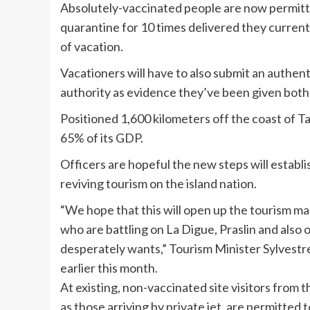
Absolutely-vaccinated people are now permitte
quarantine for 10 times delivered they curren
of vacation.
Vacationers will have to also submit an authent
authority as evidence they’ve been given both
Positioned 1,600 kilometers off the coast of Ta
65% of its GDP.
Officers are hopeful the new steps will establi
reviving tourism on the island nation.
“We hope that this will open up the tourism mar
who are battling on La Digue, Praslin and also 
desperately wants,” Tourism Minister Sylvest
earlier this month.
At existing, non-vaccinated site visitors from t
as
those arriving by private jet, are permitted 