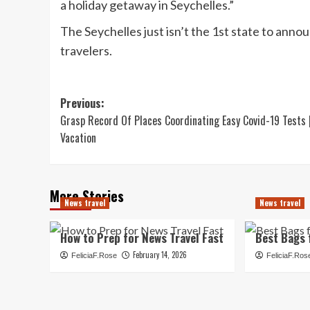
a holiday getaway in Seychelles.”
The Seychelles just isn’t the 1st state to anno
travelers.
Post
Previous:
Grasp Record Of Places Coordinating Easy Covid-19 Tests 
navigation
Vacation
More Stories
News travel
News travel
How to Prep for News Travel Fast
Best Bags 
February 14, 2026
FeliciaF.Rose
FeliciaF.Ros