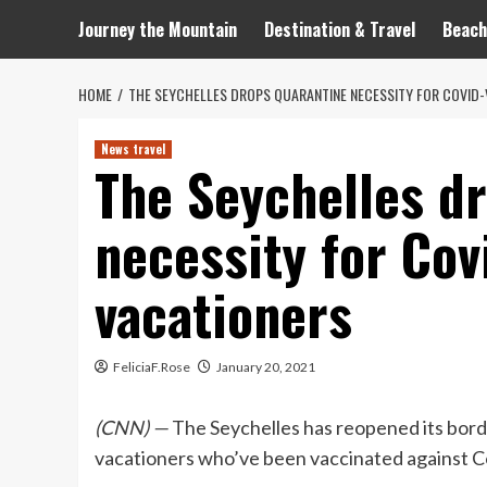
Journey the Mountain
Destination & Travel
Beach
HOME
THE SEYCHELLES DROPS QUARANTINE NECESSITY FOR COVID-
News travel
The Seychelles d
necessity for Cov
vacationers
FeliciaF.Rose
January 20, 2021
(CNN) —
The Seychelles has reopened its borde
vacationers who’ve been vaccinated against C