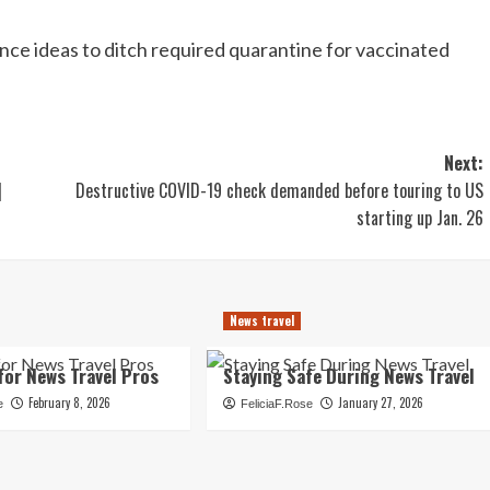
unce ideas to ditch required quarantine for vaccinated
Next:
|
Destructive COVID-19 check demanded before touring to US
starting up Jan. 26
News travel
for News Travel Pros
Staying Safe During News Travel
February 8, 2026
January 27, 2026
e
FeliciaF.Rose