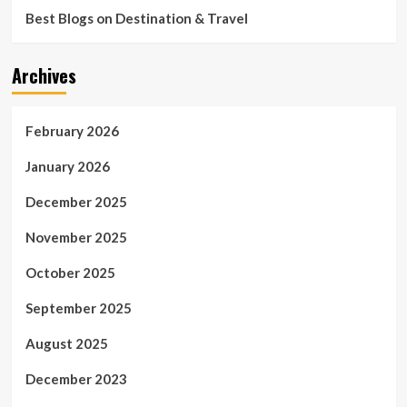
Best Blogs on Destination & Travel
Archives
February 2026
January 2026
December 2025
November 2025
October 2025
September 2025
August 2025
December 2023