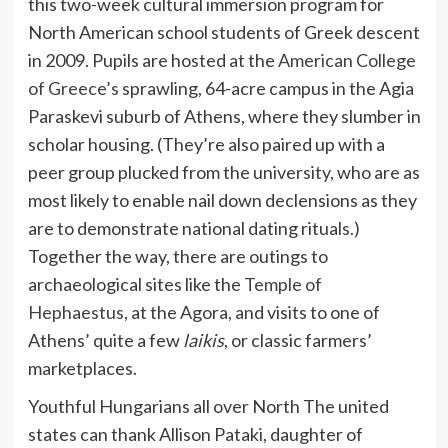
this two-week cultural immersion program for
North American school students of Greek descent
in 2009. Pupils are hosted at the
American College
of Greece’s
sprawling, 64-acre campus in the Agia
Paraskevi suburb of Athens, where they slumber in
scholar housing. (They’re also paired up with a
peer group plucked from the university, who are as
most likely to enable nail down declensions as they
are to demonstrate national dating rituals.)
Together the way, there are outings to
archaeological sites like the
Temple of
Hephaestus
, at the Agora, and visits to one of
Athens’ quite a few
laikis
, or classic farmers’
marketplaces.
Youthful Hungarians all over North The united
states can thank Allison Pataki, daughter of