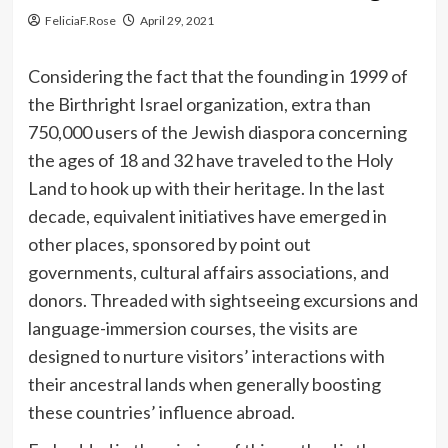
FeliciaF.Rose
April 29, 2021
Considering the fact that the founding in 1999 of
the Birthright Israel organization, extra than
750,000 users of the Jewish diaspora concerning
the ages of 18 and 32 have traveled to the Holy
Land to hook up with their heritage. In the last
decade, equivalent initiatives have emerged in
other places, sponsored by point out
governments, cultural affairs associations, and
donors. Threaded with sightseeing excursions and
language-immersion courses, the visits are
designed to nurture visitors’ interactions with
their ancestral lands when generally boosting
these countries’ influence abroad.