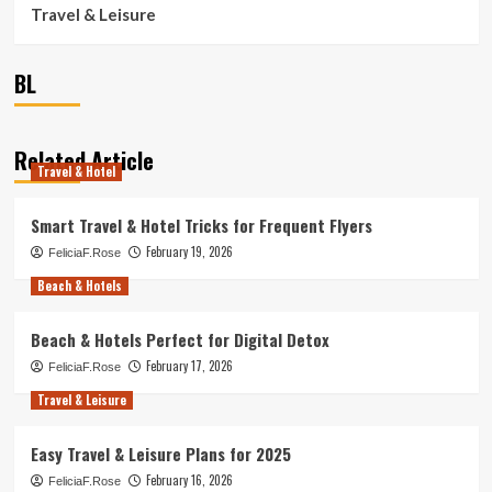
Travel & Leisure
BL
Related Article
Travel & Hotel
Smart Travel & Hotel Tricks for Frequent Flyers
February 19, 2026
FeliciaF.Rose
Beach & Hotels
Beach & Hotels Perfect for Digital Detox
February 17, 2026
FeliciaF.Rose
Travel & Leisure
Easy Travel & Leisure Plans for 2025
February 16, 2026
FeliciaF.Rose