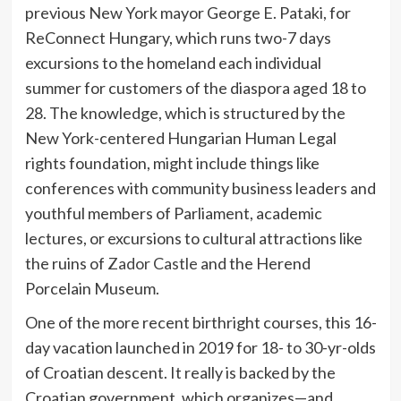
previous New York mayor George E. Pataki, for
ReConnect Hungary, which runs two-7 days
excursions to the homeland each individual
summer for customers of the diaspora aged 18 to
28. The knowledge, which is structured by the
New York-centered Hungarian Human Legal
rights foundation, might include things like
conferences with community business leaders and
youthful members of Parliament, academic
lectures, or excursions to cultural attractions like
the ruins of
Zador Castle
and the Herend
Porcelain Museum.
One of the more recent birthright courses, this 16-
day vacation launched in 2019 for 18- to 30-yr-olds
of Croatian descent. It really is backed by the
Croatian government, which organizes—and