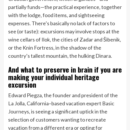
partially funds—the practical experience, together
with the lodge, food items, and sightseeing
expenses. There’s basically no lack of factors to
see (or taste): excursions may involve stops at the
wine cellars of Ilok, the cities of Zadar and Šibenik,
or the Knin Fortress, in the shadow of the
country’s tallest mountain, the hulking Dinara.
And what to preserve in brain if you are
making your individual heritage
excursion
Edward Piegza, the founder and president of the
La Jolla, California–based vacation expert
Basic
Journeys
, is seeing a significant uptick in the
selection of customers wanting to recreate
vacation from a different era or opting for