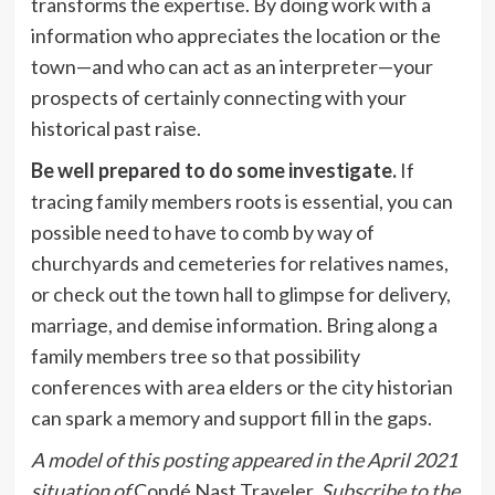
transforms the expertise. By doing work with a
information who appreciates the location or the
town—and who can act as an interpreter—your
prospects of certainly connecting with your
historical past raise.
Be well prepared to do some investigate.
If
tracing family members roots is essential, you can
possible need to have to comb by way of
churchyards and cemeteries for relatives names,
or check out the town hall to glimpse for delivery,
marriage, and demise information. Bring along a
family members tree so that possibility
conferences with area elders or the city historian
can spark a memory and support fill in the gaps.
A model of this posting appeared in the April 2021
situation of
Condé Nast Traveler.
Subscribe to the