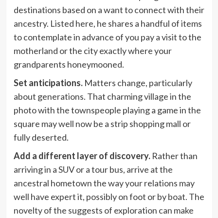
destinations based on a want to connect with their
ancestry. Listed here, he shares a handful of items
to contemplate in advance of you pay a visit to the
motherland or the city exactly where your
grandparents honeymooned.
Set anticipations.
Matters change, particularly
about generations. That charming village in the
photo with the townspeople playing a game in the
square may well now be a strip shopping mall or
fully deserted.
Add a different layer of discovery.
Rather than
arriving in a SUV or a tour bus, arrive at the
ancestral hometown the way your relations may
well have expert it, possibly on foot or by boat. The
novelty of the suggests of exploration can make