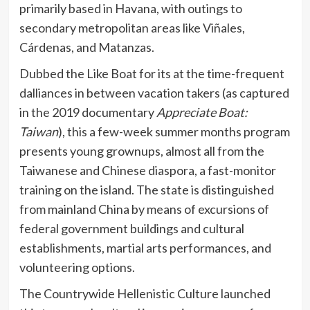
primarily based in Havana, with outings to
secondary metropolitan areas like Viñales,
Cárdenas, and Matanzas.
Dubbed the Like Boat for its at the time-frequent
dalliances in between vacation takers (as captured
in the 2019 documentary
Appreciate Boat:
Taiwan
), this a few-week summer months program
presents young grownups, almost all from the
Taiwanese and Chinese diaspora, a fast-monitor
training on the island. The state is distinguished
from mainland China by means of excursions of
federal government buildings and cultural
establishments, martial arts performances, and
volunteering options.
The Countrywide Hellenistic Culture launched