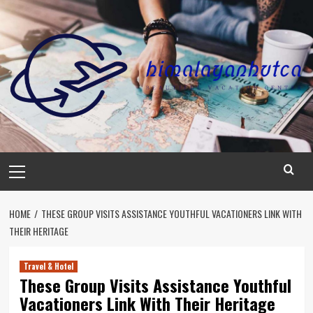
Skip
to
content
Primary
Menu
HOME
THESE GROUP VISITS ASSISTANCE YOUTHFUL VACATIONERS LINK WITH
THEIR HERITAGE
Travel & Hotel
These Group Visits Assistance Youthful
Vacationers Link With Their Heritage