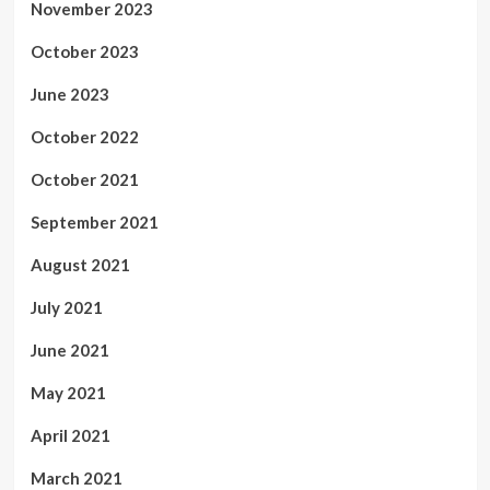
November 2023
October 2023
June 2023
October 2022
October 2021
September 2021
August 2021
July 2021
June 2021
May 2021
April 2021
March 2021