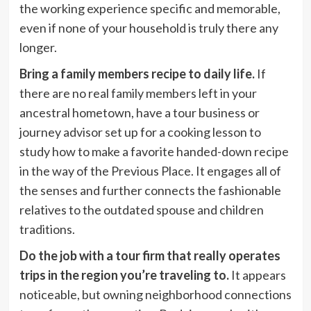
the working experience specific and memorable,
even if none of your household is truly there any
longer.
Bring a family members recipe to daily life.
If
there are no real family members left in your
ancestral hometown, have a tour business or
journey advisor set up for a cooking lesson to
study how to make a favorite handed-down recipe
in the way of the Previous Place. It engages all of
the senses and further connects the fashionable
relatives to the outdated spouse and children
traditions.
Do the job with a tour firm that really operates
trips in the region you’re traveling to.
It appears
noticeable, but owning neighborhood connections