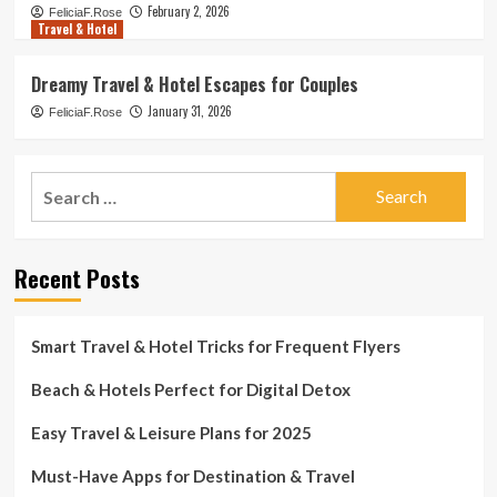
February 2, 2026
FeliciaF.Rose
Travel & Hotel
Dreamy Travel & Hotel Escapes for Couples
January 31, 2026
FeliciaF.Rose
Search
for:
Recent Posts
Smart Travel & Hotel Tricks for Frequent Flyers
Beach & Hotels Perfect for Digital Detox
Easy Travel & Leisure Plans for 2025
Must-Have Apps for Destination & Travel