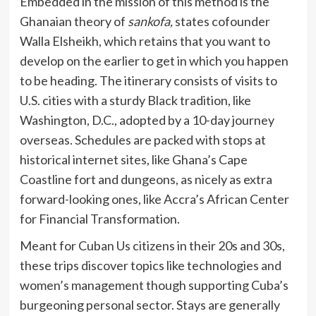
Embedded in the mission of this method is the
Ghanaian theory of
sankofa,
states cofounder
Walla Elsheikh, which retains that you want to
develop on the earlier to get in which you happen
to be heading. The itinerary consists of visits to
U.S. cities with a sturdy Black tradition, like
Washington, D.C., adopted by a 10-day journey
overseas. Schedules are packed with stops at
historical internet sites, like Ghana’s Cape
Coastline fort and dungeons, as nicely as extra
forward-looking ones, like Accra’s African Center
for Financial Transformation.
Meant for Cuban Us citizens in their 20s and 30s,
these trips discover topics like technologies and
women’s management though supporting Cuba’s
burgeoning personal sector. Stays are generally