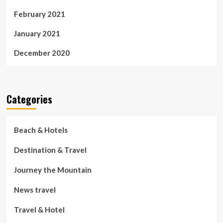
February 2021
January 2021
December 2020
Categories
Beach & Hotels
Destination & Travel
Journey the Mountain
News travel
Travel & Hotel