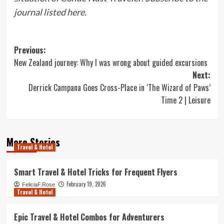
journal listed here
.
Post
Previous:
New Zealand journey: Why I was wrong about guided excursions
navigation
Next:
Derrick Campana Goes Cross-Place in ‘The Wizard of Paws’
Time 2 | Leisure
More Stories
Travel & Hotel
Smart Travel & Hotel Tricks for Frequent Flyers
February 19, 2026
FeliciaF.Rose
Travel & Hotel
Epic Travel & Hotel Combos for Adventurers