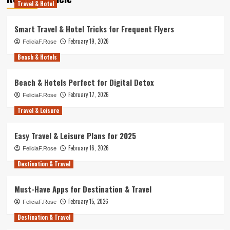
Travel & Hotel
Smart Travel & Hotel Tricks for Frequent Flyers
February 19, 2026
FeliciaF.Rose
Beach & Hotels
Beach & Hotels Perfect for Digital Detox
February 17, 2026
FeliciaF.Rose
Travel & Leisure
Easy Travel & Leisure Plans for 2025
February 16, 2026
FeliciaF.Rose
Destination & Travel
Must-Have Apps for Destination & Travel
February 15, 2026
FeliciaF.Rose
Destination & Travel