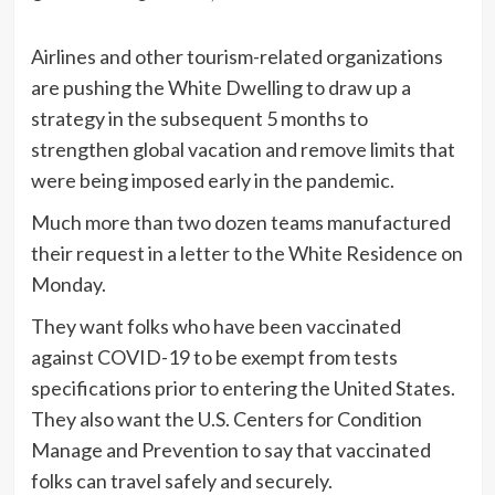
Airlines and other tourism-related organizations
are pushing the White Dwelling to draw up a
strategy in the subsequent 5 months to
strengthen global vacation and remove limits that
were being imposed early in the pandemic.
Much more than two dozen teams manufactured
their request in a letter to the White Residence on
Monday.
They want folks who have been vaccinated
against COVID-19 to be exempt from tests
specifications prior to entering the United States.
They also want the U.S. Centers for Condition
Manage and Prevention to say that vaccinated
folks can travel safely and securely.