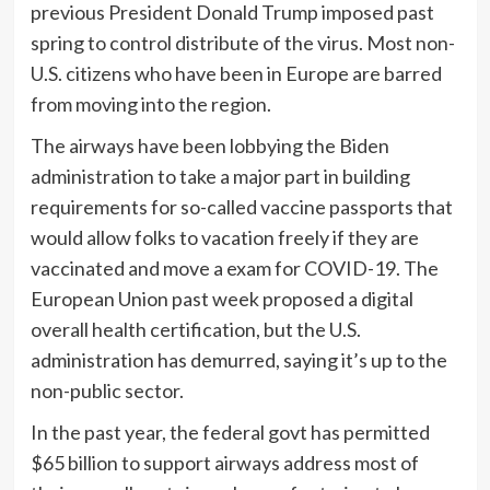
previous President Donald Trump imposed past
spring to control distribute of the virus. Most non-
U.S. citizens who have been in Europe are barred
from moving into the region.
The airways have been lobbying the Biden
administration to take a major part in building
requirements for so-called vaccine passports that
would allow folks to vacation freely if they are
vaccinated and move a exam for COVID-19. The
European Union past week proposed a digital
overall health certification, but the U.S.
administration has demurred, saying it’s up to the
non-public sector.
In the past year, the federal govt has permitted
$65 billion to support airways address most of