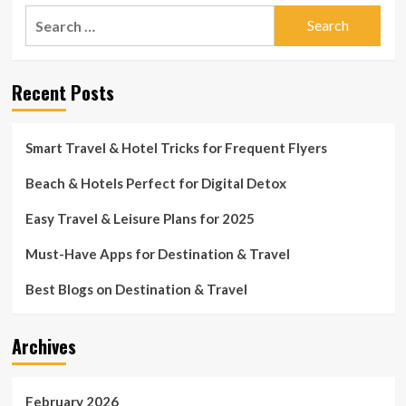
Search
for:
Recent Posts
Smart Travel & Hotel Tricks for Frequent Flyers
Beach & Hotels Perfect for Digital Detox
Easy Travel & Leisure Plans for 2025
Must-Have Apps for Destination & Travel
Best Blogs on Destination & Travel
Archives
February 2026