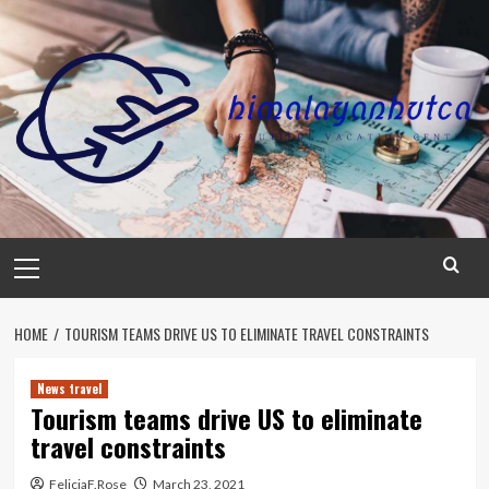
Skip
to
content
Primary
Menu
HOME
TOURISM TEAMS DRIVE US TO ELIMINATE TRAVEL CONSTRAINTS
News travel
Tourism teams drive US to eliminate
travel constraints
FeliciaF.Rose
March 23, 2021