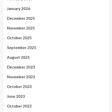
January 2026
December 2025
November 2025
October 2025
September 2025
August 2025
December 2023
November 2023
October 2023
June 2023
October 2022