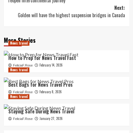
reopen intercontinental journey
Next:
Golden will have the highest suspension bridges in Canada
More Stories
News travel
How to Prep for News Travel Fast
February 14, 2026
FeliciaF.Rose
News travel
Best Bags for News Travel Pros
February 8, 2026
FeliciaF.Rose
News travel
Staying Safe During News Travel
January 27, 2026
FeliciaF.Rose