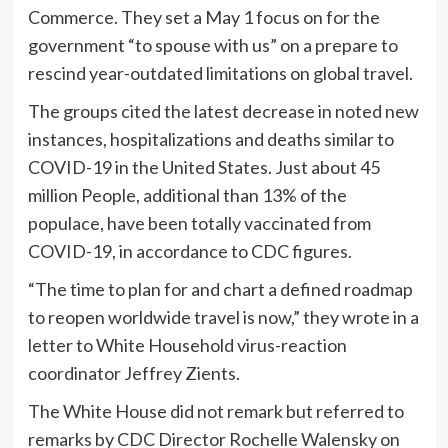
Commerce. They set a May 1 focus on for the
government “to spouse with us” on a prepare to
rescind year-outdated limitations on global travel.
The groups cited the latest decrease in noted new
instances, hospitalizations and deaths similar to
COVID-19 in the United States. Just about 45
million People, additional than 13% of the
populace, have been totally vaccinated from
COVID-19, in accordance to CDC figures.
“The time to plan for and chart a defined roadmap
to reopen worldwide travel is now,” they wrote in a
letter to White Household virus-reaction
coordinator Jeffrey Zients.
The White House did not remark but referred to
remarks by CDC Director Rochelle Walensky on