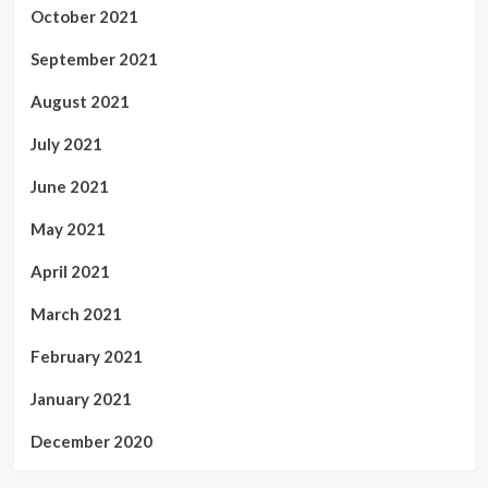
October 2021
September 2021
August 2021
July 2021
June 2021
May 2021
April 2021
March 2021
February 2021
January 2021
December 2020