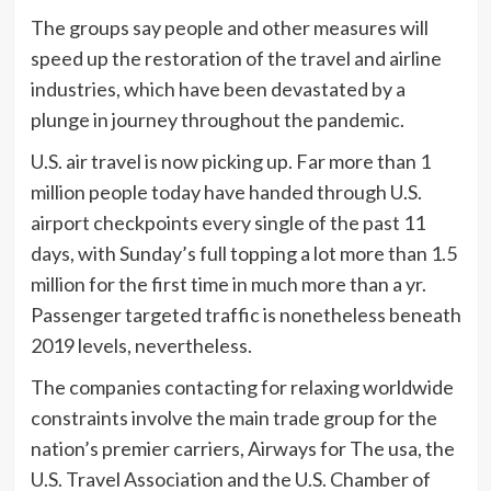
The groups say people and other measures will
speed up the restoration of the travel and airline
industries, which have been devastated by a
plunge in journey throughout the pandemic.
U.S. air travel is now picking up. Far more than 1
million people today have handed through U.S.
airport checkpoints every single of the past 11
days, with Sunday’s full topping a lot more than 1.5
million for the first time in much more than a yr.
Passenger targeted traffic is nonetheless beneath
2019 levels, nevertheless.
The companies contacting for relaxing worldwide
constraints involve the main trade group for the
nation’s premier carriers, Airways for The usa, the
U.S. Travel Association and the U.S. Chamber of