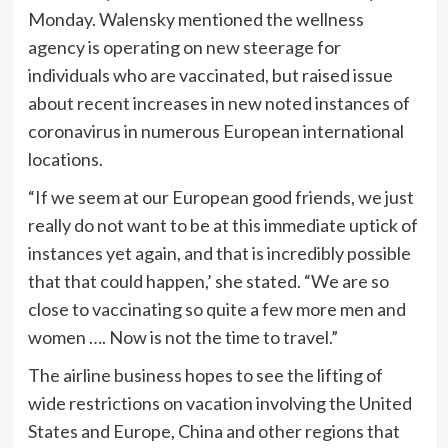
Monday. Walensky mentioned the wellness
agency is operating on new steerage for
individuals who are vaccinated, but raised issue
about recent increases in new noted instances of
coronavirus in numerous European international
locations.
“If we seem at our European good friends, we just
really do not want to be at this immediate uptick of
instances yet again, and that is incredibly possible
that that could happen,’ she stated. “We are so
close to vaccinating so quite a few more men and
women …. Now is not the time to travel.”
The airline business hopes to see the lifting of
wide restrictions on vacation involving the United
States and Europe, China and other regions that