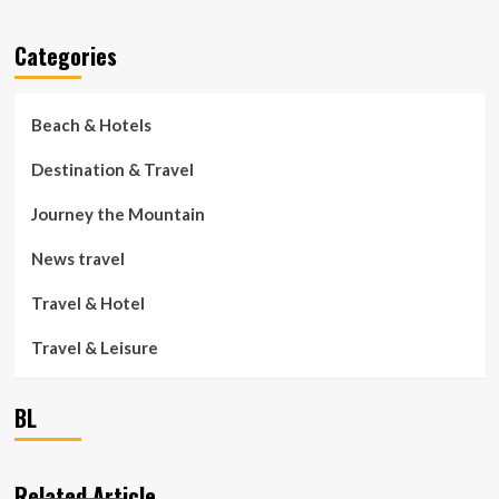
Categories
Beach & Hotels
Destination & Travel
Journey the Mountain
News travel
Travel & Hotel
Travel & Leisure
BL
Related Article