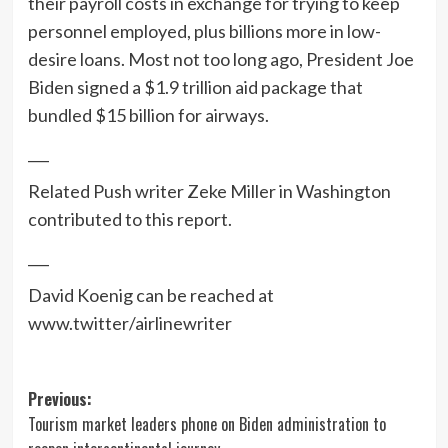
their payroll costs in exchange for trying to keep
personnel employed, plus billions more in low-
desire loans. Most not too long ago, President Joe
Biden signed a $1.9 trillion aid package that
bundled $15 billion for airways.
___
Related Push writer Zeke Miller in Washington
contributed to this report.
___
David Koenig can be reached at
www.twitter/airlinewriter
Post
Previous:
Tourism market leaders phone on Biden administration to
navigation