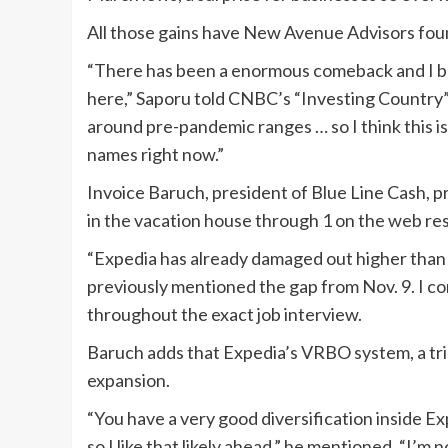
All those gains have New Avenue Advisors foun
“There has been a enormous comeback and I bel
here,” Saporu told CNBC’s “Investing Country” 
around pre-pandemic ranges … so I think this is
names right now.”
Invoice Baruch, president of Blue Line Cash, 
in the vacation house through 1 on the web re
“Expedia has already damaged out higher than 
previously mentioned the gap from Nov. 9. I co
throughout the exact job interview.
Baruch adds that Expedia’s VRBO system, a trip
expansion.
“You have a very good diversification inside 
so I like that likely ahead,” he mentioned. “I’m n