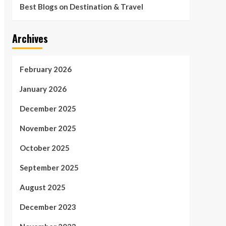
Best Blogs on Destination & Travel
Archives
February 2026
January 2026
December 2025
November 2025
October 2025
September 2025
August 2025
December 2023