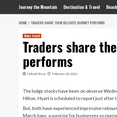
Journey the Mountain
Destination & Travel
Beach
HOME
TRADERS SHARE THEIR BELOVED JOURNEY PERFORMS
News travel
Traders share the
performs
FeliciaF.Rose
February 18, 2021
The lodge stocks have been on observe Wednes
Hilton. Hyatt is scheduled to report just after t
But, both have experienced impressive rebounds
March lows, a surprise for businesses so ov