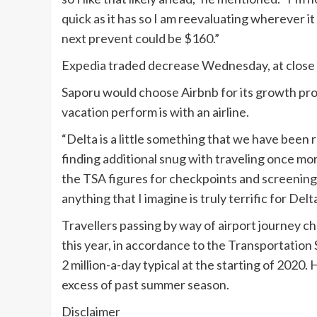
quick as it has so I am reevaluating wherever it i
next prevent could be $160.”
Expedia traded decrease Wednesday, at close 
Saporu would choose Airbnb for its growth pros
vacation perform is with an airline.
“Delta is a little something that we have bee
finding additional snug with traveling once mor
the TSA figures for checkpoints and screening 
anything that I imagine is truly terrific for Delt
Travellers passing by way of airport journey 
this year, in accordance to the Transportation S
2 million-a-day typical at the starting of 2020. 
excess of past summer season.
Disclaimer