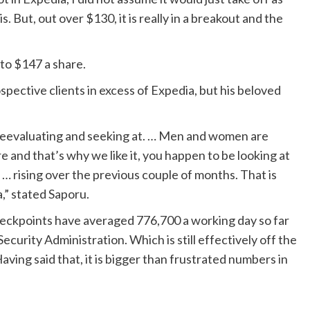
s. But, out over $130, it is really in a breakout and the
to $147 a share.
pective clients in excess of Expedia, but his beloved
n reevaluating and seeking at. … Men and women are
e and that’s why we like it, you happen to be looking at
… rising over the previous couple of months. That is
a,” stated Saporu.
checkpoints have averaged 776,700 a working day so far
ecurity Administration. Which is still effectively off the
Having said that, it is bigger than frustrated numbers in