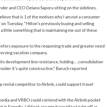
der and CEO Delano Saporu sitting on the sidelines.
ieve that is 1 of the motives why I am not a consumer
on Tuesday. “Hilton’s previously buying and selling
 a little something that is maintaining me out of these
prefers exposure to the reopening trade and greater need
serving vacation company.
its development line resistance, holding … consolidation
nsider it’s quite constructive,” Baruch reported
 rental competitor to Airbnb, could support travel
Expedia and VRBO could contend with the Airbnb pocket
ot in Expedia, I did not assume it would just take off as