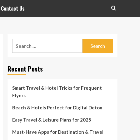
Contact Us
Search
for:
Recent Posts
Smart Travel & Hotel Tricks for Frequent
Flyers
Beach & Hotels Perfect for Digital Detox
Easy Travel & Leisure Plans for 2025
Must-Have Apps for Destination & Travel