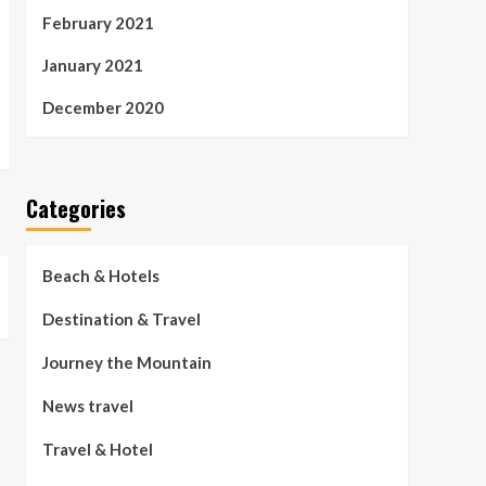
February 2021
January 2021
December 2020
Categories
Beach & Hotels
Destination & Travel
Journey the Mountain
News travel
Travel & Hotel