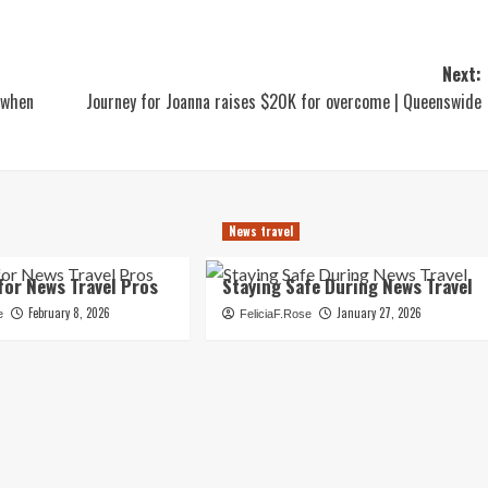
Next:
 when
Journey for Joanna raises $20K for overcome | Queenswide
News travel
for News Travel Pros
Staying Safe During News Travel
February 8, 2026
January 27, 2026
e
FeliciaF.Rose