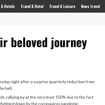
 & Hotels
Travel & Hotel
Travel & Leisure
News travel
ir beloved journey
day right after a surprise quarterly reduction from
he bell.
, rallying by at the very least 150% due to the fact
erwhelmed down by the coronavirus pandemic.