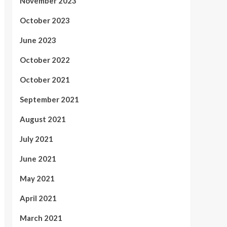
November 2023
October 2023
June 2023
October 2022
October 2021
September 2021
August 2021
July 2021
June 2021
May 2021
April 2021
March 2021