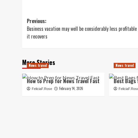
Post
Previous:
Business vacation may well be considerably less profitable
navigation
it recovers
More Stories
News travel
News travel
How to Prep for News Travel Fast
Best Bags 
February 14, 2026
FeliciaF.Rose
FeliciaF.Ros