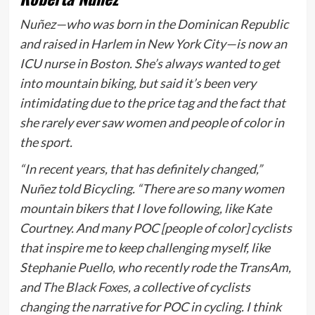
Nuñez—who was born in the Dominican Republic
and raised in Harlem in New York City—is now an
ICU nurse in Boston. She’s always wanted to get
into mountain biking, but said it’s been very
intimidating due to the price tag and the fact that
she rarely ever saw women and people of color in
the sport.
“In recent years, that has definitely changed,”
Nuñez told
Bicycling
.
“There are so many women
mountain bikers that I love following, like Kate
Courtney. And many POC [people of color] cyclists
that inspire me to keep challenging myself, like
Stephanie Puello, who recently rode the TransAm,
and
The Black Foxes
, a collective of cyclists
changing the narrative for POC in cycling. I think