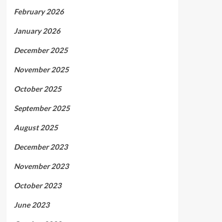
February 2026
January 2026
December 2025
November 2025
October 2025
September 2025
August 2025
December 2023
November 2023
October 2023
June 2023