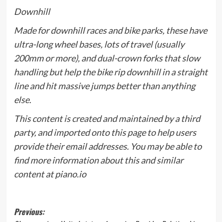
Downhill
Made for downhill races and bike parks, these have
ultra-long wheel bases, lots of travel (usually
200mm or more), and dual-crown forks that slow
handling but help the bike rip downhill in a straight
line and hit massive jumps better than anything
else.
This content is created and maintained by a third
party, and imported onto this page to help users
provide their email addresses. You may be able to
find more information about this and similar
content at piano.io
Post
Previous: