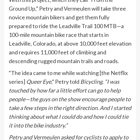
Ground Up
,” Petry and Vermeulen will take three
novice mountain bikers and get them fully
prepared to ride the Leadville Trail 100 MTB—a
100-mile mountain bike race that starts in
Leadville, Colorado, at above 10,000 feet elevation
and requires 11,000 feet of climbing and
descending rugged mountain trails and roads.
“The idea came to me while watching [the Netflix
series]
Queer Eye
,” Petry told
Bicycling
.
“I was
touched by how far a little effort can go to help
people—the guys on the show encourage people to
take a few steps in the right direction. And I started
thinking about what I could do and how I could tie
it into the bike industry.”
Petry and Vermeulen asked for cyclists to apply to