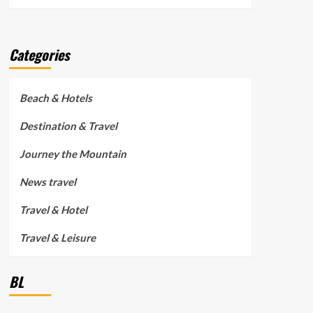
Categories
Beach & Hotels
Destination & Travel
Journey the Mountain
News travel
Travel & Hotel
Travel & Leisure
BL