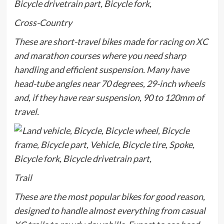
Cross-Country
These are short-travel bikes made for racing on XC
and marathon courses where you need sharp
handling and efficient suspension. Many have
head-tube angles near 70 degrees, 29-inch wheels
and, if they have rear suspension, 90 to 120mm of
travel.
Trail
These are the most popular bikes for good reason,
designed to handle almost everything from casual