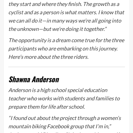
they start and where they finish. The growth as a
cyclist and as a person is what matters. I know that
we can all do it—in many ways we’re all going into
the unknown—but we’re doing it together.”
The opportunity is a dream come true for the three
participants who are embarking on this journey.
Here’s more about the three riders.
Shawna Anderson
Anderson is a high school special education
teacher who works with students and families to
prepare them for life after school.
“I found out about the project through a women’s
mountain biking Facebook group that I’m in,”