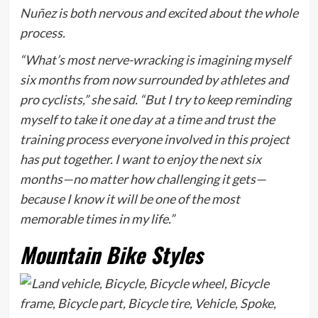
Nuñez is both nervous and excited about the whole
process.
“What’s most nerve-wracking is imagining myself
six months from now surrounded by athletes and
pro cyclists,” she said. “But I try to keep reminding
myself to take it one day at a time and trust the
training process everyone involved in this project
has put together. I want to enjoy the next six
months—no matter how challenging it gets—
because I know it will be one of the most
memorable times in my life.”
Mountain Bike Styles