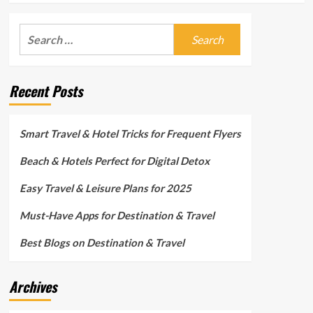
Search
for:
Recent Posts
Smart Travel & Hotel Tricks for Frequent Flyers
Beach & Hotels Perfect for Digital Detox
Easy Travel & Leisure Plans for 2025
Must-Have Apps for Destination & Travel
Best Blogs on Destination & Travel
Archives