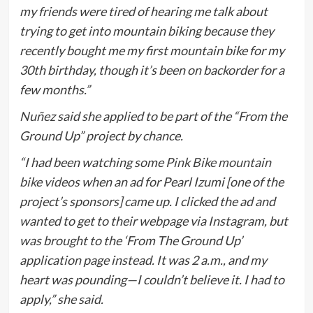
my friends were tired of hearing me talk about
trying to get into mountain biking because they
recently bought me my first mountain bike for my
30th birthday, though it’s been on backorder for a
few months.”
Nuñez said she applied to be part of the “From the
Ground Up” project by chance.
“I had been watching some
Pink Bike mountain
bike videos
when an ad for Pearl Izumi [one of the
project’s sponsors] came up. I clicked the ad and
wanted to get to their webpage via Instagram, but
was brought to the ‘From The Ground Up’
application page instead. It was 2 a.m., and my
heart was pounding—I couldn’t believe it. I had to
apply,” she said.