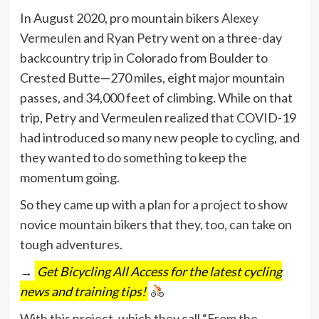
In August 2020, pro mountain bikers
Alexey
Vermeulen
and
Ryan Petry
went on a three-day
backcountry trip in Colorado from Boulder to
Crested Butte—270 miles, eight major mountain
passes, and 34,000 feet of climbing. While on that
trip, Petry and Vermeulen realized that COVID-19
had introduced so many new people to cycling, and
they wanted to do something to keep the
momentum going.
So they came up with a plan for a project to show
novice mountain bikers that they, too, can take on
tough adventures.
→
Get Bicycling All Access for the latest cycling
news and training tips!
With this project, which they call “
From the