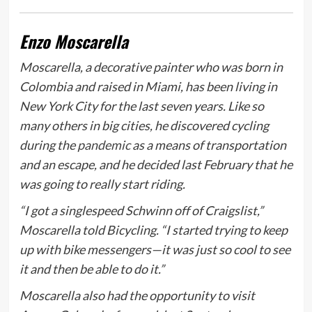
Enzo Moscarella
Moscarella, a decorative painter who was born in
Colombia and raised in Miami, has been living in
New York City for the last seven years. Like so
many others in big cities, he discovered cycling
during the
pandemic
as a means of transportation
and an escape, and he decided last February that he
was going to really start riding.
“I got a singlespeed Schwinn off of Craigslist,”
Moscarella told
Bicycling
. “I started trying to keep
up with bike messengers—it was just so cool to see
it and then be able to do it.”
Moscarella also had the opportunity to visit