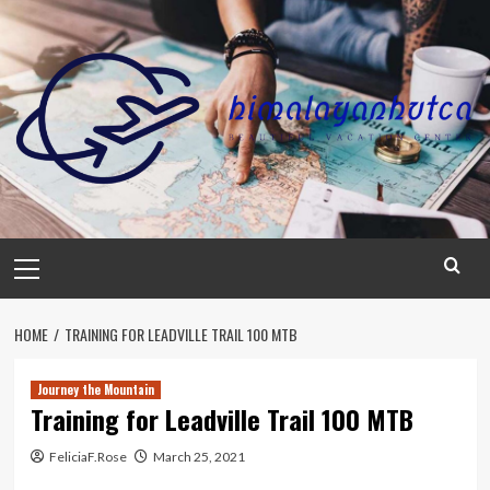
Skip
to
content
Primary
Menu
HOME
TRAINING FOR LEADVILLE TRAIL 100 MTB
Journey the Mountain
Training for Leadville Trail 100 MTB
FeliciaF.Rose
March 25, 2021