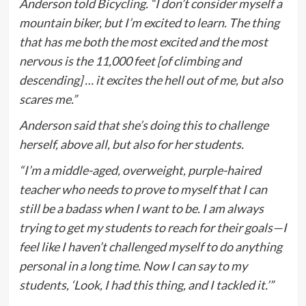
Anderson told
Bicycling
. “I don’t consider myself a
mountain biker, but I’m excited to learn. The thing
that has me both the most excited and the most
nervous is the 11,000 feet [of climbing and
descending] … it excites the hell out of me, but also
scares me.”
Anderson said that she’s doing this to challenge
herself, above all, but also for her students.
“I’m a middle-aged, overweight, purple-haired
teacher who needs to prove to myself that I can
still be a badass when I want to be. I am always
trying to get my students to reach for their goals—I
feel like I haven’t challenged myself to do anything
personal in a long time. Now I can say to my
students, ‘Look, I had this thing, and I tackled it.’”