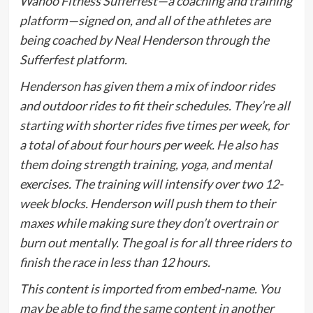
Wahoo Fitness Sufferfest—a coaching and training
platform—signed on, and all of the athletes are
being coached by Neal Henderson through the
Sufferfest platform.
Henderson has given them a mix of indoor rides
and outdoor rides to fit their schedules. They’re all
starting with shorter rides five times per week, for
a total of about four hours per week. He also has
them doing strength training, yoga, and mental
exercises. The training will intensify over two 12-
week blocks. Henderson will push them to their
maxes while making sure they don’t overtrain or
burn out mentally. The goal is for all three riders to
finish the race in less than 12 hours.
This content is imported from embed-name. You
may be able to find the same content in another