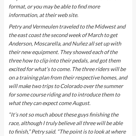
format, or you may be able to find more
information, at their web site.
Petry and Vermeulen traveled to the Midwest and
the east coast the second week of March to get
Anderson, Moscarella, and Nuñez all set up with
their new equipment. They showed each of the
three how to clip into their pedals, and got them
excited for what’s to come. The three riders will be
on a training plan from their respective homes, and
will make two trips to Colorado over the summer
for some course riding and to introduce them to
what they can expect come August.
“It’s not so much about these guys finishing the
race, although I truly believe all three will be able
to finish,” Petry said. “The point is to look at where