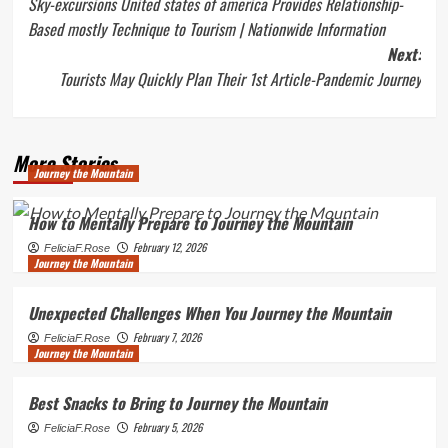
Sky-excursions United states of america Provides Relationship-
navigation
Based mostly Technique to Tourism | Nationwide Information
Next:
Tourists May Quickly Plan Their 1st Article-Pandemic Journey
More Stories
Journey the Mountain
How to Mentally Prepare to Journey the Mountain
February 12, 2026
FeliciaF.Rose
Journey the Mountain
Unexpected Challenges When You Journey the Mountain
February 7, 2026
FeliciaF.Rose
Journey the Mountain
Best Snacks to Bring to Journey the Mountain
February 5, 2026
FeliciaF.Rose