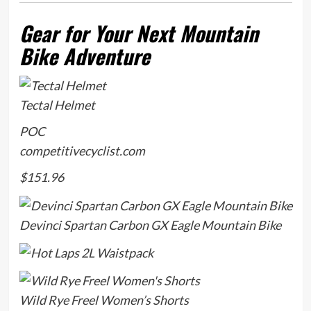
Gear for Your Next Mountain
Bike Adventure
Tectal Helmet
POC
competitivecyclist.com
$151.96
Devinci Spartan Carbon GX Eagle Mountain Bike
Wild Rye Freel Women’s Shorts