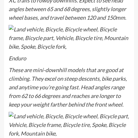
XC trails to rowdy downhills. Expect to see head
angles between 65 and 68 degrees, slightly longer
wheel bases, and travel between 120 and 150mm.
Enduro
These are mini-downhill models that are good at
climbing. They excel on steep descents, bike parks,
and anytime you’re going fast. Head angles range
from 62 to 66 degrees and reaches are longer to
keep your weight farther behind the front wheel.