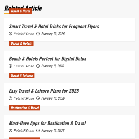
Related Article
Travel & Hotel
Smart Travel & Hotel Tricks for Frequent Flyers
February 19, 2026
FeliciaF.Rose
Beach & Hotels
Beach & Hotels Perfect for Digital Detox
February 17, 2026
FeliciaF.Rose
Travel & Leisure
Easy Travel & Leisure Plans for 2025
February 16, 2026
FeliciaF.Rose
Destination & Travel
Must-Have Apps for Destination & Travel
February 15, 2026
FeliciaF.Rose