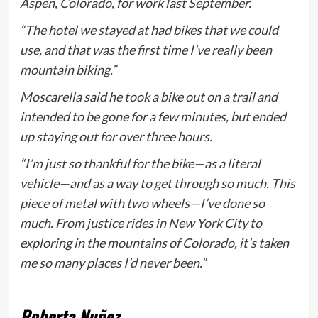
Aspen, Colorado, for work last September.
“The hotel we stayed at had bikes that we could
use, and that was the first time I’ve really been
mountain biking.”
Moscarella said he took a bike out on a trail and
intended to be gone for a few minutes, but ended
up staying out for over three hours.
“I’m just so thankful for the bike—as a literal
vehicle—and as a way to get through so much. This
piece of metal with two wheels—I’ve done so
much. From justice rides in New York City to
exploring in the mountains of Colorado, it’s taken
me so many places I’d never been.”
Roberta Nuñez