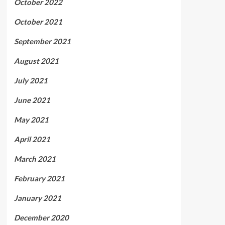
October 2022
October 2021
September 2021
August 2021
July 2021
June 2021
May 2021
April 2021
March 2021
February 2021
January 2021
December 2020