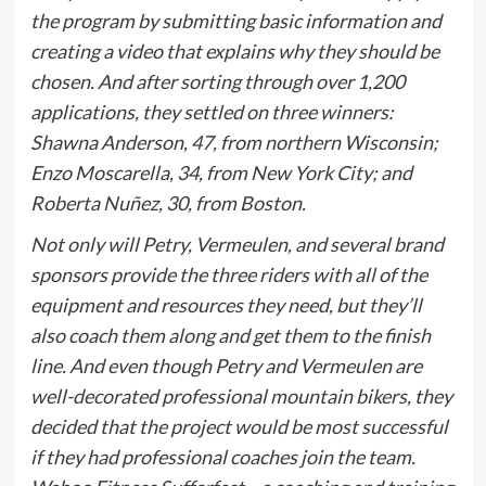
the program by submitting basic information and
creating a video that explains why they should be
chosen. And after sorting through over 1,200
applications, they settled on three winners:
Shawna Anderson, 47, from northern Wisconsin;
Enzo Moscarella, 34, from New York City; and
Roberta Nuñez, 30, from Boston.
Not only will Petry, Vermeulen, and several brand
sponsors provide the three riders with all of the
equipment and resources they need, but they’ll
also coach them along and get them to the finish
line. And even though Petry and Vermeulen are
well-decorated professional mountain bikers, they
decided that the project would be most successful
if they had professional coaches join the team.