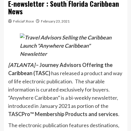
E-newsletter : South Florida Caribbean
News
FeliciaF.Rose
February 23, 2021
[ATLANTA]
– Journey Advisors Offering the
Caribbean (TASC)
has released a product and way
of life electronic publication. The sharable
information is curated exclusively for buyers.
“Anywhere Caribbean” is a bi-weekly newsletter,
introduced in January 2021 as portion of the
TASCPro™️ Membership Products and services
.
The electronic publication features destinations,