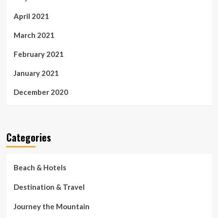
April 2021
March 2021
February 2021
January 2021
December 2020
Categories
Beach & Hotels
Destination & Travel
Journey the Mountain