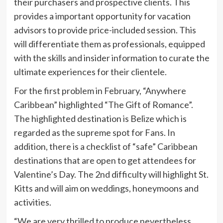
their purchasers and prospective clients. This
provides a important opportunity for vacation
advisors to provide price-included session. This
will differentiate them as professionals, equipped
with the skills and insider information to curate the
ultimate experiences for their clientele.
For the first problem in February, “Anywhere
Caribbean” highlighted “The Gift of Romance”.
The highlighted destination is Belize which is
regarded as the supreme spot for Fans. In
addition, there is a checklist of “safe” Caribbean
destinations that are open to get attendees for
Valentine’s Day. The 2nd difficulty will highlight St.
Kitts and will aim on weddings, honeymoons and
activities.
“We are very thrilled to produce nevertheless