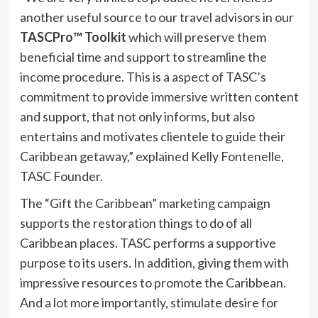
another useful source to our travel advisors in our
TASCPro™️ Toolkit
which will preserve them
beneficial time and support to streamline the
income procedure. This is a aspect of TASC’s
commitment to provide immersive written content
and support, that not only informs, but also
entertains and motivates clientele to guide their
Caribbean getaway,” explained Kelly Fontenelle,
TASC Founder.
The “Gift the Caribbean” marketing campaign
supports the restoration things to do of all
Caribbean places. TASC performs a supportive
purpose to its users. In addition, giving them with
impressive resources to promote the Caribbean.
And a lot more importantly, stimulate desire for