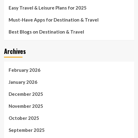
Easy Travel & Leisure Plans for 2025
Must-Have Apps for Destination & Travel
Best Blogs on Destination & Travel
Archives
February 2026
January 2026
December 2025
November 2025
October 2025
September 2025