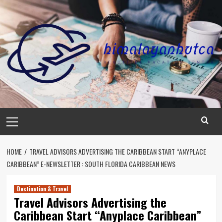
Skip
to
content
Primary
Menu
HOME
TRAVEL ADVISORS ADVERTISING THE CARIBBEAN START “ANYPLACE
CARIBBEAN” E-NEWSLETTER : SOUTH FLORIDA CARIBBEAN NEWS
Destination & Travel
Travel Advisors Advertising the
Caribbean Start “Anyplace Caribbean”