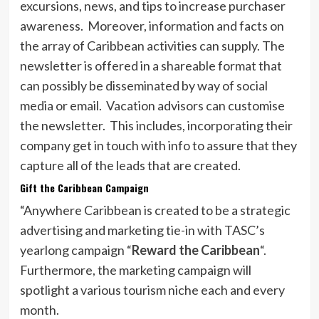
excursions, news, and tips to increase purchaser
awareness. Moreover, information and facts on
the array of Caribbean activities can supply. The
newsletter is offered in a shareable format that
can possibly be disseminated by way of social
media or email. Vacation advisors can customise
the newsletter. This includes, incorporating their
company get in touch with info to assure that they
capture all of the leads that are created.
Gift the Caribbean Campaign
“Anywhere Caribbean is created to be a strategic
advertising and marketing tie-in with TASC’s
yearlong campaign “
Reward the Caribbean
“.
Furthermore, the marketing campaign will
spotlight a various tourism niche each and every
month.