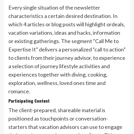
Every single situation of the newsletter
characteristics a certain desired destination. In
which 4 articles or blog posts will highlight ordeals,
vacation variations, ideas and hacks, information
or existing gatherings. The segment “Call Me to
Expertise It” delivers a personalized “call to action”
to clients from their journey advisor, to experience
a selection of journey lifestyle activities and
experiences together with diving, cooking,
exploration, wellness, loved ones time and
romance.
Participating Content
The client-prepared, shareable material is
positioned as touchpoints or conversation-
starters that vacation advisors can use to engage