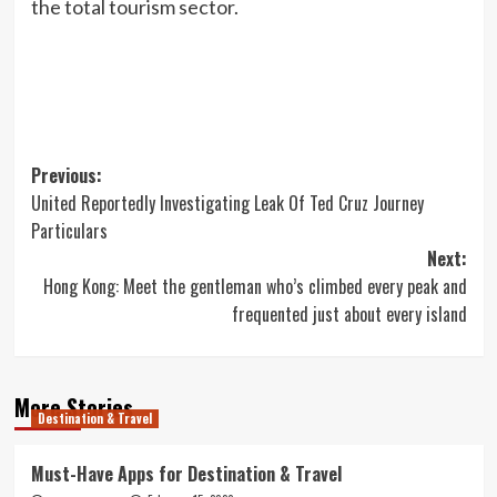
the total tourism sector.
Post
Previous:
United Reportedly Investigating Leak Of Ted Cruz Journey
navigation
Particulars
Next:
Hong Kong: Meet the gentleman who’s climbed every peak and
frequented just about every island
More Stories
Destination & Travel
Must-Have Apps for Destination & Travel