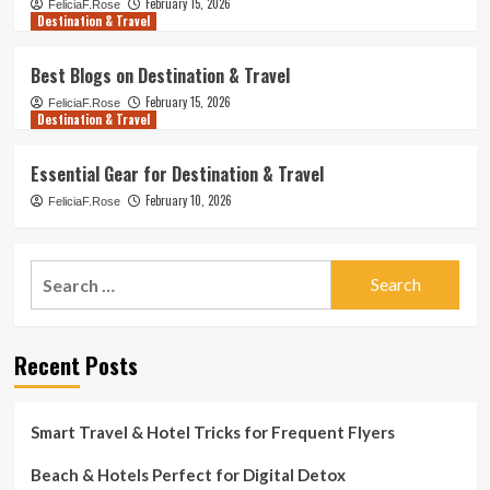
February 15, 2026
FeliciaF.Rose
Destination & Travel
Best Blogs on Destination & Travel
February 15, 2026
FeliciaF.Rose
Destination & Travel
Essential Gear for Destination & Travel
February 10, 2026
FeliciaF.Rose
Search
for:
Recent Posts
Smart Travel & Hotel Tricks for Frequent Flyers
Beach & Hotels Perfect for Digital Detox