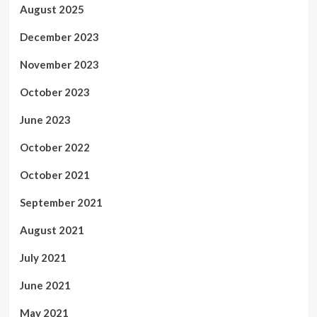
August 2025
December 2023
November 2023
October 2023
June 2023
October 2022
October 2021
September 2021
August 2021
July 2021
June 2021
May 2021