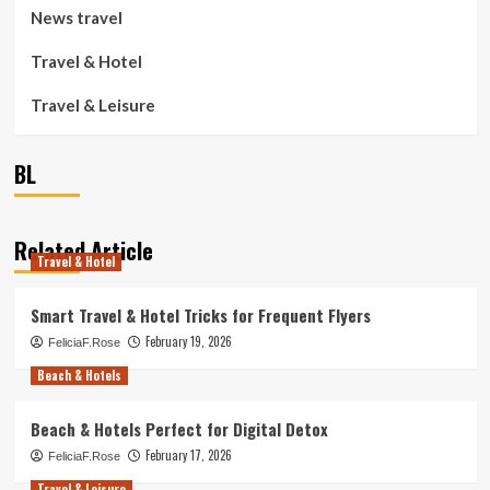
News travel
Travel & Hotel
Travel & Leisure
BL
Related Article
Travel & Hotel
Smart Travel & Hotel Tricks for Frequent Flyers
February 19, 2026
FeliciaF.Rose
Beach & Hotels
Beach & Hotels Perfect for Digital Detox
February 17, 2026
FeliciaF.Rose
Travel & Leisure