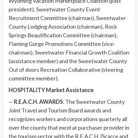
Wyoming Vacation Marketplace Coalition (past
president), Sweetwater County Event
Recruitment Committee (chairman), Sweetwater
County Lodging Association (chairman), Rock
Springs Beautification Committee (chairman),
Flaming Gorge Promotions Committee (vice-
chairman), Sweetwater Financial Growth Coalition
(assistance member) and the Sweetwater County
Out of doors Recreation Collaborative (steering
committee member).
HOSPITALITY Market Assistance
—
R.E.A.C.H. AWARDS
: The Sweetwater County
Joint Travel and Tourism Board awards and
recognizes workers and corporations quarterly all
over the county that excel at purchaser provider in
the tourism sector with the R.E.A.C.H. (Scarce and