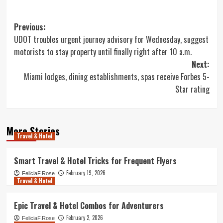
Post
Previous:
UDOT troubles urgent journey advisory for Wednesday, suggest
navigation
motorists to stay property until finally right after 10 a.m.
Next:
Miami lodges, dining establishments, spas receive Forbes 5-
Star rating
More Stories
Travel & Hotel
Smart Travel & Hotel Tricks for Frequent Flyers
February 19, 2026
FeliciaF.Rose
Travel & Hotel
Epic Travel & Hotel Combos for Adventurers
February 2, 2026
FeliciaF.Rose