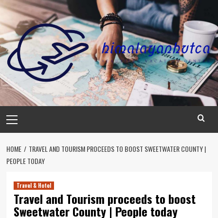
Skip
to
content
Primary
Menu
HOME
TRAVEL AND TOURISM PROCEEDS TO BOOST SWEETWATER COUNTY |
PEOPLE TODAY
Travel & Hotel
Travel and Tourism proceeds to boost
Sweetwater County | People today