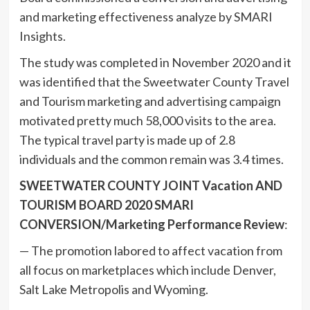
and marketing effectiveness analyze by SMARI
Insights.
The study was completed in November 2020 and it
was identified that the Sweetwater County Travel
and Tourism marketing and advertising campaign
motivated pretty much 58,000 visits to the area.
The typical travel party is made up of 2.8
individuals and the common remain was 3.4 times.
SWEETWATER COUNTY JOINT Vacation AND
TOURISM BOARD 2020 SMARI
CONVERSION/Marketing Performance Review
:
— The promotion labored to affect vacation from
all focus on marketplaces which include Denver,
Salt Lake Metropolis and Wyoming.