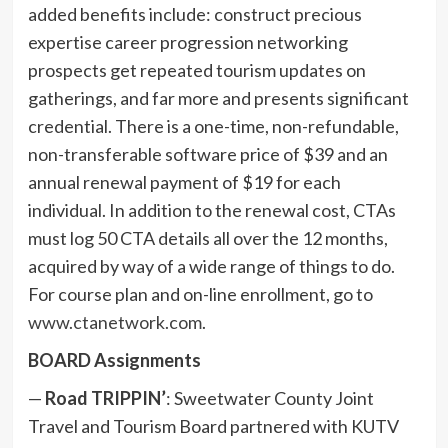
added benefits include: construct precious
expertise career progression networking
prospects get repeated tourism updates on
gatherings, and far more and presents significant
credential. There is a one-time, non-refundable,
non-transferable software price of $39 and an
annual renewal payment of $19 for each
individual. In addition to the renewal cost, CTAs
must log 50 CTA details all over the 12 months,
acquired by way of a wide range of things to do.
For course plan and on-line enrollment, go to
www.ctanetwork.com
.
BOARD Assignments
—
Road TRIPPIN’
: Sweetwater County Joint
Travel and Tourism Board partnered with KUTV