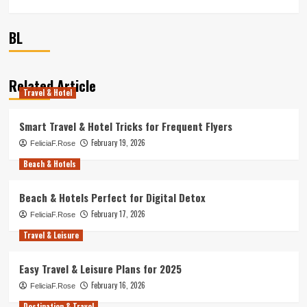
BL
Related Article
Travel & Hotel
Smart Travel & Hotel Tricks for Frequent Flyers
February 19, 2026
FeliciaF.Rose
Beach & Hotels
Beach & Hotels Perfect for Digital Detox
February 17, 2026
FeliciaF.Rose
Travel & Leisure
Easy Travel & Leisure Plans for 2025
February 16, 2026
FeliciaF.Rose
Destination & Travel