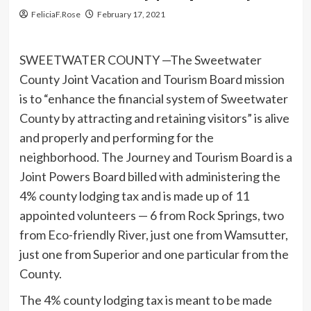
FeliciaF.Rose
February 17, 2021
SWEETWATER COUNTY —The Sweetwater
County Joint Vacation and Tourism Board mission
is to “enhance the financial system of Sweetwater
County by attracting and retaining visitors” is alive
and properly and performing for the
neighborhood. The Journey and Tourism Board is a
Joint Powers Board billed with administering the
4% county lodging tax and is made up of 11
appointed volunteers — 6 from Rock Springs, two
from Eco-friendly River, just one from Wamsutter,
just one from Superior and one particular from the
County.
The 4% county lodging tax is meant to be made