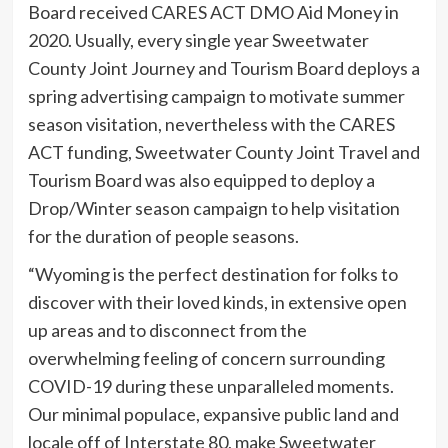
Board received CARES ACT DMO Aid Money in
2020. Usually, every single year Sweetwater
County Joint Journey and Tourism Board deploys a
spring advertising campaign to motivate summer
season visitation, nevertheless with the CARES
ACT funding, Sweetwater County Joint Travel and
Tourism Board was also equipped to deploy a
Drop/Winter season campaign to help visitation
for the duration of people seasons.
“Wyoming is the perfect destination for folks to
discover with their loved kinds, in extensive open
up areas and to disconnect from the
overwhelming feeling of concern surrounding
COVID-19 during these unparalleled moments.
Our minimal populace, expansive public land and
locale off of Interstate 80, make Sweetwater