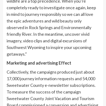
wildlife are a top precedence. When you’re
completely ready to investigate once again, keep
in mind to journey responsibly so we can all love
the epic adventures and wild beauty only
observed in Rock Springs and Environmentally
friendly River. In the meantime, uncover vivid
imagery, video clips and digital excursions of
Southwest Wyoming to inspire your upcoming
getaways.”
Marketing and advertising Effect
Collectively, the campaigns produced just about
17,000 journey information requests and 54,000
Sweetwater County e-newsletter subscriptions.
To measure the success of the campaign
Sweetwater County Joint Vacation and Tourism
Board commissioned a conversion and advertising