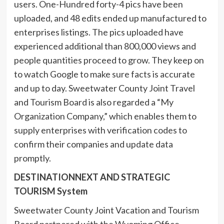
users. One-Hundred forty-4 pics have been
uploaded, and 48 edits ended up manufactured to
enterprises listings. The pics uploaded have
experienced additional than 800,000 views and
people quantities proceed to grow. They keep on
to watch Google to make sure facts is accurate
and up to day. Sweetwater County Joint Travel
and Tourism Board is also regarded a “My
Organization Company,” which enables them to
supply enterprises with verification codes to
confirm their companies and update data
promptly.
DESTINATIONNEXT AND STRATEGIC
TOURISM System
Sweetwater County Joint Vacation and Tourism
Board partnered with the Wyoming Office