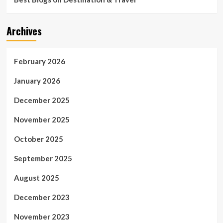
Archives
February 2026
January 2026
December 2025
November 2025
October 2025
September 2025
August 2025
December 2023
November 2023