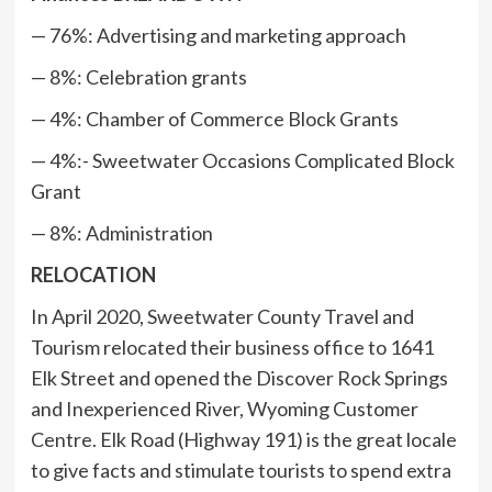
— 76%: Advertising and marketing approach
— 8%: Celebration grants
— 4%: Chamber of Commerce Block Grants
— 4%:- Sweetwater Occasions Complicated Block
Grant
— 8%: Administration
RELOCATION
In April 2020, Sweetwater County Travel and
Tourism relocated their business office to 1641
Elk Street and opened the Discover Rock Springs
and Inexperienced River, Wyoming Customer
Centre. Elk Road (Highway 191) is the great locale
to give facts and stimulate tourists to spend extra