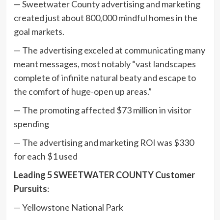
— Sweetwater County advertising and marketing
created just about 800,000 mindful homes in the
goal markets.
— The advertising exceled at communicating many
meant messages, most notably “vast landscapes
complete of infinite natural beaty and escape to
the comfort of huge-open up areas.”
— The promoting affected $73 million in visitor
spending
— The advertising and marketing ROI was $330
for each $1 used
Leading 5 SWEETWATER COUNTY Customer
Pursuits
:
— Yellowstone National Park