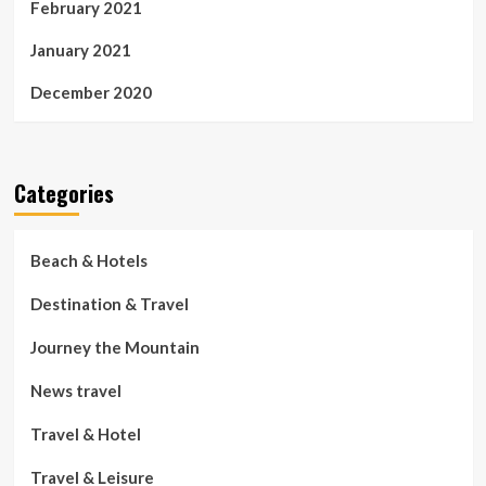
February 2021
January 2021
December 2020
Categories
Beach & Hotels
Destination & Travel
Journey the Mountain
News travel
Travel & Hotel
Travel & Leisure