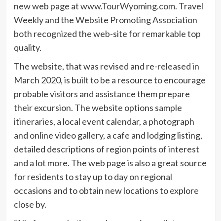
new web page at
www.TourWyoming.com
. Travel
Weekly and the Website Promoting Association
both recognized the web-site for remarkable top
quality.
The website, that was revised and re-released in
March 2020, is built to be a resource to encourage
probable visitors and assistance them prepare
their excursion. The website options sample
itineraries, a local event calendar, a photograph
and online video gallery, a cafe and lodging listing,
detailed descriptions of region points of interest
and a lot more. The web page is also a great source
for residents to stay up to day on regional
occasions and to obtain new locations to explore
close by.