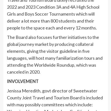
2022 and 2023 Condition 3A and 4A High School
Girls and Boys Soccer Tournaments which will
deliver a lot more than 800 students and their
people to the space each and every 12 months.
The Board also focuses further initiatives to the
global journey market by producing collateral
elements, giving the visitor guideline in five
languages, will host many familiarization tours and
attending the Worldwide Roundup, which was
canceled in 2020.
INVOLVEMENT
Jenissa Meredith, govt director of Sweetwater
County Joint Travel and Tourism Board is included
with may possibly committees which include: