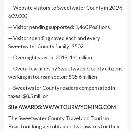
— Website visitors to Sweetwater County in 2019:
609,000
— Visitor pending supported: 1,460 Positions
— Visitor spending saved each and every
Sweetwater County family: $502
— Overnight stays in 2019: 1.4 million
— Overall earnings by Sweetwater County citizens
working in tourism sector: $35.6 million
— Sweetwater County readers compensated in
taxes: $8.5 million
Site AWARDS:
WWW.TOURWYOMING.COM
The Sweetwater County Travel and Tourism
Board not long ago obtained two awards for their