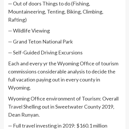
— Out of doors Things to do (Fishing,
Mountaineering, Tenting, Biking, Climbing,
Rafting)
— Wildlife Viewing
— Grand Teton National Park
— Self-Guided Driving Excursions
Each and every yr the Wyoming Office of tourism
commissions considerable analysis to decide the
full vacation paying out in every county in
Wyoming.
Wyoming Office environment of Tourism: Overall
Travel Shelling out in Sweetwater County 2019,
Dean Runyan.
— Full travel investing in 2019: $160.1 million