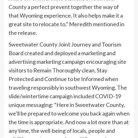
County a perfect prevent together the way of
that Wyoming experience. It also helps make it a
great site to relocate to,” Meredith mentioned in
the release.
Sweetwater County Joint Journey and Tourism
Board created and deployed a marketing and
advertising marketing campaign encouraging site
visitors to Remain Thoroughly clean, Stay
Protected and Continue to be Informed when
traveling responsibly in southwest Wyoming. The
slide/wintertime campaign included COVID-19
unique messaging: “Here in Sweetwater County,
we’ll be prepared to welcome you back again when
the time is appropriate. And now a lot more than at
any time, the well-being of locals, people and