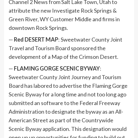
Channel 2 News from Salt Lake Town, Utah to
attribute the new Investigate Rock Springs &
Green River, WY Customer Middle and firms in
downtown Rock Springs.
—
Red DESERT MAP
: Sweetwater County Joint
Travel and Tourism Board sponsored the
development of a Map of the Crimson Desert.
—
FLAMING GORGE SCENIC BYWAY
:
Sweetwater County Joint Journey and Tourism
Board has labored to advertise the Flaming Gorge
Scenic Byway for a long time and not too long ago
submitted an software to the Federal Freeway
Administration to designate the byway as an All-
American Street as part of the Countrywide
Scenic Byway application. This designation would
open up up opportunities for funding to build out