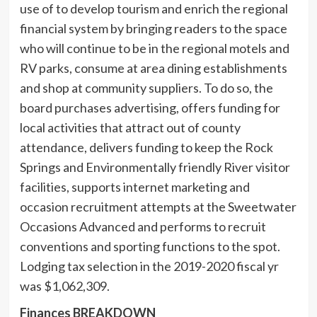
use of to develop tourism and enrich the regional
financial system by bringing readers to the space
who will continue to be in the regional motels and
RV parks, consume at area dining establishments
and shop at community suppliers. To do so, the
board purchases advertising, offers funding for
local activities that attract out of county
attendance, delivers funding to keep the Rock
Springs and Environmentally friendly River visitor
facilities, supports internet marketing and
occasion recruitment attempts at the Sweetwater
Occasions Advanced and performs to recruit
conventions and sporting functions to the spot.
Lodging tax selection in the 2019-2020 fiscal yr
was $1,062,309.
Finances BREAKDOWN