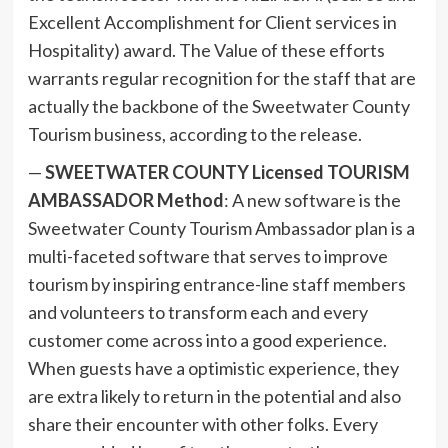
Excellent Accomplishment for Client services in
Hospitality) award. The Value of these efforts
warrants regular recognition for the staff that are
actually the backbone of the Sweetwater County
Tourism business, according to the release.
—
SWEETWATER COUNTY Licensed TOURISM
AMBASSADOR Method
: A new software is the
Sweetwater County Tourism Ambassador plan is a
multi-faceted software that serves to improve
tourism by inspiring entrance-line staff members
and volunteers to transform each and every
customer come across into a good experience.
When guests have a optimistic experience, they
are extra likely to return in the potential and also
share their encounter with other folks. Every