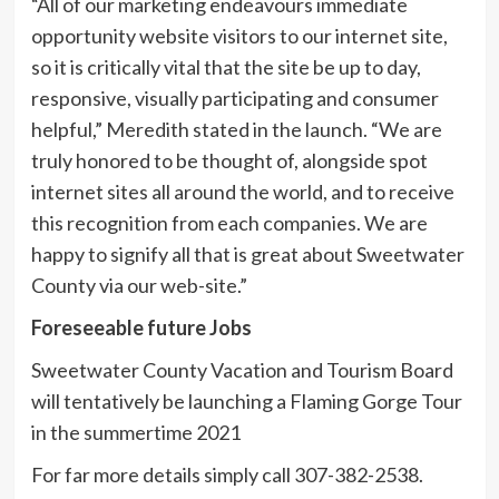
“All of our marketing endeavours immediate
opportunity website visitors to our internet site,
so it is critically vital that the site be up to day,
responsive, visually participating and consumer
helpful,” Meredith stated in the launch. “We are
truly honored to be thought of, alongside spot
internet sites all around the world, and to receive
this recognition from each companies. We are
happy to signify all that is great about Sweetwater
County via our web-site.”
Foreseeable future Jobs
Sweetwater County Vacation and Tourism Board
will tentatively be launching a Flaming Gorge Tour
in the summertime 2021
For far more details simply call 307-382-2538.