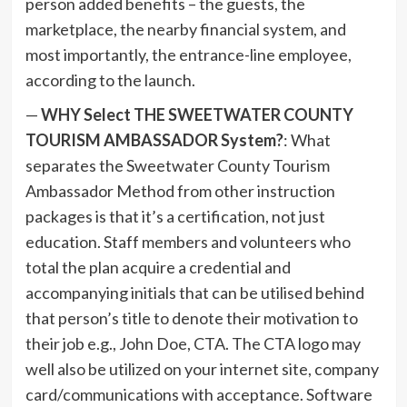
person added benefits – the guests, the
marketplace, the nearby financial system, and
most importantly, the entrance-line employee,
according to the launch.
—
WHY Select THE SWEETWATER COUNTY
TOURISM AMBASSADOR System?
: What
separates the Sweetwater County Tourism
Ambassador Method from other instruction
packages is that it’s a certification, not just
education. Staff members and volunteers who
total the plan acquire a credential and
accompanying initials that can be utilised behind
that person’s title to denote their motivation to
their job e.g., John Doe, CTA. The CTA logo may
well also be utilized on your internet site, company
card/communications with acceptance. Software