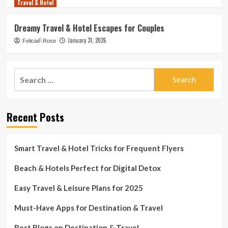
Travel & Hotel
Dreamy Travel & Hotel Escapes for Couples
January 31, 2026
FeliciaF.Rose
Search
for:
Recent Posts
Smart Travel & Hotel Tricks for Frequent Flyers
Beach & Hotels Perfect for Digital Detox
Easy Travel & Leisure Plans for 2025
Must-Have Apps for Destination & Travel
Best Blogs on Destination & Travel