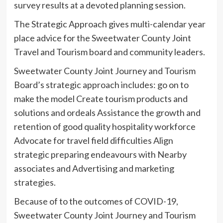
survey results at a devoted planning session.
The Strategic Approach gives multi-calendar year
place advice for the Sweetwater County Joint
Travel and Tourism board and community leaders.
Sweetwater County Joint Journey and Tourism
Board’s strategic approach includes: go on to
make the model Create tourism products and
solutions and ordeals Assistance the growth and
retention of good quality hospitality workforce
Advocate for travel field difficulties Align
strategic preparing endeavours with Nearby
associates and Advertising and marketing
strategies.
Because of to the outcomes of COVID-19,
Sweetwater County Joint Journey and Tourism