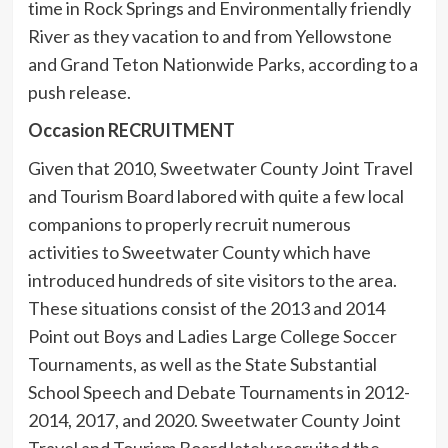
time in Rock Springs and Environmentally friendly
River as they vacation to and from Yellowstone
and Grand Teton Nationwide Parks, according to a
push release.
Occasion RECRUITMENT
Given that 2010, Sweetwater County Joint Travel
and Tourism Board labored with quite a few local
companions to properly recruit numerous
activities to Sweetwater County which have
introduced hundreds of site visitors to the area.
These situations consist of the 2013 and 2014
Point out Boys and Ladies Large College Soccer
Tournaments, as well as the State Substantial
School Speech and Debate Tournaments in 2012-
2014, 2017, and 2020. Sweetwater County Joint
Travel and Tourism Board lately recruited the