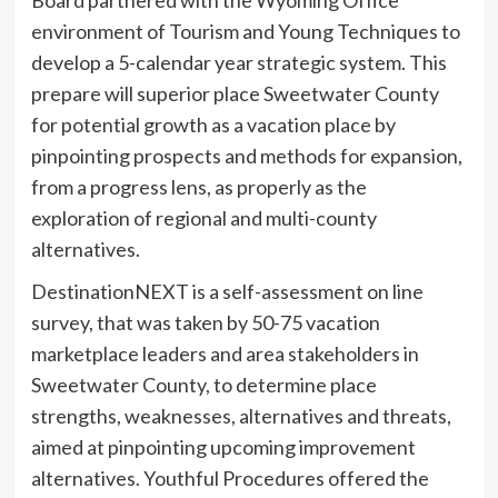
environment of Tourism and Young Techniques to
develop a 5-calendar year strategic system. This
prepare will superior place Sweetwater County
for potential growth as a vacation place by
pinpointing prospects and methods for expansion,
from a progress lens, as properly as the
exploration of regional and multi-county
alternatives.
DestinationNEXT is a self-assessment on line
survey, that was taken by 50-75 vacation
marketplace leaders and area stakeholders in
Sweetwater County, to determine place
strengths, weaknesses, alternatives and threats,
aimed at pinpointing upcoming improvement
alternatives. Youthful Procedures offered the