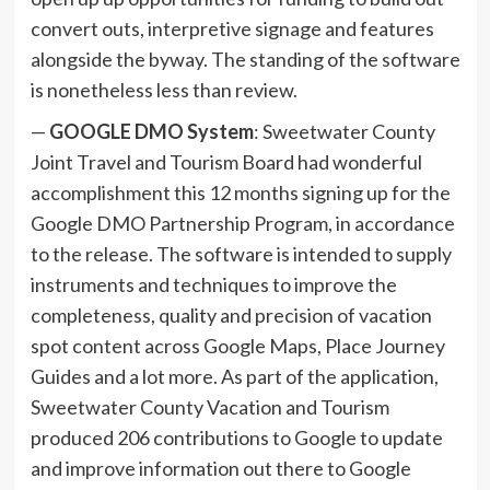
convert outs, interpretive signage and features
alongside the byway. The standing of the software
is nonetheless less than review.
—
GOOGLE DMO System
: Sweetwater County
Joint Travel and Tourism Board had wonderful
accomplishment this 12 months signing up for the
Google DMO Partnership Program, in accordance
to the release. The software is intended to supply
instruments and techniques to improve the
completeness, quality and precision of vacation
spot content across Google Maps, Place Journey
Guides and a lot more. As part of the application,
Sweetwater County Vacation and Tourism
produced 206 contributions to Google to update
and improve information out there to Google