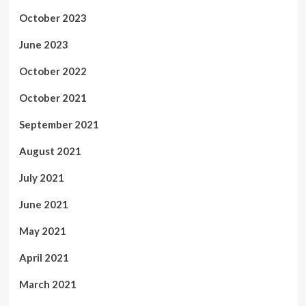
October 2023
June 2023
October 2022
October 2021
September 2021
August 2021
July 2021
June 2021
May 2021
April 2021
March 2021