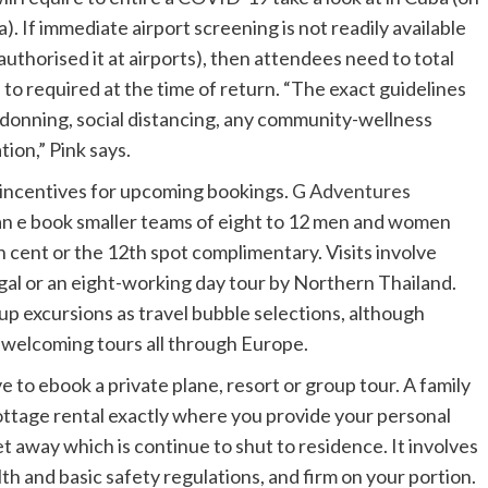
). If immediate airport screening is not readily available
uthorised it at airports), then attendees need to total
 to required at the time of return. “The exact guidelines
k-donning, social distancing, any community-wellness
tion,” Pink says.
 incentives for upcoming bookings.
G Adventures
n e book smaller teams of eight to 12 men and women
h cent or the 12th spot complimentary. Visits involve
ugal or an eight-working day tour by Northern Thailand.
oup excursions as travel bubble selections, although
e-welcoming tours all through Europe.
e to ebook a private plane, resort or group tour. A family
ottage rental exactly where you provide your personal
get away which is continue to shut to residence. It involves
th and basic safety regulations, and firm on your portion.