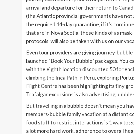
arrival and departure for their return to Canada
(the Atlantic provincial governments have not a
the required 14-day quarantine, if it’s continue
that are in Nova Scotia, these kinds of as mas
protocols, will also be taken with us on our vaca
Even tour providers are giving journey-bubble
launched “Book Your Bubble” packages. You ca
with the eighth location discounted 50 for eac
climbing the Inca Path in Peru, exploring Port
Flight Centre
has been highlighting its tiny gr
Trafalgar excursions
is also advertising bubbl
But travelling in a bubble doesn’t mean you hav
members-bubble family vacation at a distant c
food stuff to restrict interactions is 1 way to 
a lot more hard work, adherence to overall heal