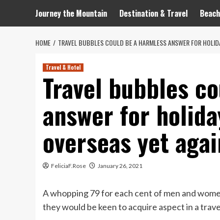
Journey the Mountain
Destination & Travel
Beach
HOME
TRAVEL BUBBLES COULD BE A HARMLESS ANSWER FOR HOLID
Travel & Hotel
Travel bubbles co
answer for holid
overseas yet agai
FeliciaF.Rose
January 26, 2021
A whopping 79 for each cent of men and wome
they would be keen to acquire aspect in a trave