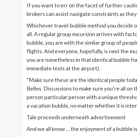
If you want to err on the facet of further cauti
brokers can assist navigate constraints as the
Whichever travel-bubble method you decide on,
all. A regular group excursion arrives with facto
bubble, you are with the similar group of people
flights. And everyone, hopefully, is next the
you are nonetheless in that identical bubble fo
immediate tests at the airport).
“Make sure these are the identical people toda
Belles. Discussions to make sure you’re all on th
person particular person with a unique threshol
a vacation bubble, no matter whether it is inten
Tale proceeds underneath advertisement
And we all know … the enjoyment of a bubble is 