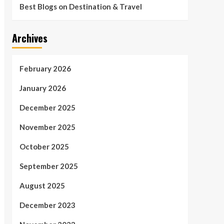
Best Blogs on Destination & Travel
Archives
February 2026
January 2026
December 2025
November 2025
October 2025
September 2025
August 2025
December 2023