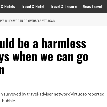
 & Hotels
Travel & Hotel
Travel & Leisure
News travel
AYS WHEN WE CAN GO OVERSEAS YET AGAIN
uld be a harmless
ays when we can go
n
n surveyed by travel-adviser network Virtuoso reported
l bubble.