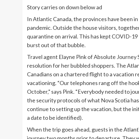
Story carries on down below ad
In Atlantic Canada, the provinces have been in
pandemic. Outside the house visitors, together
quarantine on arrival. This has kept COVID-19
burst out of that bubble.
Travel agent Elayne Pink of
Absolute Journey S
resolution for her bubbled shoppers. The Atlan
Canadians on a chartered flight to a vacation 
vacationing. “Our telephones rang off the hoo
October,” says Pink. “Everybody needed to jou
the security protocols of what Nova Scotia has 
continue to setting up the vacation, but the in
a date to be identified).
When the trip goes ahead, guests in the Atlant
journey two months prior to departure. They wi