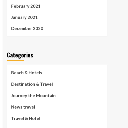
February 2021
January 2021
December 2020
Categories
Beach & Hotels
Destination & Travel
Journey the Mountain
News travel
Travel & Hotel