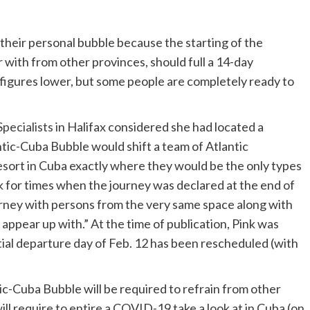
 their personal bubble because the starting of the
 with from other provinces, should full a 14-day
 figures lower, but some people are completely ready to
pecialists
in Halifax considered she had located a
tic-Cuba Bubble would shift a team of Atlantic
resort in Cuba exactly where they would be the only types
k for times when the journey was declared at the end of
rney with persons from the very same space along with
appear up with.” At the time of publication, Pink was
itial departure day of Feb. 12 has been rescheduled (with
ic-Cuba Bubble will be required to refrain from other
ll require to entire a COVID-19 take a look at in Cuba (on