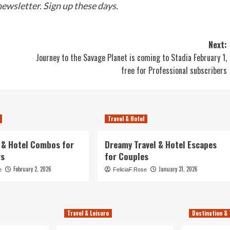
newsletter.
Sign up
these days.
Next:
Journey to the Savage Planet is coming to Stadia February 1,
free for Professional subscribers
Travel & Hotel
l & Hotel Combos for
Dreamy Travel & Hotel Escapes
rs
for Couples
February 2, 2026
January 31, 2026
e
FeliciaF.Rose
Travel & Leisure
Destination & 