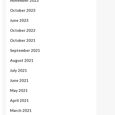
November 2023
October 2023
June 2023
October 2022
October 2021
September 2021
August 2021
July 2021
June 2021
May 2021
April 2021
March 2021