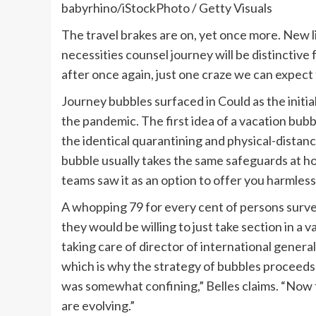
babyrhino/iStockPhoto / Getty Visuals
The travel brakes are on, yet once more. New l
necessities counsel journey will be distinctive 
after once again, just one craze we can expect t
Journey bubbles surfaced in Could as the initial
the pandemic. The first idea of a vacation bub
the identical quarantining and physical-distan
bubble usually takes the same safeguards at h
teams saw it as an option to offer you harmless
A whopping 79 for every cent of persons sur
they would be willing to just take section in a 
taking care of director of international general
which is why the strategy of bubbles proceeds t
was somewhat confining,” Belles claims. “Now t
are evolving.”