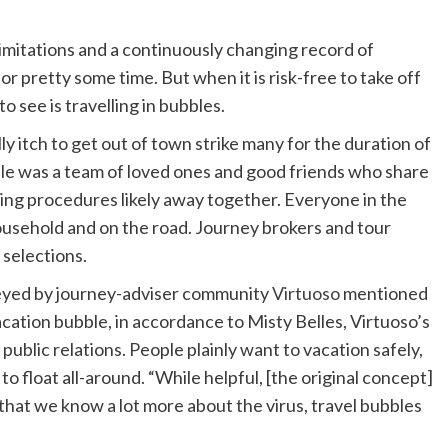
imitations and a continuously changing record of
for pretty some time. But when it is risk-free to take off
o see is travelling in bubbles.
ly itch to get out of town strike many for the duration of
ble was a team of loved ones and good friends who share
cing procedures likely away together. Everyone in the
ousehold and on the road. Journey brokers and tour
 selections.
veyed by journey-adviser community
Virtuoso
mentioned
vacation bubble, in accordance to Misty Belles, Virtuoso’s
 public relations. People plainly want to vacation safely,
o float all-around. “While helpful, [the original concept]
hat we know a lot more about the virus, travel bubbles