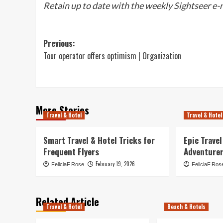
Retain up to date with the weekly Sightseer e-
Post
Previous:
Tour operator offers optimism | Organization
navigation
More Stories
Travel & Hotel
Travel & Hotel
Smart Travel & Hotel Tricks for
Epic Trave
Frequent Flyers
Adventure
February 19, 2026
FeliciaF.Rose
FeliciaF.Ros
Related Article
Travel & Hotel
Beach & Hotels