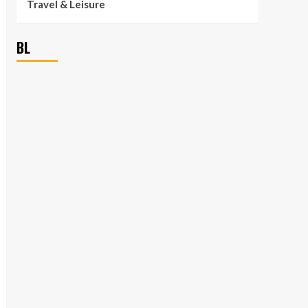
Travel & Leisure
BL