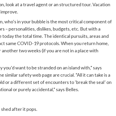
on, look at a travel agent or an structured tour. Vacation
y improve.
 who’s in your bubble is the most critical component of
rs – personalities, dislikes, budgets, etc. But with a
 today the total time. The identical pursuits, areas and
 exact same COVID-19 protocols. When you return home,
r another two weeks (if you are not in a place with
y you’d want to be stranded on an island with,” says
e similar safety web page are crucial. “All it can take is a
d or a different set of encounters to ‘break the seal’ on
tional or purely accidental,” says Belles.
shed after it pops.