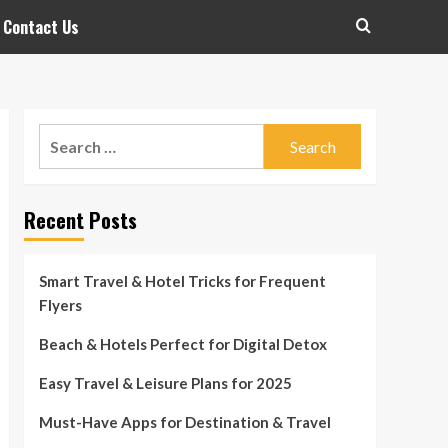
Contact Us
Search
for:
Recent Posts
Smart Travel & Hotel Tricks for Frequent
Flyers
Beach & Hotels Perfect for Digital Detox
Easy Travel & Leisure Plans for 2025
Must-Have Apps for Destination & Travel