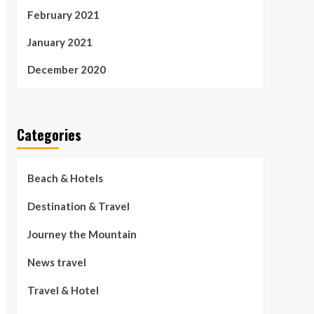
February 2021
January 2021
December 2020
Categories
Beach & Hotels
Destination & Travel
Journey the Mountain
News travel
Travel & Hotel