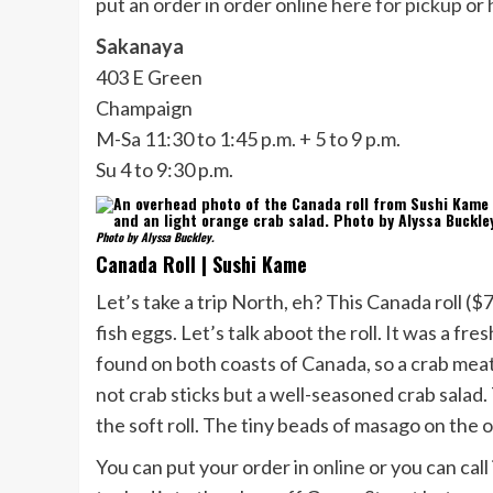
put an order in order online
here for pickup
or
Sakanaya
403 E Green
Champaign
M-Sa 11:30 to 1:45 p.m. + 5 to 9 p.m.
Su 4 to 9:30 p.m.
Photo by Alyssa Buckley.
Canada Roll | Sushi Kame
Let’s take a trip North, eh? This Canada roll 
fish eggs. Let’s talk aboot the roll. It was a fre
found on both coasts of Canada, so a crab meat 
not crab sticks but a well-seasoned crab salad.
the soft roll. The tiny beads of masago on the o
You can put your order in
online
or you can call