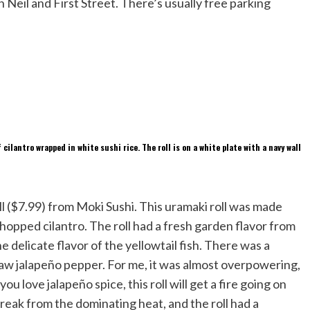
Neil and First Street. There’s usually free parking
ll ($7.99) from Moki Sushi. This uramaki roll was made
hopped cilantro. The roll had a fresh garden flavor from
e delicate flavor of the yellowtail fish. There was a
aw jalapeño pepper. For me, it was almost overpowering,
you love jalapeño spice, this roll will get a fire going on
eak from the dominating heat, and the roll had a