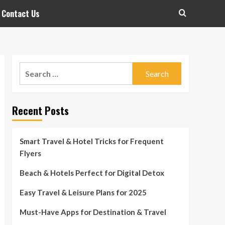
Contact Us
Search
for:
Recent Posts
Smart Travel & Hotel Tricks for Frequent
Flyers
Beach & Hotels Perfect for Digital Detox
Easy Travel & Leisure Plans for 2025
Must-Have Apps for Destination & Travel