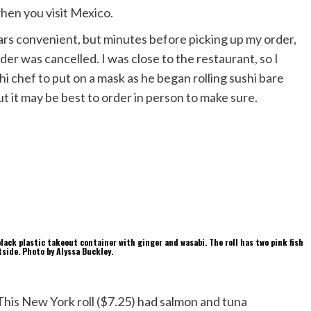
hen you visit Mexico.
ars convenient, but minutes before picking up my order,
order was cancelled. I was close to the restaurant, so I
hi chef to put on a mask as he began rolling sushi bare
ut it may be best to order in person to make sure.
This New York roll ($7.25) had salmon and tuna