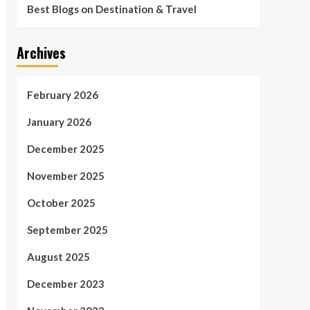
Best Blogs on Destination & Travel
Archives
February 2026
January 2026
December 2025
November 2025
October 2025
September 2025
August 2025
December 2023