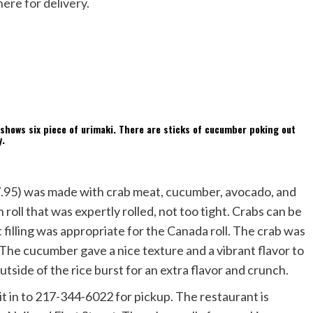
here for delivery
.
($7.95) was made with crab meat, cucumber, avocado, and
sh roll that was expertly rolled, not too tight. Crabs can be
filling was appropriate for the Canada roll. The crab was
 The cucumber gave a nice texture and a vibrant flavor to
utside of the rice burst for an extra flavor and crunch.
 it in to 217-344-6022 for pickup. The restaurant is