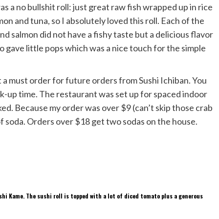
s a no bullshit roll: just great raw fish wrapped up in rice
n and tuna, so I absolutely loved this roll. Each of the
nd salmon did not have a fishy taste but a delicious flavor
gave little pops which was a nice touch for the simple
it a must order for future orders from Sushi Ichiban. You
ck-up time. The restaurant was set up for spaced indoor
sked. Because my order was over $9 (can’t skip those crab
of soda. Orders over $18 get two sodas on the house.