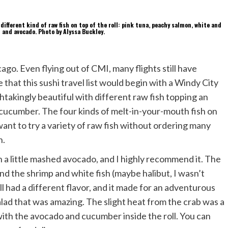
cago. Even flying out of CMI, many flights still have
hat this sushi travel list would begin with a Windy City
eathtakingly beautiful with different raw fish topping an
nd cucumber. The four kinds of melt-in-your-mouth fish on
 want to try a variety of raw fish without ordering many
n.
th a little mashed avocado, and I highly recommend it. The
nd the shrimp and white fish (maybe halibut, I wasn’t
l had a different flavor, and it made for an adventurous
 salad that was amazing. The slight heat from the crab was a
with the avocado and cucumber inside the roll. You can