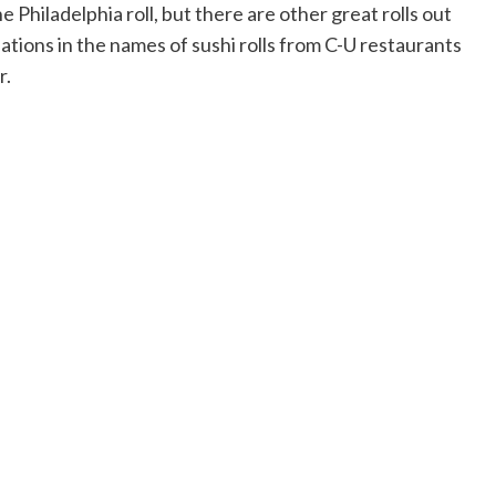
he Philadelphia roll, but there are other great rolls out
nations in the names of sushi rolls from C-U restaurants
r.