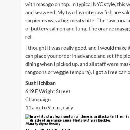
with masago on top. In typical NYC style, this wa
and seaweed. My two favorite raw fish are salmo
six pieces was a big, meaty bite. The raw tuna a
of buttery salmon and tuna. The orange masago 
roll.
I thought it was really good, and I would make 
can
place your order in advance
and set the pi
dining when I picked up, and all staff were ma
rangoons or veggie tempura), I got a free can 
Sushi Ichiban
619 E Wright Street
Champaign
11 a.m. to 9 p.m., daily
Photo by Alyssa Buckley.