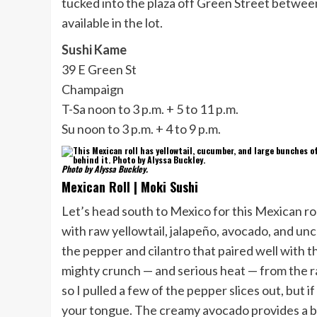
tucked into the plaza off Green Street between 
available in the lot.
Sushi Kame
39 E Green St
Champaign
T-Sa noon to 3 p.m. + 5 to 11 p.m.
Su noon to 3 p.m. + 4 to 9 p.m.
Photo by Alyssa Buckley.
Mexican Roll | Moki Sushi
Let’s head south to Mexico for this Mexican ro
with raw yellowtail, jalapeño, avocado, and unc
the pepper and cilantro that paired well with th
mighty crunch — and serious heat — from the r
so I pulled a few of the pepper slices out, but if 
your tongue. The creamy avocado provides a br