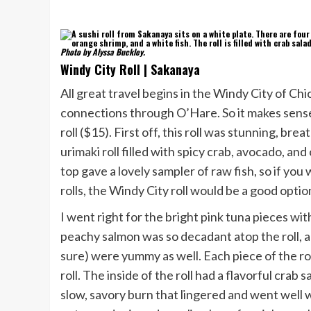
Photo by Alyssa Buckley.
Windy City Roll | Sakanaya
All great travel begins in the Windy City of Chi
connections through O’Hare. So it makes sense t
roll ($15). First off, this roll was stunning, br
urimaki roll filled with spicy crab, avocado, a
top gave a lovely sampler of raw fish, so if you
rolls, the Windy City roll would be a good optio
I went right for the bright pink tuna pieces wi
peachy salmon was so decadant atop the roll, a
sure) were yummy as well. Each piece of the rol
roll. The inside of the roll had a flavorful crab
slow, savory burn that lingered and went well 