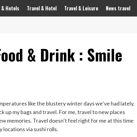
 & Hotels
Travel & Hotel
Travel & Leisure
News travel
Food & Drink : Smile
emperatures like the blustery winter days we’ve had lately,
ck up my bags and travel. For me, travel to new places
 memories. Travel doesn’t feel right for me at this time
locations via sushi rolls.