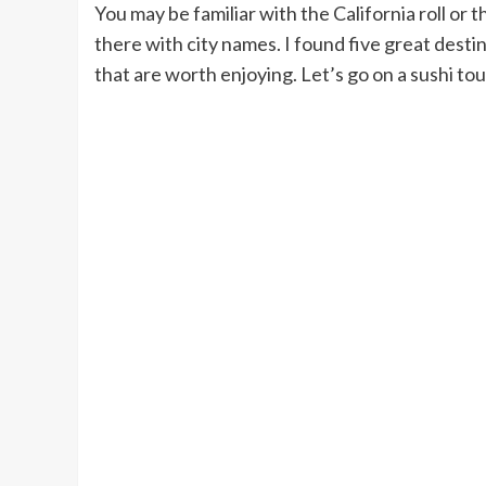
You may be familiar with the California roll or t
there with city names. I found five great desti
that are worth enjoying. Let’s go on a sushi tou