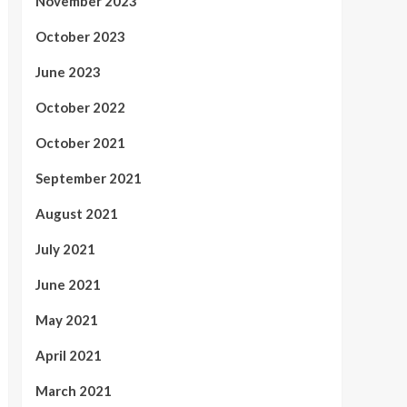
November 2023
October 2023
June 2023
October 2022
October 2021
September 2021
August 2021
July 2021
June 2021
May 2021
April 2021
March 2021