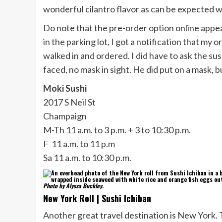
wonderful cilantro flavor as can be expected w
Do note that the pre-order option online appe
in the parking lot, I got a notification that my 
walked in and ordered. I did have to ask the sus
faced, no mask in sight. He did put on a mask, b
Moki Sushi
2017 S Neil St
Champaign
M-Th 11 a.m. to 3 p.m. + 3 to 10:30 p.m.
F 11 a.m. to 11 p.m
Sa 11 a.m. to 10:30 p.m.
Photo by Alyssa Buckley.
New York Roll | Sushi Ichiban
Another great travel destination is New York. 