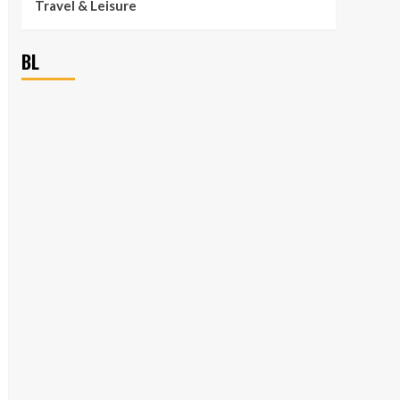
Travel & Leisure
BL