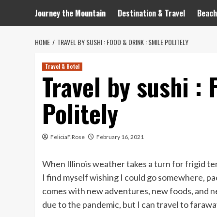
Journey the Mountain
Destination & Travel
Beach
HOME
TRAVEL BY SUSHI : FOOD & DRINK : SMILE POLITELY
Travel & Hotel
Travel by sushi : 
Politely
FeliciaF.Rose
February 16, 2021
When Illinois weather takes a turn for frigid t
I find myself wishing I could go somewhere, pa
comes with new adventures, new foods, and new
due to the pandemic, but I can travel to faraway 