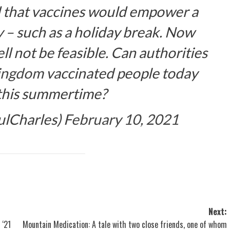
d that vaccines would empower a
 – such as a holiday break. Now
ll not be feasible. Can authorities
ingdom
vaccinated people today
 this summertime?
ulCharles)
February 10, 2021
Next:
 ‘21
Mountain Medication: A tale with two close friends, one of whom