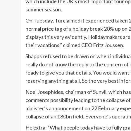
which include the UK’s most important tour op
summer season.
On Tuesday, Tui claimed it experienced taken 
normal price tag of a holiday break 20% up on 
displays this very evidently. Holidaymakers ar
their vacations,” claimed CEO Fritz Joussen.
Shapps refused to be drawn on when individuals
really do not know the reply to the concern of i
ready to give you that details. You would want to
reserving anything at all. So the very best infor
Noel Josephides, chairman of Sunvil, which has
comments possibility leading to the collapse o
minister’s announcement on 22 February experi
collapse of an £80bn field. Everyone’s operatin
He extra: “What people today have to fully gras