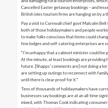
and damaging rural tourism enterprises, which 
Cancelled Easter getaway bookings – and lessen
British isles tourism firms are hanging on by a t
Pay a visit to Cornwall chief govt Malcolm Bel
both of those holidaymakers and people working
to make folks conscious that items could chang
few lodges and self-catering enterprises are s
“I’m unhappy that a cabinet minister could be
At the minute, at least bookings are providin
future. [Shapps’ comments are] not doing a lot
are setting up outings to reconnect with fam
until there is clear proof for it.”
Tens of thousands of holidaymakers have curr
businesses say bookings are at an all-time sign
mixed, with Thomas Cook indicating consumer