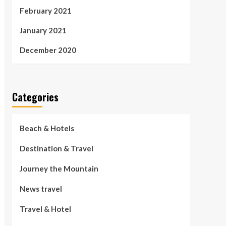
February 2021
January 2021
December 2020
Categories
Beach & Hotels
Destination & Travel
Journey the Mountain
News travel
Travel & Hotel