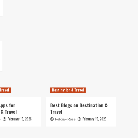
Travel
Destination & Travel
pps for
Best Blogs on Destination &
 & Travel
Travel
February 15, 2026
February 15, 2026
e
FeliciaF.Rose