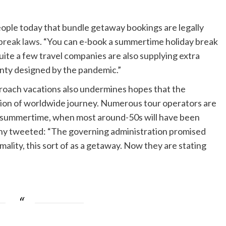
people today that bundle getaway bookings are legally
break laws
. “You can e-book a summertime holiday break
ite a few travel companies are also supplying extra
ainty designed by the pandemic.”
approach vacations also undermines hopes that the
tion of worldwide journey. Numerous tour operators are
y summertime, when most around-50s will have been
ny tweeted: “The governing administration promised
ality, this sort of as a getaway. Now they are stating