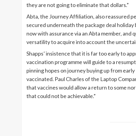
they are not going to eliminate that dollars.”
Abta, the Journey Affiliation, also reassured 
secured underneath the
package deal holiday 
now with assurance via an Abta member, and qu
versatility to acquire into account the uncert
Shapps’ insistence that it is far too early to 
vaccination programme will guide to a resump
pinning hopes on journey buying up from earl
vaccinated. Paul Charles of the Laptop Compa
that vaccines would allow a return to some norm
that could not be achievable.”