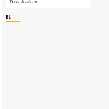
Travel & Leisure
BL