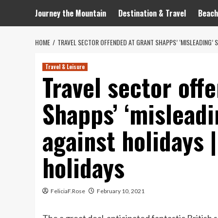
Journey the Mountain
Destination & Travel
Beach
HOME
TRAVEL SECTOR OFFENDED AT GRANT SHAPPS’ ‘MISLEADING’ 
Travel & Leisure
Travel sector off
Shapps’ ‘misleadi
against holidays
holidays
FeliciaF.Rose
February 10, 2021