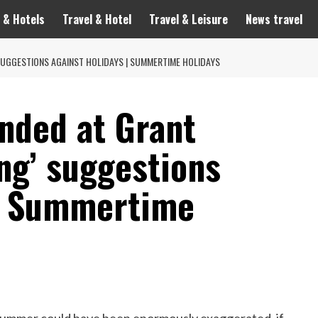
 & Hotels
Travel & Hotel
Travel & Leisure
News travel
SUGGESTIONS AGAINST HOLIDAYS | SUMMERTIME HOLIDAYS
ended at Grant
ng’ suggestions
 | Summertime