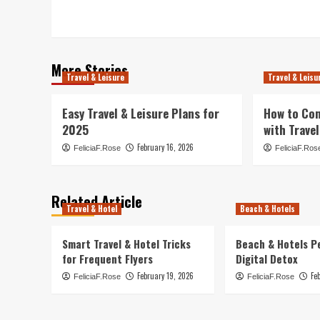
navigation
More Stories
Travel & Leisure
Travel & Leisu
Easy Travel & Leisure Plans for
How to Co
2025
with Travel
February 16, 2026
FeliciaF.Rose
FeliciaF.Ros
Related Article
Travel & Hotel
Beach & Hotels
Smart Travel & Hotel Tricks
Beach & Hotels P
for Frequent Flyers
Digital Detox
February 19, 2026
Fe
FeliciaF.Rose
FeliciaF.Rose