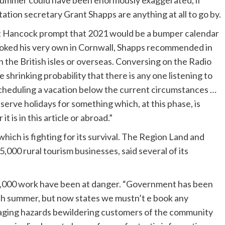
h summer could have been enormously exaggerated, if
ion secretary Grant Shapps are anything at all to go by.
tt Hancock prompt that 2021 would be a bumper calendar
booked his very own in Cornwall, Shapps recommended in
n the British isles or overseas. Conversing on the Radio
shrinking probability that there is any one listening to
 scheduling a vacation below the current circumstances …
serve holidays for something which, at this phase, is
t is in this article or abroad.”
ich is fighting for its survival. The Region Land and
,000 rural tourism businesses, said several of its
,000 work have been at danger. “Government has been
ish summer, but now states we mustn’t e book any
essaging hazards bewildering customers of the community