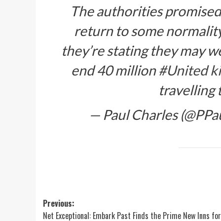
The authorities promise
return to some normality
they’re stating they may we
end 40 million
#United k
travelling
— Paul Charles (@PPa
Post
Previous:
Net Exceptional: Embark Past Finds the Prime New Inns for