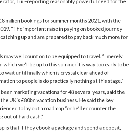
erator, Tui –reporting reasonably powerful need for the
2.8 million bookings for summer months 2021, with the
2019. “The important raise in paying on booked journey
e catching up and are prepared to pay back much more for
 may well count on to be equipped to travel. “I merely
n which we’ll be up to this summer it is way too early to be
 wait until finally which is crystal clear ahead of
mation to people is do practically nothing at this stage.”
 been marketing vacations for 48 several years, said the
f the UK’s £80bn vacation business. He said the key
enced to lay out a roadmap “or he’ll encounter the
g out of hard cash.”
p is that if they ebook a package and spend a deposit,