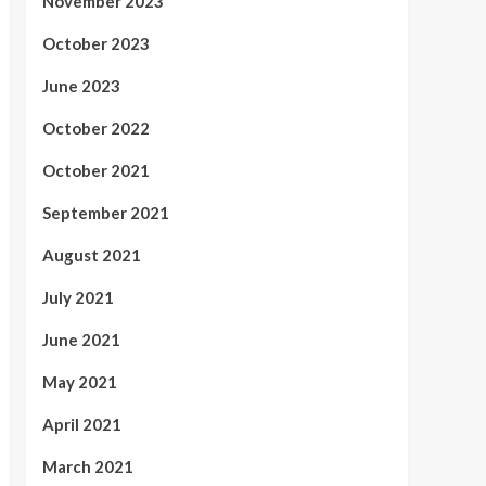
November 2023
October 2023
June 2023
October 2022
October 2021
September 2021
August 2021
July 2021
June 2021
May 2021
April 2021
March 2021