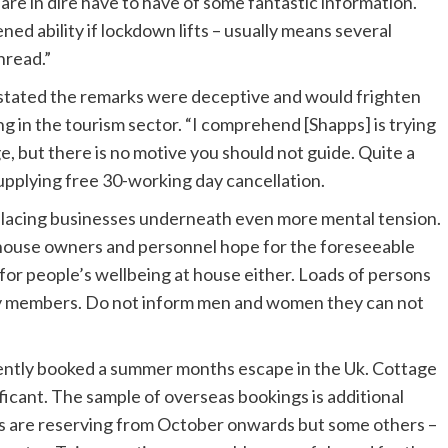
are in dire have to have of some fantastic information.
ed ability if lockdown lifts – usually means several
hread.”
l stated the remarks were deceptive and would frighten
 in the tourism sector. “I comprehend [Shapps] is trying
e, but there is no motive you should not guide. Quite a
upplying free 30-working day cancellation.
 placing businesses underneath even more mental tension.
g house owners and personnel hope for the foreseeable
 for people’s wellbeing at house either. Loads of persons
ily members. Do not inform men and women they can not
ently booked a summer months escape in the Uk. Cottage
ificant. The sample of overseas bookings is additional
s are reserving from October onwards but some others –