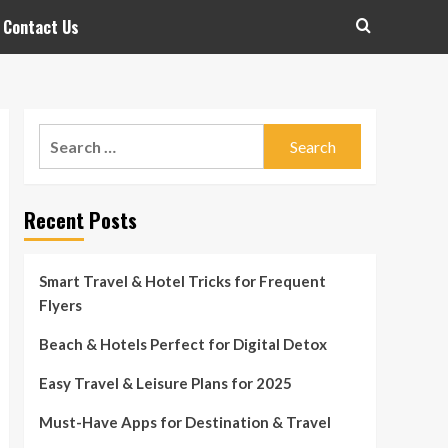
Contact Us
Search
for:
Recent Posts
Smart Travel & Hotel Tricks for Frequent
Flyers
Beach & Hotels Perfect for Digital Detox
Easy Travel & Leisure Plans for 2025
Must-Have Apps for Destination & Travel