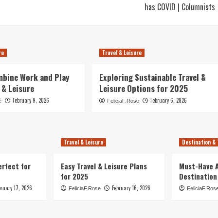
has COVID | Columnists
re
Travel & Leisure
mbine Work and Play
Exploring Sustainable Travel &
 & Leisure
Leisure Options for 2025
February 9, 2026
February 6, 2026
e
FeliciaF.Rose
Travel & Leisure
Destination & 
erfect for
Easy Travel & Leisure Plans
Must-Have A
for 2025
Destination
bruary 17, 2026
February 16, 2026
FeliciaF.Rose
FeliciaF.Ros