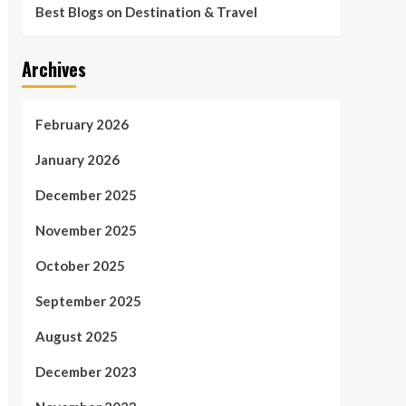
Best Blogs on Destination & Travel
Archives
February 2026
January 2026
December 2025
November 2025
October 2025
September 2025
August 2025
December 2023