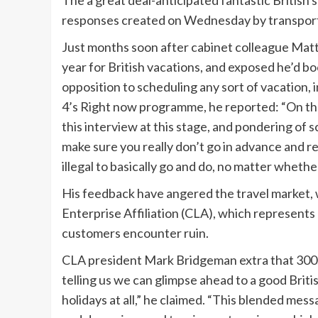
The a great deal-anticipated fantastic Britis
responses created on Wednesday by transportat
Just months soon after cabinet colleague Ma
year for British vacations, and exposed he’d 
opposition to scheduling any sort of vacation, i
4’s Right now programme, he reported: “On the 
this interview at this stage, and pondering of
make sure you really don’t go in advance and re
illegal to basically go and do, no matter whether i
His feedback have angered the travel market, wh
Enterprise Affiliation (CLA), which represents 5
customers encounter ruin.
CLA president Mark Bridgeman extra that 300
telling us we can glimpse ahead to a good Brit
holidays at all,” he claimed. “This blended m