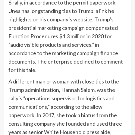
6 rally, in accordance to the permit paperwork.
Unes has longstanding ties to Trump, a link he
highlights on his company’s website. Trump’s
presidential marketing campaign compensated
Function Procedures $1.3 million in 2020 for
“audio visible products and services,” in
accordance to the marketing campaign finance
documents. The enterprise declined to comment
for this tale.
A different man or woman with close ties to the
Trump administration, Hannah Salem, was the
rally’s “operations supervisor for logistics and
communications,” according to the allow
paperwork. In 2017, she took a hiatus from the
consulting company she founded and used three
years as senior White Household press aide,