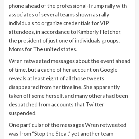
phone ahead of the professional-Trump rally with
associates of several teams shown as rally
individuals to organize credentials for VIP
attendees, in accordance to Kimberly Fletcher,
the president of just one of individuals groups,
Moms for The united states.
Wren retweeted messages about the event ahead
of time, but a cache of her account on Google
reveals at least eight of all those tweets
disappeared from her timeline. She apparently
taken off some herself, and many others had been
despatched from accounts that Twitter
suspended.
One particular of the messages Wren retweeted
was from “Stop the Steal,” yet another team