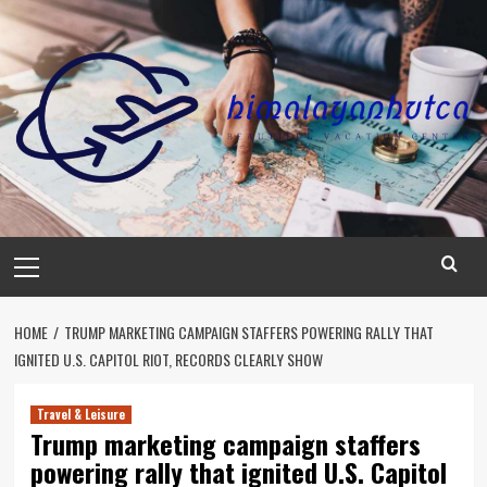
Skip
to
content
Primary
Menu
HOME
TRUMP MARKETING CAMPAIGN STAFFERS POWERING RALLY THAT
IGNITED U.S. CAPITOL RIOT, RECORDS CLEARLY SHOW
Travel & Leisure
Trump marketing campaign staffers
powering rally that ignited U.S. Capitol