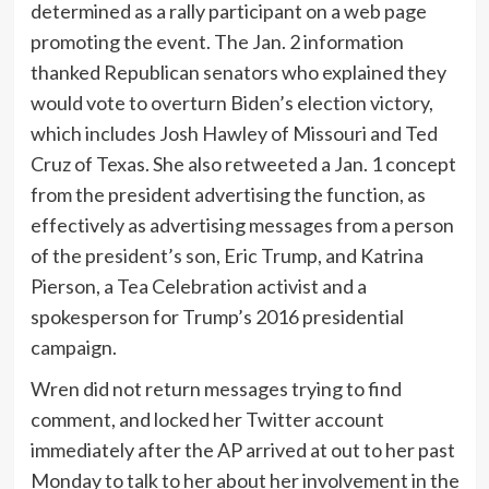
determined as a rally participant on a web page
promoting the event. The Jan. 2 information
thanked Republican senators who explained they
would vote to overturn Biden’s election victory,
which includes Josh Hawley of Missouri and Ted
Cruz of Texas. She also retweeted a Jan. 1 concept
from the president advertising the function, as
effectively as advertising messages from a person
of the president’s son, Eric Trump, and Katrina
Pierson, a Tea Celebration activist and a
spokesperson for Trump’s 2016 presidential
campaign.
Wren did not return messages trying to find
comment, and locked her Twitter account
immediately after the AP arrived at out to her past
Monday to talk to her about her involvement in the