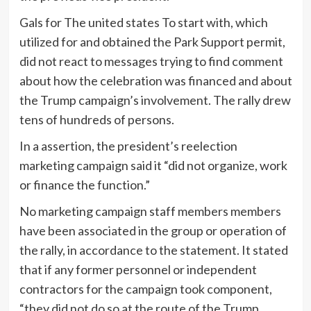
Gals for The united states To start with, which
utilized for and obtained the Park Support permit,
did not react to messages trying to find comment
about how the celebration was financed and about
the Trump campaign’s involvement. The rally drew
tens of hundreds of persons.
In a assertion, the president’s reelection
marketing campaign said it “did not organize, work
or finance the function.”
No marketing campaign staff members members
have been associated in the group or operation of
the rally, in accordance to the statement. It stated
that if any former personnel or independent
contractors for the campaign took component,
“they did not do so at the route of the Trump