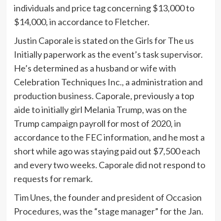
individuals and price tag concerning $13,000 to
$14,000, in accordance to Fletcher.
Justin Caporale is stated on the Girls for The us
Initially paperwork as the event’s task supervisor.
He’s determined as a husband or wife with
Celebration Techniques Inc., a administration and
production business. Caporale, previously a top
aide to initially girl Melania Trump, was on the
Trump campaign payroll for most of 2020, in
accordance to the FEC information, and he most a
short while ago was staying paid out $7,500 each
and every two weeks. Caporale did not respond to
requests for remark.
Tim Unes, the founder and president of Occasion
Procedures, was the “stage manager” for the Jan.