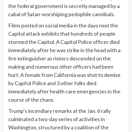
the federal government is secretly managed by a
cabal of Satan-worshiping pedophile cannibals.
Films posted on social media in the days next the
Capitol attack exhibits that hundreds of people
stormed the Capitol. A Capitol Police officer died
immediately after he was strike in the head with a
fire extinguisher as rioters descended on the
making and numerous other officers had been
hurt. A female from California was shot to demise
by Capitol Police and 3 other folks died
immediately after health care emergencies in the
course of the chaos.
Trump’s incendiary remarks at the Jan. 6 rally
culminated a two-day series of activities in
Washington, structured by a coalition of the