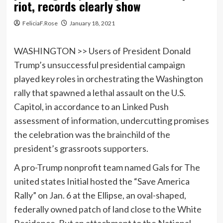
riot, records clearly show
FeliciaF.Rose
January 18, 2021
WASHINGTON >> Users of President Donald
Trump’s unsuccessful presidential campaign
played key roles in orchestrating the Washington
rally that spawned a lethal assault on the U.S.
Capitol, in accordance to an Linked Push
assessment of information, undercutting promises
the celebration was the brainchild of the
president’s grassroots supporters.
A pro-Trump nonprofit team named Gals for The
united states Initial hosted the “Save America
Rally” on Jan. 6 at the Ellipse, an oval-shaped,
federally owned patch of land close to the White
Residence. But an attachment to the National