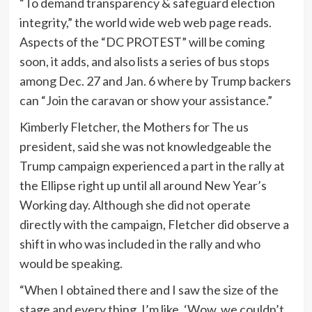
“To demand transparency & safeguard election
integrity,” the world wide web web page reads.
Aspects of the “DC PROTEST” will be coming
soon, it adds, and also lists a series of bus stops
among Dec. 27 and Jan. 6 where by Trump backers
can “Join the caravan or show your assistance.”
Kimberly Fletcher, the Mothers for The us
president, said she was not knowledgeable the
Trump campaign experienced a part in the rally at
the Ellipse right up until all around New Year’s
Working day. Although she did not operate
directly with the campaign, Fletcher did observe a
shift in who was included in the rally and who
would be speaking.
“When I obtained there and I saw the size of the
stage and every thing, I’m like, ‘Wow, we couldn’t