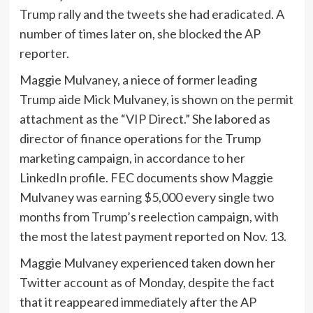
Trump rally and the tweets she had eradicated. A
number of times later on, she blocked the AP
reporter.
Maggie Mulvaney, a niece of former leading
Trump aide Mick Mulvaney, is shown on the permit
attachment as the “VIP Direct.” She labored as
director of finance operations for the Trump
marketing campaign, in accordance to her
LinkedIn profile. FEC documents show Maggie
Mulvaney was earning $5,000 every single two
months from Trump’s reelection campaign, with
the most the latest payment reported on Nov. 13.
Maggie Mulvaney experienced taken down her
Twitter account as of Monday, despite the fact
that it reappeared immediately after the AP