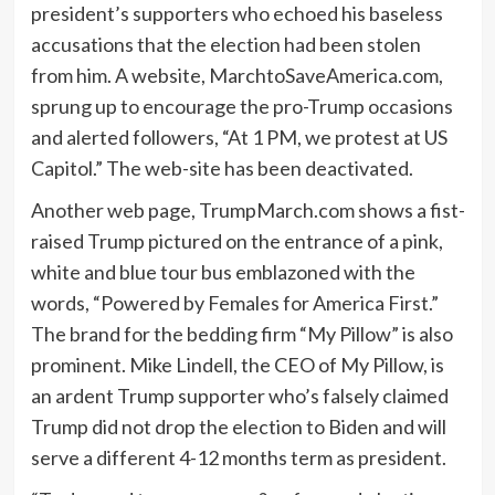
president’s supporters who echoed his baseless
accusations that the election had been stolen
from him. A website, MarchtoSaveAmerica.com,
sprung up to encourage the pro-Trump occasions
and alerted followers, “At 1 PM, we protest at US
Capitol.” The web-site has been deactivated.
Another web page, TrumpMarch.com shows a fist-
raised Trump pictured on the entrance of a pink,
white and blue tour bus emblazoned with the
words, “Powered by Females for America First.”
The brand for the bedding firm “My Pillow” is also
prominent. Mike Lindell, the CEO of My Pillow, is
an ardent Trump supporter who’s falsely claimed
Trump did not drop the election to Biden and will
serve a different 4-12 months term as president.