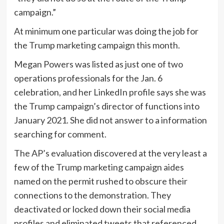
campaign.”
At minimum one particular was doing the job for
the Trump marketing campaign this month.
Megan Powers was listed as just one of two
operations professionals for the Jan. 6
celebration, and her LinkedIn profile says she was
the Trump campaign’s director of functions into
January 2021. She did not answer to a information
searching for comment.
The AP’s evaluation discovered at the very least a
few of the Trump marketing campaign aides
named on the permit rushed to obscure their
connections to the demonstration. They
deactivated or locked down their social media
profiles and eliminated tweets that referenced