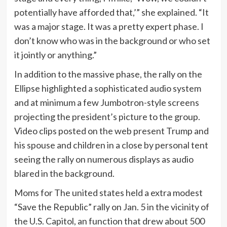
potentially have afforded that,’” she explained. “It
was a major stage. It was a pretty expert phase. I
don’t know who was in the background or who set
it jointly or anything.”
In addition to the massive phase, the rally on the
Ellipse highlighted a sophisticated audio system
and at minimum a few Jumbotron-style screens
projecting the president’s picture to the group.
Video clips posted on the web present Trump and
his spouse and children in a close by personal tent
seeing the rally on numerous displays as audio
blared in the background.
Moms for The united states held a extra modest
“Save the Republic” rally on Jan. 5 in the vicinity of
the U.S. Capitol, an function that drew about 500