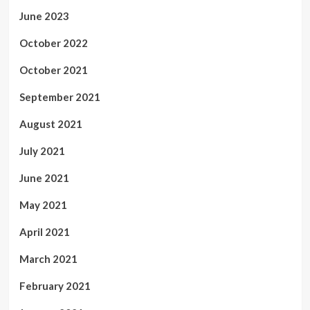
June 2023
October 2022
October 2021
September 2021
August 2021
July 2021
June 2021
May 2021
April 2021
March 2021
February 2021