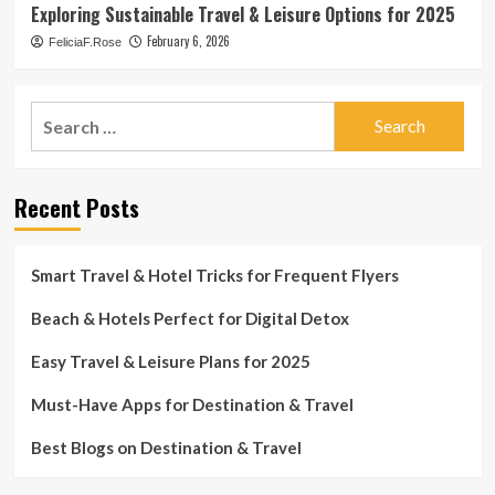
Exploring Sustainable Travel & Leisure Options for 2025
February 6, 2026
FeliciaF.Rose
Search
for:
Recent Posts
Smart Travel & Hotel Tricks for Frequent Flyers
Beach & Hotels Perfect for Digital Detox
Easy Travel & Leisure Plans for 2025
Must-Have Apps for Destination & Travel
Best Blogs on Destination & Travel