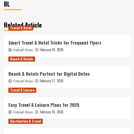
BL
Related Article
Travel & Hotel
Smart Travel & Hotel Tricks for Frequent Flyers
February 19, 2026
FeliciaF.Rose
Beach & Hotels
Beach & Hotels Perfect for Digital Detox
February 17, 2026
FeliciaF.Rose
Travel & Leisure
Easy Travel & Leisure Plans for 2025
February 16, 2026
FeliciaF.Rose
Destination & Travel