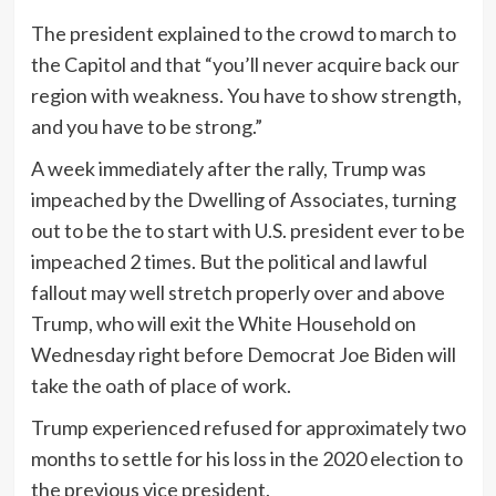
The president explained to the crowd to march to
the Capitol and that “you’ll never acquire back our
region with weakness. You have to show strength,
and you have to be strong.”
A week immediately after the rally, Trump was
impeached by the Dwelling of Associates, turning
out to be the to start with U.S. president ever to be
impeached 2 times. But the political and lawful
fallout may well stretch properly over and above
Trump, who will exit the White Household on
Wednesday right before Democrat Joe Biden will
take the oath of place of work.
Trump experienced refused for approximately two
months to settle for his loss in the 2020 election to
the previous vice president.