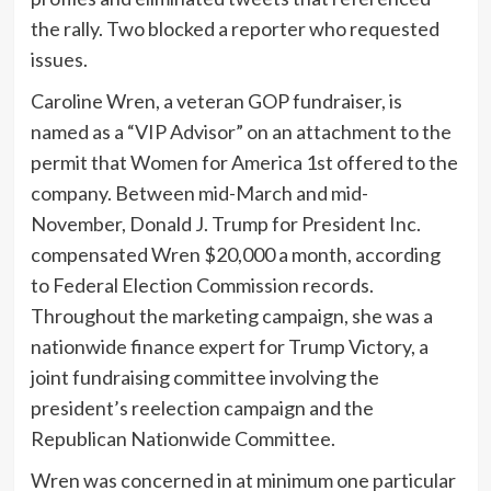
the rally. Two blocked a reporter who requested
issues.
Caroline Wren, a veteran GOP fundraiser, is
named as a “VIP Advisor” on an attachment to the
permit that Women for America 1st offered to the
company. Between mid-March and mid-
November, Donald J. Trump for President Inc.
compensated Wren $20,000 a month, according
to Federal Election Commission records.
Throughout the marketing campaign, she was a
nationwide finance expert for Trump Victory, a
joint fundraising committee involving the
president’s reelection campaign and the
Republican Nationwide Committee.
Wren was concerned in at minimum one particular