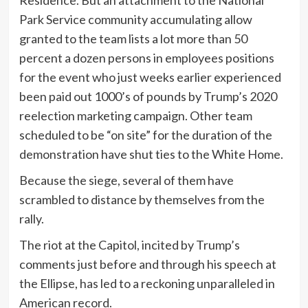
Park Service community accumulating allow
granted to the team lists a lot more than 50
percent a dozen persons in employees positions
for the event who just weeks earlier experienced
been paid out 1000’s of pounds by Trump’s 2020
reelection marketing campaign. Other team
scheduled to be “on site” for the duration of the
demonstration have shut ties to the White Home.
Because the siege, several of them have
scrambled to distance by themselves from the
rally.
The riot at the Capitol, incited by Trump’s
comments just before and through his speech at
the Ellipse, has led to a reckoning unparalleled in
American record.