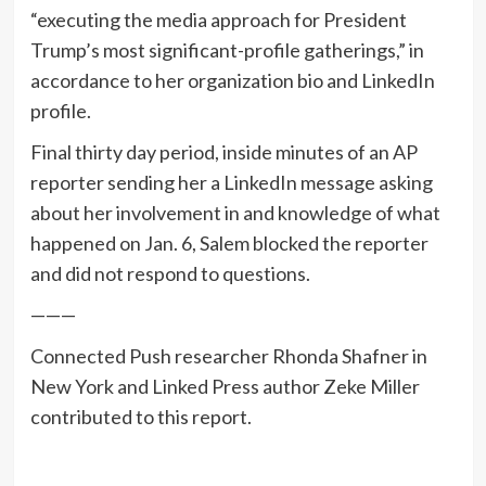
“executing the media approach for President
Trump’s most significant-profile gatherings,” in
accordance to her organization bio and LinkedIn
profile.
Final thirty day period, inside minutes of an AP
reporter sending her a LinkedIn message asking
about her involvement in and knowledge of what
happened on Jan. 6, Salem blocked the reporter
and did not respond to questions.
———
Connected Push researcher Rhonda Shafner in
New York and Linked Press author Zeke Miller
contributed to this report.