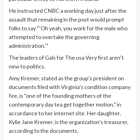
He instructed CNBC a working day just after the
assault that remaining in the post would prompt
folks to say “‘Oh yeah, you work for the male who
attempted to overtake the governing
administration.’”
The leaders of Gals for The usa Very first aren’t
new to politics.
Amy Kremer, stated as the group’s president on
documents filed with Virginia’s condition company
fee, is “one of the founding mothers of the
contemporary day tea get together motion,” in
accordance to her internet site. Her daughter,
Kylie Jane Kremer, is the organization’s treasurer,
according to the documents.