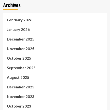
Archives
February 2026
January 2026
December 2025
November 2025
October 2025
September 2025
August 2025
December 2023
November 2023
October 2023