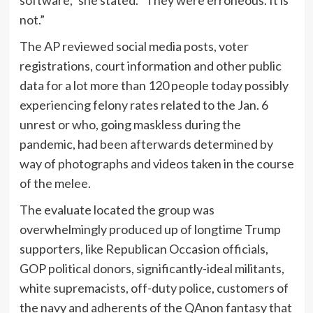
not.”
The AP reviewed social media posts, voter
registrations, court information and other public
data for a lot more than 120 people today possibly
experiencing felony rates related to the Jan. 6
unrest or who, going maskless during the
pandemic, had been afterwards determined by
way of photographs and videos taken in the course
of the melee.
The evaluate located the group was
overwhelmingly produced up of longtime Trump
supporters, like Republican Occasion officials,
GOP political donors, significantly-ideal militants,
white supremacists, off-duty police, customers of
the navy and adherents of the QAnon fantasy that