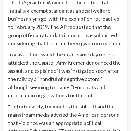
The IRS granted Women for The united states
Initial tax-exempt standing as a social welfare
business a yr ago, with the exemption retroactive
to February 2019. The AP requested that the
group offer any tax data it could have submitted
considering that then, but been given no reaction.
In a assertion issued the exact same day rioters
attacked the Capitol, Amy Kremer denounced the
assault and explained it was instigated soon after
the rally by a “handful of negative actors,”
although seeming to blame Democrats and
information organizations for the riot.
“Unfortunately, for months the still left and the
mainstream media advised the American persons
that violence was an appropriate political
software,” she stated. “They were erroneous. It is