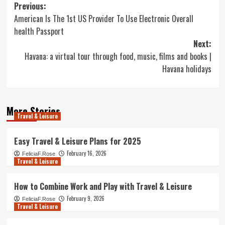
Post
Previous:
American Is The 1st US Provider To Use Electronic Overall
navigation
health Passport
Next:
Havana: a virtual tour through food, music, films and books |
Havana holidays
More Stories
Travel & Leisure
Easy Travel & Leisure Plans for 2025
February 16, 2026
FeliciaF.Rose
Travel & Leisure
How to Combine Work and Play with Travel & Leisure
February 9, 2026
FeliciaF.Rose
Travel & Leisure