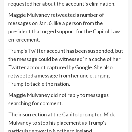
requested her about the account’s elimination.
Maggie Mulvaney retweeted a number of
messages on Jan. 6, like a person from the
president that urged support for the Capitol Law
enforcement.
Trump’s Twitter account has been suspended, but
the message could be witnessed in a cache of her
Twitter account captured by Google. She also
retweeted a message from her uncle, urging
Trump to tackle the nation.
Maggie Mulvaney did not reply to messages
searching for comment.
The insurrection at the Capitol prompted Mick
Mulvaney to stop his placement as Trump’s
particular envoy to Northern Ireland.