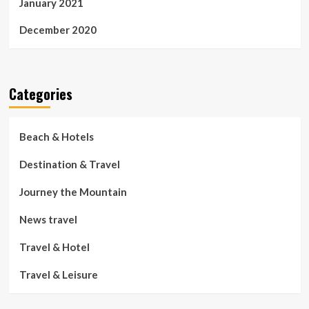
January 2021
December 2020
Categories
Beach & Hotels
Destination & Travel
Journey the Mountain
News travel
Travel & Hotel
Travel & Leisure