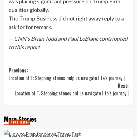
was placing significant pressure on Trump Firm
qualities globally.
The Trump Business did not right away reply to a
ask for for remark.
— CNN’s Brian Todd and Paul LeBlanc contributed
to this report.
Post
Previous:
Location of T: Stepping stones help us navigate life’s journey |
navigation
Next:
Location of T: Stepping stones aid us navigate life’s journey |
More Stories
News travel