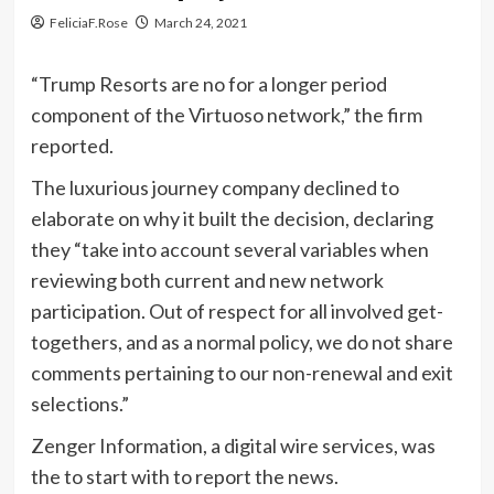
FeliciaF.Rose
March 24, 2021
“Trump Resorts are no for a longer period
component of the Virtuoso network,” the firm
reported.
The luxurious journey company declined to
elaborate on why it built the decision, declaring
they “take into account several variables when
reviewing both current and new network
participation. Out of respect for all involved get-
togethers, and as a normal policy, we do not share
comments pertaining to our non-renewal and exit
selections.”
Zenger Information, a digital wire services, was
the to start with to report the news.