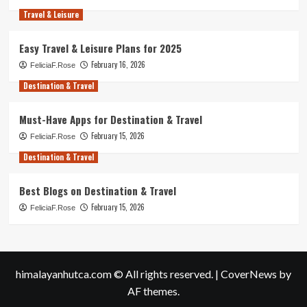
Travel & Leisure
Easy Travel & Leisure Plans for 2025
February 16, 2026
FeliciaF.Rose
Destination & Travel
Must-Have Apps for Destination & Travel
February 15, 2026
FeliciaF.Rose
Destination & Travel
Best Blogs on Destination & Travel
February 15, 2026
FeliciaF.Rose
himalayanhutca.com © All rights reserved.
|
CoverNews
by
AF themes.