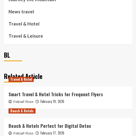
News travel
Travel & Hotel
Travel & Leisure
BL
Related Article
Travel & Hotel
Smart Travel & Hotel Tricks for Frequent Flyers
February 19, 2026
FeliciaF.Rose
Beach & Hotels
Beach & Hotels Perfect for Digital Detox
February 17, 2026
FeliciaF.Rose