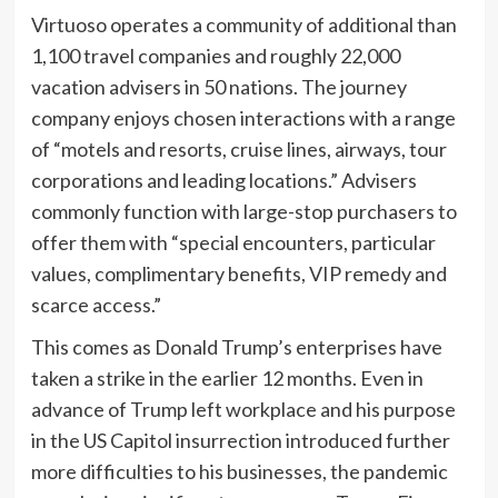
Virtuoso operates a community of additional than
1,100 travel companies and roughly 22,000
vacation advisers in 50 nations. The journey
company enjoys chosen interactions with a range
of “motels and resorts, cruise lines, airways, tour
corporations and leading locations.” Advisers
commonly function with large-stop purchasers to
offer them with “special encounters, particular
values, complimentary benefits, VIP remedy and
scarce access.”
This comes as Donald Trump’s enterprises have
taken a strike in the earlier 12 months. Even in
advance of Trump left workplace and his purpose
in the US Capitol insurrection introduced further
more difficulties to his businesses, the pandemic