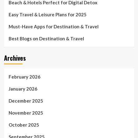
Beach & Hotels Perfect for Digital Detox
Easy Travel & Leisure Plans for 2025
Must-Have Apps for Destination & Travel
Best Blogs on Destination & Travel
Archives
February 2026
January 2026
December 2025
November 2025
October 2025
September 2025