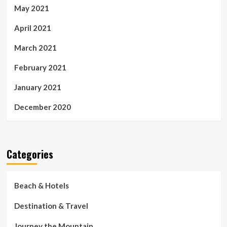
May 2021
April 2021
March 2021
February 2021
January 2021
December 2020
Categories
Beach & Hotels
Destination & Travel
Journey the Mountain