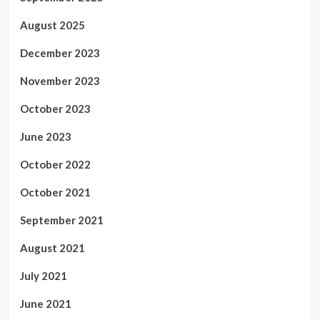
August 2025
December 2023
November 2023
October 2023
June 2023
October 2022
October 2021
September 2021
August 2021
July 2021
June 2021