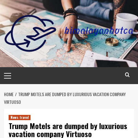
Skip
to
content
Primary
Menu
HOME
TRUMP MOTELS ARE DUMPED BY LUXURIOUS VACATION COMPANY
VIRTUOSO
News travel
Trump Motels are dumped by luxurious
vacation company Virtuoso