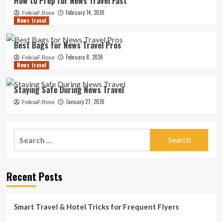
How to Prep for News Travel Fast
February 14, 2026
FeliciaF.Rose
News travel
Best Bags for News Travel Pros
February 8, 2026
FeliciaF.Rose
News travel
Staying Safe During News Travel
January 27, 2026
FeliciaF.Rose
Search
for:
Recent Posts
Smart Travel & Hotel Tricks for Frequent Flyers