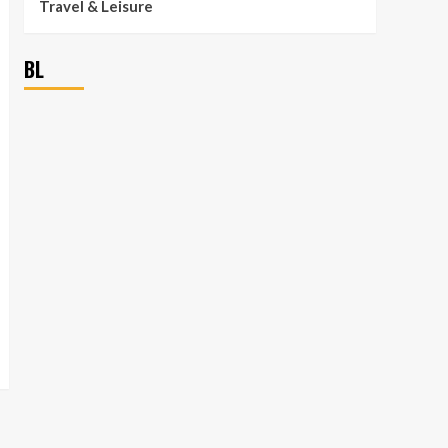
Travel & Leisure
BL