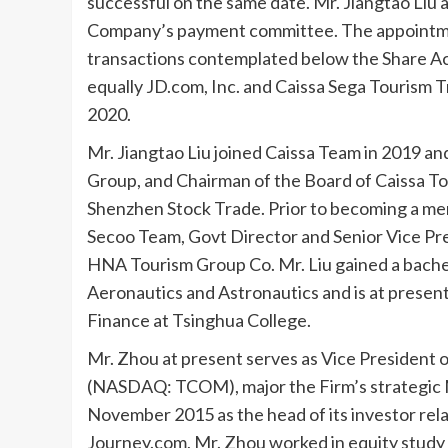
successful on the same date. Mr.
Jiangtao Liu
a
Company’s payment committee. The appointment 
transactions contemplated below the Share Ac
equally JD.com, Inc. and Caissa Sega Tourism 
2020
.
Mr.
Jiangtao Liu
joined Caissa Team in 2019 and
Group, and Chairman of the Board of Caissa To
Shenzhen Stock Trade. Prior to becoming a mem
Secoo Team, Govt Director and Senior Vice Pr
HNA Tourism Group Co. Mr. Liu gained a bache
Aeronautics and Astronautics and is at prese
Finance at Tsinghua College.
Mr. Zhou at present serves as Vice President
(NASDAQ: TCOM), major the Firm’s strategic M
November 2015
as the head of its investor re
Journey.com, Mr. Zhou worked in equity study on