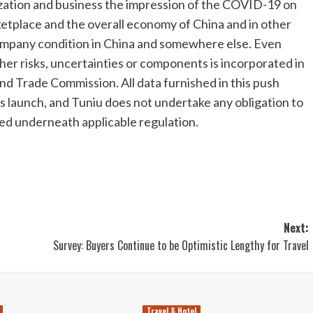
zation and business the impression of the COVID-19 on
ketplace and the overall economy of
China
and in other
company condition in
China
and somewhere else. Even
er risks, uncertainties or components is incorporated in
and Trade Commission. All data furnished in this push
ss launch, and Tuniu does not undertake any obligation to
ed underneath applicable regulation.
Next:
Survey: Buyers Continue to be Optimistic Lengthy for Travel
Travel & Hotel