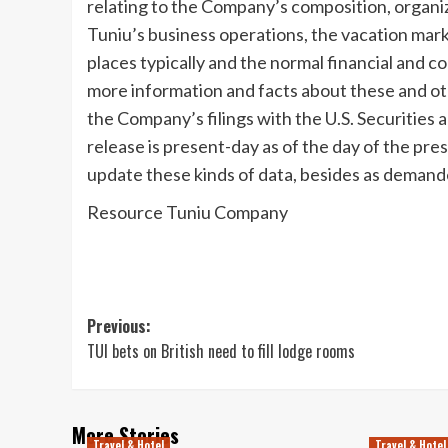
relating to the Company’s composition, organi
Tuniu’s business operations, the vacation mar
places typically and the normal financial and 
more information and facts about these and oth
the Company’s filings with the U.S. Securities 
release is present-day as of the day of the pre
update these kinds of data, besides as demand
Resource Tuniu Company
Post
Previous:
TUI bets on British need to fill lodge rooms
navigation
More Stories
Travel & Hotel
Travel & Hotel