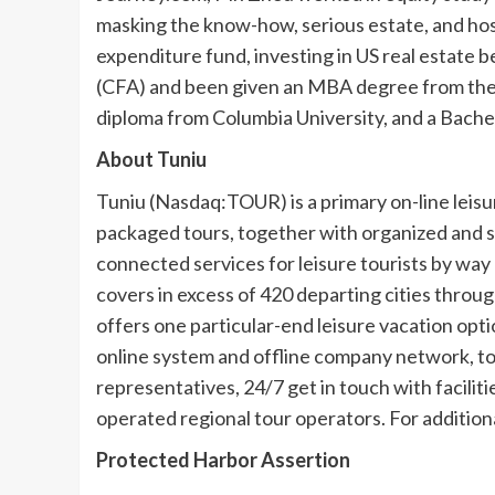
masking the know-how, serious estate, and hospi
expenditure fund, investing in US real estate 
(CFA) and been given an MBA degree from th
diploma from
Columbia University
, and a Bach
About Tuniu
Tuniu (Nasdaq:TOUR) is a primary on-line leisu
packaged tours, together with organized and se
connected services for leisure tourists by way
covers in excess of 420 departing cities throu
offers one particular-end leisure vacation opti
online system and offline company network, to
representatives, 24/7 get in touch with faciliti
operated regional tour operators. For additional
Protected Harbor Assertion