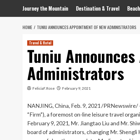
Journey the Mountain
Destination & Travel
Beach
HOME
TUNIU ANNOUNCES APPOINTMENT OF NEW ADMINISTRATORS
Travel & Hotel
Tuniu Announces
Administrators
FeliciaF.Rose
February 9, 2021
NANJING
,
China
,
Feb. 9, 2021
/PRNewswire/ —
“Firm”), a foremost on-line leisure travel organ
February 9, 2021
, Mr.
Jiangtao Liu
and Mr.
Shi
board of administrators, changing Mr.
Shengli