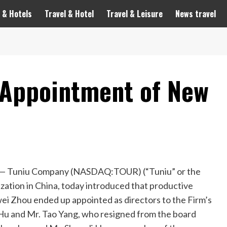
 & Hotels
Travel & Hotel
Travel & Leisure
News travel
 Appointment of New
 Tuniu Company (NASDAQ:TOUR) (“Tuniu” or the
ization in
China
, today introduced that productive
wei Zhou
ended up appointed as directors to the Firm’s
 Hu
and Mr. Tao Yang, who resigned from the board