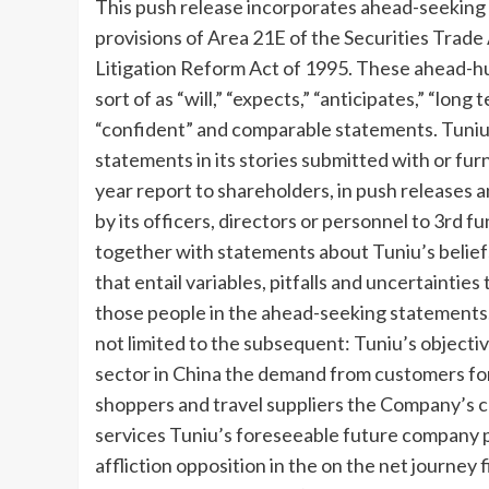
This push release incorporates ahead-seeking
provisions of Area 21E of the Securities Trade
Litigation Reform Act of 1995. These ahead-hu
sort of as “will,” “expects,” “anticipates,” “long 
“confident” and comparable statements. Tuniu
statements in its stories submitted with or furn
year report to shareholders, in push releases
by its officers, directors or personnel to 3rd f
together with statements about Tuniu’s belie
that entail variables, pitfalls and uncertainties
those people in the ahead-seeking statements.
not limited to the subsequent: Tuniu’s objectiv
sector in
China
the demand from customers for 
shoppers and travel suppliers the Company’s c
services Tuniu’s foreseeable future company p
affliction opposition in the on the net journey f