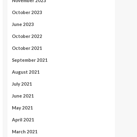
November 2023
October 2023
June 2023
October 2022
October 2021
September 2021
August 2021
July 2021
June 2021
May 2021
April 2021
March 2021