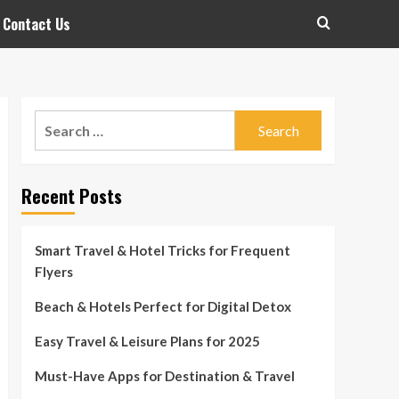
Contact Us
Search
for:
Recent Posts
Smart Travel & Hotel Tricks for Frequent
Flyers
Beach & Hotels Perfect for Digital Detox
Easy Travel & Leisure Plans for 2025
Must-Have Apps for Destination & Travel