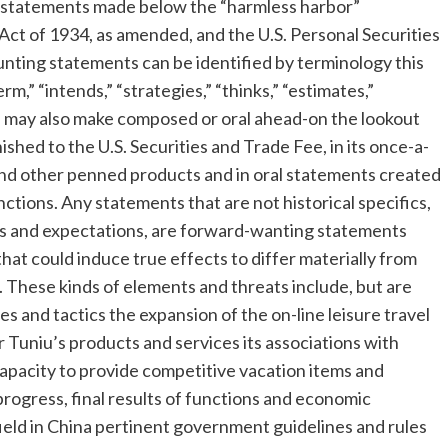
 statements made below the “harmless harbor”
 Act of 1934, as amended, and the U.S. Personal Securities
nting statements can be identified by terminology this
term,” “intends,” “strategies,” “thinks,” “estimates,”
 may also make composed or oral ahead-on the lookout
ished to the U.S. Securities and Trade Fee, in its once-a-
 and other penned products and in oral statements created
unctions. Any statements that are not historical specifics,
fs and expectations, are forward-wanting statements
 that could induce true effects to differ materially from
 These kinds of elements and threats include, but are
es and tactics the expansion of the on-line leisure travel
Tuniu’s products and services its associations with
apacity to provide competitive vacation items and
rogress, final results of functions and economic
ield in
China
pertinent government guidelines and rules