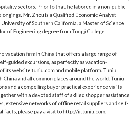
tality sectors. Prior to that, he labored in a non-public
belongings. Mr. Zhou is a Qualified Economic Analyst
e
University of Southern California
, a Master of Science
elor of Engineering degree from Tongji College.
re vacation firm in
China
that offers a large range of
lf-guided excursions, as perfectly as vacation-
 of its website tuniu.com and mobile platform. Tuniu
gh
China
and all common places around the world. Tuniu
ons and a compelling buyer practical experience via its
gether with a devoted staff of skilled shopper assistance
es, extensive networks of offline retail suppliers and self-
 facts, please pay a visit to
http://ir.tuniu.com
.