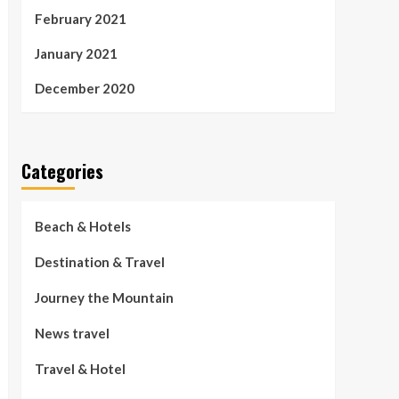
February 2021
January 2021
December 2020
Categories
Beach & Hotels
Destination & Travel
Journey the Mountain
News travel
Travel & Hotel