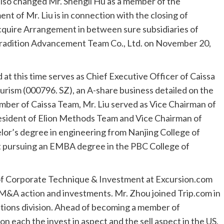
lso changed Mr.
Shengli Hu
as a member of the
of Mr. Liu is in connection with the closing of
quire Arrangement in between sure subsidiaries of
Tradition Advancement Team Co., Ltd. on
November 20,
 at this time serves as Chief Executive Officer of Caissa
urism (000796. SZ), an A-share business detailed on the
ber of Caissa Team, Mr. Liu served as Vice Chairman of
esident of Elion Methods Team and Vice Chairman of
lor’s degree in engineering from
Nanjing
College of
nt pursuing an EMBA degree in the PBC College of
 of Corporate Technique & Investment at Excursion.com
&A action and investments. Mr. Zhou joined Trip.com in
lations division. Ahead of becoming a member of
 each the invest in aspect and the sell aspect in the US,