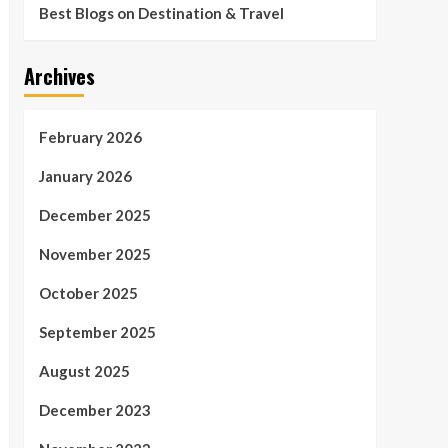
Best Blogs on Destination & Travel
Archives
February 2026
January 2026
December 2025
November 2025
October 2025
September 2025
August 2025
December 2023