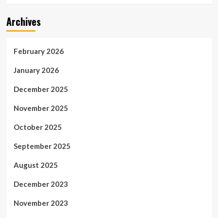
Archives
February 2026
January 2026
December 2025
November 2025
October 2025
September 2025
August 2025
December 2023
November 2023