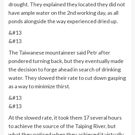
drought. They explained they located they did not
have ample water on the 2nd working day, as all
ponds alongside the way experienced dried up.
&#13
&#13
The Taiwanese mountaineer said Petr after
pondered turning back, but they eventually made
the decision to forge ahead in search of drinking
water. They slowed their rate to cut down gasping
as a way to minimize thirst.
&#13
&#13
At the slowed rate, it took them 17 several hours
to achieve the source of the Taiping River, but
what they noticed when they achieved it virtually