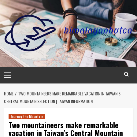
Skip
to
content
Primary
Menu
HOME
TWO MOUNTAINEERS MAKE REMARKABLE VACATION IN TAIWAN’S
CENTRAL MOUNTAIN SELECTION | TAIWAN INFORMATION
Journey the Mountain
Two mountaineers make remarkable
vacation in Taiwan’s Central Mountain