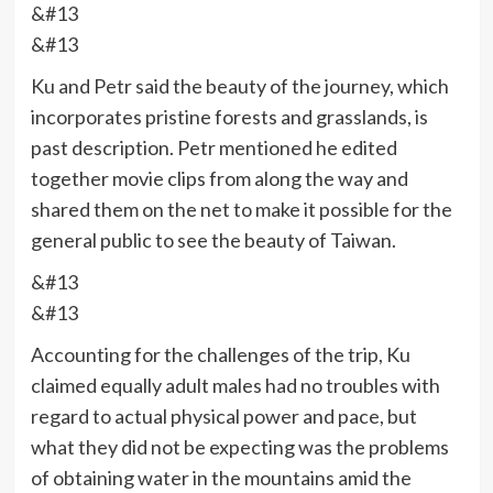
&#13
&#13
Ku and Petr said the beauty of the journey, which
incorporates pristine forests and grasslands, is
past description. Petr mentioned he edited
together movie clips from along the way and
shared them on the net to make it possible for the
general public to see the beauty of Taiwan.
&#13
&#13
Accounting for the challenges of the trip, Ku
claimed equally adult males had no troubles with
regard to actual physical power and pace, but
what they did not be expecting was the problems
of obtaining water in the mountains amid the