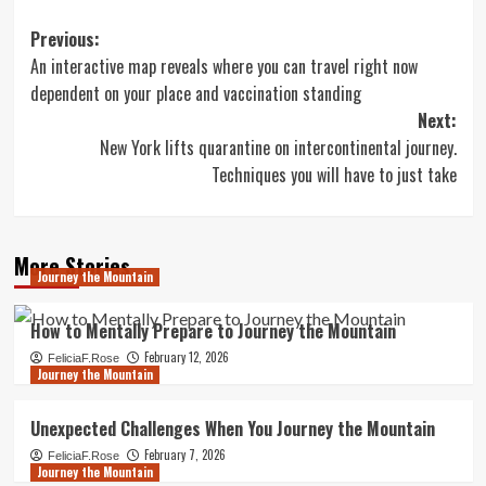
Post
Previous:
An interactive map reveals where you can travel right now
navigation
dependent on your place and vaccination standing
Next:
New York lifts quarantine on intercontinental journey.
Techniques you will have to just take
More Stories
Journey the Mountain
How to Mentally Prepare to Journey the Mountain
February 12, 2026
FeliciaF.Rose
Journey the Mountain
Unexpected Challenges When You Journey the Mountain
February 7, 2026
FeliciaF.Rose
Journey the Mountain