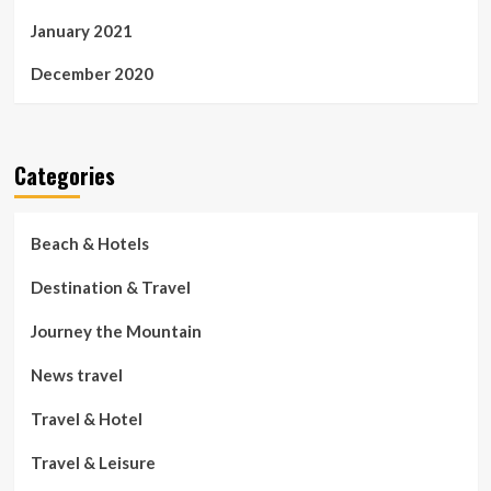
January 2021
December 2020
Categories
Beach & Hotels
Destination & Travel
Journey the Mountain
News travel
Travel & Hotel
Travel & Leisure