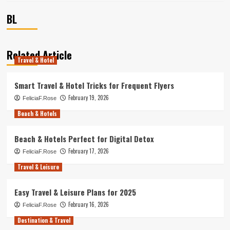
BL
Related Article
Travel & Hotel
Smart Travel & Hotel Tricks for Frequent Flyers
February 19, 2026
FeliciaF.Rose
Beach & Hotels
Beach & Hotels Perfect for Digital Detox
February 17, 2026
FeliciaF.Rose
Travel & Leisure
Easy Travel & Leisure Plans for 2025
February 16, 2026
FeliciaF.Rose
Destination & Travel