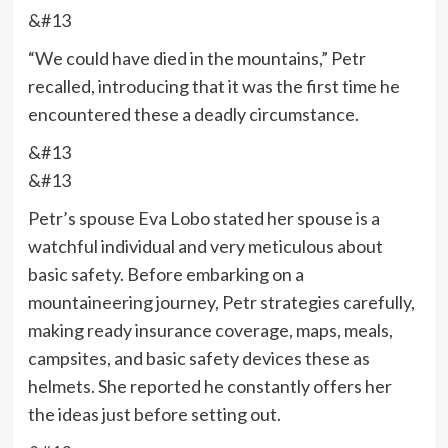
&#13
“We could have died in the mountains,” Petr
recalled, introducing that it was the first time he
encountered these a deadly circumstance.
&#13
&#13
Petr’s spouse Eva Lobo stated her spouse is a
watchful individual and very meticulous about
basic safety. Before embarking on a
mountaineering journey, Petr strategies carefully,
making ready insurance coverage, maps, meals,
campsites, and basic safety devices these as
helmets. She reported he constantly offers her
the ideas just before setting out.