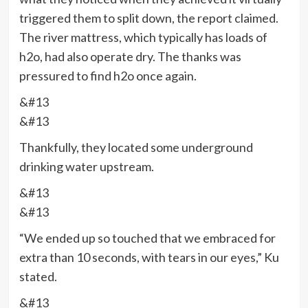
triggered them to split down, the report claimed.
The river mattress, which typically has loads of
h2o, had also operate dry. The thanks was
pressured to find h2o once again.
&#13
&#13
Thankfully, they located some underground
drinking water upstream.
&#13
&#13
“We ended up so touched that we embraced for
extra than 10 seconds, with tears in our eyes,” Ku
stated.
&#13