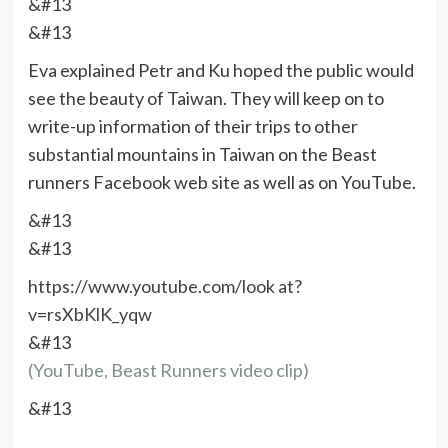
&#13
&#13
Eva explained Petr and Ku hoped the public would
see the beauty of Taiwan. They will keep on to
write-up information of their trips to other
substantial mountains in Taiwan on the Beast
runners Facebook web site as well as on YouTube.
&#13
&#13
https://www.youtube.com/look at?
v=rsXbKlK_yqw
&#13
(YouTube, Beast Runners video clip)
&#13