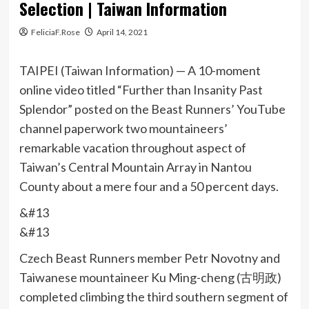
Selection | Taiwan Information
FeliciaF.Rose
April 14, 2021
TAIPEI (Taiwan Information) — A 10-moment
online video titled “Further than Insanity Past
Splendor” posted on the Beast Runners’ YouTube
channel paperwork two mountaineers’
remarkable vacation throughout aspect of
Taiwan’s Central Mountain Array in Nantou
County about a mere four and a 50 percent days.
&#13
&#13
Czech Beast Runners member Petr Novotny and
Taiwanese mountaineer Ku Ming-cheng (古明政)
completed climbing the third southern segment of