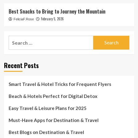
Best Snacks to Bring to Journey the Mountain
February 5, 2026
FeliciaF.Rose
Search
for:
Recent Posts
Smart Travel & Hotel Tricks for Frequent Flyers
Beach & Hotels Perfect for Digital Detox
Easy Travel & Leisure Plans for 2025
Must-Have Apps for Destination & Travel
Best Blogs on Destination & Travel