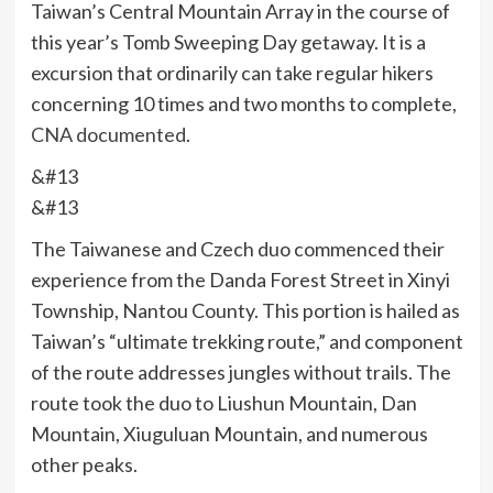
Taiwan’s Central Mountain Array in the course of
this year’s Tomb Sweeping Day getaway. It is a
excursion that ordinarily can take regular hikers
concerning 10 times and two months to complete,
CNA documented
.
&#13
&#13
The Taiwanese and Czech duo commenced their
experience from the Danda Forest Street in Xinyi
Township, Nantou County. This portion is hailed as
Taiwan’s “ultimate trekking route,” and component
of the route addresses jungles without trails. The
route took the duo to Liushun Mountain, Dan
Mountain, Xiuguluan Mountain, and numerous
other peaks.