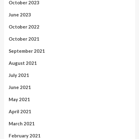
October 2023
June 2023
October 2022
October 2021
September 2021
August 2021
July 2021
June 2021
May 2021
April 2021
March 2021
February 2021