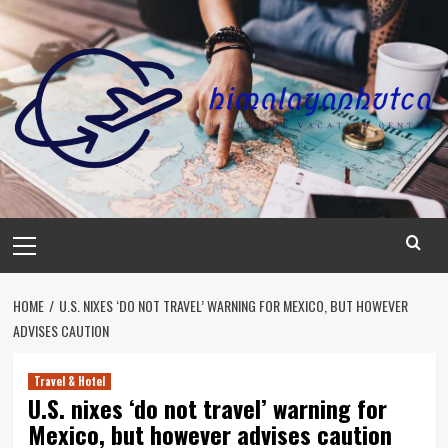
Skip
to
content
Primary
Menu
HOME
U.S. NIXES ‘DO NOT TRAVEL’ WARNING FOR MEXICO, BUT HOWEVER
ADVISES CAUTION
Travel & Hotel
U.S. nixes ‘do not travel’ warning for
Mexico, but however advises caution