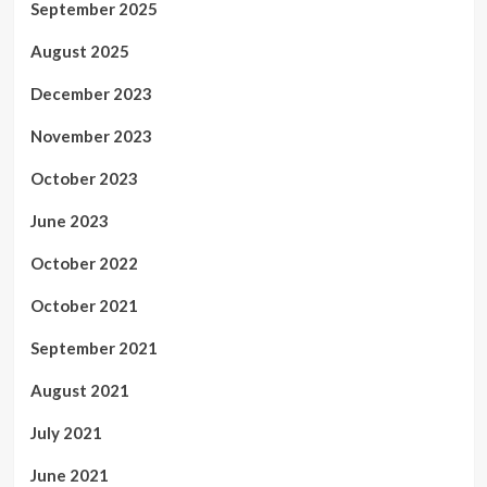
September 2025
August 2025
December 2023
November 2023
October 2023
June 2023
October 2022
October 2021
September 2021
August 2021
July 2021
June 2021