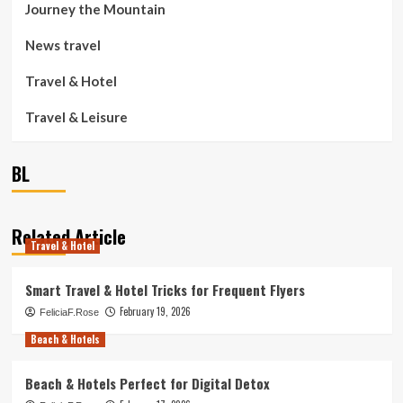
Journey the Mountain
News travel
Travel & Hotel
Travel & Leisure
BL
Related Article
Travel & Hotel
Smart Travel & Hotel Tricks for Frequent Flyers
February 19, 2026
FeliciaF.Rose
Beach & Hotels
Beach & Hotels Perfect for Digital Detox