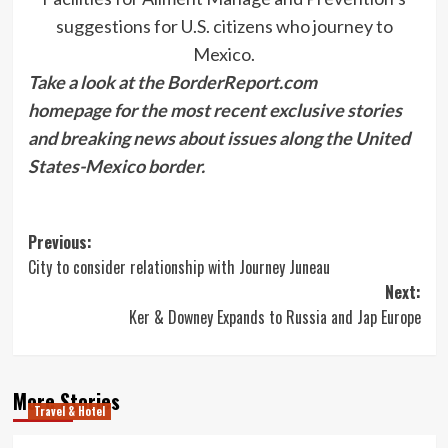
suggestions for U.S. citizens who journey to
Mexico.
Take a look at the BorderReport.com
homepage for the most recent exclusive stories
and breaking news about issues along the United
States-Mexico border.
Post
Previous:
City to consider relationship with Journey Juneau
navigation
Next:
Ker & Downey Expands to Russia and Jap Europe
More Stories
Travel & Hotel