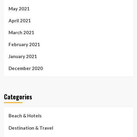
May 2021
April 2021
March 2021
February 2021
January 2021
December 2020
Categories
Beach & Hotels
Destination & Travel