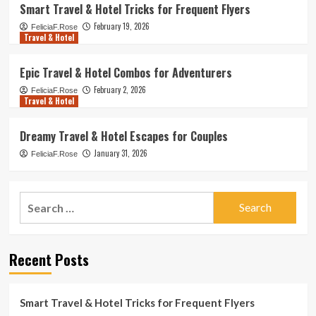
Smart Travel & Hotel Tricks for Frequent Flyers
February 19, 2026
FeliciaF.Rose
Travel & Hotel
Epic Travel & Hotel Combos for Adventurers
February 2, 2026
FeliciaF.Rose
Travel & Hotel
Dreamy Travel & Hotel Escapes for Couples
January 31, 2026
FeliciaF.Rose
Search
for:
Recent Posts
Smart Travel & Hotel Tricks for Frequent Flyers