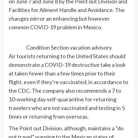
on June 7 and June 8 by the Point out Division and
Facilities for Ailment Handle and Avoidance. The
changes mirror an enhancing but however
common COVID-19 problem in Mexico.
Condition Section vacation advisory
Air tourists returning to the United States should
demonstrate a COVID-19 destructive take a look
at taken fewer than a few times prior to their
flight, even if they’re vaccinated, in accordance to
the CDC. The company also recommends a 7 to
10-working day self-quarantine for returning
travelers who are not vaccinated and testing in 5
times or returning from overseas.
The Point out Division, although, maintains a “do
not travel” warning to the Mexican states of