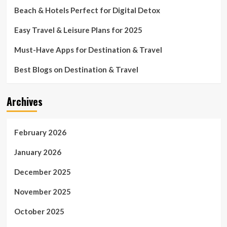
Beach & Hotels Perfect for Digital Detox
Easy Travel & Leisure Plans for 2025
Must-Have Apps for Destination & Travel
Best Blogs on Destination & Travel
Archives
February 2026
January 2026
December 2025
November 2025
October 2025