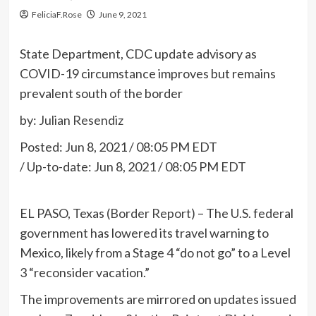
FeliciaF.Rose
June 9, 2021
State Department, CDC update advisory as
COVID-19 circumstance improves but remains
prevalent south of the border
by:
Julian Resendiz
Posted:
Jun 8, 2021 / 08:05 PM EDT
/
Up-to-date:
Jun 8, 2021 / 08:05 PM EDT
EL PASO, Texas
(Border Report)
– The U.S. federal
government has lowered its travel warning to
Mexico, likely from a Stage 4 “do not go” to a Level
3 “reconsider vacation.”
The improvements are mirrored on updates issued