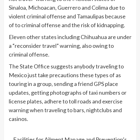
Sinaloa, Michoacan, Guerrero and Colima due to
violent criminal offense and Tamaulipas because
of to criminal offense and the risk of kidnapping.
Eleven other states including Chihuahua are under
a “reconsider travel” warning, also owing to
criminal offense.
The State Office suggests anybody traveling to
Mexico just take precautions these types of as
touring in a group, sending a friend GPS place
updates, getting photographs of taxi numbers or
license plates, adhere to toll roads and exercise
warning when traveling to bars, nightclubs and
casinos.
Facilities for Ailment Manage and Prevention’s