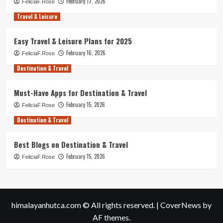
February 17, 2026
FeliciaF.Rose
Travel & Leisure
Easy Travel & Leisure Plans for 2025
February 16, 2026
FeliciaF.Rose
Destination & Travel
Must-Have Apps for Destination & Travel
February 15, 2026
FeliciaF.Rose
Destination & Travel
Best Blogs on Destination & Travel
February 15, 2026
FeliciaF.Rose
himalayanhutca.com © All rights reserved.
|
CoverNews
by
AF themes.