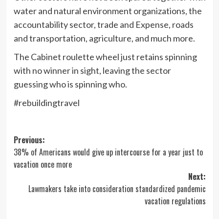
water and natural environment organizations, the
accountability sector, trade and Expense, roads
and transportation, agriculture, and much more.
The Cabinet roulette wheel just retains spinning
with no winner in sight, leaving the sector
guessing who is spinning who.
#rebuildingtravel
Post
Previous:
38% of Americans would give up intercourse for a year just to
navigation
vacation once more
Next:
Lawmakers take into consideration standardized pandemic
vacation regulations