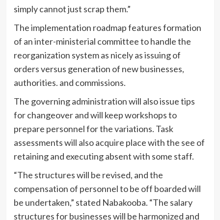
simply cannot just scrap them.”
The implementation roadmap features formation
of an inter-ministerial committee to handle the
reorganization system as nicely as issuing of
orders versus generation of new businesses,
authorities. and commissions.
The governing administration will also issue tips
for changeover and will keep workshops to
prepare personnel for the variations. Task
assessments will also acquire place with the see of
retaining and executing absent with some staff.
“The structures will be revised, and the
compensation of personnel to be off boarded will
be undertaken,” stated Nabakooba. “The salary
structures for businesses will be harmonized and