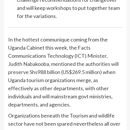
and will keep workshops to put together team
for the variations.
In the hottest communique coming from the
Uganda Cabinet this week, the Facts
Communications Technology (ICT)
Minister,
Judith Nabakooba, mentioned the authorities will
preserve Shs988 billion (US$269.5 million)
when
Uganda tourism organizations merge, as
effectively as other departments, with other
individuals and will mainstream govt ministries,
departments, and agencies.
Organizations beneath the Tourism and wildlife
sector have not been spared nevertheless all over