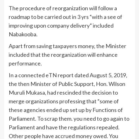
The procedure of reorganization will follow a
roadmap to be carried out in 3 yrs “with a see of
improving upon company delivery” included
Nabakooba.
Apart from saving taxpayers money, the Minister
included that the reorganization will enhance
performance.
In a connected eTN report dated August 5, 2019,
the then Minister of Public Support, Hon. Wilson
Muruli Mukasa, had rescinded the decision to
merge organizations professing that “some of
these agencies ended up set up by Functions of
Parliament. To scrap them. you need to go again to
Parliament and have the regulations repealed.
Other people have accrued money owed. You