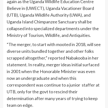
again as the Uganda Wildlife Education Centre
Believe in (UWECT), Uganda Vacationer Board
(UTB), Uganda Wildlife Authority (UWA), and
Uganda Island Chimpanzee Sanctuary shall be
collapsed into specialized departments under the
Ministry of Tourism, Wildlife, and Antiquities.
“The merger, to start with mooted in 2018, will see
diverse units bundled together and other folks
scrapped altogether,” reported Nabakooba in her
statement. In reality, merger ideas initial surfaced
in 2001 when the Honorable Minister was even
now an undergraduate and when this
correspondent was continue to a junior staffer at
UTB, only for the govt to rescind their
determination after many years of trying to keep
team on edge.