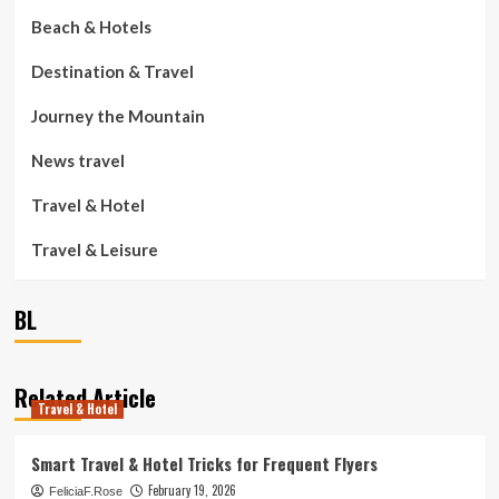
Beach & Hotels
Destination & Travel
Journey the Mountain
News travel
Travel & Hotel
Travel & Leisure
BL
Related Article
Travel & Hotel
Smart Travel & Hotel Tricks for Frequent Flyers
February 19, 2026
FeliciaF.Rose