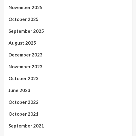
November 2025
October 2025
September 2025
August 2025
December 2023
November 2023
October 2023
June 2023
October 2022
October 2021
September 2021