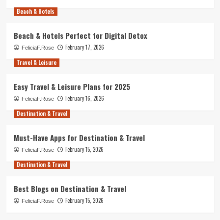
Beach & Hotels
Beach & Hotels Perfect for Digital Detox
February 17, 2026
FeliciaF.Rose
Travel & Leisure
Easy Travel & Leisure Plans for 2025
February 16, 2026
FeliciaF.Rose
Destination & Travel
Must-Have Apps for Destination & Travel
February 15, 2026
FeliciaF.Rose
Destination & Travel
Best Blogs on Destination & Travel
February 15, 2026
FeliciaF.Rose