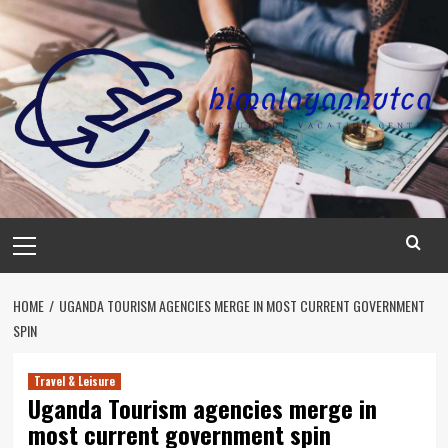
Skip
to
content
Primary
Menu
HOME
UGANDA TOURISM AGENCIES MERGE IN MOST CURRENT GOVERNMENT
SPIN
Travel & Leisure
Uganda Tourism agencies merge in
most current government spin