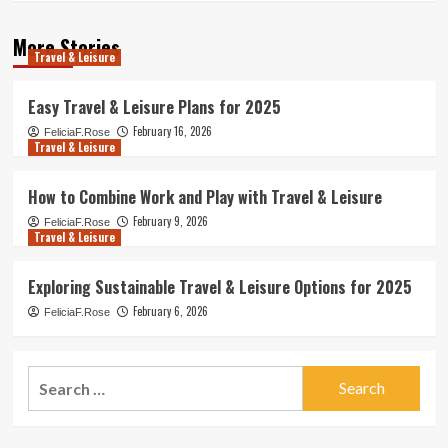
More Stories
Travel & Leisure
Easy Travel & Leisure Plans for 2025
February 16, 2026
FeliciaF.Rose
Travel & Leisure
How to Combine Work and Play with Travel & Leisure
February 9, 2026
FeliciaF.Rose
Travel & Leisure
Exploring Sustainable Travel & Leisure Options for 2025
February 6, 2026
FeliciaF.Rose
Search
for: