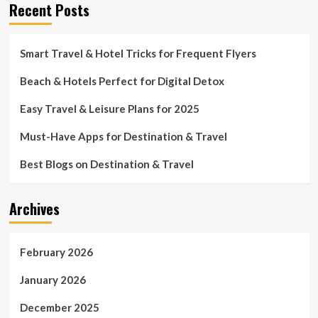
Recent Posts
Smart Travel & Hotel Tricks for Frequent Flyers
Beach & Hotels Perfect for Digital Detox
Easy Travel & Leisure Plans for 2025
Must-Have Apps for Destination & Travel
Best Blogs on Destination & Travel
Archives
February 2026
January 2026
December 2025