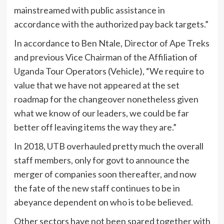
mainstreamed with public assistance in
accordance with the authorized pay back targets.”
In accordance to Ben Ntale, Director of Ape Treks
and previous Vice Chairman of the Affiliation of
Uganda
Tour Operators (Vehicle), “We require to
value that we have not appeared at the set
roadmap for the changeover nonetheless given
what we know of our leaders, we could be far
better off leaving items the way they are.”
In 2018, UTB overhauled pretty much the overall
staff members, only for govt to announce the
merger of companies soon thereafter, and now
the fate of the new staff continues to be in
abeyance dependent on who is to be believed.
Other sectors have not been spared together with