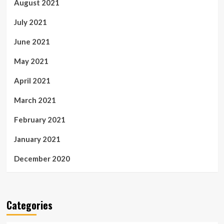
August 2021
July 2021
June 2021
May 2021
April 2021
March 2021
February 2021
January 2021
December 2020
Categories