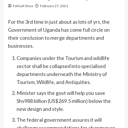
FeliciaF.Rose
February 27, 2021
For the 3rd time in just about as lots of yrs, the
Government of Uganda has come full circle on
their conclusion to merge departments and
businesses.
Companies under the Tourism and wildlife
sector shall be collapsed into specialised
departments underneath the Ministry of
Tourism, Wildlife, and Antiquities.
Minister says the govt will help you save
Shs988 billion (US$269.5 million) below the
new design and style.
The federal government assures it will
challenge recommendations for changeover