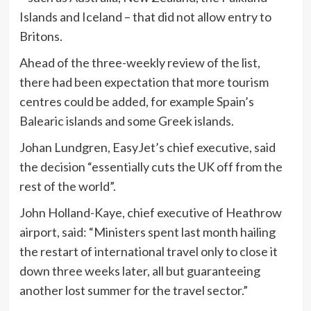
Islands and Iceland – that did not allow entry to
Britons.
Ahead of the three-weekly review of the list,
there had been expectation that more tourism
centres could be added, for example Spain’s
Balearic islands and some Greek islands.
Johan Lundgren, EasyJet’s chief executive, said
the decision “essentially cuts the UK off from the
rest of the world”.
John Holland-Kaye, chief executive of Heathrow
airport, said: “Ministers spent last month hailing
the restart of international travel only to close it
down three weeks later, all but guaranteeing
another lost summer for the travel sector.”