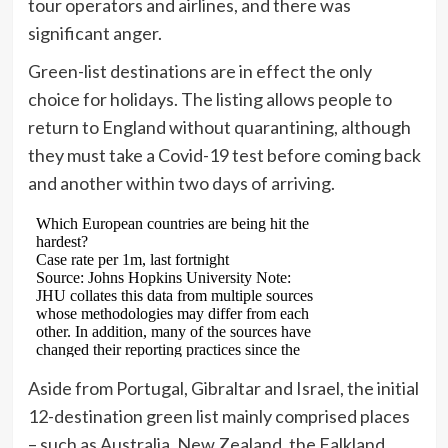
tour operators and airlines, and there was
significant anger.
Green-list destinations are in effect the only
choice for holidays. The listing allows people to
return to England without quarantining, although
they must take a Covid-19 test before coming back
and another within two days of arriving.
Aside from Portugal, Gibraltar and Israel, the initial
12-destination green list mainly comprised places
– such as Australia, New Zealand, the Falkland