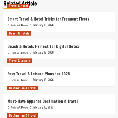
Related Article
Travel & Hotel
Smart Travel & Hotel Tricks for Frequent Flyers
February 19, 2026
FeliciaF.Rose
Beach & Hotels
Beach & Hotels Perfect for Digital Detox
February 17, 2026
FeliciaF.Rose
Travel & Leisure
Easy Travel & Leisure Plans for 2025
February 16, 2026
FeliciaF.Rose
Destination & Travel
Must-Have Apps for Destination & Travel
February 15, 2026
FeliciaF.Rose
Destination & Travel