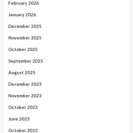
February 2026
January 2026
December 2025
November 2025
October 2025
September 2025
August 2025
December 2023
November 2023
October 2023
June 2023
October 2022