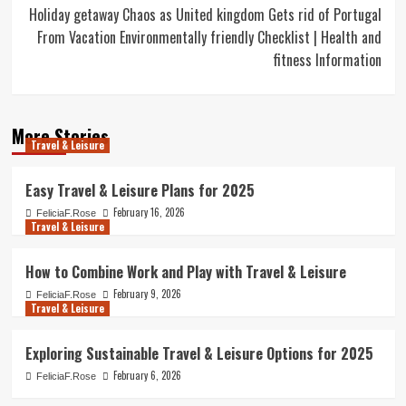
Holiday getaway Chaos as United kingdom Gets rid of Portugal
From Vacation Environmentally friendly Checklist | Health and
fitness Information
More Stories
Travel & Leisure
Easy Travel & Leisure Plans for 2025
February 16, 2026
FeliciaF.Rose
Travel & Leisure
How to Combine Work and Play with Travel & Leisure
February 9, 2026
FeliciaF.Rose
Travel & Leisure
Exploring Sustainable Travel & Leisure Options for 2025
February 6, 2026
FeliciaF.Rose