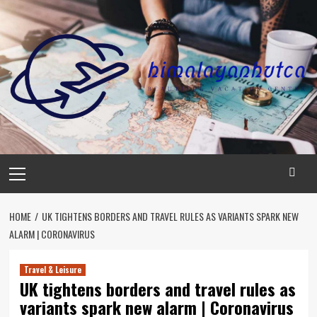
Skip
to
content
Primary
Menu
HOME
UK TIGHTENS BORDERS AND TRAVEL RULES AS VARIANTS SPARK NEW
ALARM | CORONAVIRUS
Travel & Leisure
UK tightens borders and travel rules as
variants spark new alarm | Coronavirus