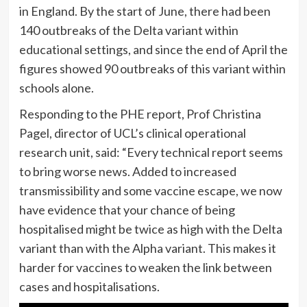
in England. By the start of June, there had been
140 outbreaks of the Delta variant within
educational settings, and since the end of April the
figures showed 90 outbreaks of this variant within
schools alone.
Responding to the PHE report, Prof Christina
Pagel, director of UCL’s clinical operational
research unit, said: “Every technical report seems
to bring worse news. Added to increased
transmissibility and some vaccine escape, we now
have evidence that your chance of being
hospitalised might be twice as high with the Delta
variant than with the Alpha variant. This makes it
harder for vaccines to weaken the link between
cases and hospitalisations.