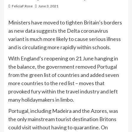
FeliciaF.Rose
June 3, 2021
Ministers have moved to tighten Britain’s borders
as new data suggests the Delta coronavirus
variant is much more likely to cause serious illness
and is circulating more rapidly within schools.
With England’s reopening on 21 June hanging in
the balance, the government removed Portugal
from the green list of countries and added seven
more countries to the red list – moves that
provoked fury within the travel industry and left
many holidaymakers in limbo.
Portugal, including Madeira and the Azores, was
the only mainstream tourist destination Britons
could visit without having to quarantine. On