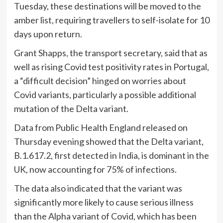
Tuesday, these destinations will be moved to the
amber list, requiring travellers to self-isolate for 10
days upon return.
Grant Shapps, the transport secretary, said that as
well as rising Covid test positivity rates in Portugal,
a “difficult decision” hinged on worries about
Covid variants, particularly a possible additional
mutation of the Delta variant.
Data from Public Health England released on
Thursday evening showed that the Delta variant,
B.1.617.2, first detected in India, is dominant in the
UK, now accounting for 75% of infections.
The data also indicated that the variant was
significantly more likely to cause serious illness
than the Alpha variant of Covid, which has been