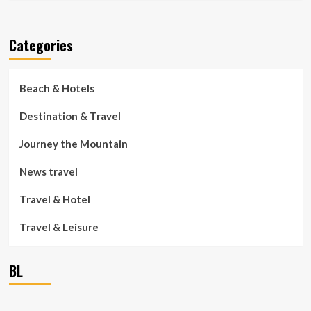
Categories
Beach & Hotels
Destination & Travel
Journey the Mountain
News travel
Travel & Hotel
Travel & Leisure
BL