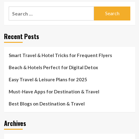
Search
for:
Recent Posts
Smart Travel & Hotel Tricks for Frequent Flyers
Beach & Hotels Perfect for Digital Detox
Easy Travel & Leisure Plans for 2025
Must-Have Apps for Destination & Travel
Best Blogs on Destination & Travel
Archives