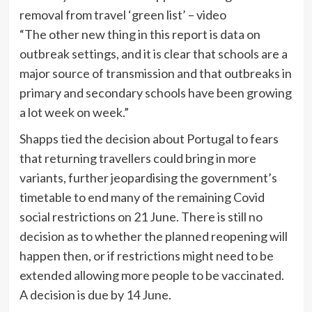
removal from travel ‘green list’ – video
“The other new thing in this report is data on
outbreak settings, and it is clear that schools are a
major source of transmission and that outbreaks in
primary and secondary schools have been growing
a lot week on week.”
Shapps tied the decision about Portugal to fears
that returning travellers could bring in more
variants, further jeopardising the government’s
timetable to end many of the remaining Covid
social restrictions on 21 June. There is still no
decision as to whether the planned reopening will
happen then, or if restrictions might need to be
extended allowing more people to be vaccinated.
A decision is due by 14 June.