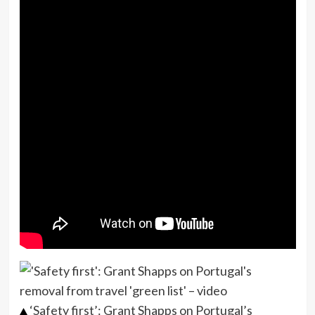
‘Safety first’: Grant Shapps on Portugal’s