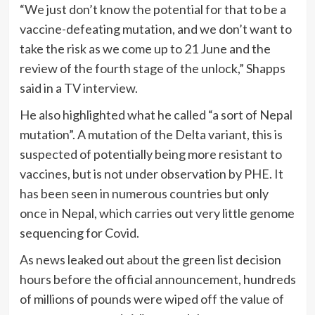
“We just don’t know the potential for that to be a
vaccine-defeating mutation, and we don’t want to
take the risk as we come up to 21 June and the
review of the fourth stage of the unlock,” Shapps
said in a TV interview.
He also highlighted what he called “a sort of Nepal
mutation”. A mutation of the Delta variant, this is
suspected of potentially being more resistant to
vaccines, but is not under observation by PHE. It
has been seen in numerous countries but only
once in Nepal, which carries out very little genome
sequencing for Covid.
As news leaked out about the green list decision
hours before the official announcement, hundreds
of millions of pounds were wiped off the value of