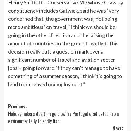
Henry Smith, the Conservative MP whose Crawley
constituency includes Gatwick, said he was “very
concerned that [the government was] not being
more ambitious” on travel. “I think we should be
going in the other direction and liberalising the
amount of countries on the green travel list. This
decision really puts a question mark over a
significant number of travel and aviation sector
jobs – going forward, if they can’t manage to have
something of a summer season, I think it’s going to
lead to increased unemployment.”
Post
Previous:
Holidaymakers dealt ‘huge blow’ as Portugal eradicated from
navigation
environmentally friendly list
Next: