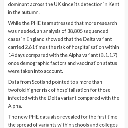
dominant across the UK since its detection in Kent
in the autumn.
While the PHE team stressed that more research
was needed, an analysis of 38,805 sequenced
cases in England showed that the Delta variant
carried 2.61 times the risk of hospitalisation within
14 days compared with the Alpha variant (B.1.1.7)
once demographic factors and vaccination status
were taken into account.
Data from Scotland pointed to a more than
twofold higher risk of hospitalisation for those
infected with the Delta variant compared with the
Alpha.
The new PHE data also revealed for the first time
the spread of variants within schools and colleges