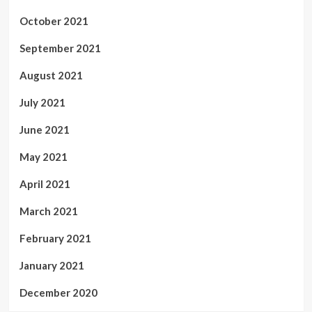
October 2021
September 2021
August 2021
July 2021
June 2021
May 2021
April 2021
March 2021
February 2021
January 2021
December 2020