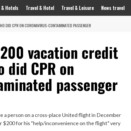
 & Hotels
Travel & Hotel
Travel & Leisure
News travel
 WHO DID CPR ON CORONAVIRUS-CONTAMINATED PASSENGER
$200 vacation credit
o did CPR on
aminated passenger
e a person on a cross-place United flight in December
r $200 for his “help/inconvenience on the flight” very