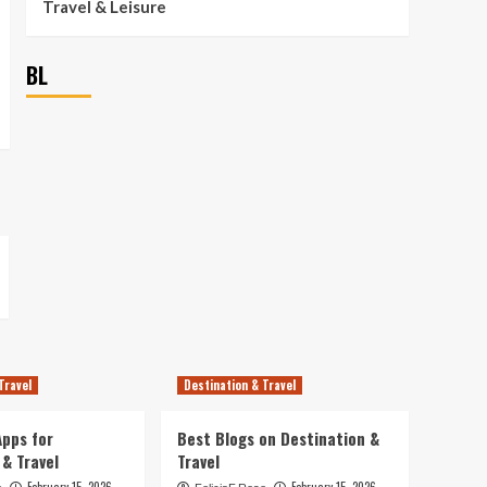
Travel & Leisure
BL
Travel
Destination & Travel
pps for
Best Blogs on Destination &
 & Travel
Travel