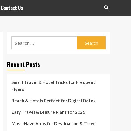
Contact Us
Search
for:
Recent Posts
Smart Travel & Hotel Tricks for Frequent
Flyers
Beach & Hotels Perfect for Digital Detox
Easy Travel & Leisure Plans for 2025
Must-Have Apps for Destination & Travel