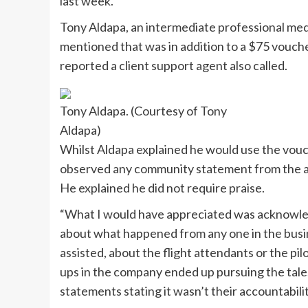
last week.
Tony Aldapa, an intermediate professional medic
mentioned that was in addition to a $75 vouche
reported a client support agent also called.
Tony Aldapa. (Courtesy of Tony
Aldapa)
Whilst Aldapa explained he would use the vouche
observed any community statement from the air
He explained he did not require praise.
“What I would have appreciated was acknowledg
about what happened from any one in the busin
assisted, about the flight attendants or the pil
ups in the company ended up pursuing the tale.
statements stating it wasn’t their accountability