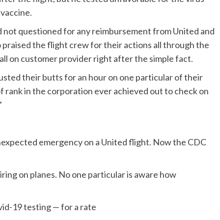
 vaccine.
ed not questioned for any reimbursement from United and
praised the flight crew for their actions all through the
ll on customer provider right after the simple fact.
sted their butts for an hour on one particular of their
of rank in the corporation ever achieved out to check on
”
 unexpected emergency on a United flight. Now the CDC
ring on planes. No one particular is aware how
id-19 testing — for a rate