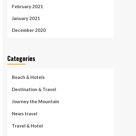
February 2021
January 2021
December 2020
Categories
Beach & Hotels
Destination & Travel
Journey the Mountain
News travel
Travel & Hotel