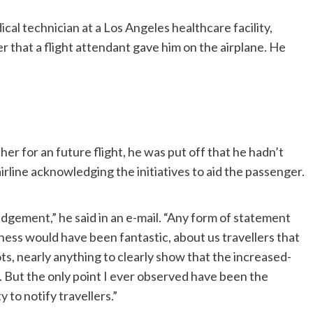
al technician at a Los Angeles healthcare facility,
r that a flight attendant gave him on the airplane. He
r for an future flight, he was put off that he hadn’t
line acknowledging the initiatives to aid the passenger.
ement,” he said in an e-mail. “Any form of statement
ess would have been fantastic, about us travellers that
ots, nearly anything to clearly show that the increased-
 But the only point I ever observed have been the
 to notify travellers.”