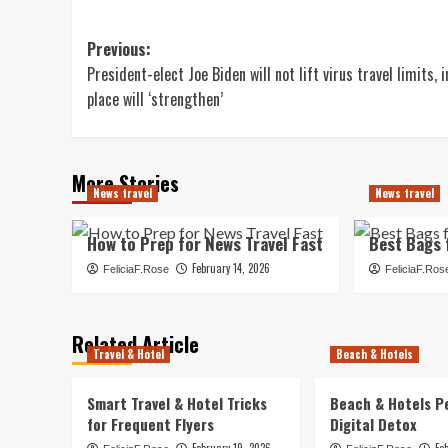
Post
Previous:
President-elect Joe Biden will not lift virus travel limits, i
navigation
place will ‘strengthen’
More Stories
News travel
News travel
How to Prep for News Travel Fast
Best Bags 
February 14, 2026
FeliciaF.Rose
FeliciaF.Ros
Related Article
Travel & Hotel
Beach & Hotels
Smart Travel & Hotel Tricks
Beach & Hotels P
for Frequent Flyers
Digital Detox