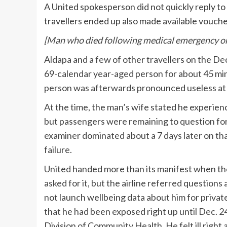
A United spokesperson did not quickly reply to 
travellers ended up also made available vouche
[
Man who died following medical emergency on 
Aldapa and a few of other travellers on the D
69-calendar year-aged person for about 45 min
person was afterwards pronounced useless at a
At the time, the man’s wife stated he experie
but passengers were remaining to question for 
examiner dominated about a 7 days later on tha
failure.
United handed more than its manifest when t
asked for it, but the airline referred questio
not launch wellbeing data about him for privat
that he had been exposed right up until Dec. 
Division of Community Health. He felt ill right 