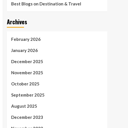
Best Blogs on Destination & Travel
Archives
February 2026
January 2026
December 2025
November 2025
October 2025
September 2025
August 2025
December 2023