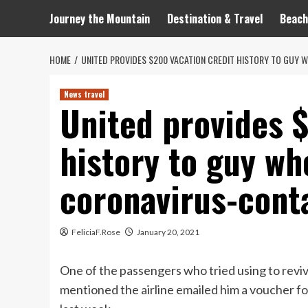
Journey the Mountain
Destination & Travel
Beach
HOME
UNITED PROVIDES $200 VACATION CREDIT HISTORY TO GUY
News travel
United provides 
history to guy wh
coronavirus-cont
FeliciaF.Rose
January 20, 2021
One of the passengers who tried using to reviv
mentioned the airline emailed him a voucher fo