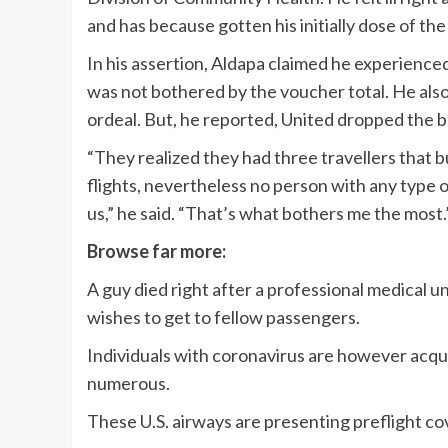
and has because gotten his initially dose of the
In his assertion, Aldapa claimed he experienc
was not bothered by the voucher total. He also 
ordeal. But, he reported, United dropped the ba
“They realized they had three travellers that bu
flights, nevertheless no person with any type 
us,” he said. “That’s what bothers me the most.
Browse far more:
A guy died right after a professional medical
wishes to get to fellow passengers.
Individuals with coronavirus are however acqui
numerous.
These U.S. airways are presenting preflight cov