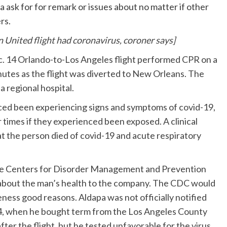
a ask for for remark or issues about no matter if other
rs.
United flight had coronavirus, coroner says]
ec. 14 Orlando-to-Los Angeles flight performed CPR on a
utes as the flight was diverted to New Orleans. The
 regional hospital.
nced been experiencing signs and symptoms of covid-19,
times if they experienced been exposed. A clinical
t the person died of covid-19 and acute respiratory
he Centers for Disorder Management and Prevention
ns about the man’s health to the company. The CDC would
eness good reasons. Aldapa was not officially notified
24, when he bought term from the Los Angeles County
after the flight, but he tested unfavorable for the virus