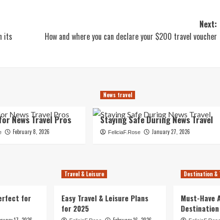
Next:
n its
How and where you can declare your $200 travel voucher
News travel
for News Travel Pros
Staying Safe During News Travel
February 8, 2026
January 27, 2026
e
FeliciaF.Rose
Travel & Leisure
Destination & 
erfect for
Easy Travel & Leisure Plans
Must-Have A
for 2025
Destination