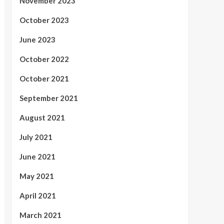
November 2023
October 2023
June 2023
October 2022
October 2021
September 2021
August 2021
July 2021
June 2021
May 2021
April 2021
March 2021