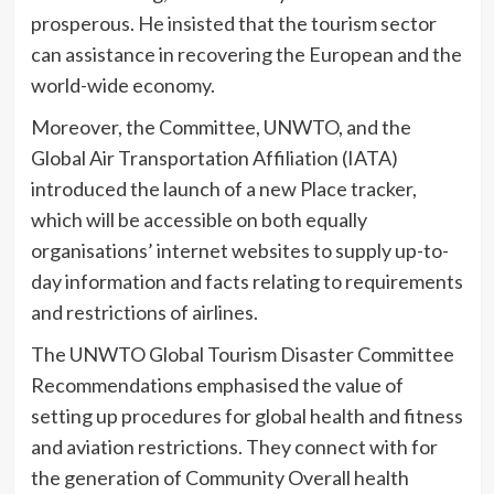
prosperous. He insisted that the tourism sector
can assistance in recovering the European and the
world-wide economy.
Moreover, the Committee, UNWTO, and the
Global Air Transportation Affiliation (IATA)
introduced the launch of a new Place tracker,
which will be accessible on both equally
organisations’ internet websites to supply up-to-
day information and facts relating to requirements
and restrictions of airlines.
The UNWTO Global Tourism Disaster Committee
Recommendations emphasised the value of
setting up procedures for global health and fitness
and aviation restrictions. They connect with for
the generation of Community Overall health