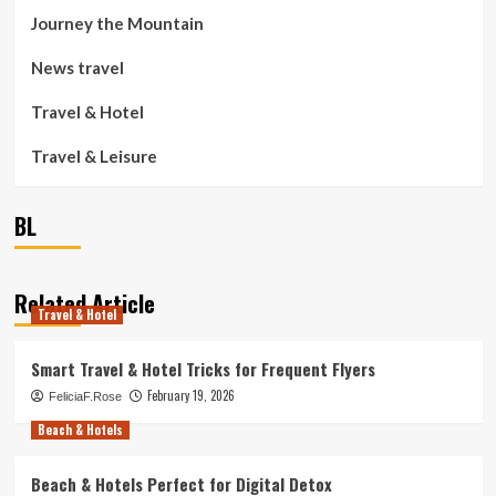
Journey the Mountain
News travel
Travel & Hotel
Travel & Leisure
BL
Related Article
Travel & Hotel
Smart Travel & Hotel Tricks for Frequent Flyers
February 19, 2026
FeliciaF.Rose
Beach & Hotels
Beach & Hotels Perfect for Digital Detox