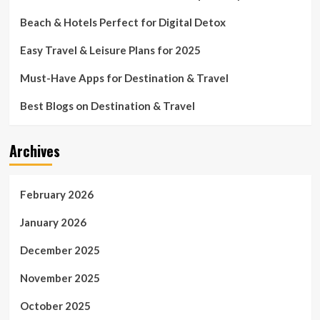
Beach & Hotels Perfect for Digital Detox
Easy Travel & Leisure Plans for 2025
Must-Have Apps for Destination & Travel
Best Blogs on Destination & Travel
Archives
February 2026
January 2026
December 2025
November 2025
October 2025