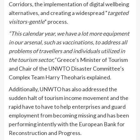
Corridors, the implementation of digital wellbeing
alternatives, and creating a widespread “
targeted
visitors-gentle
” process.
“This calendar year, we have a lot more equipment
in our arsenal, such as vaccinations, to address all
problems of travellers and individuals utilized in
the tourism sector,”
Greece’s Minister of Tourism
and Chair of the UNWTO Disaster Committee’s
Complex Team Harry Theoharis explained.
Additionally, UNWTO has also addressed the
sudden halt of tourism income movement and the
rapid have to have to help enterprises and guard
employment from becoming missing and has been
performing intently with the European Bank for
Reconstruction and Progress.