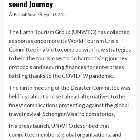
sound Journey
FeliciaF.Rose
April 13, 2021
The Earth Tourism Group (UNWTO) has collected
as soon as once more its World Tourism Crisis
Committee in a bid to come up with new strategies
to help the tourism sector in harmonising journey
protocols and securing finances for enterprises
battling thanks to the COVID-19 pandemic.
The ninth meeting of the Disaster Committee was
held just about and set ahead alternatives to the
finest complications protecting against the global
travel revival, SchengenVisaIfo.com stories.
In a press launch, UNWTO described that
committee members, global organisations, and