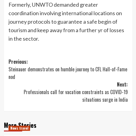
Formerly, UNWTO demanded greater
coordination involving international locations on
journey protocols to guarantee a safe begin of
tourism and keep away from a further yr of losses
in the sector.
Post
Previous:
Steinauer demonstrates on humble journey to CFL Hall-of-Fame
navigation
nod
Next:
Professionals call for vacation constraints as COVID-19
situations surge in India
More Stories
News travel