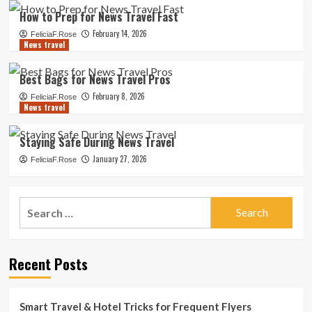
How to Prep for News Travel Fast
February 14, 2026
FeliciaF.Rose
News travel
Best Bags for News Travel Pros
February 8, 2026
FeliciaF.Rose
News travel
Staying Safe During News Travel
January 27, 2026
FeliciaF.Rose
Search
for:
Recent Posts
Smart Travel & Hotel Tricks for Frequent Flyers