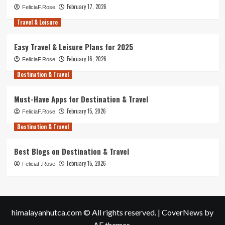
February 17, 2026
FeliciaF.Rose
Travel & Leisure
Easy Travel & Leisure Plans for 2025
February 16, 2026
FeliciaF.Rose
Destination & Travel
Must-Have Apps for Destination & Travel
February 15, 2026
FeliciaF.Rose
Destination & Travel
Best Blogs on Destination & Travel
February 15, 2026
FeliciaF.Rose
himalayanhutca.com © All rights reserved.
|
CoverNews
by
AF themes.