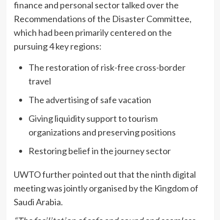
finance and personal sector talked over the
Recommendations of the Disaster Committee,
which had been primarily centered on the
pursuing 4 key regions:
The restoration of risk-free cross-border
travel
The advertising of safe vacation
Giving liquidity support to tourism
organizations and preserving positions
Restoring belief in the journey sector
UWTO further pointed out that the ninth digital
meeting was jointly organised by the Kingdom of
Saudi Arabia.