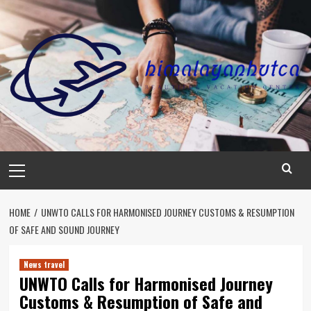
Skip
to
content
Primary
Menu
HOME
UNWTO CALLS FOR HARMONISED JOURNEY CUSTOMS & RESUMPTION
OF SAFE AND SOUND JOURNEY
News travel
UNWTO Calls for Harmonised Journey
Customs & Resumption of Safe and