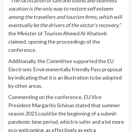
“The facilitation of safe and sound and seamless
vacation is the only way to restore self esteem
among the travellers and tourism firms, which will
eventually be the drivers of the sector’s recovery,”
the Minister of Tourism Ahmed Al-Khateeb
claimed, opening the proceedings of the
conference.
Additionally, the Committee supported the EU
Electronic Environmentally friendly Pass proposal
by indicating that it is an illustration to be adopted
by other areas.
Commenting on the conference, EU Vice
President Margaritis Schinas stated that summer
season 2021 could be the beginning of a submit-
pandemic time period, which is safer and a lot more
eco-welcoming, as effectively as extra