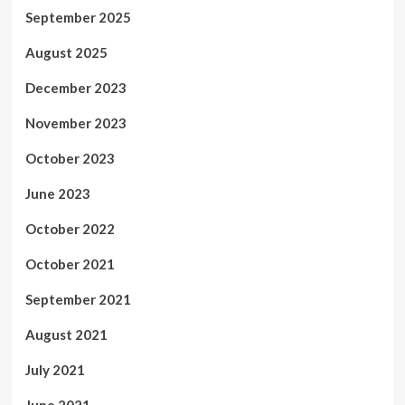
September 2025
August 2025
December 2023
November 2023
October 2023
June 2023
October 2022
October 2021
September 2021
August 2021
July 2021
June 2021