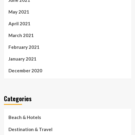
May 2021
April 2021
March 2021
February 2021
January 2021
December 2020
Categories
Beach & Hotels
Destination & Travel