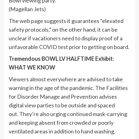
Bowl viewing party.
(Magellan Jets)
The web page suggests it guarantees “elevated
safety protocols,” on the other hand, it can be
unclear if vacationers need to display proof of a
unfavorable COVID test prior to getting on board.
Tremendous BOWL LV HALFTIME Exhibit:
WHAT WE KNOW
Viewers almost everywhere are advised to take
warning in the age of the pandemic. The Facilities
for Disorder Manage and Prevention advises
digital view parties to be outside and spaced
out. They’re also urging continued mask-carrying
and keeping absent from crowded or poorly
ventilated areas in addition to hand washing.