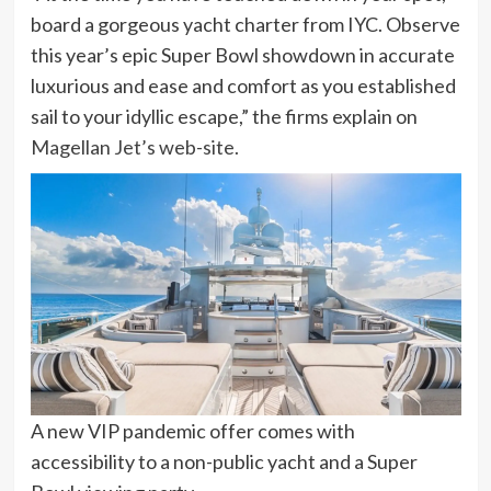
board a gorgeous yacht charter from IYC. Observe
this year’s epic Super Bowl showdown in accurate
luxurious and ease and comfort as you established
sail to your idyllic escape,” the firms explain on
Magellan Jet’s web-site.
A new VIP pandemic offer comes with
accessibility to a non-public yacht and a Super