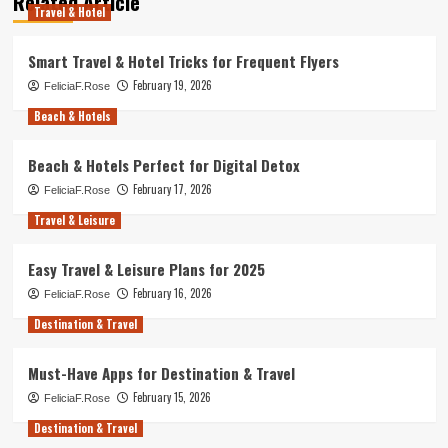
Related Article
Travel & Hotel
Smart Travel & Hotel Tricks for Frequent Flyers
February 19, 2026
FeliciaF.Rose
Beach & Hotels
Beach & Hotels Perfect for Digital Detox
February 17, 2026
FeliciaF.Rose
Travel & Leisure
Easy Travel & Leisure Plans for 2025
February 16, 2026
FeliciaF.Rose
Destination & Travel
Must-Have Apps for Destination & Travel
February 15, 2026
FeliciaF.Rose
Destination & Travel