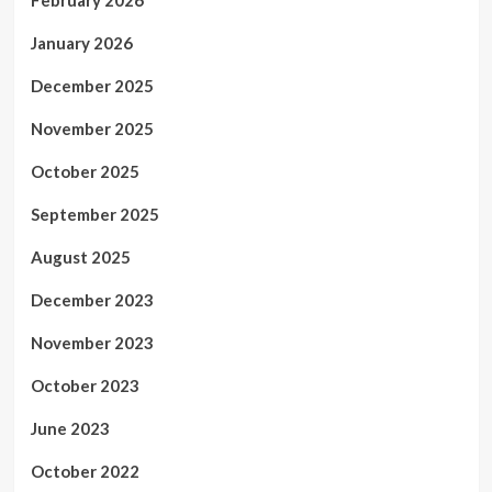
February 2026
January 2026
December 2025
November 2025
October 2025
September 2025
August 2025
December 2023
November 2023
October 2023
June 2023
October 2022