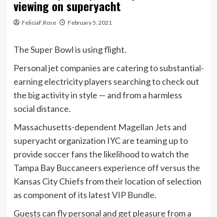
viewing on superyacht
FeliciaF.Rose
February 5, 2021
The Super Bowl is using flight.
Personal jet companies are catering to substantial-
earning electricity players searching to check out
the big activity in style — and from a harmless
social distance.
Massachusetts-dependent
Magellan Jets
and
superyacht organization IYC are teaming up to
provide soccer fans the likelihood to watch the
Tampa Bay Buccaneers experience off versus the
Kansas City Chiefs from their location of selection
as component of its latest
VIP Bundle.
Guests can fly personal and get pleasure from a