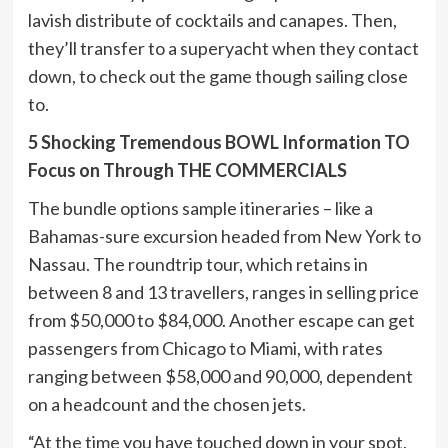
lavish distribute of cocktails and canapes. Then,
they’ll transfer to a superyacht when they contact
down, to check out the game though sailing close
to.
5 Shocking Tremendous BOWL Information TO
Focus on Through THE COMMERCIALS
The bundle options sample itineraries – like a
Bahamas-sure excursion headed from New York to
Nassau. The roundtrip tour, which retains in
between 8 and 13 travellers, ranges in selling price
from $50,000 to $84,000. Another escape can get
passengers from Chicago to Miami, with rates
ranging between $58,000 and 90,000, dependent
on a headcount and the chosen jets.
“At the time you have touched down in your spot,