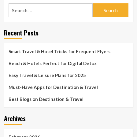
Search
for:
Recent Posts
Smart Travel & Hotel Tricks for Frequent Flyers
Beach & Hotels Perfect for Digital Detox
Easy Travel & Leisure Plans for 2025
Must-Have Apps for Destination & Travel
Best Blogs on Destination & Travel
Archives