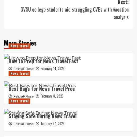
Next:
GVSU college students aid struggling CVBs with vacation
analysis
More Stories
News travel
How to Prep for News Travel Fast
February 14, 2026
FeliciaF.Rose
News travel
Best Bags for News Travel Pros
February 8, 2026
FeliciaF.Rose
News travel
Staying Safe During News Travel
January 27, 2026
FeliciaF.Rose