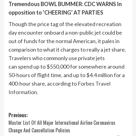
Tremendous BOWL BUMMER: CDC WARNS In
opposition to ‘CHEERING’ AT PARTIES
Though the price tag of the elevated recreation
day encounter onboard a non-public jet could be
out of funds for the normal American, it pales in
comparison to what it charges to really a jet share.
Travelers who commonly use private jets
can spend up to $550,000 for somewhere around
50-hours of flight time, and up to $4.4 million for a
400-hour share, according to
Forbes Travel
Information
.
Post
Previous:
Master List Of All Major International Airline Coronavirus
navigation
Change And Cancellation Policies