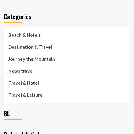
Categories
Beach & Hotels
Destination & Travel
Journey the Mountain
News travel
Travel & Hotel
Travel & Leisure
BL