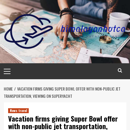
Skip
to
content
Primary
Menu
HOME
VACATION FIRMS GIVING SUPER BOWL OFFER WITH NON-PUBLIC JET
TRANSPORTATION, VIEWING ON SUPERYACHT
News travel
Vacation firms giving Super Bowl offer
with non-public jet transportation,