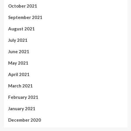
October 2021
September 2021
August 2021
July 2021
June 2021
May 2021
April 2021
March 2021
February 2021
January 2021
December 2020