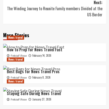
Next:
The Winding Journey to Reunite Family members Divided at the
US Border
More Stories
News travel
How to Prep for News Travel Fast
February 14, 2026
FeliciaF.Rose
News travel
Best Bags for News Travel Pros
February 8, 2026
FeliciaF.Rose
News travel
Staying Safe During News Travel
January 27, 2026
FeliciaF.Rose