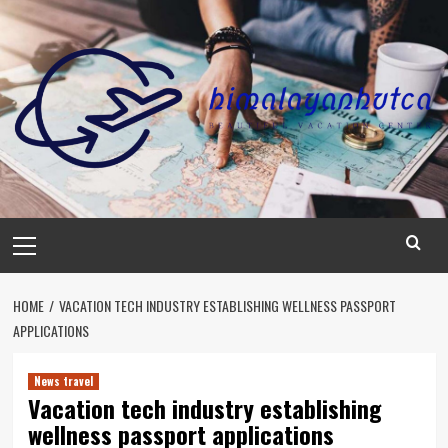
Skip
to
content
Primary
Menu
HOME
VACATION TECH INDUSTRY ESTABLISHING WELLNESS PASSPORT
APPLICATIONS
News travel
Vacation tech industry establishing
wellness passport applications