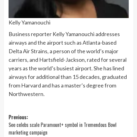
Kelly Yamanouchi
Business reporter Kelly Yamanouchi addresses
airways and the airport such as Atlanta-based
Delta Air Strains, a person of the world’s major
carriers, and Hartsfield-Jackson, rated for several
years as the world’s busiest airport. She has lined
airways for additional than 15 decades, graduated
from Harvard and has a master’s degree from
Northwestern.
Post
Previous:
See celebs scale Paramount+ symbol in Tremendous Bowl
navigation
marketing campaign