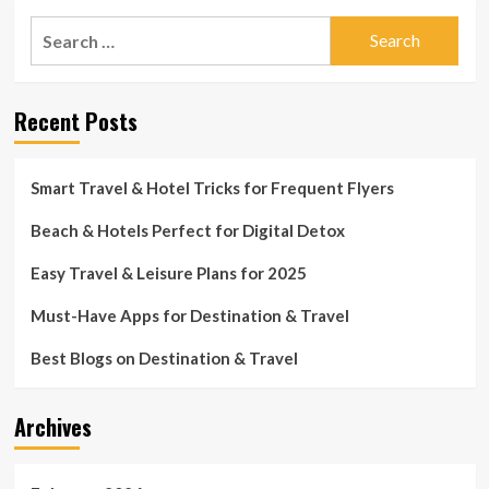
Search
for:
Recent Posts
Smart Travel & Hotel Tricks for Frequent Flyers
Beach & Hotels Perfect for Digital Detox
Easy Travel & Leisure Plans for 2025
Must-Have Apps for Destination & Travel
Best Blogs on Destination & Travel
Archives