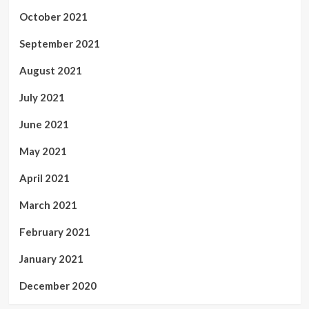
October 2021
September 2021
August 2021
July 2021
June 2021
May 2021
April 2021
March 2021
February 2021
January 2021
December 2020