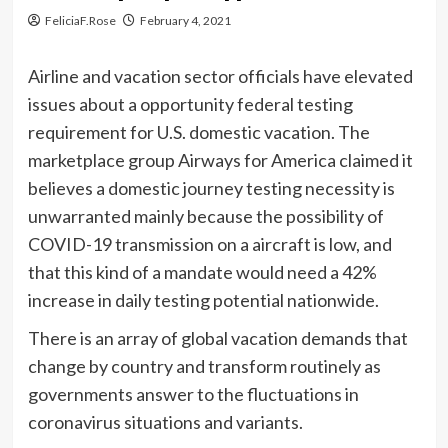
FeliciaF.Rose
February 4, 2021
Airline and vacation sector officials have elevated
issues about a opportunity federal testing
requirement for U.S. domestic vacation. The
marketplace group Airways for America claimed it
believes a domestic journey testing necessity is
unwarranted mainly because the possibility of
COVID-19 transmission on a aircraft is low, and
that this kind of a mandate would need a 42%
increase in daily testing potential nationwide.
There is an array of global vacation demands that
change by country and transform routinely as
governments answer to the fluctuations in
coronavirus situations and variants.