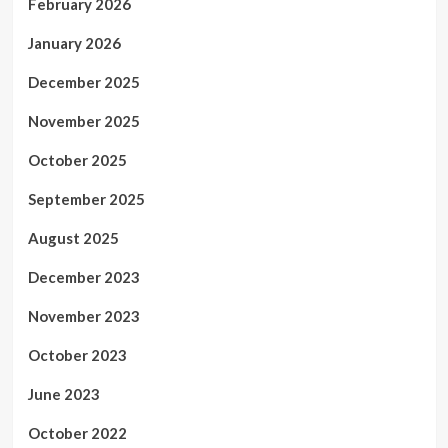
February 2026
January 2026
December 2025
November 2025
October 2025
September 2025
August 2025
December 2023
November 2023
October 2023
June 2023
October 2022