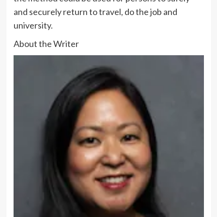
and securely return to travel, do the job and
university.
About the Writer