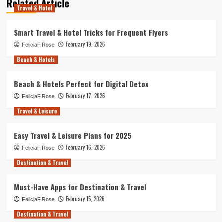
Related Article
Travel & Hotel
Smart Travel & Hotel Tricks for Frequent Flyers
February 19, 2026
FeliciaF.Rose
Beach & Hotels
Beach & Hotels Perfect for Digital Detox
February 17, 2026
FeliciaF.Rose
Travel & Leisure
Easy Travel & Leisure Plans for 2025
February 16, 2026
FeliciaF.Rose
Destination & Travel
Must-Have Apps for Destination & Travel
February 15, 2026
FeliciaF.Rose
Destination & Travel