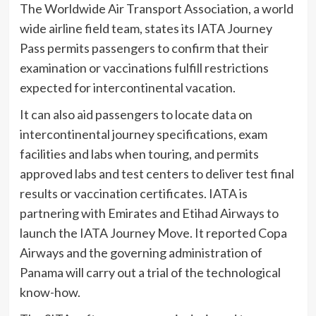
The Worldwide Air Transport Association, a world
wide airline field team, states its IATA Journey
Pass permits passengers to confirm that their
examination or vaccinations fulfill restrictions
expected for intercontinental vacation.
It can also aid passengers to locate data on
intercontinental journey specifications, exam
facilities and labs when touring, and permits
approved labs and test centers to deliver test final
results or vaccination certificates. IATA is
partnering with Emirates and Etihad Airways to
launch the IATA Journey Move. It reported Copa
Airways and the governing administration of
Panama will carry out a trial of the technological
know-how.