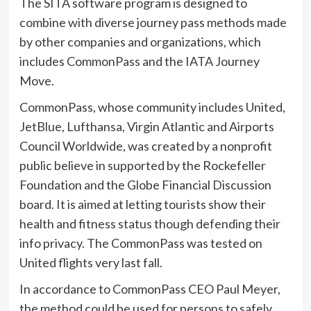
The SITA software program is designed to
combine with diverse journey pass methods made
by other companies and organizations, which
includes CommonPass and the IATA Journey
Move.
CommonPass, whose community includes United,
JetBlue, Lufthansa, Virgin Atlantic and Airports
Council Worldwide, was created by a nonprofit
public believe in supported by the Rockefeller
Foundation and the Globe Financial Discussion
board. It is aimed at letting tourists show their
health and fitness status though defending their
info privacy. The CommonPass was tested on
United flights very last fall.
In accordance to CommonPass CEO Paul Meyer,
the method could be used for persons to safely