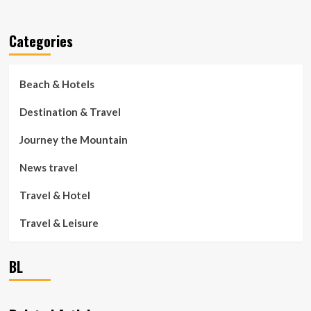
Categories
Beach & Hotels
Destination & Travel
Journey the Mountain
News travel
Travel & Hotel
Travel & Leisure
BL