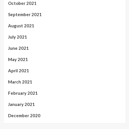
October 2021
September 2021
August 2021
July 2021
June 2021
May 2021
April 2021
March 2021
February 2021
January 2021
December 2020