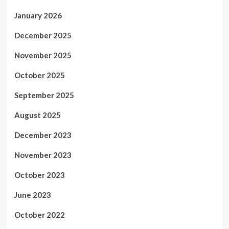
January 2026
December 2025
November 2025
October 2025
September 2025
August 2025
December 2023
November 2023
October 2023
June 2023
October 2022