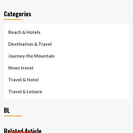
Categories
Beach & Hotels
Destination & Travel
Journey the Mountain
News travel
Travel & Hotel
Travel & Leisure
BL
Related Article