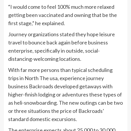
“I would come to feel 100% much more relaxed
getting been vaccinated and owning that be the
first stage,” he explained.
Journey organizations stated they hope leisure
travel to bounce back again before business
enterprise, specifically in outside, social-
distancing-welcoming locations.
With far more persons than typical scheduling
trips in North The usa, experience journey
business Backroads developed getaways with
higher-finish lodging or adventures these types of
as heli-snowboarding. The new outings can be two
or three situations the price of Backroads’
standard domestic excursions.
The enterprise expects about 25,000 to 30,000