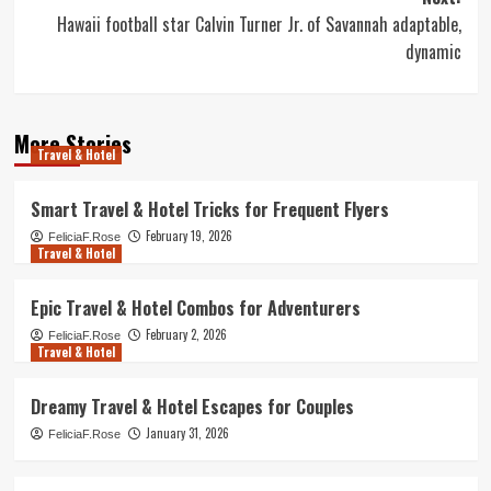
Hawaii football star Calvin Turner Jr. of Savannah adaptable,
dynamic
More Stories
Travel & Hotel
Smart Travel & Hotel Tricks for Frequent Flyers
February 19, 2026
FeliciaF.Rose
Travel & Hotel
Epic Travel & Hotel Combos for Adventurers
February 2, 2026
FeliciaF.Rose
Travel & Hotel
Dreamy Travel & Hotel Escapes for Couples
January 31, 2026
FeliciaF.Rose