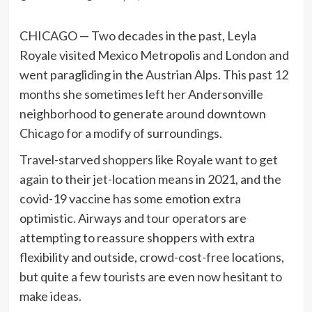
CHICAGO — Two decades in the past, Leyla
Royale visited Mexico Metropolis and London and
went paragliding in the Austrian Alps. This past 12
months she sometimes left her Andersonville
neighborhood to generate around downtown
Chicago for a modify of surroundings.
Travel-starved shoppers like Royale want to get
again to their jet-location means in 2021, and the
covid-19 vaccine has some emotion extra
optimistic. Airways and tour operators are
attempting to reassure shoppers with extra
flexibility and outside, crowd-cost-free locations,
but quite a few tourists are even now hesitant to
make ideas.