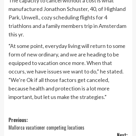
The capacity to cancel without a cost is what
manufactured Jonathon Schuster, 40, of Highland
Park, Unwell., cozy scheduling flights for 4
triathlons and a family members trip in Amsterdam
this yr.
“At some point, everyday living will return to some
form of new ordinary, and we are heading to be
equipped to vacation once more. When that
occurs, we have issues we want to do,” he stated.
“We’re Ok if all those factors get canceled,
because health and protection is a lot more
important, but let us make the strategies.”
Post
Previous:
Mallorca vacationer competing locations
navigation
Next: