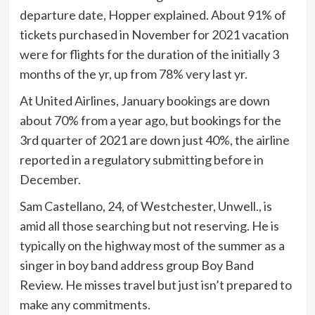
departure date, Hopper explained. About 91% of
tickets purchased in November for 2021 vacation
were for flights for the duration of the initially 3
months of the yr, up from 78% very last yr.
At United Airlines, January bookings are down
about 70% from a year ago, but bookings for the
3rd quarter of 2021 are down just 40%, the airline
reported in a regulatory submitting before in
December.
Sam Castellano, 24, of Westchester, Unwell., is
amid all those searching but not reserving. He is
typically on the highway most of the summer as a
singer in boy band address group Boy Band
Review. He misses travel but just isn’t prepared to
make any commitments.