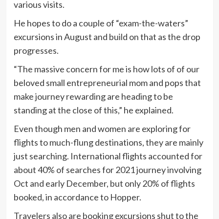
various visits.
He hopes to do a couple of “exam-the-waters”
excursions in August and build on that as the drop
progresses.
“The massive concern for me is how lots of of our
beloved small entrepreneurial mom and pops that
make journey rewarding are heading to be
standing at the close of this,” he explained.
Even though men and women are exploring for
flights to much-flung destinations, they are mainly
just searching. International flights accounted for
about 40% of searches for 2021 journey involving
Oct and early December, but only 20% of flights
booked, in accordance to Hopper.
Travelers also are booking excursions shut to the