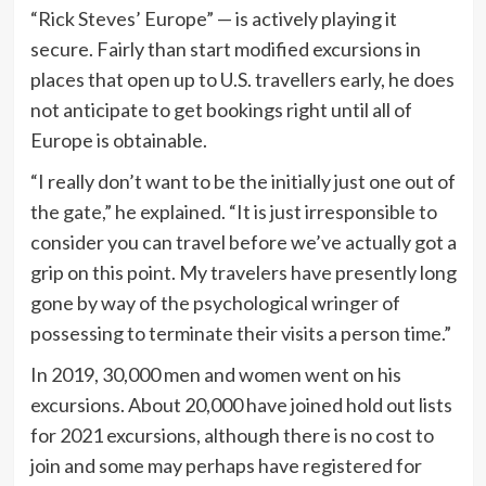
“Rick Steves’ Europe” — is actively playing it
secure. Fairly than start modified excursions in
places that open up to U.S. travellers early, he does
not anticipate to get bookings right until all of
Europe is obtainable.
“I really don’t want to be the initially just one out of
the gate,” he explained. “It is just irresponsible to
consider you can travel before we’ve actually got a
grip on this point. My travelers have presently long
gone by way of the psychological wringer of
possessing to terminate their visits a person time.”
In 2019, 30,000 men and women went on his
excursions. About 20,000 have joined hold out lists
for 2021 excursions, although there is no cost to
join and some may perhaps have registered for