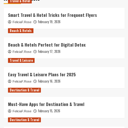
Travel & Hotel
Smart Travel & Hotel Tricks for Frequent Flyers
February 19, 2026
FeliciaF.Rose
Beach & Hotels
Beach & Hotels Perfect for Digital Detox
February 17, 2026
FeliciaF.Rose
Travel & Leisure
Easy Travel & Leisure Plans for 2025
February 16, 2026
FeliciaF.Rose
Destination & Travel
Must-Have Apps for Destination & Travel
February 15, 2026
FeliciaF.Rose
Destination & Travel