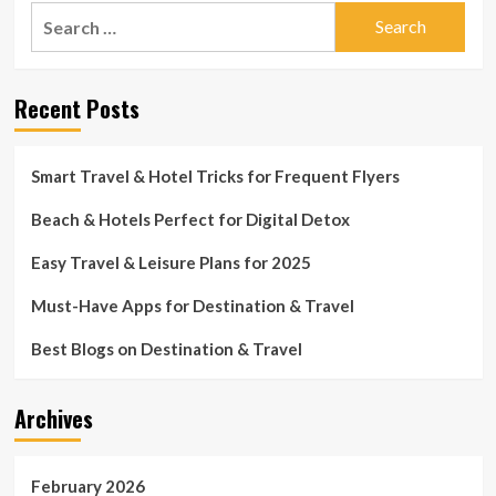
Search
for:
Recent Posts
Smart Travel & Hotel Tricks for Frequent Flyers
Beach & Hotels Perfect for Digital Detox
Easy Travel & Leisure Plans for 2025
Must-Have Apps for Destination & Travel
Best Blogs on Destination & Travel
Archives
February 2026