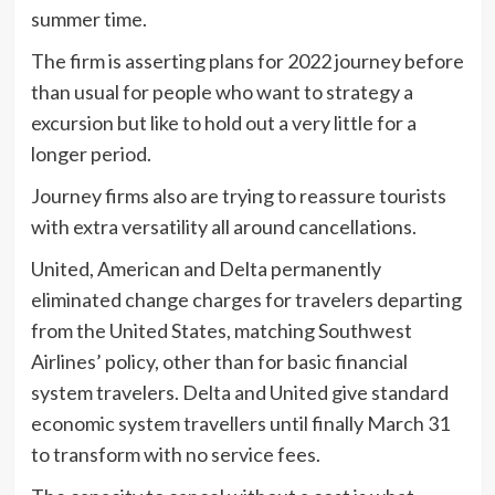
summer time.
The firm is asserting plans for 2022 journey before
than usual for people who want to strategy a
excursion but like to hold out a very little for a
longer period.
Journey firms also are trying to reassure tourists
with extra versatility all around cancellations.
United, American and Delta permanently
eliminated change charges for travelers departing
from the United States, matching Southwest
Airlines’ policy, other than for basic financial
system travelers. Delta and United give standard
economic system travellers until finally March 31
to transform with no service fees.