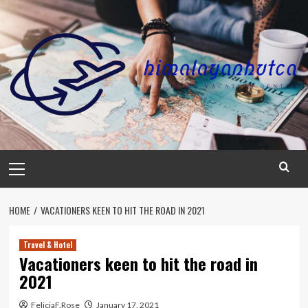
Skip
to
content
Primary
Menu
HOME
VACATIONERS KEEN TO HIT THE ROAD IN 2021
Travel & Hotel
Vacationers keen to hit the road in
2021
FeliciaF.Rose
January 17, 2021