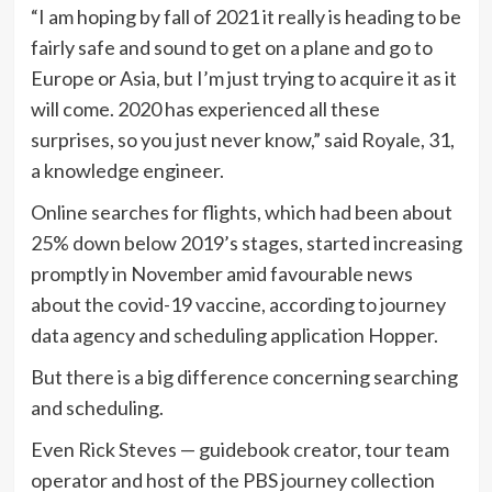
“I am hoping by fall of 2021 it really is heading to be
fairly safe and sound to get on a plane and go to
Europe or Asia, but I’m just trying to acquire it as it
will come. 2020 has experienced all these
surprises, so you just never know,” said Royale, 31,
a knowledge engineer.
Online searches for flights, which had been about
25% down below 2019’s stages, started increasing
promptly in November amid favourable news
about the covid-19 vaccine, according to journey
data agency and scheduling application Hopper.
But there is a big difference concerning searching
and scheduling.
Even Rick Steves — guidebook creator, tour team
operator and host of the PBS journey collection