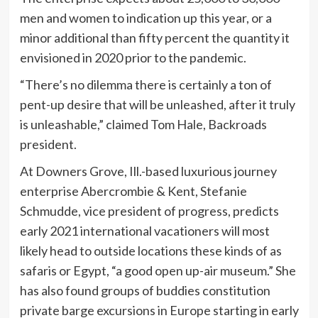
men and women to indication up this year, or a
minor additional than fifty percent the quantity it
envisioned in 2020 prior to the pandemic.
“There’s no dilemma there is certainly a ton of
pent-up desire that will be unleashed, after it truly
is unleashable,” claimed Tom Hale, Backroads
president.
At Downers Grove, Ill.-based luxurious journey
enterprise Abercrombie & Kent, Stefanie
Schmudde, vice president of progress, predicts
early 2021 international vacationers will most
likely head to outside locations these kinds of as
safaris or Egypt, “a good open up-air museum.” She
has also found groups of buddies constitution
private barge excursions in Europe starting in early