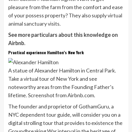
pleasure from the farm from the comfort and ease
of your possess property? They also supply
virtual
animal sanctuary visits
.
See more particulars about this knowledge on
Airbnb.
Practical experience Hamilton’s New York
A statue of Alexander Hamilton in Central Park.
Take a virtual tour of New York and see
noteworthy areas from the Founding Father’s
lifetime. Screenshot from Airbnb.com.
The founder and proprietor of GothamGuru, a
NYC dependent tour guide, will consider you on a
digital strolling tour that provides to existence the
Groundbreaking War interval in the heritage of