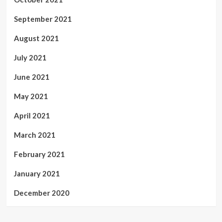
September 2021
August 2021
July 2021
June 2021
May 2021
April 2021
March 2021
February 2021
January 2021
December 2020