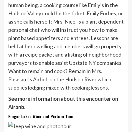
human being, a cooking course like Emily’s in the
Hudson Valley could be the ticket. Emily Forbes, or
as she calls herself: Mrs. Nice, is a plant dependent
personal chef who will instruct you how to make
plant based appetizers and entrees. Lessons are
held at her dwelling and members will go property
with a recipe packet and a listing of neighborhood
purveyors to enable assist Upstate NY companies.
Want to remain and cook? Remain in
Mrs.
Pleasant’s Airbnb
on the Hudson River which
supplies lodging mixed with cooking lessons.
See more information about this encounter on
Airbnb.
Finger Lakes Wine and Picture Tour