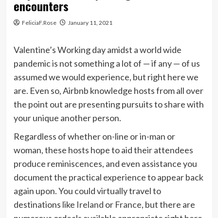
encounters
FeliciaF.Rose
January 11, 2021
Valentine’s Working day amidst a world wide
pandemic is not something a lot of — if any — of us
assumed we would experience, but right here we
are. Even so, Airbnb knowledge hosts from all over
the point out are presenting pursuits to share with
your unique another person.
Regardless of whether on-line or in-man or
woman, these hosts hope to aid their attendees
produce reminiscences, and even assistance you
document the practical experience to appear back
again upon. You could virtually travel to
destinations like
Ireland
or
France
, but there are
numerous ordeals available appropriate right here