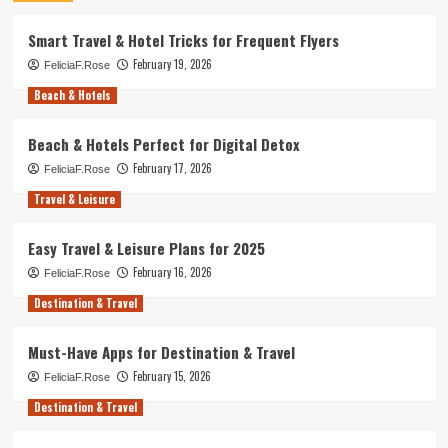
Smart Travel & Hotel Tricks for Frequent Flyers
February 19, 2026
FeliciaF.Rose
Beach & Hotels
Beach & Hotels Perfect for Digital Detox
February 17, 2026
FeliciaF.Rose
Travel & Leisure
Easy Travel & Leisure Plans for 2025
February 16, 2026
FeliciaF.Rose
Destination & Travel
Must-Have Apps for Destination & Travel
February 15, 2026
FeliciaF.Rose
Destination & Travel