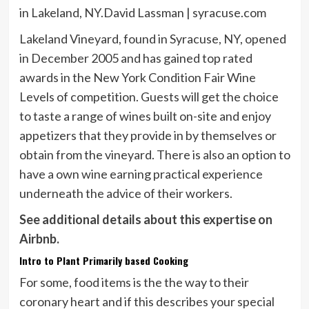
in Lakeland, NY.
David Lassman | syracuse.com
Lakeland Vineyard, found in Syracuse, NY, opened
in December 2005 and has gained top rated
awards in the New York Condition Fair Wine
Levels of competition. Guests will get the choice
to taste a range of wines built on-site and enjoy
appetizers that they provide in by themselves or
obtain from the vineyard. There is also an option to
have a own wine earning practical experience
underneath the advice of their workers.
See additional details about this expertise on
Airbnb.
Intro to Plant Primarily based Cooking
For some, food items is the the way to their
coronary heart and if this describes your special