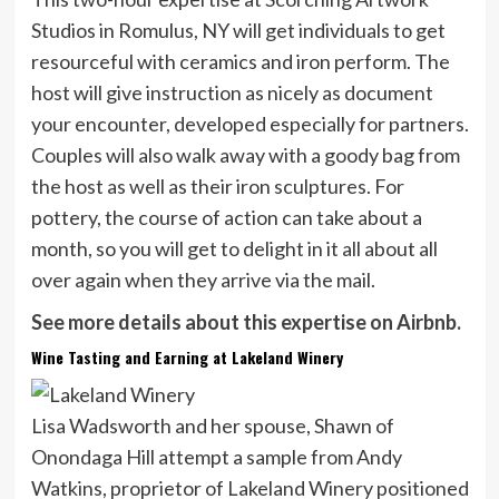
Studios in Romulus, NY will get individuals to get
resourceful with ceramics and iron perform. The
host will give instruction as nicely as document
your encounter, developed especially for partners.
Couples will also walk away with a goody bag from
the host as well as their iron sculptures. For
pottery, the course of action can take about a
month, so you will get to delight in it all about all
over again when they arrive via the mail.
See more details about this expertise on Airbnb.
Wine Tasting and Earning at Lakeland Winery
Lisa Wadsworth and her spouse, Shawn of
Onondaga Hill attempt a sample from Andy
Watkins, proprietor of Lakeland Winery positioned