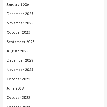
January 2026
December 2025
November 2025
October 2025
September 2025
August 2025
December 2023
November 2023
October 2023
June 2023
October 2022
October 2021