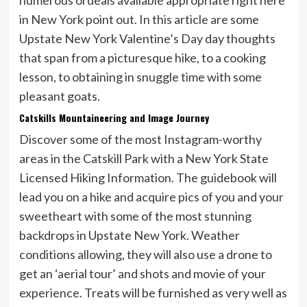
in New York point out. In this article are some
Upstate New York Valentine’s Day day thoughts
that span from a picturesque hike, to a cooking
lesson, to obtaining in snuggle time with some
pleasant goats.
Catskills Mountaineering and Image Journey
Discover some of the most Instagram-worthy
areas in the Catskill Park with a New York State
Licensed Hiking Information. The guidebook will
lead you on a hike and acquire pics of you and your
sweetheart with some of the most stunning
backdrops in Upstate New York. Weather
conditions allowing, they will also use a drone to
get an ‘aerial tour’ and shots and movie of your
experience. Treats will be furnished as very well as