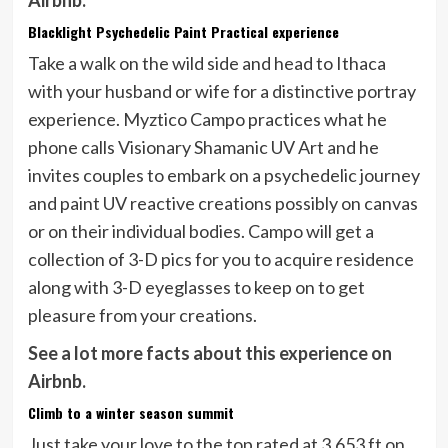
Airbnb.
Blacklight Psychedelic Paint Practical experience
Take a walk on the wild side and head to Ithaca
with your husband or wife for a distinctive portray
experience. Myztico Campo practices what he
phone calls Visionary Shamanic UV Art and he
invites couples to embark on a psychedelic journey
and paint UV reactive creations possibly on canvas
or on their individual bodies. Campo will get a
collection of 3-D pics for you to acquire residence
along with 3-D eyeglasses to keep on to get
pleasure from your creations.
See a lot more facts about this experience on
Airbnb.
Climb to a winter season summit
Just take your love to the top rated at 3,653 ft on