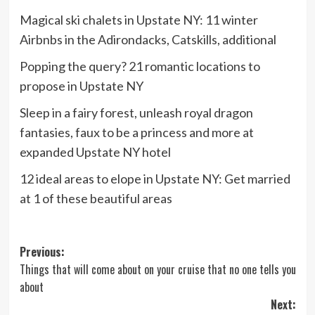
Magical ski chalets in Upstate NY: 11 winter
Airbnbs in the Adirondacks, Catskills, additional
Popping the query? 21 romantic locations to
propose in Upstate NY
Sleep in a fairy forest, unleash royal dragon
fantasies, faux to be a princess and more at
expanded Upstate NY hotel
12 ideal areas to elope in Upstate NY: Get married
at 1 of these beautiful areas
Post
Previous:
Things that will come about on your cruise that no one tells you
navigation
about
Next: