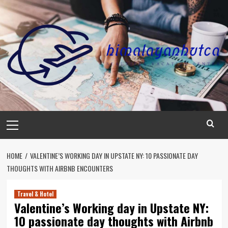
Skip
to
content
Primary
Menu
HOME
VALENTINE’S WORKING DAY IN UPSTATE NY: 10 PASSIONATE DAY
THOUGHTS WITH AIRBNB ENCOUNTERS
Travel & Hotel
Valentine’s Working day in Upstate NY:
10 passionate day thoughts with Airbnb