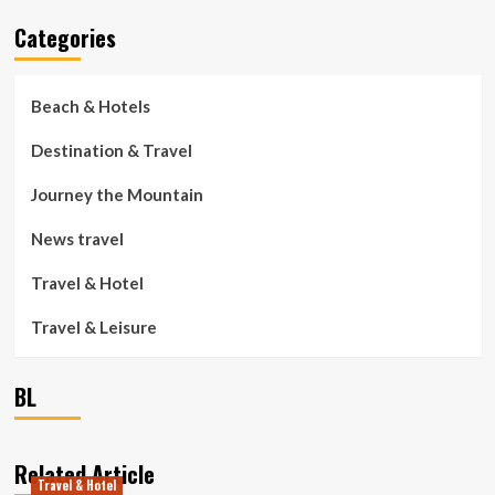
Categories
Beach & Hotels
Destination & Travel
Journey the Mountain
News travel
Travel & Hotel
Travel & Leisure
BL
Related Article
Travel & Hotel