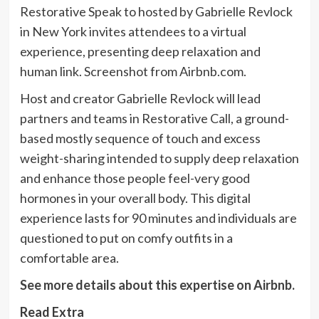
Restorative Speak to hosted by Gabrielle Revlock
in New York invites attendees to a virtual
experience, presenting deep relaxation and
human link. Screenshot from Airbnb.com.
Host and creator Gabrielle Revlock will lead
partners and teams in Restorative Call, a ground-
based mostly sequence of touch and excess
weight-sharing intended to supply deep relaxation
and enhance those people feel-very good
hormones in your overall body. This digital
experience lasts for 90 minutes and individuals are
questioned to put on comfy outfits in a
comfortable area.
See more details about this expertise on Airbnb.
Read Extra