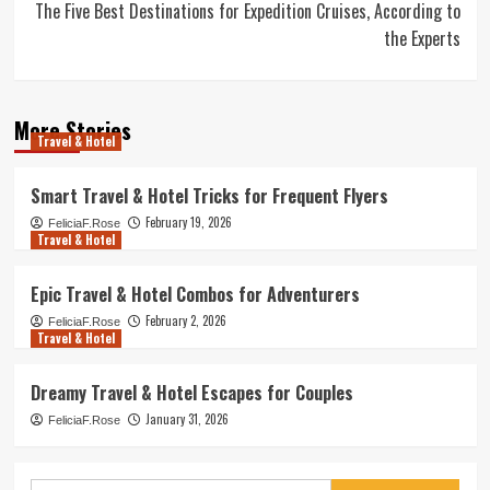
The Five Best Destinations for Expedition Cruises, According to
the Experts
More Stories
Travel & Hotel
Smart Travel & Hotel Tricks for Frequent Flyers
February 19, 2026
FeliciaF.Rose
Travel & Hotel
Epic Travel & Hotel Combos for Adventurers
February 2, 2026
FeliciaF.Rose
Travel & Hotel
Dreamy Travel & Hotel Escapes for Couples
January 31, 2026
FeliciaF.Rose