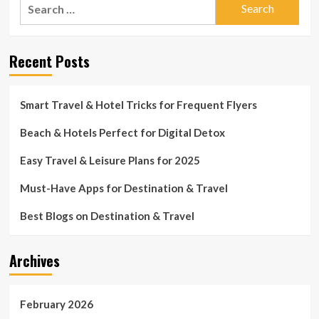
Search
for:
Recent Posts
Smart Travel & Hotel Tricks for Frequent Flyers
Beach & Hotels Perfect for Digital Detox
Easy Travel & Leisure Plans for 2025
Must-Have Apps for Destination & Travel
Best Blogs on Destination & Travel
Archives
February 2026