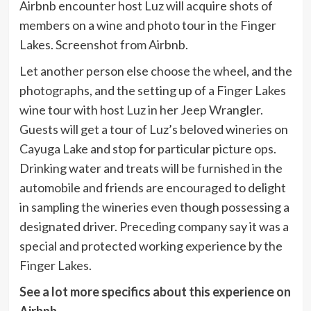
Airbnb encounter host Luz will acquire shots of
members on a wine and photo tour in the Finger
Lakes. Screenshot from Airbnb.
Let another person else choose the wheel, and the
photographs, and the setting up of a Finger Lakes
wine tour with host Luz in her Jeep Wrangler.
Guests will get a tour of Luz’s beloved wineries on
Cayuga Lake and stop for particular picture ops.
Drinking water and treats will be furnished in the
automobile and friends are encouraged to delight
in sampling the wineries even though possessing a
designated driver. Preceding company say it was a
special and protected working experience by the
Finger Lakes.
See a lot more specifics about this experience on