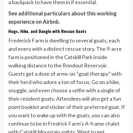
a backpack to have them in if essential.
See additional particulars about this working
experience on Airbnb.
Hugs, Hike, and Dangle with Rescue Goats
Frederick Farm is dwelling to several goats, each
and every with a distinct rescue story. The 9-acre
farm is positioned in the Catskill Park inside
walking distance to the Rondout Reservoir.
Guests get a dose of arms-on “goat therapy” with
their herd who adore a ton of focus. Go on a hike,
snuggle, and even choose a selfie with a single of
their resident goats. Attendees will also get a fun
point booklet and sticker of their preferred goat. If
you want to wake up with the goats, you can also
continue to be in
Fredrick Farm’s A-frame chalet
with Catskill Mountain sights. Want to get