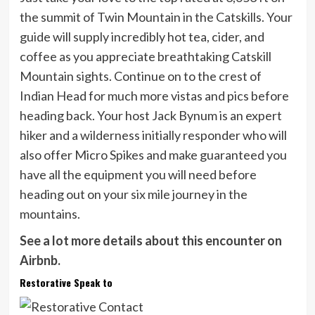
the summit of Twin Mountain in the Catskills. Your
guide will supply incredibly hot tea, cider, and
coffee as you appreciate breathtaking Catskill
Mountain sights. Continue on to the crest of
Indian Head for much more vistas and pics before
heading back. Your host Jack Bynum is an expert
hiker and a wilderness initially responder who will
also offer Micro Spikes and make guaranteed you
have all the equipment you will need before
heading out on your six mile journey in the
mountains.
See a lot more details about this encounter on
Airbnb.
Restorative Speak to