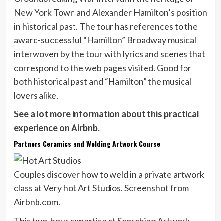
New York Town and Alexander Hamilton’s position
in historical past. The tour has references to the
award-successful “Hamilton” Broadway musical
interwoven by the tour with lyrics and scenes that
correspond to the web pages visited. Good for
both historical past and “Hamilton” the musical
lovers alike.
See a lot more information about this practical
experience on Airbnb.
Partners Ceramics and Welding Artwork Course
Couples discover how to weld in a private artwork
class at Very hot Art Studios. Screenshot from
Airbnb.com.
This two-hour expertise at Scorching Artwork