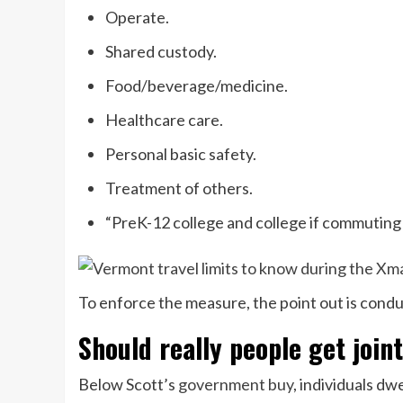
Operate.
Shared custody.
Food/beverage/medicine.
Healthcare care.
Personal basic safety.
Treatment of others.
“PreK-12 college and college if commuting d
To enforce the measure, the point out is cond
Should really people get join
Below Scott’s
government buy
, individuals dw