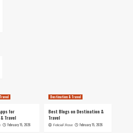
Travel
Destination & Travel
pps for
Best Blogs on Destination &
 & Travel
Travel
February 15, 2026
February 15, 2026
e
FeliciaF.Rose