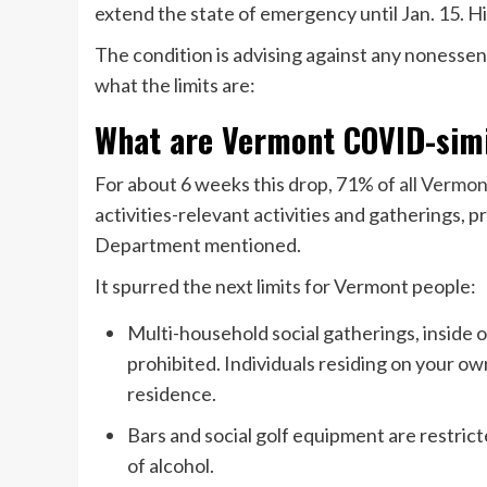
extend the state of emergency until Jan. 15. Hi
The condition is advising against any nonessent
what the limits are:
What are Vermont COVID-simi
For about 6 weeks this drop, 71% of
all Vermo
activities-relevant activities and gatherings, p
Department mentioned.
It spurred the next limits for Vermont people:
Multi-household social gatherings, inside o
prohibited. Individuals residing on your ow
residence.
Bars and social golf equipment are restrict
of alcohol.