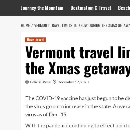
Journey the Mountain
Destination & Travel
Beach
HOME
VERMONT TRAVEL LIMITS TO KNOW DURING THE XMAS GETAWA
News travel
Vermont travel li
the Xmas getaway
FeliciaF.Rose
December 17, 2020
The
COVID-19 vaccine has just begun to be di
the virus go on to increase in the state. A ove
virus as of Dec. 15.
With the pandemic continuing to effect point o