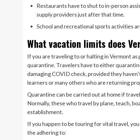
Restaurants have to shut to in-person assis
supply providers just after that time.
School
and recreational sports activities a
What vacation limits does V
If you are traveling to or halting in Vermont as
quarantine
. Travelers have to either
quarantin
damaging COVID check, provided they haven’t 
learners or many others who are returning pro
Quarantine can be carried out at home if travel
Normally, these who travel by plane, teach, boa
establishment.
If you happen to be touring for vital travel, y
the adhering to: