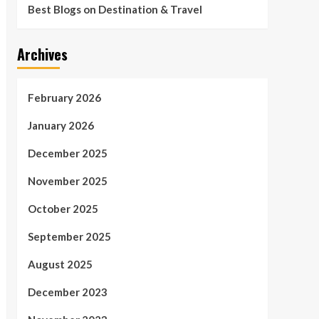
Best Blogs on Destination & Travel
Archives
February 2026
January 2026
December 2025
November 2025
October 2025
September 2025
August 2025
December 2023