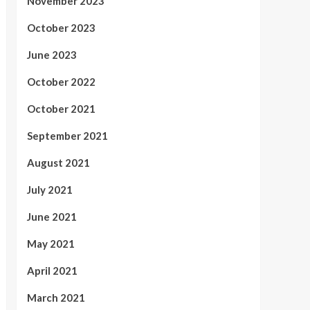
November 2023
October 2023
June 2023
October 2022
October 2021
September 2021
August 2021
July 2021
June 2021
May 2021
April 2021
March 2021