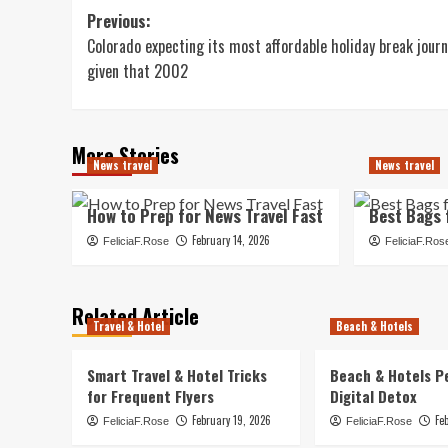
Post
Previous:
Colorado expecting its most affordable holiday break jour
navigation
given that 2002
More Stories
News travel
News travel
How to Prep for News Travel Fast
Best Bags 
February 14, 2026
FeliciaF.Rose
FeliciaF.Ros
Related Article
Travel & Hotel
Beach & Hotels
Smart Travel & Hotel Tricks
Beach & Hotels P
for Frequent Flyers
Digital Detox
February 19, 2026
Fe
FeliciaF.Rose
FeliciaF.Rose