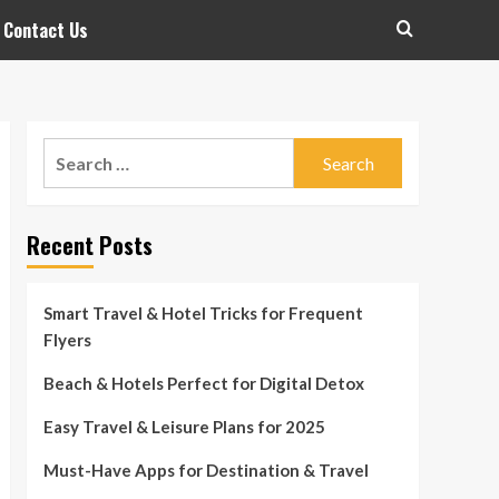
Contact Us
Search
for:
Recent Posts
Smart Travel & Hotel Tricks for Frequent
Flyers
Beach & Hotels Perfect for Digital Detox
Easy Travel & Leisure Plans for 2025
Must-Have Apps for Destination & Travel