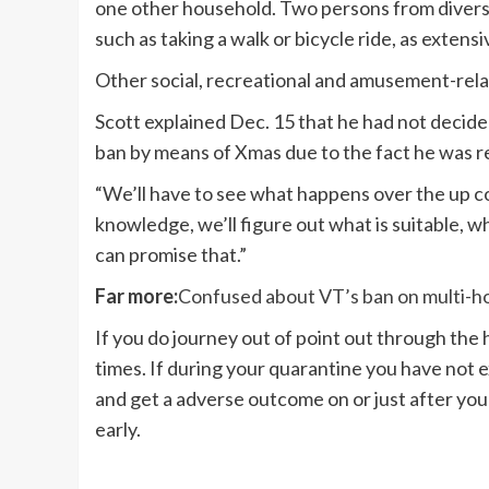
one other household. Two persons from diverse 
such as taking a walk or bicycle ride, as extens
Other social, recreational and amusement-rela
Scott explained Dec. 15 that he had not decid
ban by means of Xmas due to the fact he was 
“We’ll have to see what happens over the up c
knowledge, we’ll figure out what is suitable, wha
can promise that.”
Far more:
Confused about VT’s ban on multi-hom
If you do journey out of point out through the 
times. If during your quarantine you have not
and get a adverse outcome on or just after yo
early.