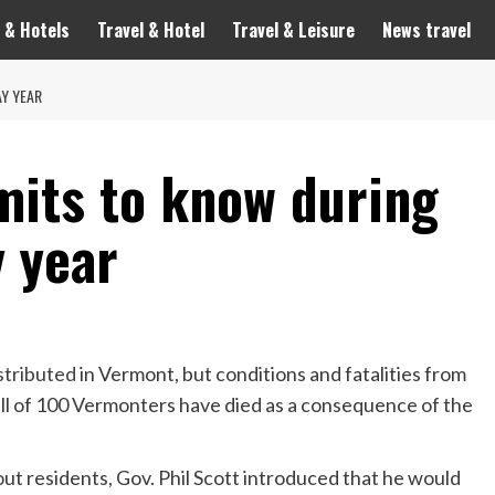
 & Hotels
Travel & Hotel
Travel & Leisure
News travel
Y YEAR
mits to know during
 year
stributed
in Vermont, but conditions and fatalities from
rall of 100 Vermonters have died as a consequence of the
ut residents, Gov. Phil Scott introduced that he would