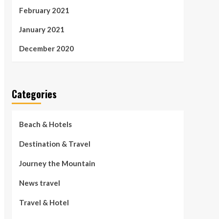
February 2021
January 2021
December 2020
Categories
Beach & Hotels
Destination & Travel
Journey the Mountain
News travel
Travel & Hotel