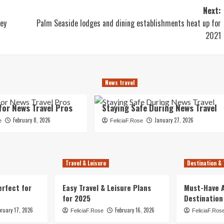
Next:
ney
Palm Seaside lodges and dining establishments heat up for
2021
News travel
for News Travel Pros
Staying Safe During News Travel
February 8, 2026
January 27, 2026
e
FeliciaF.Rose
Travel & Leisure
Destination & 
erfect for
Easy Travel & Leisure Plans
Must-Have A
for 2025
Destination
bruary 17, 2026
February 16, 2026
FeliciaF.Rose
FeliciaF.Ros