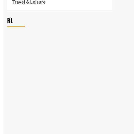
Travel & Leisure
BL