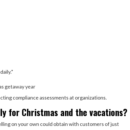
aily.”
ucting compliance assessments at organizations.
tly for Christmas and the vacations?
elling on your own could obtain with customers of just