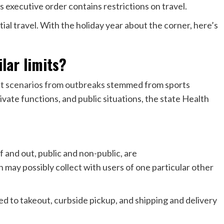
s executive order contains restrictions on travel.
ial travel. With the holiday year about the corner, here’s
lar limits?
nt scenarios from outbreaks
stemmed from sports
rivate functions, and public situations, the state Health
f and out, public and non-public, are
n may possibly collect with users of one particular other
ed to takeout, curbside pickup, and shipping and delivery