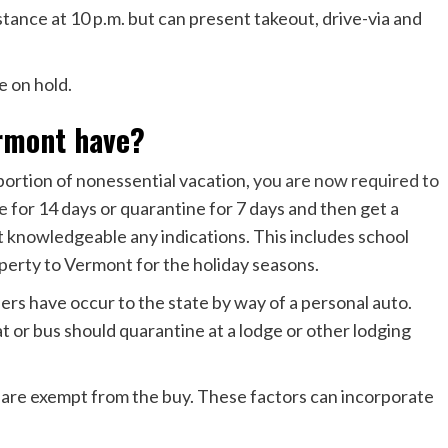
tance at 10 p.m. but can present takeout, drive-via and
re on hold.
ermont have?
 portion of nonessential vacation,
you are now required to
e
for 14 days or quarantine for 7 days and then get a
knowledgeable any indications. This includes school
perty to Vermont for the holiday seasons.
ers have occur to the state by way of a personal auto.
t or bus should quarantine at a lodge or other lodging
ou are exempt from the buy. These factors can incorporate