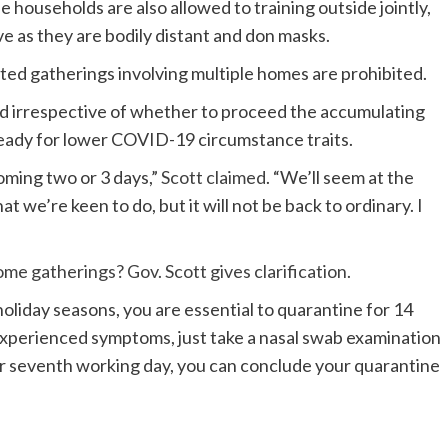
households are also allowed to training outside jointly,
ive as they are bodily distant and don masks.
ted gatherings involving multiple homes are prohibited.
ed irrespective of whether to proceed the accumulating
ready for lower COVID-19 circumstance traits.
oming two or 3 days,”
Scott claimed
. “We’ll seem at the
t we’re keen to do, but it will not be back to ordinary. I
e gatherings? Gov. Scott gives clarification.
holiday seasons, you are essential to quarantine for 14
 experienced symptoms, just take a nasal swab examination
ur seventh working day, you can conclude your quarantine