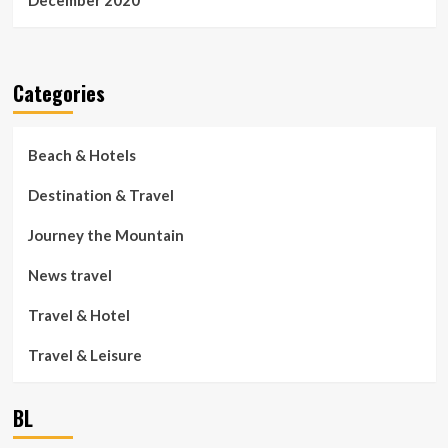
December 2020
Categories
Beach & Hotels
Destination & Travel
Journey the Mountain
News travel
Travel & Hotel
Travel & Leisure
BL