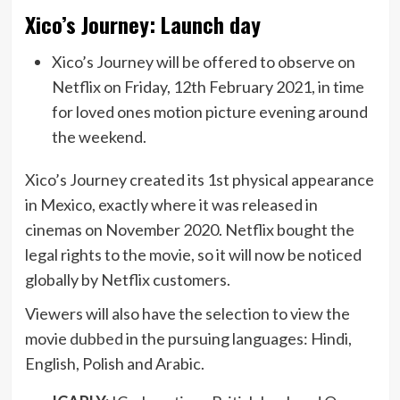
Xico’s Journey: Launch day
Xico’s Journey will be offered to observe on
Netflix on Friday, 12th February 2021, in time
for loved ones motion picture evening around
the weekend.
Xico’s Journey created its 1st physical appearance
in Mexico, exactly where it was released in
cinemas on November 2020. Netflix bought the
legal rights to the movie, so it will now be noticed
globally by Netflix customers.
Viewers will also have the selection to view the
movie
dubbed
in the pursuing languages: Hindi,
English, Polish and Arabic.