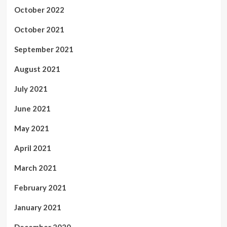
October 2022
October 2021
September 2021
August 2021
July 2021
June 2021
May 2021
April 2021
March 2021
February 2021
January 2021